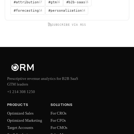
#attribution
17
#gtm
16
#b2b-saas
15
#forecasting
14
#personalization
14
SUBSCRIBE VIA RSS
Prescriptive revenue analytics for B2B SaaS
GTM leaders
+1 214 308 1250
PRODUCTS
SOLUTIONS
Optimized Sales
For CROs
Optimized Marketing
For CFOs
Target Accounts
For CMOs