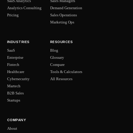
SaaS Analytics
Sales Managers
Analytics Consulting
Demand Generation
Pricing
Sales Operations
Marketing Ops
INDUSTRIES
RESOURCES
SaaS
Blog
Enterprise
Glossary
Fintech
Compare
Healthcare
Tools & Calculators
Cybersecurity
All Resources
Martech
B2B Sales
Startups
COMPANY
About