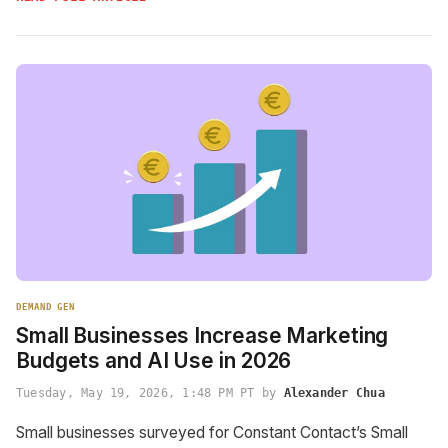
DEMAND GEN
Small Businesses Increase Marketing
Budgets and AI Use in 2026
Tuesday, May 19, 2026, 1:48 PM PT by
Alexander Chua
Small businesses surveyed for Constant Contact’s Small