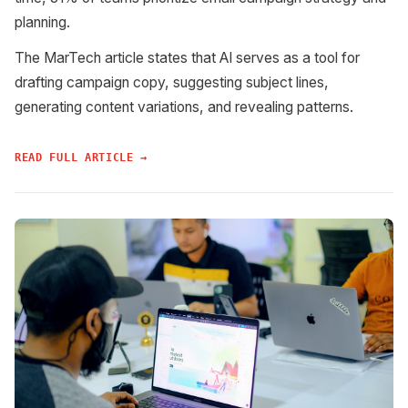
planning.
The MarTech article states that AI serves as a tool for
drafting campaign copy, suggesting subject lines,
generating content variations, and revealing patterns.
READ FULL ARTICLE →