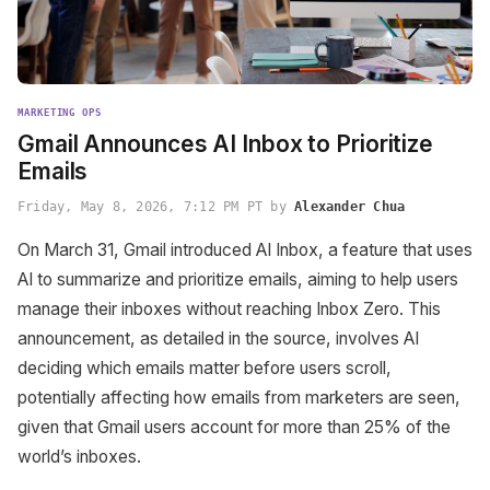
MARKETING OPS
Gmail Announces AI Inbox to Prioritize
Emails
Friday, May 8, 2026, 7:12 PM PT by
Alexander Chua
On March 31, Gmail introduced AI Inbox, a feature that uses
AI to summarize and prioritize emails, aiming to help users
manage their inboxes without reaching Inbox Zero. This
announcement, as detailed in the source, involves AI
deciding which emails matter before users scroll,
potentially affecting how emails from marketers are seen,
given that Gmail users account for more than 25% of the
world’s inboxes.