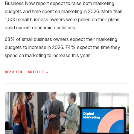
Business Now report expect to raise both marketing
budgets and time spent on marketing in 2026. More than
1,500 small business owners were polled on their plans
amid current economic conditions.
68% of small business owners expect their marketing
budgets to increase in 2026. 74% expect the time they
spend on marketing to increase this year.
READ FULL ARTICLE →