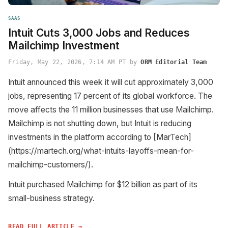
SAAS
Intuit Cuts 3,000 Jobs and Reduces
Mailchimp Investment
Friday, May 22, 2026, 7:14 AM PT by
ORM Editorial Team
Intuit announced this week it will cut approximately 3,000
jobs, representing 17 percent of its global workforce. The
move affects the 11 million businesses that use Mailchimp.
Mailchimp is not shutting down, but Intuit is reducing
investments in the platform according to [MarTech]
(https://martech.org/what-intuits-layoffs-mean-for-
mailchimp-customers/).
Intuit purchased Mailchimp for $12 billion as part of its
small-business strategy.
READ FULL ARTICLE →