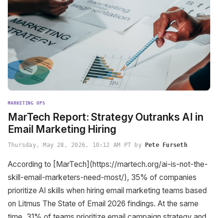
MARKETING OPS
MarTech Report: Strategy Outranks AI in
Email Marketing Hiring
Thursday, May 28, 2026, 10:12 AM PT by
Pete Furseth
According to [MarTech](https://martech.org/ai-is-not-the-
skill-email-marketers-need-most/), 35% of companies
prioritize AI skills when hiring email marketing teams based
on Litmus The State of Email 2026 findings. At the same
time, 31% of teams prioritize email campaign strategy and