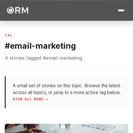
TAG
#email-marketing
4 stories tagged #email-marketing.
A small set of stories on this topic. Browse the latest
across all topics, or jump to a more active tag below.
VIEW ALL NEWS →