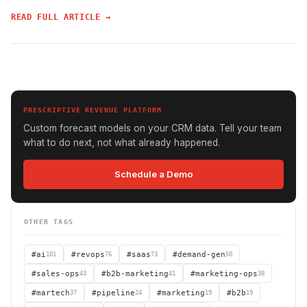
READ FULL ARTICLE →
PRESCRIPTIVE REVENUE PLATFORM
Custom forecast models on your CRM data. Tell your team
what to do next, not what already happened.
Schedule a Demo
OTHER TAGS
#ai
101
#revops
76
#saas
73
#demand-gen
50
#sales-ops
43
#b2b-marketing
41
#marketing-ops
38
#martech
37
#pipeline
24
#marketing
19
#b2b
19