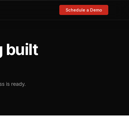
Schedule a Demo
 built
s is ready.