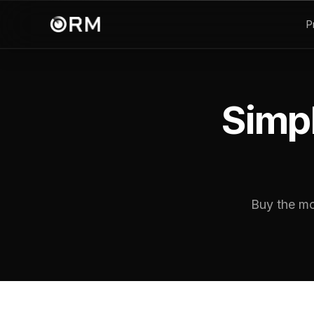
P
Simpl
Buy the mo