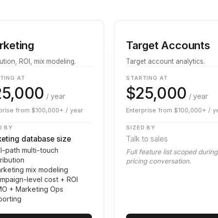
rketing
Target Accounts
bution, ROI, mix modeling.
Target account analytics.
TING AT
STARTING AT
25,000
$25,000
/ year
/ year
prise from $100,000+ / year
Enterprise from $100,000+ / y
D BY
SIZED BY
eting database size
Talk to sales
ll-path multi-touch
Full feature list scoped durin
tribution
pricing conversation.
rketing mix modeling
mpaign-level cost + ROI
O + Marketing Ops
porting