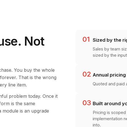
use. Not
01
Sized by the ri
Sales by team siz
sized by the input
rchase. You buy the whole
02
Annual pricing
t forever. That is the wrong
Quoted and paid a
ry line item.
nful problem today. Once it
03
Built around y
tform is the same
 a module is an upgrade
Pricing is scoped 
implementation ne
into.