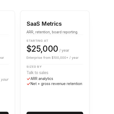
SaaS Metrics
ARR, retention, board reporting.
STARTING AT
$25,000
/ year
ear
Enterprise from $100,000+ / year
SIZED BY
Talk to sales
ARR analytics
g your
Net + gross revenue retention