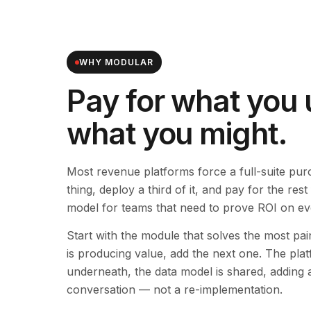
WHY MODULAR
Pay for what you 
what you might.
Most revenue platforms force a full-suite pu
thing, deploy a third of it, and pay for the res
model for teams that need to prove ROI on eve
Start with the module that solves the most pai
is producing value, add the next one. The pla
underneath, the data model is shared, adding
conversation — not a re-implementation.