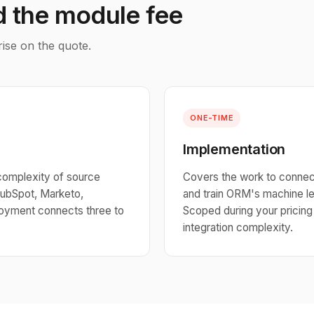
d the module fee
rise on the quote.
ONE-TIME
Implementation
complexity of source
Covers the work to connect
ubSpot, Marketo,
and train ORM's machine le
ployment connects three to
Scoped during your pricin
integration complexity.