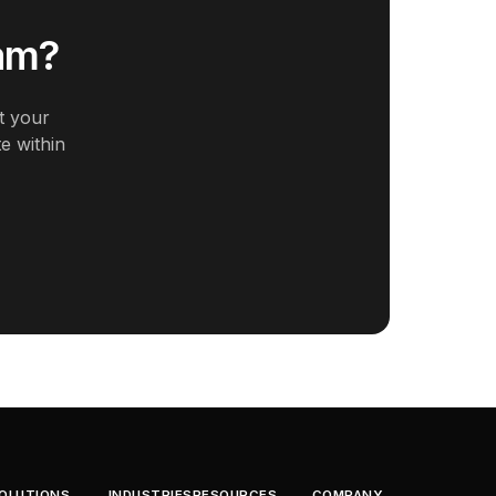
eam?
t your
e within
OLUTIONS
INDUSTRIES
RESOURCES
COMPANY