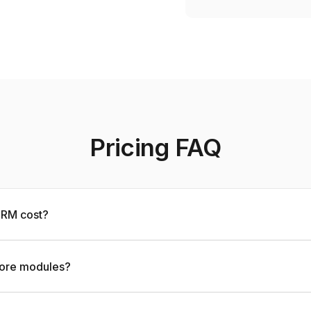
Pricing FAQ
RM cost?
ore modules?