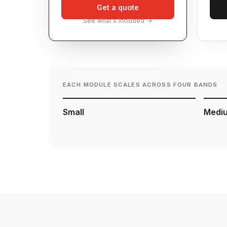
Get a quote
See what's included →
EACH MODULE SCALES ACROSS FOUR BANDS
Small
Medi