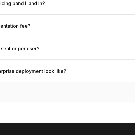
icing band I land in?
mentation fee?
 seat or per user?
rprise deployment look like?