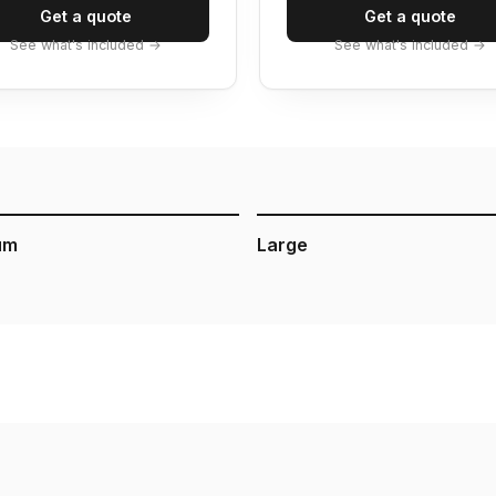
Get a quote
Get a quote
See what's included →
See what's included →
um
Large