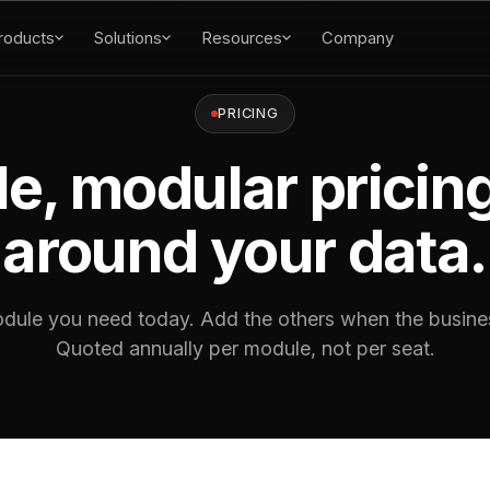
roducts
Solutions
Resources
Company
PRICING
e, modular pricing
around your data.
dule you need today. Add the others when the busines
Quoted annually per module, not per seat.