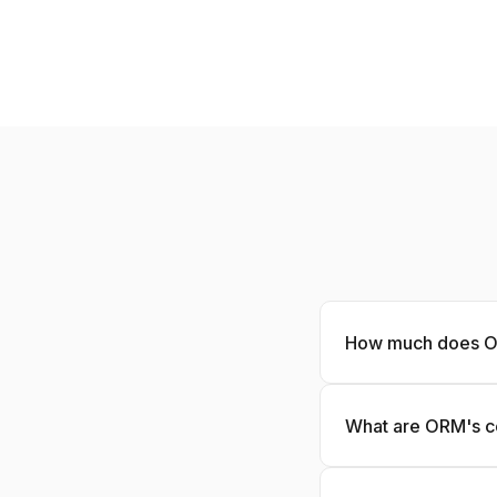
How much does O
What are ORM's c