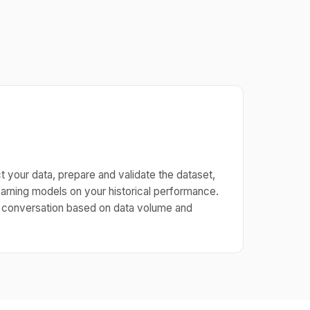
 your data, prepare and validate the dataset,
arning models on your historical performance.
g conversation based on data volume and