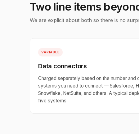
Two line items beyon
We are explicit about both so there is no surp
VARIABLE
Data connectors
Charged separately based on the number and 
systems you need to connect — Salesforce, H
Snowflake, NetSuite, and others. A typical de
five systems.