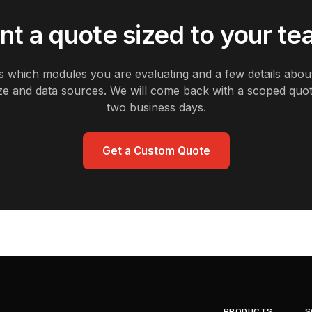
t a quote sized to your t
us which modules you are evaluating and a few details abou
ze and data sources. We will come back with a scoped quot
two business days.
Get a Custom Quote
PRODUCTS
S