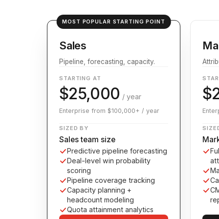
MOST POPULAR STARTING POINT
Sales
Ma
Pipeline, forecasting, capacity.
Attri
STARTING AT
STAR
$25,000
$
/ year
Enterprise from $100,000+ / year
Enter
SIZED BY
SIZE
Sales team size
Mark
Predictive pipeline forecasting
Fu
Deal-level win probability
at
scoring
Ma
Pipeline coverage tracking
Ca
Capacity planning +
CM
headcount modeling
re
Quota attainment analytics