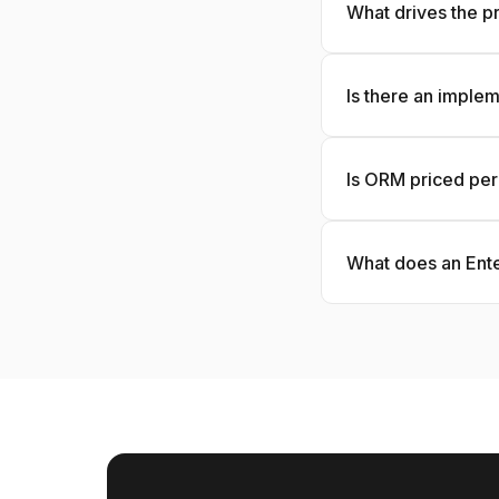
What drives the pr
Is there an imple
Is ORM priced per
What does an Ente