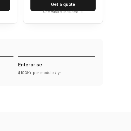
Get a quote
See what's included →
Enterprise
$100K+ per module / yr