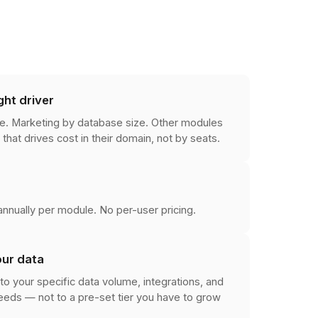
ght driver
e. Marketing by database size. Other modules
 that drives cost in their domain, not by seats.
nnually per module. No per-user pricing.
our data
to your specific data volume, integrations, and
eds — not to a pre-set tier you have to grow