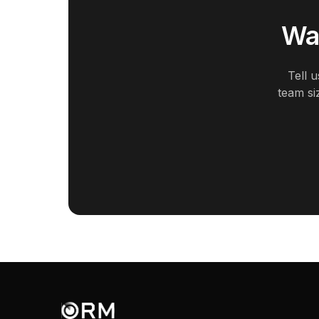
Wan
Tell 
team si