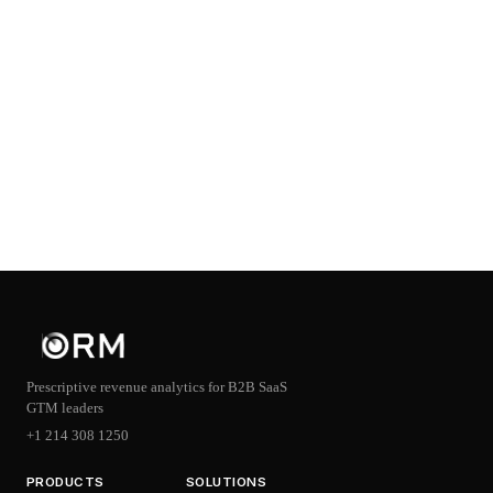
Prescriptive revenue analytics for B2B SaaS
GTM leaders
+1 214 308 1250
PRODUCTS
SOLUTIONS