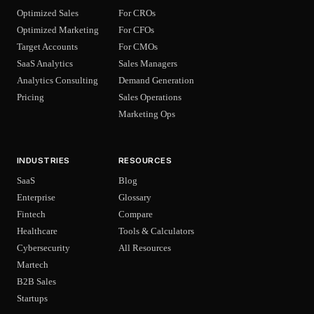
Optimized Sales
For CROs
Optimized Marketing
For CFOs
Target Accounts
For CMOs
SaaS Analytics
Sales Managers
Analytics Consulting
Demand Generation
Pricing
Sales Operations
Marketing Ops
INDUSTRIES
RESOURCES
SaaS
Blog
Enterprise
Glossary
Fintech
Compare
Healthcare
Tools & Calculators
Cybersecurity
All Resources
Martech
B2B Sales
Startups