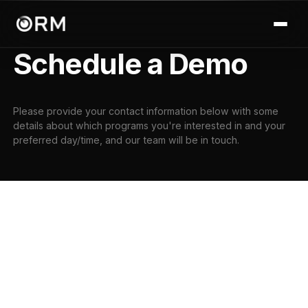
Schedule a Demo
Please provide your contact information below with some
details about which programs you're interested in and your
preferred day/time, and our team will be in touch.