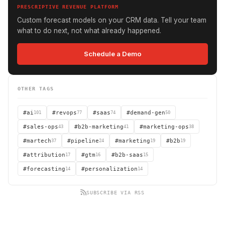
PRESCRIPTIVE REVENUE PLATFORM
Custom forecast models on your CRM data. Tell your team
what to do next, not what already happened.
Schedule a Demo
OTHER TAGS
#ai
101
#revops
77
#saas
74
#demand-gen
50
#sales-ops
43
#b2b-marketing
41
#marketing-ops
38
#martech
37
#pipeline
24
#marketing
19
#b2b
19
#attribution
17
#gtm
16
#b2b-saas
15
#forecasting
14
#personalization
14
SUBSCRIBE VIA RSS