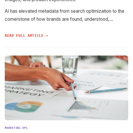
AI has elevated metadata from search optimization to the
cornerstone of how brands are found, understood,...
READ FULL ARTICLE →
MARKETING OPS