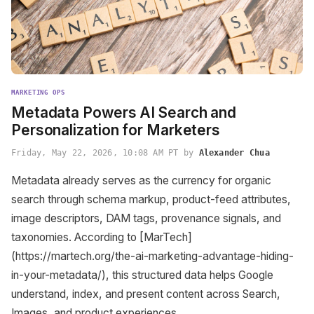
MARKETING OPS
Metadata Powers AI Search and
Personalization for Marketers
Friday, May 22, 2026, 10:08 AM PT by
Alexander Chua
Metadata already serves as the currency for organic
search through schema markup, product-feed attributes,
image descriptors, DAM tags, provenance signals, and
taxonomies. According to [MarTech]
(https://martech.org/the-ai-marketing-advantage-hiding-
in-your-metadata/), this structured data helps Google
understand, index, and present content across Search,
Images, and product experiences.