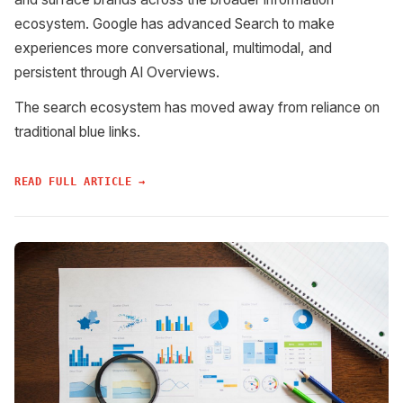
ecosystem. Google has advanced Search to make
experiences more conversational, multimodal, and
persistent through AI Overviews.
The search ecosystem has moved away from reliance on
traditional blue links.
READ FULL ARTICLE →