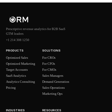
Prescriptive revenue analytics for B2B SaaS
GTM leaders
+1 214 308 1250
PRODUCTS
SOLUTIONS
Optimized Sales
For CROs
Optimized Marketing
For CFOs
Target Accounts
For CMOs
SaaS Analytics
Sales Managers
Analytics Consulting
Demand Generation
Pricing
Sales Operations
Marketing Ops
INDUSTRIES
RESOURCES