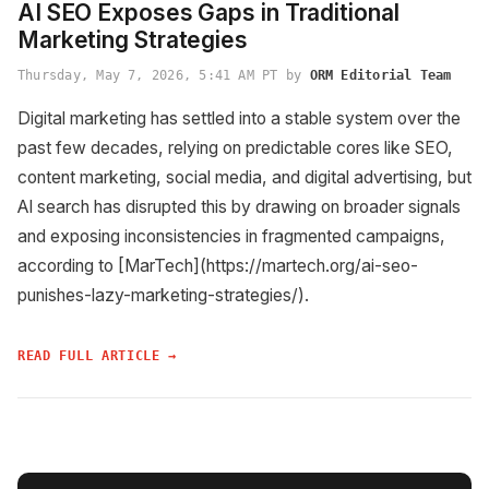
AI SEO Exposes Gaps in Traditional
Marketing Strategies
Thursday, May 7, 2026, 5:41 AM PT by
ORM Editorial Team
Digital marketing has settled into a stable system over the
past few decades, relying on predictable cores like SEO,
content marketing, social media, and digital advertising, but
AI search has disrupted this by drawing on broader signals
and exposing inconsistencies in fragmented campaigns,
according to [MarTech](https://martech.org/ai-seo-
punishes-lazy-marketing-strategies/).
READ FULL ARTICLE →