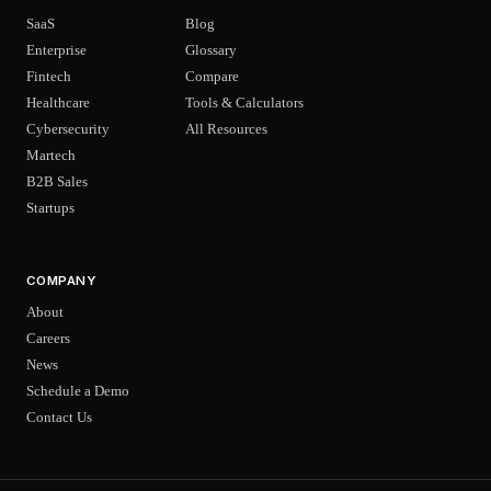
SaaS
Blog
Enterprise
Glossary
Fintech
Compare
Healthcare
Tools & Calculators
Cybersecurity
All Resources
Martech
B2B Sales
Startups
COMPANY
About
Careers
News
Schedule a Demo
Contact Us