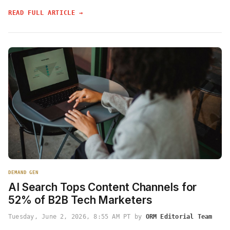
READ FULL ARTICLE →
DEMAND GEN
AI Search Tops Content Channels for
52% of B2B Tech Marketers
Tuesday, June 2, 2026, 8:55 AM PT by
ORM Editorial Team