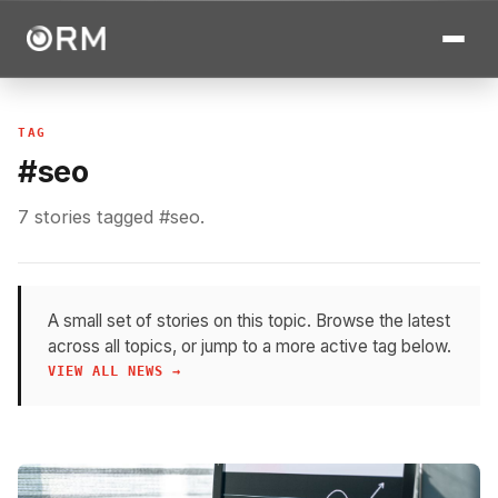
TAG
#seo
7 stories tagged #seo.
A small set of stories on this topic. Browse the latest
across all topics, or jump to a more active tag below.
VIEW ALL NEWS →