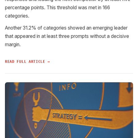
percentage points. This threshold was met in 166
categories.
Another 31.2% of categories showed an emerging leader
that appeared in at least three prompts without a decisive
margin.
READ FULL ARTICLE →