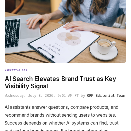
MARKETING OPS
AI Search Elevates Brand Trust as Key
Visibility Signal
Wednesday, July 8, 2026, 9:01 AM PT by
ORM Editorial Team
AI assistants answer questions, compare products, and
recommend brands without sending users to websites.
Success depends on whether AI systems can find, trust,
and surface brands across the broader information