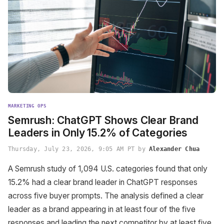
MARKETING OPS
Semrush: ChatGPT Shows Clear Brand
Leaders in Only 15.2% of Categories
Thursday, July 23, 2026, 9:05 AM PT by
Alexander Chua
A Semrush study of 1,094 U.S. categories found that only
15.2% had a clear brand leader in ChatGPT responses
across five buyer prompts. The analysis defined a clear
leader as a brand appearing in at least four of the five
responses and leading the next competitor by at least five