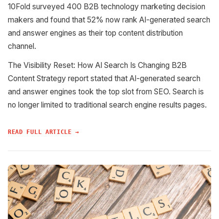
10Fold surveyed 400 B2B technology marketing decision
makers and found that 52% now rank AI-generated search
and answer engines as their top content distribution
channel.
The Visibility Reset: How AI Search Is Changing B2B
Content Strategy report stated that AI-generated search
and answer engines took the top slot from SEO. Search is
no longer limited to traditional search engine results pages.
READ FULL ARTICLE →