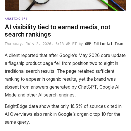
MARKETING OPS
AI visibility tied to earned media, not
search rankings
Thursday, July 2, 2026, 6:13 AM PT by
ORM Editorial Team
A client reported that after Google’s May 2026 core update
a flagship product page fell from position two to eight in
traditional search results. The page retained sufficient
ranking to appear in organic results, yet the brand was
absent from answers generated by ChatGPT, Google AI
Mode and other AI search engines.
BrightEdge data show that only 16.5% of sources cited in
AI Overviews also rank in Google’s organic top 10 for the
same query.