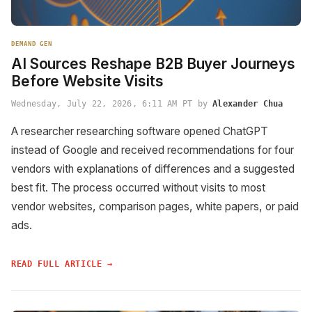
DEMAND GEN
AI Sources Reshape B2B Buyer Journeys
Before Website Visits
Wednesday, July 22, 2026, 6:11 AM PT by
Alexander Chua
A researcher researching software opened ChatGPT
instead of Google and received recommendations for four
vendors with explanations of differences and a suggested
best fit. The process occurred without visits to most
vendor websites, comparison pages, white papers, or paid
ads.
READ FULL ARTICLE →