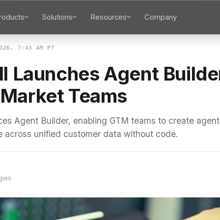
roducts
Solutions
Resources
Company
026, 7:43 AM PT
l Launches Agent Builder
Market Teams
uces Agent Builder, enabling GTM teams to create agent
e across unified customer data without code.
gies