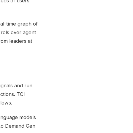
reds of users
al-time graph of
trols over agent
rom leaders at
ignals and run
ctions. TCI
flows.
 language models
g to Demand Gen