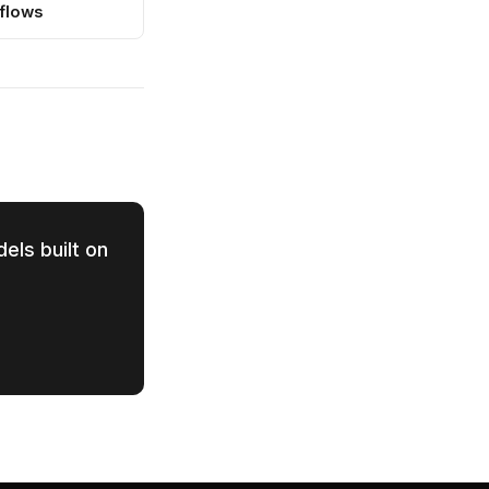
flows
els built on