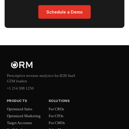
Schedule a Demo
Prescriptive revenue analytics for B2B SaaS
GTM leaders
+1 214 308 1250
PRODUCTS
SOLUTIONS
Optimized Sales
For CROs
Optimized Marketing
For CFOs
Target Accounts
For CMOs