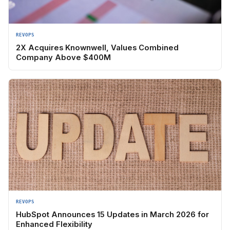
REVOPS
2X Acquires Knownwell, Values Combined
Company Above $400M
REVOPS
HubSpot Announces 15 Updates in March 2026 for
Enhanced Flexibility