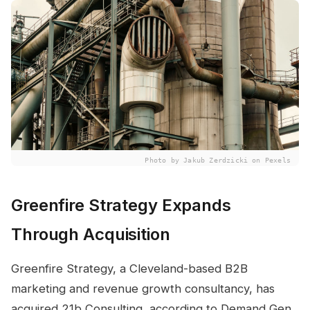
Photo by Jakub Zerdzicki on Pexels
Greenfire Strategy Expands
Through Acquisition
Greenfire Strategy, a Cleveland-based B2B
marketing and revenue growth consultancy, has
acquired 21b Consulting, according to Demand Gen