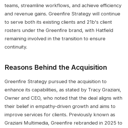
teams, streamline workflows, and achieve efficiency
and revenue gains. Greenfire Strategy will continue
to serve both its existing clients and 21b's client
rosters under the Greenfire brand, with Hatfield
remaining involved in the transition to ensure
continuity.
Reasons Behind the Acquisition
Greenfire Strategy pursued the acquisition to
enhance its capabilities, as stated by Tracy Graziani,
Owner and CEO, who noted that the deal aligns with
their belief in empathy-driven growth and aims to
improve services for clients. Previously known as
Graziani Multimedia, Greenfire rebranded in 2025 to