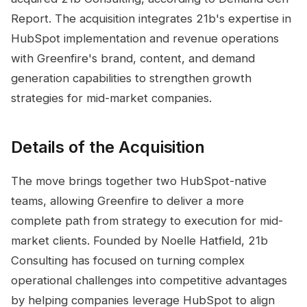
Report. The acquisition integrates 21b's expertise in
HubSpot implementation and revenue operations
with Greenfire's brand, content, and demand
generation capabilities to strengthen growth
strategies for mid-market companies.
Details of the Acquisition
The move brings together two HubSpot-native
teams, allowing Greenfire to deliver a more
complete path from strategy to execution for mid-
market clients. Founded by Noelle Hatfield, 21b
Consulting has focused on turning complex
operational challenges into competitive advantages
by helping companies leverage HubSpot to align