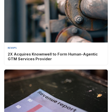
REVOPS
2X Acquires Knownwell to Form Human-Agentic
GTM Services Provider