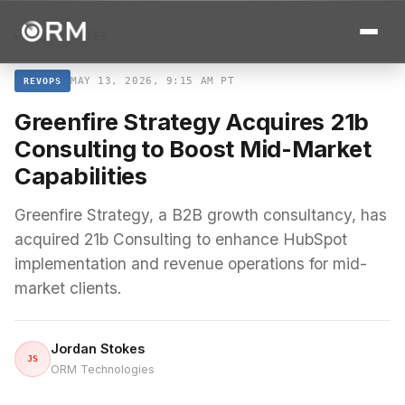
← ALL STORIES
MAY 13, 2026, 9:15 AM PT
REVOPS
Greenfire Strategy Acquires 21b
Consulting to Boost Mid-Market
Capabilities
Greenfire Strategy, a B2B growth consultancy, has
acquired 21b Consulting to enhance HubSpot
implementation and revenue operations for mid-
market clients.
Jordan Stokes
JS
ORM Technologies