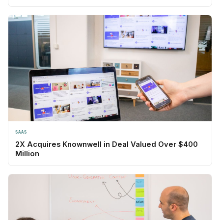
SAAS
2X Acquires Knownwell in Deal Valued Over $400
Million