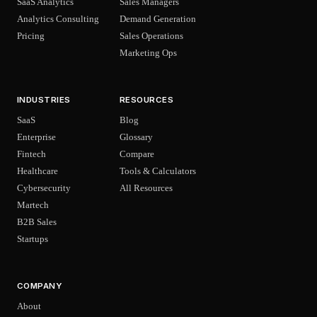
SaaS Analytics
Sales Managers
Analytics Consulting
Demand Generation
Pricing
Sales Operations
Marketing Ops
INDUSTRIES
RESOURCES
SaaS
Blog
Enterprise
Glossary
Fintech
Compare
Healthcare
Tools & Calculators
Cybersecurity
All Resources
Martech
B2B Sales
Startups
COMPANY
About