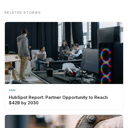
RELATED STORIES
SAAS
HubSpot Report: Partner Opportunity to Reach
$42B by 2030