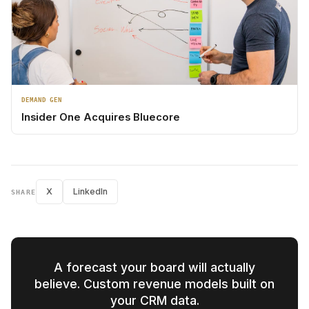
DEMAND GEN
Insider One Acquires Bluecore
X
LinkedIn
SHARE
A forecast your board will actually
believe. Custom revenue models built on
your CRM data.