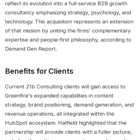
reflect its evolution into a full-service B2B growth
consultancy emphasizing strategy, psychology, and
technology. This acquisition represents an extension
of that mission by uniting the firms' complementary
expertise and people-first philosophy, according to
Demand Gen Report.
Benefits for Clients
Current 21b Consulting clients will gain access to
Greenfire's expanded capabilities in content
strategy, brand positioning, demand generation, and
revenue operations, all integrated within the
HubSpot ecosystem. Hatfield highlighted that the
partnership will provide clients with a fuller picture,