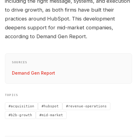
including the right message, systems, and execution
to drive growth, as both firms have built their
practices around HubSpot. This development
deepens support for mid-market companies,
according to Demand Gen Report.
SOURCES
Demand Gen Report
TOPICS
#acquisition
#hubspot
#revenue-operations
#b2b-growth
#mid-market