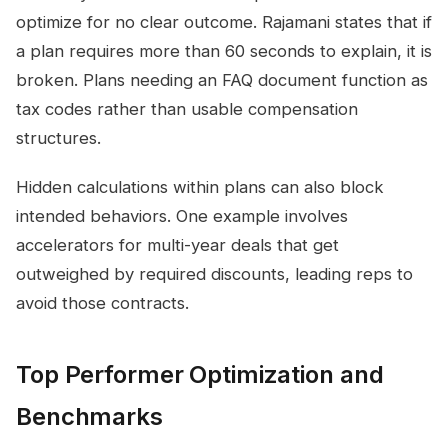
optimize for no clear outcome. Rajamani states that if
a plan requires more than 60 seconds to explain, it is
broken. Plans needing an FAQ document function as
tax codes rather than usable compensation
structures.
Hidden calculations within plans can also block
intended behaviors. One example involves
accelerators for multi-year deals that get
outweighed by required discounts, leading reps to
avoid those contracts.
Top Performer Optimization and
Benchmarks