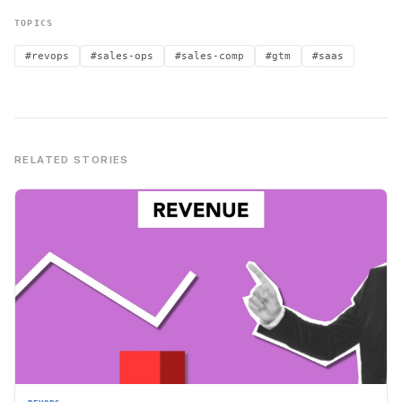
TOPICS
#revops
#sales-ops
#sales-comp
#gtm
#saas
RELATED STORIES