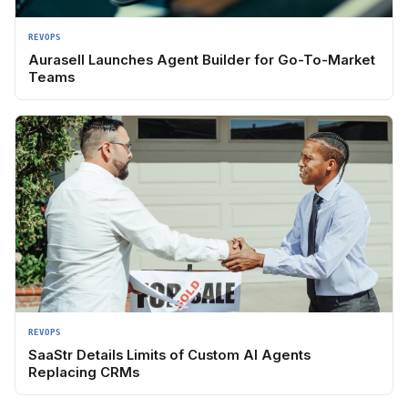
REVOPS
Aurasell Launches Agent Builder for Go-To-Market
Teams
REVOPS
SaaStr Details Limits of Custom AI Agents
Replacing CRMs