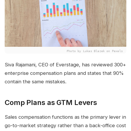
Photo by Lukas Blazek on Pexels
Siva Rajamani, CEO of Everstage, has reviewed 300+
enterprise compensation plans and states that 90%
contain the same mistakes.
Comp Plans as GTM Levers
Sales compensation functions as the primary lever in
go-to-market strategy rather than a back-office cost