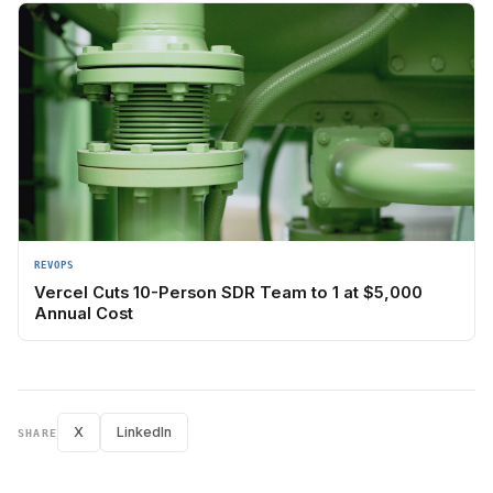
REVOPS
Vercel Cuts 10-Person SDR Team to 1 at $5,000
Annual Cost
X
LinkedIn
SHARE