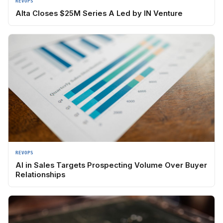
REVOPS
Alta Closes $25M Series A Led by IN Venture
REVOPS
AI in Sales Targets Prospecting Volume Over Buyer
Relationships