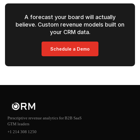
A forecast your board will actually
believe. Custom revenue models built on
your CRM data.
Schedule a Demo
Prescriptive revenue analytics for B2B SaaS
GTM leaders
+1 214 308 1250