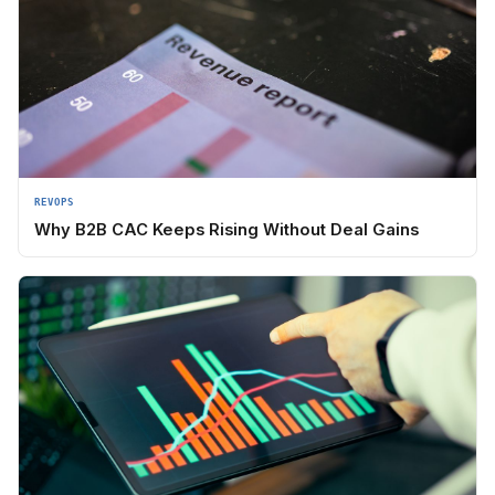
REVOPS
Why B2B CAC Keeps Rising Without Deal Gains