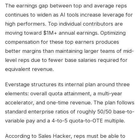
The earnings gap between top and average reps
continues to widen as AI tools increase leverage for
high performers. Top individual contributors are
moving toward $1M+ annual earnings. Optimizing
compensation for these top earners produces
better margins than maintaining larger teams of mid-
level reps due to fewer base salaries required for
equivalent revenue.
Everstage structures its internal plan around three
elements: overall quota attainment, a multi-year
accelerator, and one-time revenue. The plan follows
standard enterprise ratios of roughly 50/50 base-to-
variable pay and a 4-to-5 quota-to-OTE multiple.
According to Sales Hacker, reps must be able to