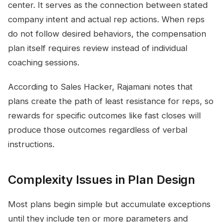
center. It serves as the connection between stated
company intent and actual rep actions. When reps
do not follow desired behaviors, the compensation
plan itself requires review instead of individual
coaching sessions.
According to Sales Hacker, Rajamani notes that
plans create the path of least resistance for reps, so
rewards for specific outcomes like fast closes will
produce those outcomes regardless of verbal
instructions.
Complexity Issues in Plan Design
Most plans begin simple but accumulate exceptions
until they include ten or more parameters and