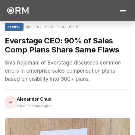
← ALL STORIES
JUNE 16, 2026, 5:08 PM PT
REVOPS
Everstage CEO: 90% of Sales
Comp Plans Share Same Flaws
Siva Rajamani of Everstage discusses common
errors in enterprise sales compensation plans
based on visibility into 300+ plans.
Alexander Chua
AC
ORM Technologies