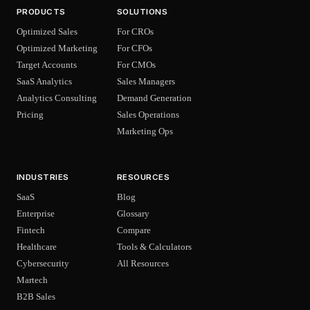
PRODUCTS
SOLUTIONS
Optimized Sales
For CROs
Optimized Marketing
For CFOs
Target Accounts
For CMOs
SaaS Analytics
Sales Managers
Analytics Consulting
Demand Generation
Pricing
Sales Operations
Marketing Ops
INDUSTRIES
RESOURCES
SaaS
Blog
Enterprise
Glossary
Fintech
Compare
Healthcare
Tools & Calculators
Cybersecurity
All Resources
Martech
B2B Sales