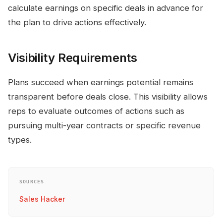
calculate earnings on specific deals in advance for
the plan to drive actions effectively.
Visibility Requirements
Plans succeed when earnings potential remains
transparent before deals close. This visibility allows
reps to evaluate outcomes of actions such as
pursuing multi-year contracts or specific revenue
types.
SOURCES
Sales Hacker