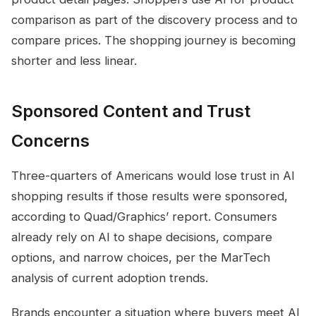
comparison as part of the discovery process and to
compare prices. The shopping journey is becoming
shorter and less linear.
Sponsored Content and Trust
Concerns
Three-quarters of Americans would lose trust in AI
shopping results if those results were sponsored,
according to Quad/Graphics’ report. Consumers
already rely on AI to shape decisions, compare
options, and narrow choices, per the MarTech
analysis of current adoption trends.
Brands encounter a situation where buyers meet AI