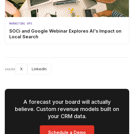
MARKETING OPS
SOCi and Google Webinar Explores AI's Impact on
Local Search
X
LinkedIn
SHARE
A forecast your board will actually
believe. Custom revenue models built on
your CRM data.
Schedule a Demo