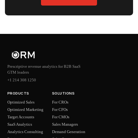
Prescriptive revenue analytics for B2B SaaS
GTM leaders
+1 214 308 1250
PRODUCTS
SOLUTIONS
Optimized Sales
For CROs
Optimized Marketing
For CFOs
Target Accounts
For CMOs
SaaS Analytics
Sales Managers
Analytics Consulting
Demand Generation