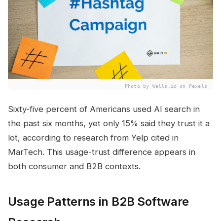
Photo by Walls.io on Pexels
Sixty-five percent of Americans used AI search in
the past six months, yet only 15% said they trust it a
lot, according to research from Yelp cited in
MarTech. This usage-trust difference appears in
both consumer and B2B contexts.
Usage Patterns in B2B Software