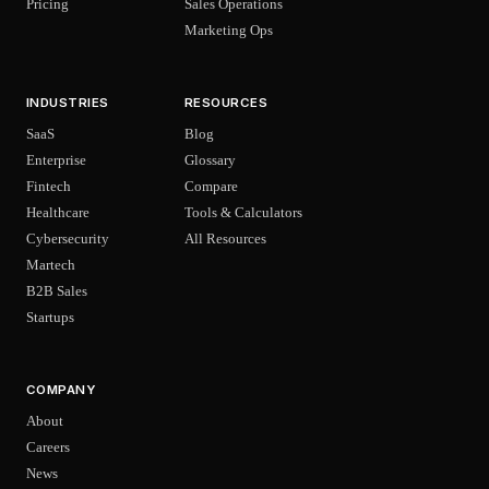
Pricing
Sales Operations
Marketing Ops
INDUSTRIES
RESOURCES
SaaS
Blog
Enterprise
Glossary
Fintech
Compare
Healthcare
Tools & Calculators
Cybersecurity
All Resources
Martech
B2B Sales
Startups
COMPANY
About
Careers
News