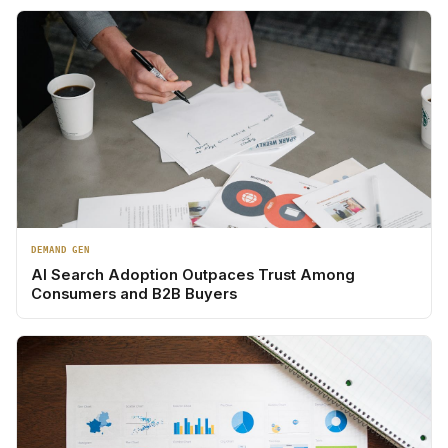
DEMAND GEN
AI Search Adoption Outpaces Trust Among
Consumers and B2B Buyers