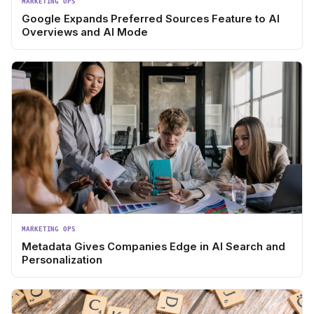
MARKETING OPS
Google Expands Preferred Sources Feature to AI
Overviews and AI Mode
MARKETING OPS
Metadata Gives Companies Edge in AI Search and
Personalization