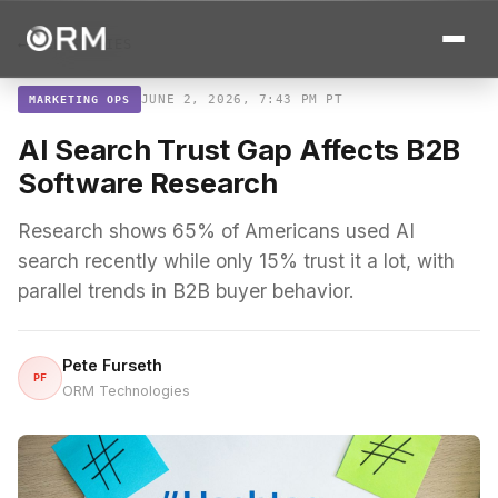
← ALL STORIES
JUNE 2, 2026, 7:43 PM PT
MARKETING OPS
AI Search Trust Gap Affects B2B
Software Research
Research shows 65% of Americans used AI
search recently while only 15% trust it a lot, with
parallel trends in B2B buyer behavior.
Pete Furseth
PF
ORM Technologies