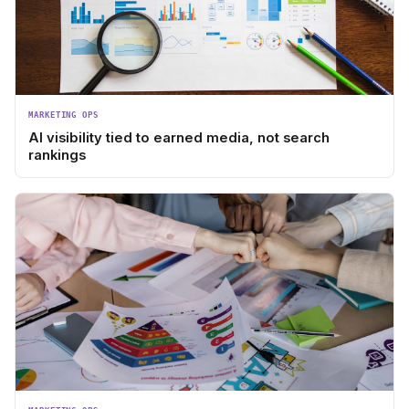
MARKETING OPS
AI visibility tied to earned media, not search
rankings