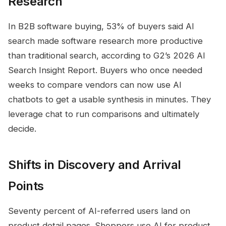
Research
In B2B software buying, 53% of buyers said AI
search made software research more productive
than traditional search, according to G2’s 2026 AI
Search Insight Report. Buyers who once needed
weeks to compare vendors can now use AI
chatbots to get a usable synthesis in minutes. They
leverage chat to run comparisons and ultimately
decide.
Shifts in Discovery and Arrival
Points
Seventy percent of AI-referred users land on
product detail pages. Shoppers use AI for product