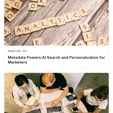
MARKETING OPS
Metadata Powers AI Search and Personalization for
Marketers