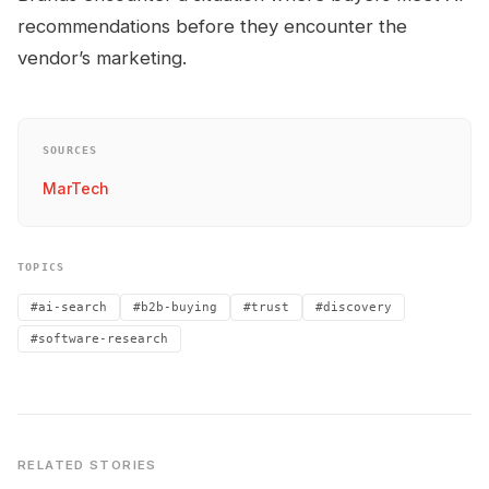
recommendations before they encounter the
vendor’s marketing.
SOURCES
MarTech
TOPICS
#ai-search
#b2b-buying
#trust
#discovery
#software-research
RELATED STORIES