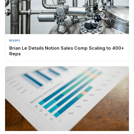
REVOPS
Brian Le Details Notion Sales Comp Scaling to 400+
Reps