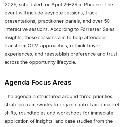
2026, scheduled for April 26–29 in Phoenix. The
event will include keynote sessions, track
presentations, practitioner panels, and over 50
interactive sessions. According to Forrester Sales
Insights, these sessions aim to help attendees
transform GTM approaches, rethink buyer
experiences, and reestablish preference and trust
across the opportunity lifecycle.
Agenda Focus Areas
The agenda is structured around three priorities:
strategic frameworks to regain control amid market
shifts, roundtables and workshops for immediate
application of insights, and case studies from the