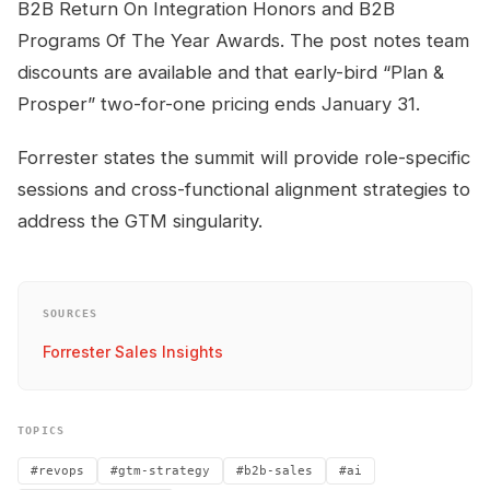
B2B Return On Integration Honors and B2B
Programs Of The Year Awards. The post notes team
discounts are available and that early-bird “Plan &
Prosper” two-for-one pricing ends January 31.
Forrester states the summit will provide role-specific
sessions and cross-functional alignment strategies to
address the GTM singularity.
SOURCES
Forrester Sales Insights
TOPICS
#revops
#gtm-strategy
#b2b-sales
#ai