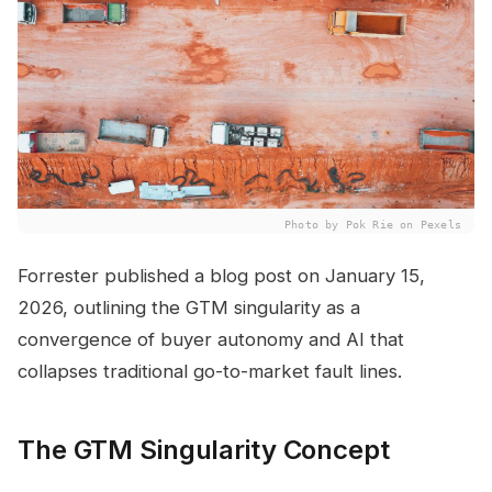
Photo by Pok Rie on Pexels
Forrester published a blog post on January 15,
2026, outlining the GTM singularity as a
convergence of buyer autonomy and AI that
collapses traditional go-to-market fault lines.
The GTM Singularity Concept