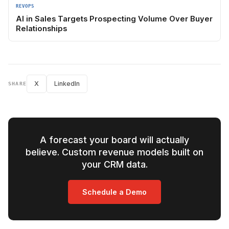
REVOPS
AI in Sales Targets Prospecting Volume Over Buyer
Relationships
X
LinkedIn
SHARE
A forecast your board will actually
believe. Custom revenue models built on
your CRM data.
Schedule a Demo