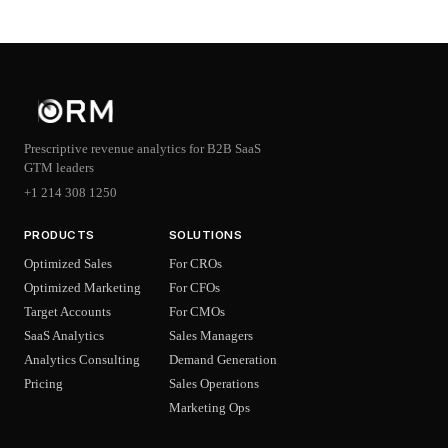
Prescriptive revenue analytics for B2B SaaS
GTM leaders
+1 214 308 1250
PRODUCTS
SOLUTIONS
Optimized Sales
For CROs
Optimized Marketing
For CFOs
Target Accounts
For CMOs
SaaS Analytics
Sales Managers
Analytics Consulting
Demand Generation
Pricing
Sales Operations
Marketing Ops