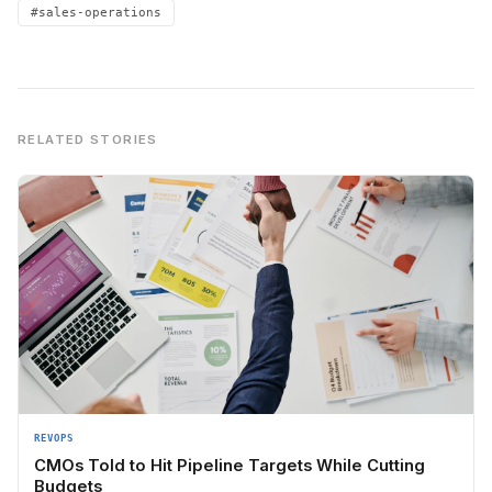
#sales-operations
RELATED STORIES
REVOPS
CMOs Told to Hit Pipeline Targets While Cutting
Budgets