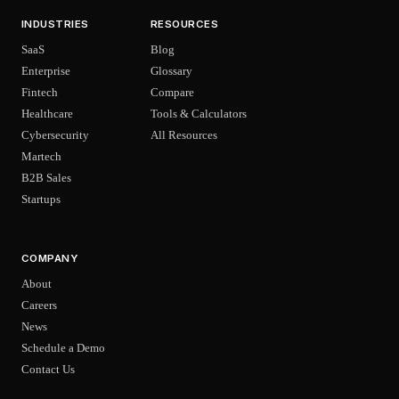
INDUSTRIES
RESOURCES
SaaS
Blog
Enterprise
Glossary
Fintech
Compare
Healthcare
Tools & Calculators
Cybersecurity
All Resources
Martech
B2B Sales
Startups
COMPANY
About
Careers
News
Schedule a Demo
Contact Us