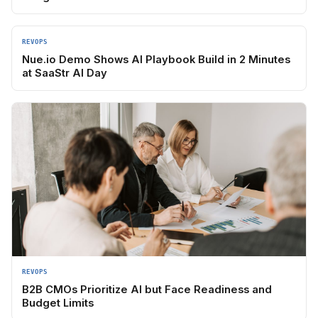
REVOPS
Nue.io Demo Shows AI Playbook Build in 2 Minutes
at SaaStr AI Day
REVOPS
B2B CMOs Prioritize AI but Face Readiness and
Budget Limits