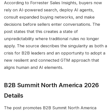
According to Forrester Sales Insights, buyers now
rely on AI-powered search, deploy AI agents,
consult expanded buying networks, and make
decisions before sellers enter conversations. The
post states that this creates a state of
unpredictability where traditional rules no longer
apply. The source describes the singularity as both a
crisis for B2B leaders and an opportunity to adopt a
new resilient and connected GTM approach that
aligns human and AI elements.
B2B Summit North America 2026
Details
The post promotes B2B Summit North America