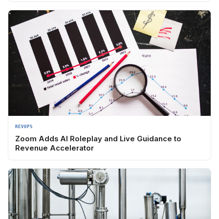
REVOPS
Zoom Adds AI Roleplay and Live Guidance to
Revenue Accelerator