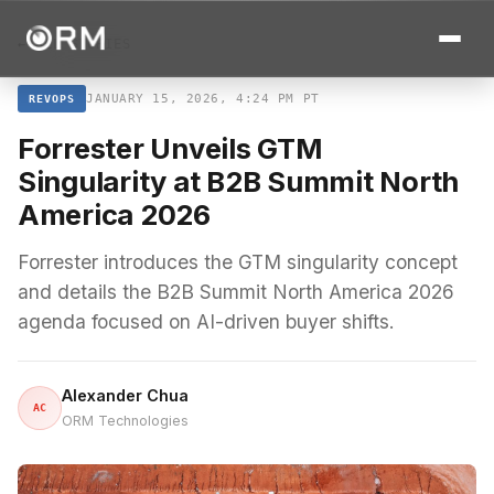
← ALL STORIES
JANUARY 15, 2026, 4:24 PM PT
REVOPS
Forrester Unveils GTM
Singularity at B2B Summit North
America 2026
Forrester introduces the GTM singularity concept
and details the B2B Summit North America 2026
agenda focused on AI-driven buyer shifts.
Alexander Chua
AC
ORM Technologies