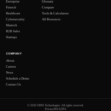
Enterprise
Glossary
Fintech
Compare
Healthcare
Tools & Calculators
Cybersecurity
All Resources
Martech
B2B Sales
Startups
COMPANY
About
Careers
News
Schedule a Demo
Contact Us
© 2026 ORM Technologies. All rights reserved.
Privacy
MSA
DPA