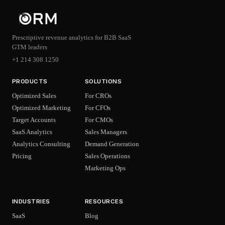
Prescriptive revenue analytics for B2B SaaS
GTM leaders
+1 214 308 1250
PRODUCTS
SOLUTIONS
Optimized Sales
For CROs
Optimized Marketing
For CFOs
Target Accounts
For CMOs
SaaS Analytics
Sales Managers
Analytics Consulting
Demand Generation
Pricing
Sales Operations
Marketing Ops
INDUSTRIES
RESOURCES
SaaS
Blog