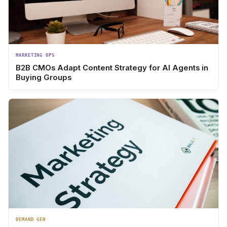
MARKETING OPS
B2B CMOs Adapt Content Strategy for AI Agents in
Buying Groups
DEMAND GEN