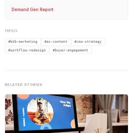
Demand Gen Report
TOPICS
#b2b-marketing
#ai-content
#cmo-strategy
#workflow-redesign
#buyer-engagement
RELATED STORIES