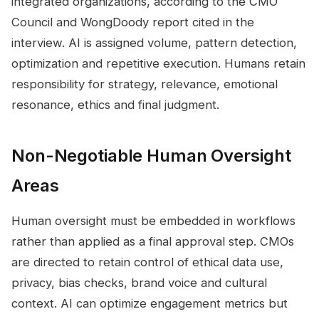
integrated organizations, according to the CMO
Council and WongDoody report cited in the
interview. AI is assigned volume, pattern detection,
optimization and repetitive execution. Humans retain
responsibility for strategy, relevance, emotional
resonance, ethics and final judgment.
Non-Negotiable Human Oversight
Areas
Human oversight must be embedded in workflows
rather than applied as a final approval step. CMOs
are directed to retain control of ethical data use,
privacy, bias checks, brand voice and cultural
context. AI can optimize engagement metrics but