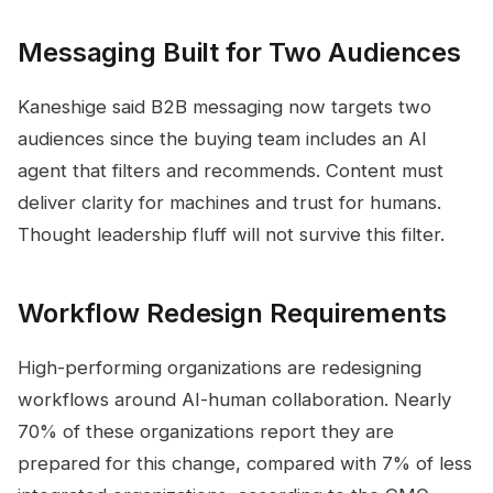
Messaging Built for Two Audiences
Kaneshige said B2B messaging now targets two
audiences since the buying team includes an AI
agent that filters and recommends. Content must
deliver clarity for machines and trust for humans.
Thought leadership fluff will not survive this filter.
Workflow Redesign Requirements
High-performing organizations are redesigning
workflows around AI-human collaboration. Nearly
70% of these organizations report they are
prepared for this change, compared with 7% of less