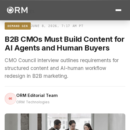
← ALL STORIES
JUNE 8, 2026, 7:17 AM PT
DEMAND GEN
B2B CMOs Must Build Content for
AI Agents and Human Buyers
CMO Council interview outlines requirements for
structured content and AI-human workflow
redesign in B2B marketing.
ORM Editorial Team
OE
ORM Technologies