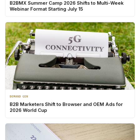
B2BMX Summer Camp 2026 Shifts to Multi-Week
Webinar Format Starting July 15
DEMAND GEN
B2B Marketers Shift to Browser and OEM Ads for
2026 World Cup