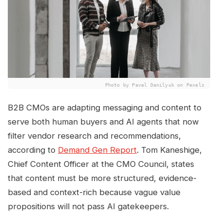
Photo by Pavel Danilyuk on Pexels
B2B CMOs are adapting messaging and content to
serve both human buyers and AI agents that now
filter vendor research and recommendations,
according to
Demand Gen Report
. Tom Kaneshige,
Chief Content Officer at the CMO Council, states
that content must be more structured, evidence-
based and context-rich because vague value
propositions will not pass AI gatekeepers.