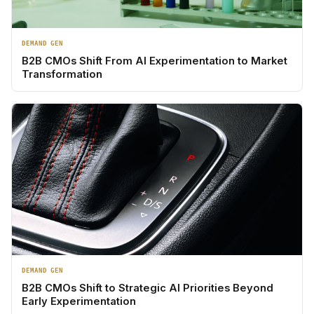
DEMAND GEN
B2B CMOs Shift From AI Experimentation to Market
Transformation
DEMAND GEN
B2B CMOs Shift to Strategic AI Priorities Beyond
Early Experimentation