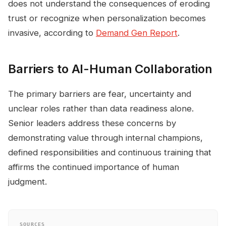
does not understand the consequences of eroding
trust or recognize when personalization becomes
invasive, according to
Demand Gen Report
.
Barriers to AI-Human Collaboration
The primary barriers are fear, uncertainty and
unclear roles rather than data readiness alone.
Senior leaders address these concerns by
demonstrating value through internal champions,
defined responsibilities and continuous training that
affirms the continued importance of human
judgment.
SOURCES