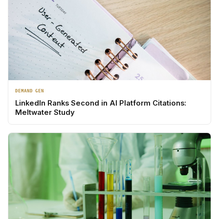
DEMAND GEN
LinkedIn Ranks Second in AI Platform Citations:
Meltwater Study