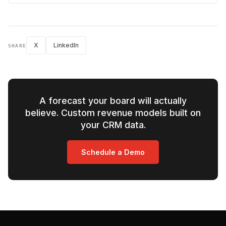
X
LinkedIn
SHARE
A forecast your board will actually
believe. Custom revenue models built on
your CRM data.
Schedule a Demo