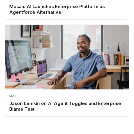
Mosaic AI Launches Enterprise Platform as
Agentforce Alternative
SAAS
Jason Lemkin on AI Agent Toggles and Enterprise
Blame Test