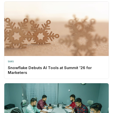
SAAS
Snowflake Debuts AI Tools at Summit '26 for
Marketers