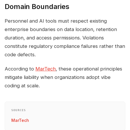
Domain Boundaries
Personnel and AI tools must respect existing
enterprise boundaries on data location, retention
duration, and access permissions. Violations
constitute regulatory compliance failures rather than
code defects.
According to
MarTech
, these operational principles
mitigate liability when organizations adopt vibe
coding at scale.
SOURCES
MarTech