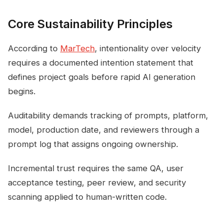
Core Sustainability Principles
According to
MarTech
, intentionality over velocity
requires a documented intention statement that
defines project goals before rapid AI generation
begins.
Auditability demands tracking of prompts, platform,
model, production date, and reviewers through a
prompt log that assigns ongoing ownership.
Incremental trust requires the same QA, user
acceptance testing, peer review, and security
scanning applied to human-written code.