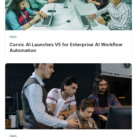
SAAS
Corvic AI Launches V5 for Enterprise AI Workflow
Automation
SAAS