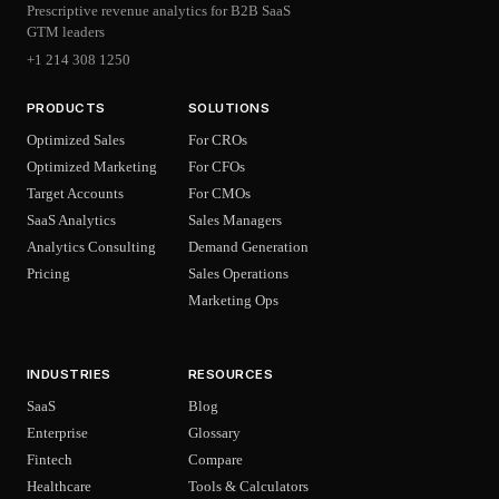
Prescriptive revenue analytics for B2B SaaS
GTM leaders
+1 214 308 1250
PRODUCTS
SOLUTIONS
Optimized Sales
For CROs
Optimized Marketing
For CFOs
Target Accounts
For CMOs
SaaS Analytics
Sales Managers
Analytics Consulting
Demand Generation
Pricing
Sales Operations
Marketing Ops
INDUSTRIES
RESOURCES
SaaS
Blog
Enterprise
Glossary
Fintech
Compare
Healthcare
Tools & Calculators