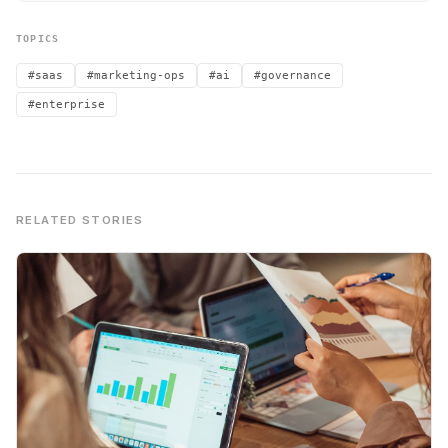
TOPICS
#saas
#marketing-ops
#ai
#governance
#enterprise
RELATED STORIES