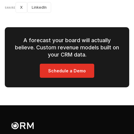
X
LinkedIn
SHARE
A forecast your board will actually
believe. Custom revenue models built on
your CRM data.
Schedule a Demo