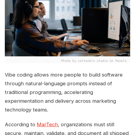
Photo by cottonbro studio on Pexels
Vibe coding allows more people to build software
through natural-language prompts instead of
traditional programming, accelerating
experimentation and delivery across marketing
technology teams.
According to
MarTech
, organizations must still
secure, maintain, validate, and document all shipped