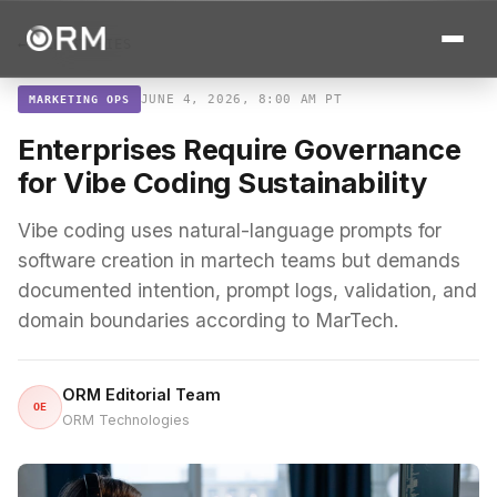
← ALL STORIES
JUNE 4, 2026, 8:00 AM PT
MARKETING OPS
Enterprises Require Governance
for Vibe Coding Sustainability
Vibe coding uses natural-language prompts for
software creation in martech teams but demands
documented intention, prompt logs, validation, and
domain boundaries according to MarTech.
ORM Editorial Team
OE
ORM Technologies