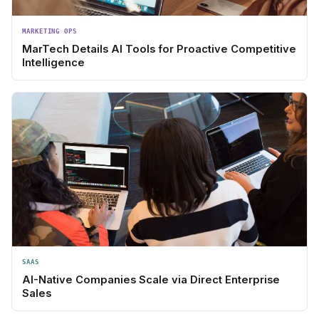
MARKETING OPS
MarTech Details AI Tools for Proactive Competitive
Intelligence
SAAS
AI-Native Companies Scale via Direct Enterprise
Sales