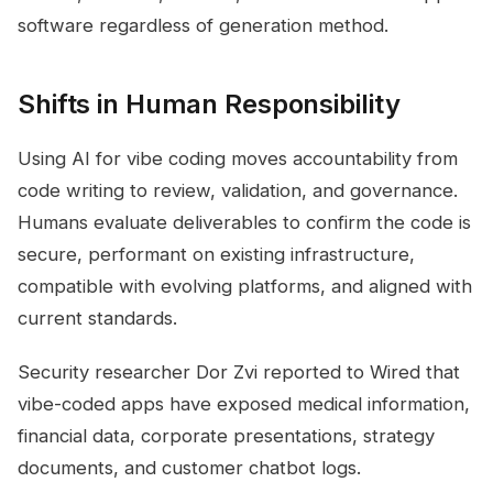
software regardless of generation method.
Shifts in Human Responsibility
Using AI for vibe coding moves accountability from
code writing to review, validation, and governance.
Humans evaluate deliverables to confirm the code is
secure, performant on existing infrastructure,
compatible with evolving platforms, and aligned with
current standards.
Security researcher Dor Zvi reported to Wired that
vibe-coded apps have exposed medical information,
financial data, corporate presentations, strategy
documents, and customer chatbot logs.