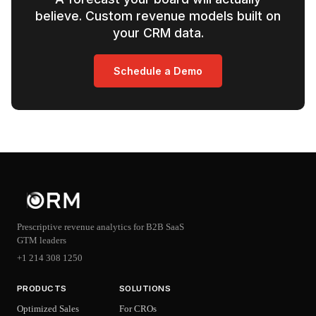
believe. Custom revenue models built on
your CRM data.
Schedule a Demo
Prescriptive revenue analytics for B2B SaaS
GTM leaders
+1 214 308 1250
PRODUCTS
SOLUTIONS
Optimized Sales
For CROs