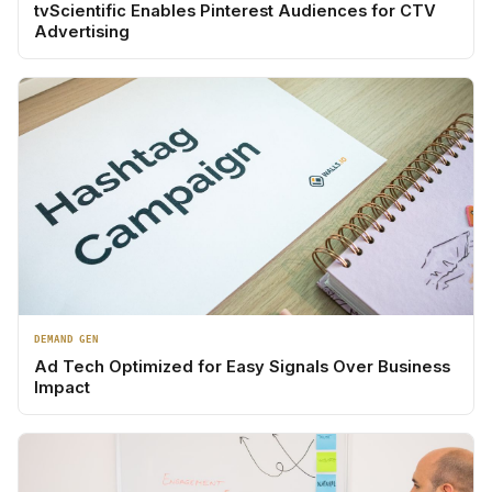
tvScientific Enables Pinterest Audiences for CTV
Advertising
DEMAND GEN
Ad Tech Optimized for Easy Signals Over Business
Impact