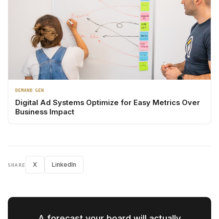
DEMAND GEN
Digital Ad Systems Optimize for Easy Metrics Over
Business Impact
X
LinkedIn
SHARE
A forecast your board will actually