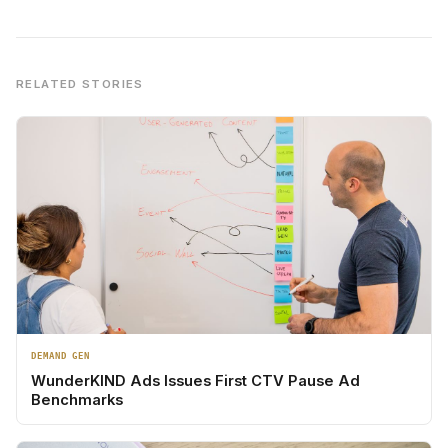
RELATED STORIES
DEMAND GEN
WunderKIND Ads Issues First CTV Pause Ad
Benchmarks