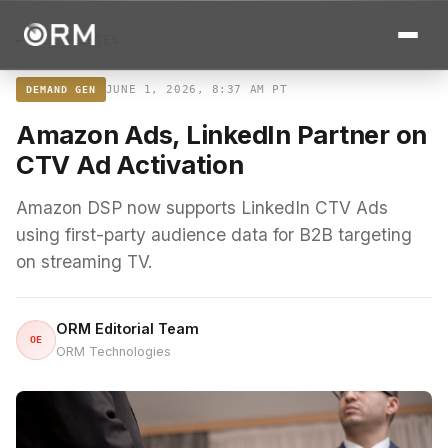
← ALL STORIES
JUNE 1, 2026, 8:37 AM PT
DEMAND GEN
Amazon Ads, LinkedIn Partner on
CTV Ad Activation
Amazon DSP now supports LinkedIn CTV Ads
using first-party audience data for B2B targeting
on streaming TV.
ORM Editorial Team
OE
ORM Technologies