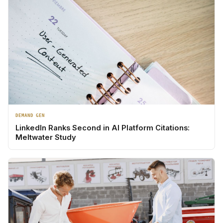
DEMAND GEN
LinkedIn Ranks Second in AI Platform Citations:
Meltwater Study