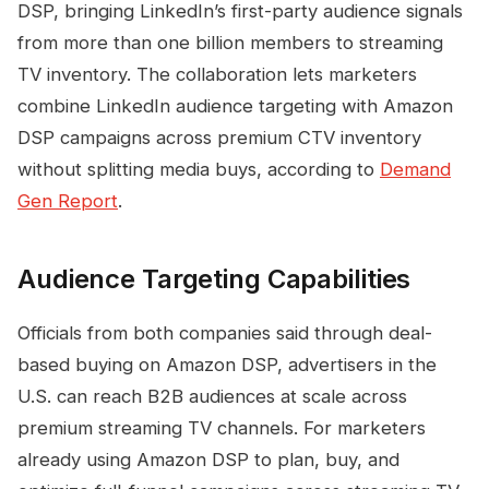
DSP, bringing LinkedIn’s first-party audience signals
from more than one billion members to streaming
TV inventory. The collaboration lets marketers
combine LinkedIn audience targeting with Amazon
DSP campaigns across premium CTV inventory
without splitting media buys, according to
Demand
Gen Report
.
Audience Targeting Capabilities
Officials from both companies said through deal-
based buying on Amazon DSP, advertisers in the
U.S. can reach B2B audiences at scale across
premium streaming TV channels. For marketers
already using Amazon DSP to plan, buy, and