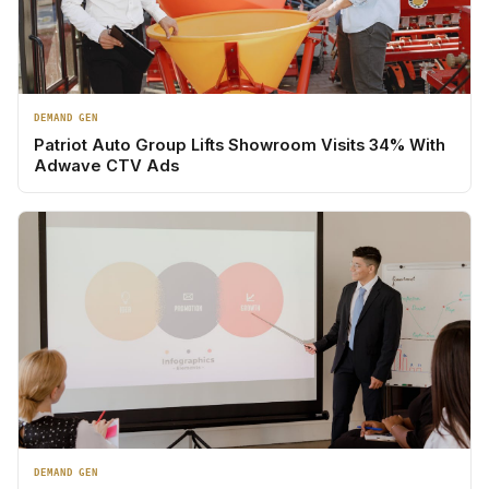
DEMAND GEN
Patriot Auto Group Lifts Showroom Visits 34% With
Adwave CTV Ads
DEMAND GEN