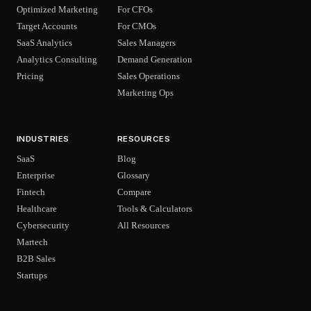
Optimized Marketing
For CFOs
Target Accounts
For CMOs
SaaS Analytics
Sales Managers
Analytics Consulting
Demand Generation
Pricing
Sales Operations
Marketing Ops
INDUSTRIES
RESOURCES
SaaS
Blog
Enterprise
Glossary
Fintech
Compare
Healthcare
Tools & Calculators
Cybersecurity
All Resources
Martech
B2B Sales
Startups