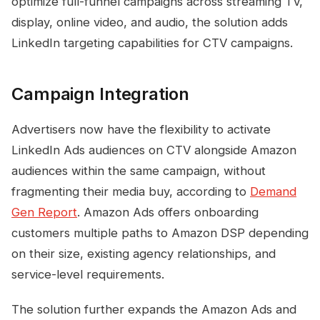
optimize full-funnel campaigns across streaming TV,
display, online video, and audio, the solution adds
LinkedIn targeting capabilities for CTV campaigns.
Campaign Integration
Advertisers now have the flexibility to activate
LinkedIn Ads audiences on CTV alongside Amazon
audiences within the same campaign, without
fragmenting their media buy, according to
Demand
Gen Report
. Amazon Ads offers onboarding
customers multiple paths to Amazon DSP depending
on their size, existing agency relationships, and
service-level requirements.
The solution further expands the Amazon Ads and