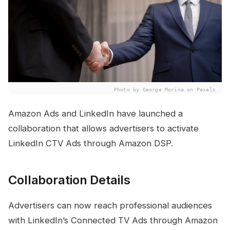
Photo by George Morina on Pexels
Amazon Ads and LinkedIn have launched a
collaboration that allows advertisers to activate
LinkedIn CTV Ads through Amazon DSP.
Collaboration Details
Advertisers can now reach professional audiences
with LinkedIn’s Connected TV Ads through Amazon