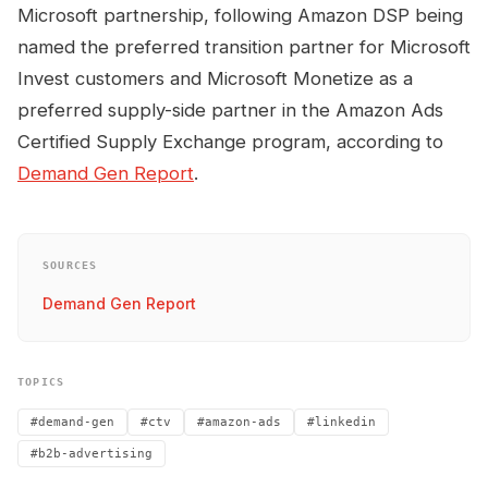
Microsoft partnership, following Amazon DSP being
named the preferred transition partner for Microsoft
Invest customers and Microsoft Monetize as a
preferred supply-side partner in the Amazon Ads
Certified Supply Exchange program, according to
Demand Gen Report
.
SOURCES
Demand Gen Report
TOPICS
#demand-gen
#ctv
#amazon-ads
#linkedin
#b2b-advertising