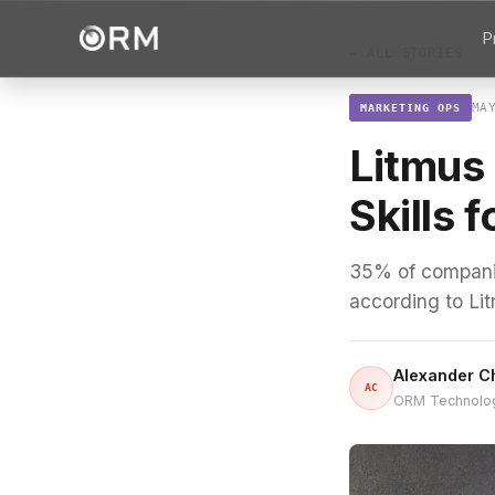
P
← ALL STORIES
MA
MARKETING OPS
Litmus 
Skills 
35% of companies
according to Li
Alexander C
AC
ORM Technolo