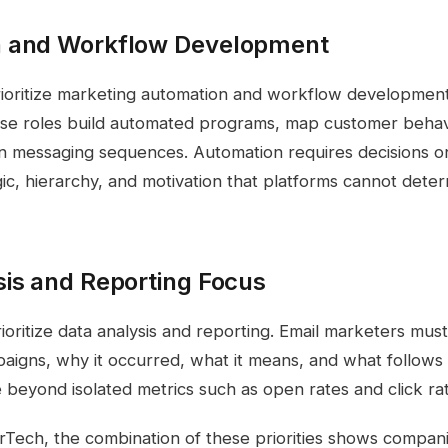
 and Workflow Development
oritize marketing automation and workflow development s
se roles build automated programs, map customer behavi
an messaging sequences. Automation requires decisions 
ogic, hierarchy, and motivation that platforms cannot dete
sis and Reporting Focus
oritize data analysis and reporting. Email marketers must
aigns, why it occurred, what it means, and what follows 
 beyond isolated metrics such as open rates and click ra
Tech, the combination of these priorities shows compan