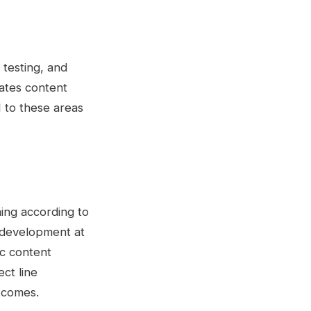
 testing, and
rates content
 to these areas
ning according to
 development at
ic content
ct line
tcomes.