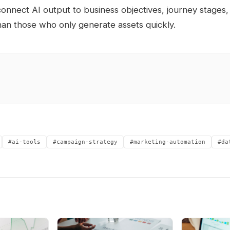
nnect AI output to business objectives, journey stages
han those who only generate assets quickly.
#ai-tools
#campaign-strategy
#marketing-automation
#da