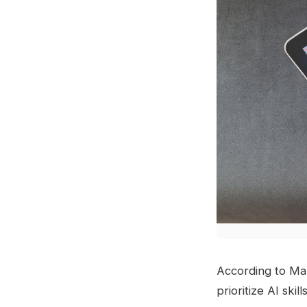
According to Ma
prioritize AI ski