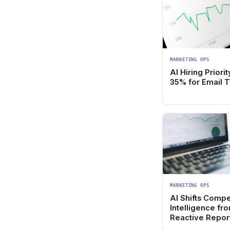
MARKETING OPS
AI Hiring Prior
35% for Email 
MARKETING OPS
AI Shifts Compe
Intelligence fr
Reactive Report
Forward Strate