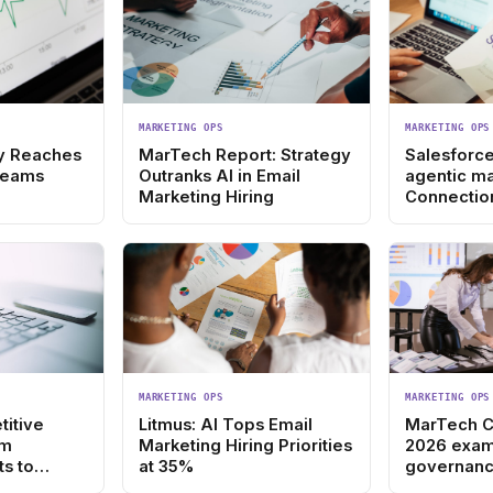
MARKETING OPS
MARKETING OPS
ity Reaches
MarTech Report: Strategy
Salesforce
Teams
Outranks AI in Email
agentic ma
Marketing Hiring
Connectio
MARKETING OPS
MARKETING OPS
titive
Litmus: AI Tops Email
MarTech 
om
Marketing Hiring Priorities
2026 exam
s to
at 35%
governanc
gy