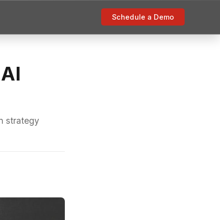
Schedule a Demo
 AI
n strategy