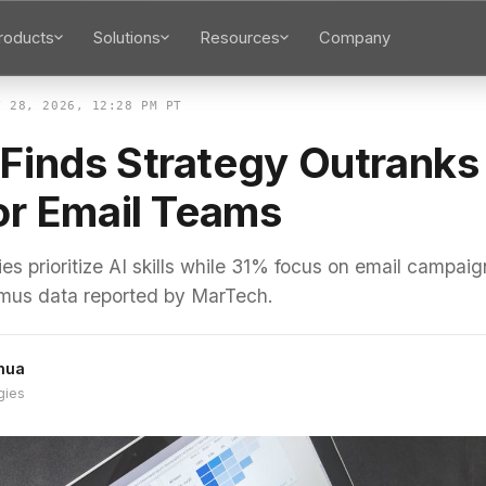
roducts
Solutions
Resources
Company
Y 28, 2026, 12:28 PM PT
Finds Strategy Outranks
for Email Teams
 prioritize AI skills while 31% focus on email campaig
tmus data reported by MarTech.
hua
gies