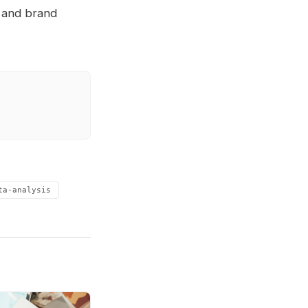
, and brand
ta-analysis