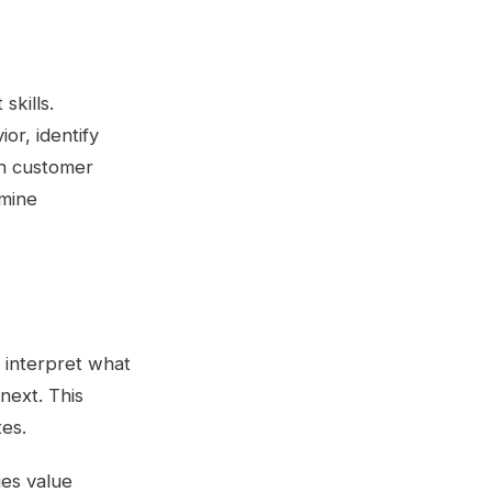
kills.
or, identify
on customer
rmine
 interpret what
next. This
tes.
ies value