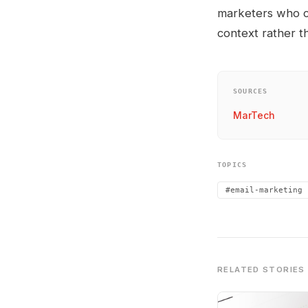
marketers who co
context rather t
SOURCES
MarTech
TOPICS
#email-marketing
RELATED STORIES