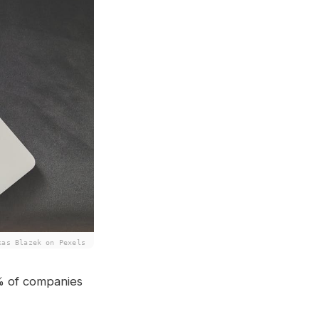
kas Blazek on Pexels
% of companies