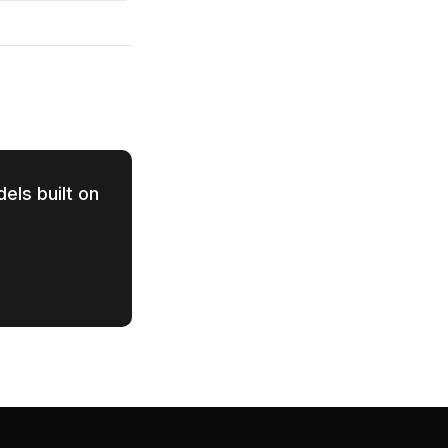
els built on