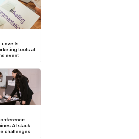
 unveils
rketing tools at
ns event
Conference
ines AI stack
e challenges