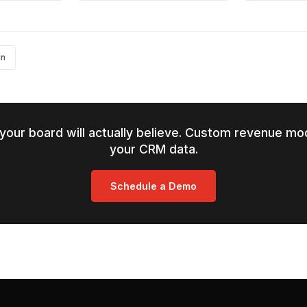
In
your board will actually believe. Custom revenue mod
your CRM data.
Schedule a Demo