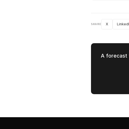
X
Linked
SHARE
A forecast 