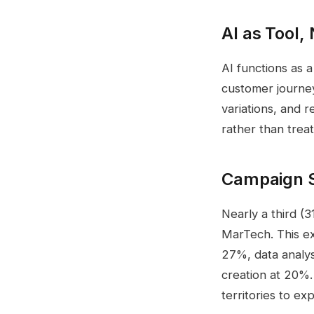
AI as Tool,
AI functions as a
customer journey
variations, and 
rather than treat
Campaign St
Nearly a third (
MarTech. This e
27%, data analys
creation at 20%.
territories to e