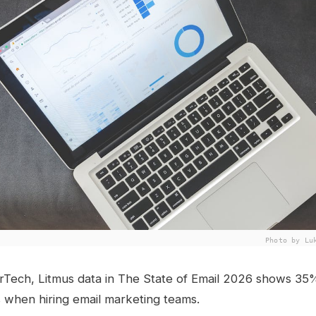
Photo by Lu
rTech, Litmus data in The State of Email 2026 shows 35
lls when hiring email marketing teams.