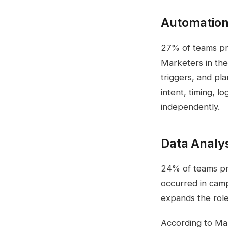
Automation
27% of teams pri
Marketers in the
triggers, and pl
intent, timing, l
independently.
Data Analy
24% of teams pri
occurred in camp
expands the role
According to Mar