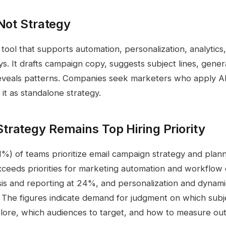
 Not Strategy
 tool that supports automation, personalization, analytics,
s. It drafts campaign copy, suggests subject lines, gene
reveals patterns. Companies seek marketers who apply AI
 it as standalone strategy.
rategy Remains Top Hiring Priority
31%) of teams prioritize email campaign strategy and plan
xceeds priorities for marketing automation and workflow
is and reporting at 24%, and personalization and dynam
 The figures indicate demand for judgment on which subje
xplore, which audiences to target, and how to measure ou