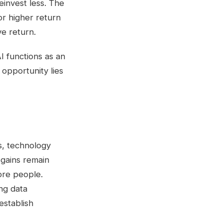
einvest less. The
or higher return
e return.
I functions as an
 opportunity lies
s, technology
 gains remain
ore people.
ong data
 establish