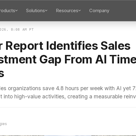
roducts
Solutions
Resources
Company
026, 8:08 AM PT
 Report Identifies Sales
stment Gap From AI Tim
s
les organizations save 4.8 hours per week with AI yet 7
 into high-value activities, creating a measurable rei
gies