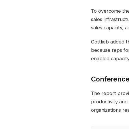
To overcome thes
sales infrastruct
sales capacity, 
Gottlieb added t
because reps for
enabled capacity 
Conference
The report provid
productivity and
organizations re