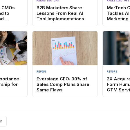
MARKETING OPS
MARKETING OPS
: CMOs
B2B Marketers Share
MarTech 
nd to
Lessons From Real AI
Tackles AI
nd
Tool Implementations
Marketing
Stack
REVOPS
REVOPS
mportance
Everstage CEO: 90% of
2X Acquir
ship for
Sales Comp Plans Share
Form Hum
Same Flaws
GTM Servi
In