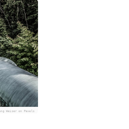
ang Weiser on Pexels