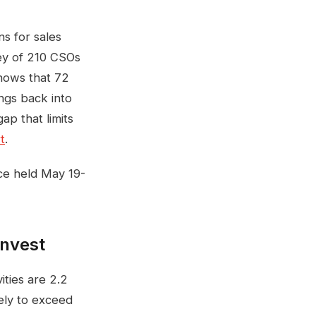
ns for sales
vey of 210 CSOs
shows that 72
ngs back into
ap that limits
t
.
ce held May 19-
invest
ities are 2.2
ely to exceed