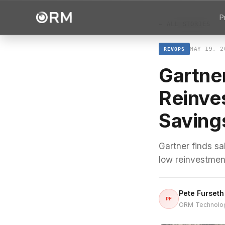
P
← ALL STORIES
MAY 19, 2
REVOPS
Gartner
Reinve
Saving
Gartner finds sa
low reinvestment
Pete Furseth
PF
ORM Technolo