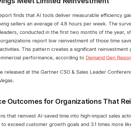
vings Meet Limited Reinvestment
ort finds that AI tools deliver measurable efficiency gai
aving sellers an average of 4.8 hours per week. The sur
 leaders, conducted in the first two months of the year, 
 organizations report low reinvestment of those time savi
activities. This pattern creates a significant reinvestment g
commercial performance, according to
Demand Gen Repor
re released at the Gartner CSO & Sales Leader Conferen
Vegas.
e Outcomes for Organizations That Re
ns that reinvest AI-saved time into high-impact sales activ
y to exceed customer growth goals and 3.1 times more lik