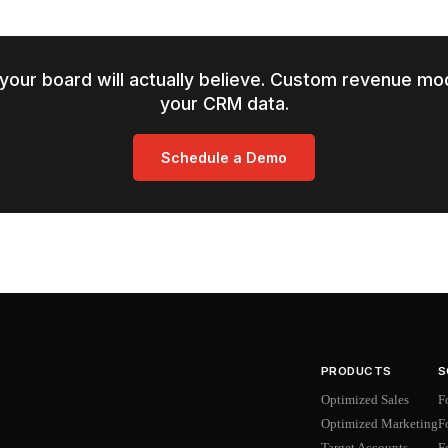
your board will actually believe. Custom revenue mod
your CRM data.
Schedule a Demo
PRODUCTS
S
Optimized Sales
F
Optimized Marketing
F
Target Accounts
F