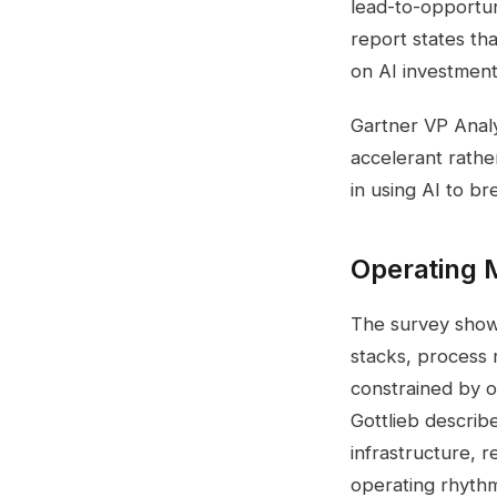
lead-to-opportun
report states th
on AI investment
Gartner VP Analy
accelerant rather
in using AI to br
Operating M
The survey shows
stacks, process 
constrained by o
Gottlieb describe
infrastructure, r
operating rhythm