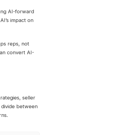
ing AI-forward
 AI’s impact on
aps reps, not
can convert AI-
rategies, seller
g divide between
rns.