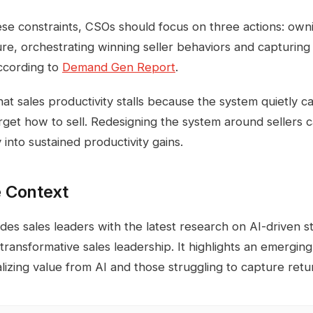
e constraints, CSOs should focus on three actions: own
ure, orchestrating winning seller behaviors and capturing
according to
Demand Gen Report
.
hat sales productivity stalls because the system quietly c
get how to sell. Redesigning the system around sellers 
into sustained productivity gains.
 Context
es sales leaders with the latest research on AI-driven st
 transformative sales leadership. It highlights an emergin
alizing value from AI and those struggling to capture retu