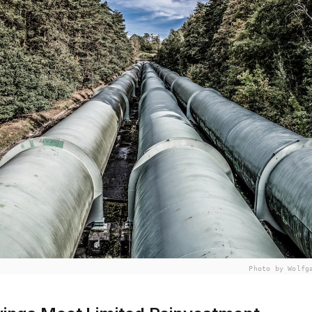
Photo by Wolfg