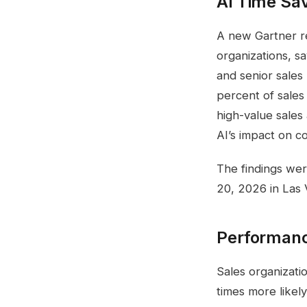
AI Time Sa
A new Gartner rep
organizations, s
and senior sales
percent of sales
high-value sales 
AI’s impact on 
The findings we
20, 2026 in Las 
Performanc
Sales organizatio
times more likel