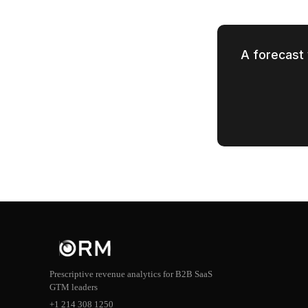
A forecast 
Prescriptive revenue analytics for B2B SaaS
GTM leaders
+1 214 308 1250