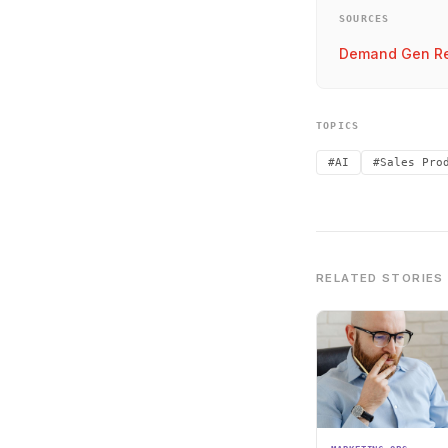
SOURCES
Demand Gen Re
TOPICS
#AI
#Sales Pro
RELATED STORIES