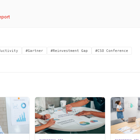
port
ductivity
#Gartner
#Reinvestment Gap
#CSO Conference