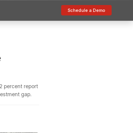
Schedule a Demo
e
2 percent report
nvestment gap.