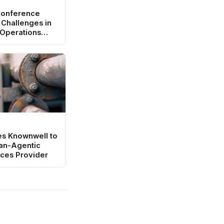
Conference
 Challenges in
 Operations
es Knownwell to
an-Agentic
ces Provider