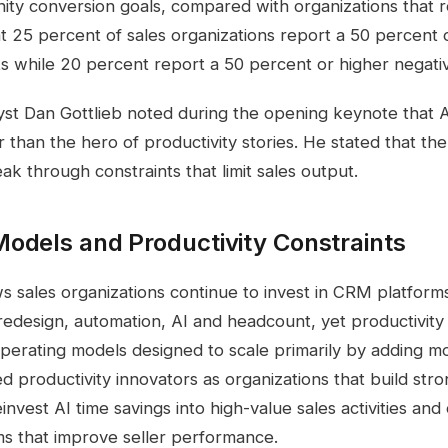
ity conversion goals, compared with organizations that r
at 25 percent of sales organizations report a 50 percent 
s while 20 percent report a 50 percent or higher negativ
st Dan Gottlieb noted during the opening keynote that A
 than the hero of productivity stories. He stated that the
eak through constraints that limit sales output.
odels and Productivity Constraints
 sales organizations continue to invest in CRM platform
redesign, automation, AI and headcount, yet productivity
perating models designed to scale primarily by adding m
d productivity innovators as organizations that build str
einvest AI time savings into high-value sales activities and
s that improve seller performance.