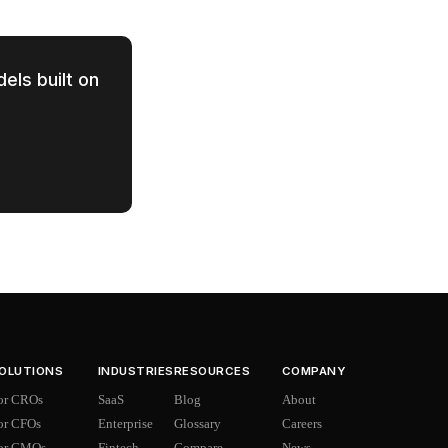
els built on
OLUTIONS
INDUSTRIES
RESOURCES
COMPANY
or CROs
SaaS
Blog
About
or CFOs
Enterprise
Glossary
Careers
or CMOs
Fintech
Compare
News