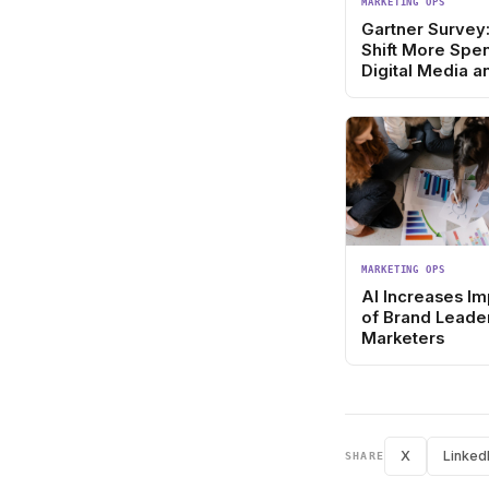
MARKETING OPS
Gartner Survey
Shift More Spe
Digital Media a
Acquisition
MARKETING OPS
AI Increases I
of Brand Leader
Marketers
X
Linked
SHARE