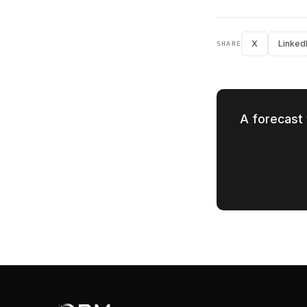
X
Linked
SHARE
A forecast 