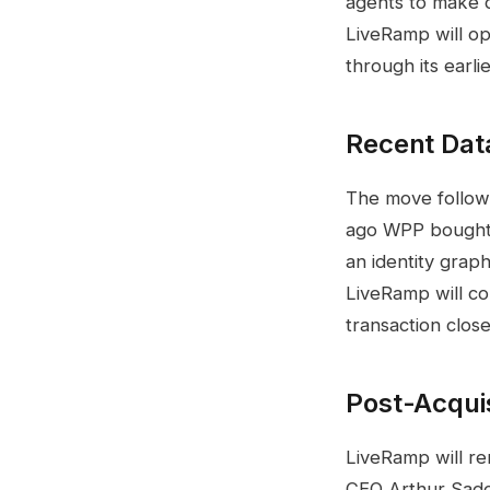
agents to make 
LiveRamp will op
through its earl
Recent Data
The move follows
ago WPP bought 
an identity graph
LiveRamp will co
transaction clos
Post-Acquis
LiveRamp will re
CEO Arthur Sado