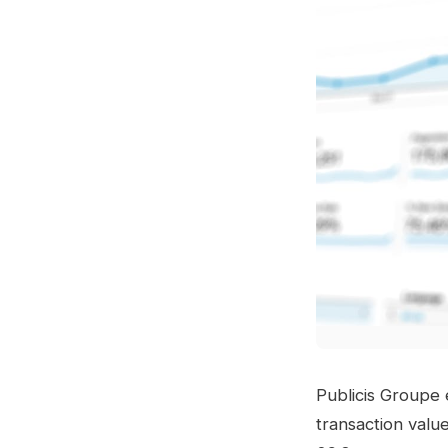
Publicis Groupe
transaction valu