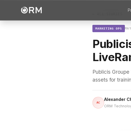
P
← ALL STORIES
MA
MARKETING OPS
Public
LiveRa
Publicis Groupe
assets for train
Alexander C
AC
ORM Technolo