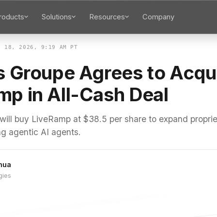
roducts
Solutions
Resources
Company
Y 18, 2026, 9:19 AM PT
is Groupe Agrees to Acqu
mp in All-Cash Deal
 will buy LiveRamp at $38.5 per share to expand propri
ing agentic AI agents.
hua
gies