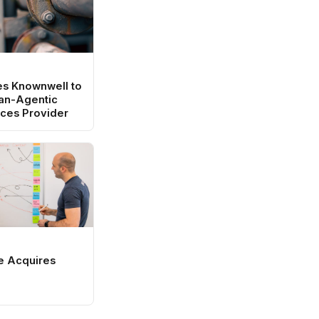
es Knownwell to
an-Agentic
ces Provider
e Acquires