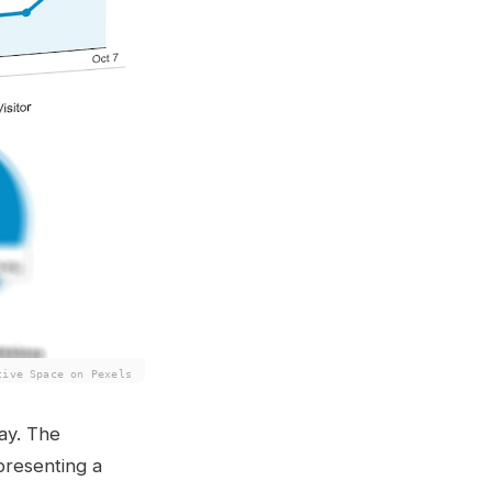
tive Space on Pexels
ay. The
presenting a