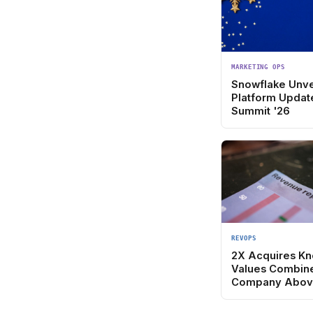
MARKETING OPS
Snowflake Unve
Platform Updat
Summit '26
REVOPS
2X Acquires Kn
Values Combin
Company Abov