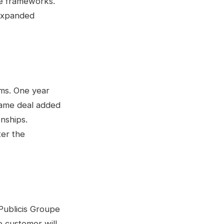
ce frameworks.
 expanded
rms. One year
ame deal added
onships.
ter the
Publicis Groupe
 customer will