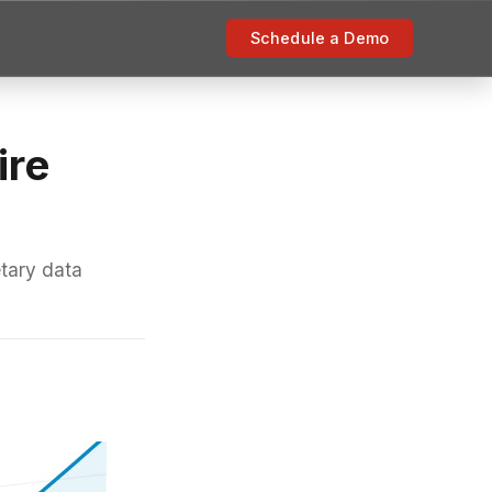
Schedule a Demo
ire
etary data