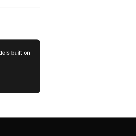
els built on