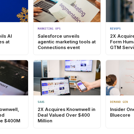
MARKETING OPS
REVOPS
ils AI
Salesforce unveils
2X Acquir
es at
agentic marketing tools at
Form Hum
Connections event
GTM Servi
SAAS
DEMAND GEN
ownwell,
2X Acquires Knownwell in
Insider On
ed
Deal Valued Over $400
Bluecore
e $400M
Million