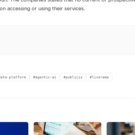
 on accessing or using their services.
data-platform
#agentic-ai
#publicis
#liveramp