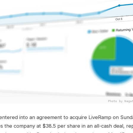
Photo by Nega
 entered into an agreement to acquire LiveRamp on Sund
es the company at $38.5 per share in an all-cash deal, re