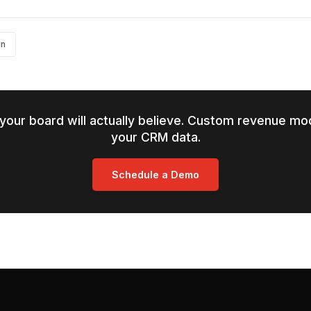
In
your board will actually believe. Custom revenue mod
your CRM data.
Schedule a Demo