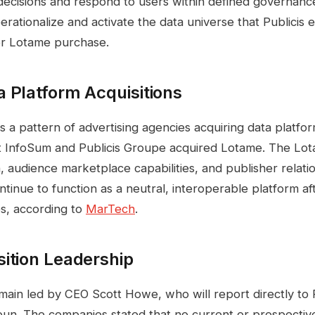
decisions and respond to users within defined governan
erationalize and activate the data universe that Publicis
ier Lotame purchase.
 Platform Acquisitions
 a pattern of advertising agencies acquiring data platfo
InfoSum and Publicis Groupe acquired Lotame. The Lot
, audience marketplace capabilities, and publisher relati
ntinue to function as a neutral, interoperable platform af
es, according to
MarTech
.
ition Leadership
main led by CEO Scott Howe, who will report directly to 
un. The companies stated that no current or prospective