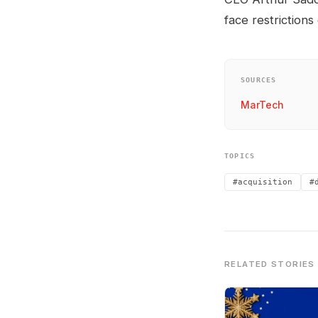
face restrictions
SOURCES
MarTech
TOPICS
#acquisition
#
RELATED STORIES