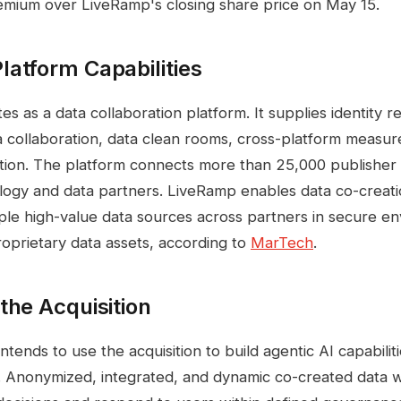
emium over LiveRamp's closing share price on May 15.
atform Capabilities
 as a data collaboration platform. It supplies identity re
a collaboration, data clean rooms, cross-platform measure
ation. The platform connects more than 25,000 publisher
logy and data partners. LiveRamp enables data co-creat
ple high-value data sources across partners in secure e
prietary data assets, according to
MarTech
.
the Acquisition
ntends to use the acquisition to build agentic AI capabilit
. Anonymized, integrated, and dynamic co-created data wil