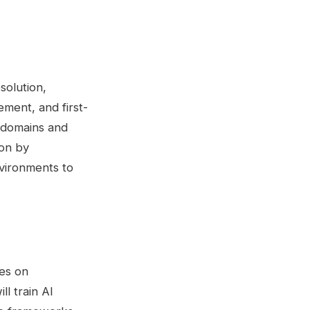
solution,
ment, and first-
 domains and
ion by
nvironments to
ies on
l train AI