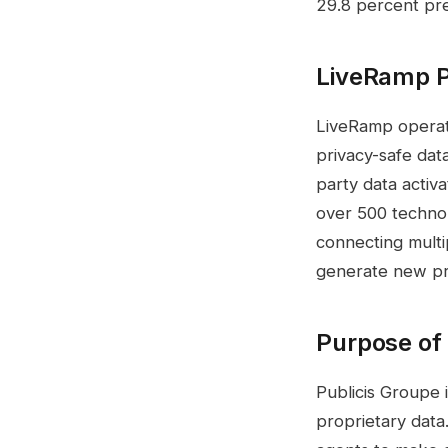
29.8 percent pr
LiveRamp Pl
LiveRamp operates
privacy-safe dat
party data activ
over 500 techno
connecting multi
generate new pro
Purpose of 
Publicis Groupe i
proprietary data