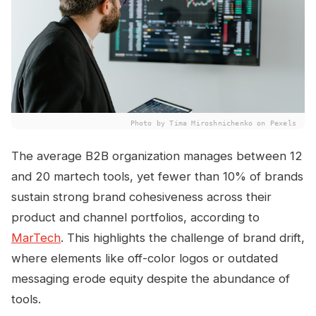
Photo by Tima Miroshnichenko on Pexels
The average B2B organization manages between 12
and 20 martech tools, yet fewer than 10% of brands
sustain strong brand cohesiveness across their
product and channel portfolios, according to
MarTech
. This highlights the challenge of brand drift,
where elements like off-color logos or outdated
messaging erode equity despite the abundance of
tools.