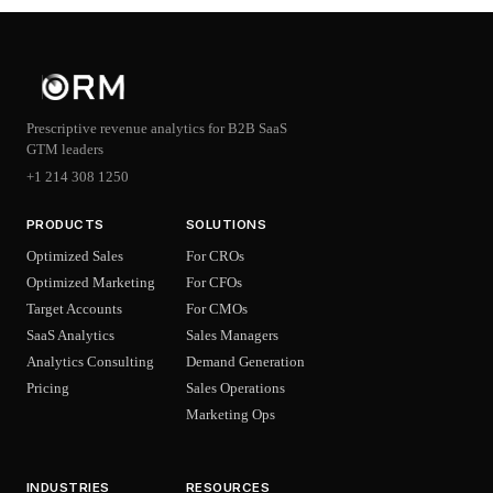
Prescriptive revenue analytics for B2B SaaS
GTM leaders
+1 214 308 1250
PRODUCTS
SOLUTIONS
Optimized Sales
For CROs
Optimized Marketing
For CFOs
Target Accounts
For CMOs
SaaS Analytics
Sales Managers
Analytics Consulting
Demand Generation
Pricing
Sales Operations
Marketing Ops
INDUSTRIES
RESOURCES