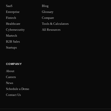
SaaS
Blog
Enterprise
Glossary
Fintech
Compare
Healthcare
Tools & Calculators
Cybersecurity
All Resources
Martech
B2B Sales
Startups
COMPANY
About
Careers
News
Schedule a Demo
Contact Us