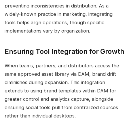
preventing inconsistencies in distribution. As a
widely-known practice in marketing, integrating
tools helps align operations, though specific
implementations vary by organization.
Ensuring Tool Integration for Growth
When teams, partners, and distributors access the
same approved asset library via DAM, brand drift
diminishes during expansion. This integration
extends to using brand templates within DAM for
greater control and analytics capture, alongside
ensuring social tools pull from centralized sources
rather than individual desktops.