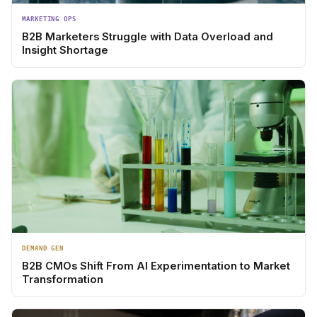
MARKETING OPS
B2B Marketers Struggle with Data Overload and
Insight Shortage
DEMAND GEN
B2B CMOs Shift From AI Experimentation to Market
Transformation