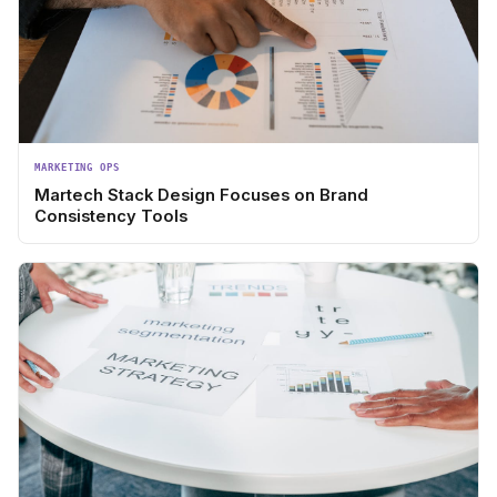
MARKETING OPS
Martech Stack Design Focuses on Brand
Consistency Tools