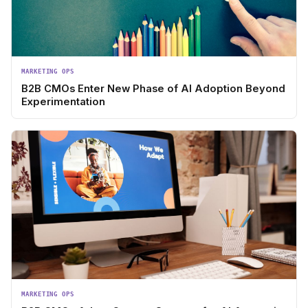
MARKETING OPS
B2B CMOs Enter New Phase of AI Adoption Beyond
Experimentation
MARKETING OPS