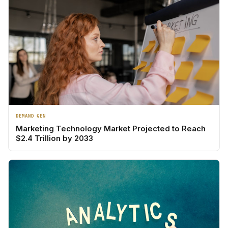
DEMAND GEN
Marketing Technology Market Projected to Reach
$2.4 Trillion by 2033