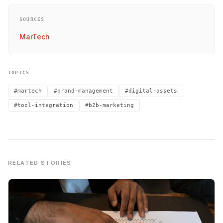
SOURCES
MarTech
TOPICS
#martech
#brand-management
#digital-assets
#tool-integration
#b2b-marketing
RELATED STORIES