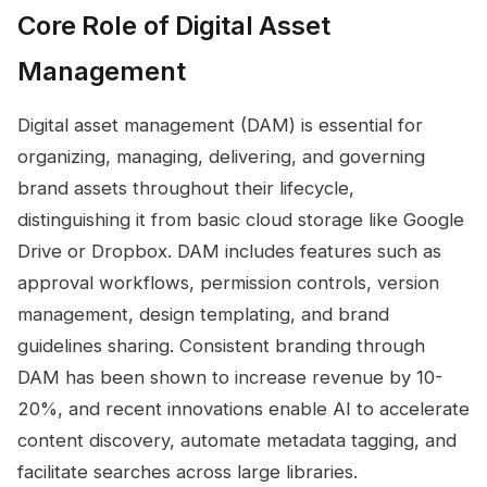
Core Role of Digital Asset
Management
Digital asset management (DAM) is essential for
organizing, managing, delivering, and governing
brand assets throughout their lifecycle,
distinguishing it from basic cloud storage like Google
Drive or Dropbox. DAM includes features such as
approval workflows, permission controls, version
management, design templating, and brand
guidelines sharing. Consistent branding through
DAM has been shown to increase revenue by 10-
20%, and recent innovations enable AI to accelerate
content discovery, automate metadata tagging, and
facilitate searches across large libraries.