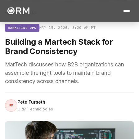
← ALL STORIES
MAY 15, 2026, 8:20 AM PT
MARKETING OPS
Building a Martech Stack for
Brand Consistency
MarTech discusses how B2B organizations can
assemble the right tools to maintain brand
consistency across channels.
Pete Furseth
PF
ORM Technologies