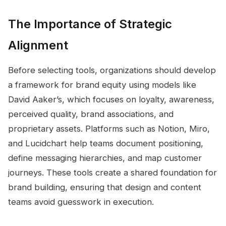
The Importance of Strategic
Alignment
Before selecting tools, organizations should develop
a framework for brand equity using models like
David Aaker’s, which focuses on loyalty, awareness,
perceived quality, brand associations, and
proprietary assets. Platforms such as Notion, Miro,
and Lucidchart help teams document positioning,
define messaging hierarchies, and map customer
journeys. These tools create a shared foundation for
brand building, ensuring that design and content
teams avoid guesswork in execution.