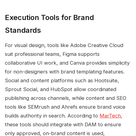
Execution Tools for Brand
Standards
For visual design, tools like Adobe Creative Cloud
suit professional teams, Figma supports
collaborative UI work, and Canva provides simplicity
for non-designers with brand templating features.
Social and content platforms such as Hootsuite,
Sprout Social, and HubSpot allow coordinated
publishing across channels, while content and SEO
tools like SEMrush and Ahrefs ensure brand voice
builds authority in search. According to
MarTech
,
these tools should integrate with DAM to ensure
only approved, on-brand content is used,