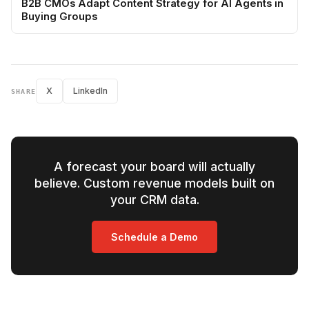
B2B CMOs Adapt Content Strategy for AI Agents in
Buying Groups
X
LinkedIn
SHARE
A forecast your board will actually
believe. Custom revenue models built on
your CRM data.
Schedule a Demo