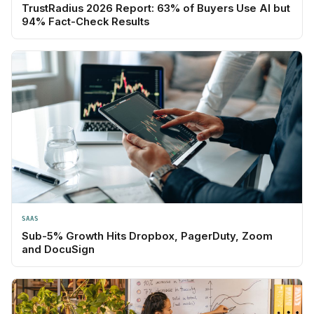
TrustRadius 2026 Report: 63% of Buyers Use AI but
94% Fact-Check Results
SAAS
Sub-5% Growth Hits Dropbox, PagerDuty, Zoom
and DocuSign