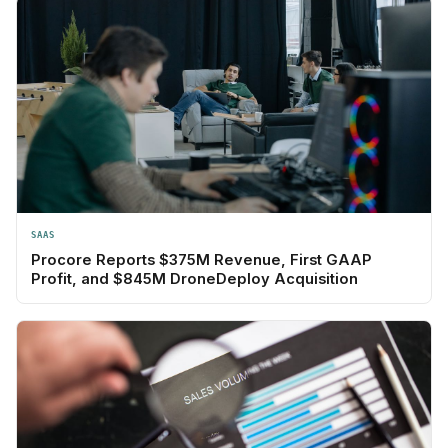
SAAS
Procore Reports $375M Revenue, First GAAP
Profit, and $845M DroneDeploy Acquisition