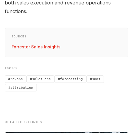
both sales execution and revenue operations
functions.
SOURCES
Forrester Sales Insights
TOPICS
#revops
#sales-ops
#forecasting
#saas
#attribution
RELATED STORIES