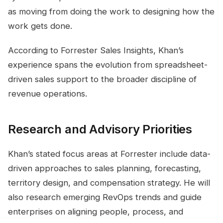
as moving from doing the work to designing how the
work gets done.
According to Forrester Sales Insights, Khan’s
experience spans the evolution from spreadsheet-
driven sales support to the broader discipline of
revenue operations.
Research and Advisory Priorities
Khan’s stated focus areas at Forrester include data-
driven approaches to sales planning, forecasting,
territory design, and compensation strategy. He will
also research emerging RevOps trends and guide
enterprises on aligning people, process, and