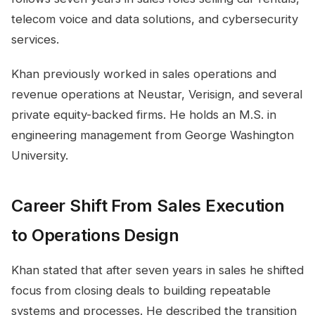
telecom voice and data solutions, and cybersecurity
services.
Khan previously worked in sales operations and
revenue operations at Neustar, Verisign, and several
private equity-backed firms. He holds an M.S. in
engineering management from George Washington
University.
Career Shift From Sales Execution
to Operations Design
Khan stated that after seven years in sales he shifted
focus from closing deals to building repeatable
systems and processes. He described the transition