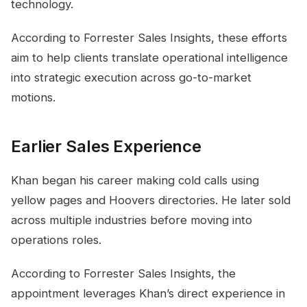
technology.
According to Forrester Sales Insights, these efforts
aim to help clients translate operational intelligence
into strategic execution across go-to-market
motions.
Earlier Sales Experience
Khan began his career making cold calls using
yellow pages and Hoovers directories. He later sold
across multiple industries before moving into
operations roles.
According to Forrester Sales Insights, the
appointment leverages Khan’s direct experience in