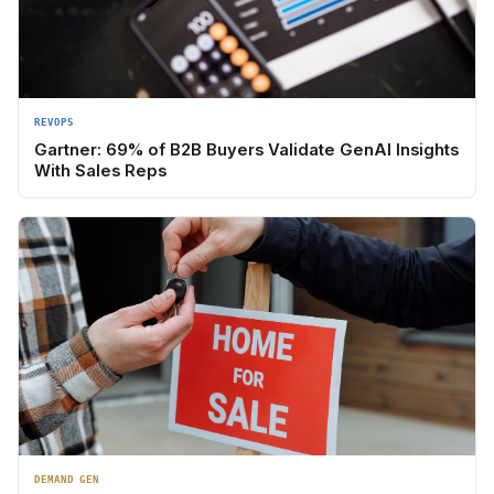
REVOPS
Gartner: 69% of B2B Buyers Validate GenAI Insights
With Sales Reps
DEMAND GEN