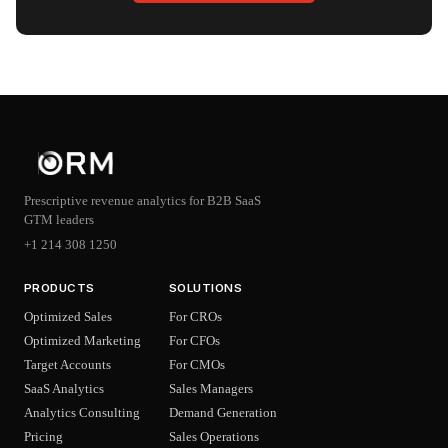
Prescriptive revenue analytics for B2B SaaS
GTM leaders
+1 214 308 1250
PRODUCTS
SOLUTIONS
Optimized Sales
For CROs
Optimized Marketing
For CFOs
Target Accounts
For CMOs
SaaS Analytics
Sales Managers
Analytics Consulting
Demand Generation
Pricing
Sales Operations