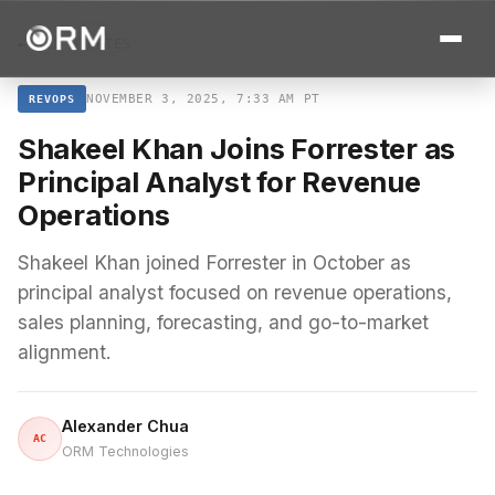
← ALL STORIES
NOVEMBER 3, 2025, 7:33 AM PT
REVOPS
Shakeel Khan Joins Forrester as
Principal Analyst for Revenue
Operations
Shakeel Khan joined Forrester in October as
principal analyst focused on revenue operations,
sales planning, forecasting, and go-to-market
alignment.
Alexander Chua
AC
ORM Technologies