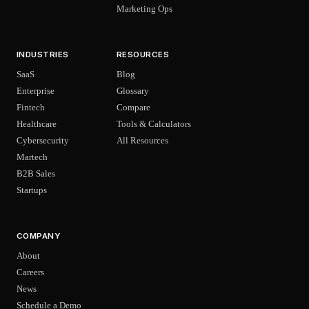
Marketing Ops
INDUSTRIES
RESOURCES
SaaS
Blog
Enterprise
Glossary
Fintech
Compare
Healthcare
Tools & Calculators
Cybersecurity
All Resources
Martech
B2B Sales
Startups
COMPANY
About
Careers
News
Schedule a Demo