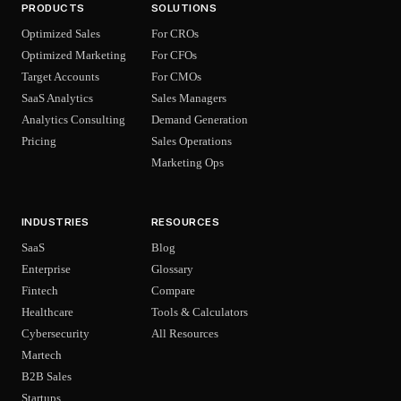
PRODUCTS
SOLUTIONS
Optimized Sales
For CROs
Optimized Marketing
For CFOs
Target Accounts
For CMOs
SaaS Analytics
Sales Managers
Analytics Consulting
Demand Generation
Pricing
Sales Operations
Marketing Ops
INDUSTRIES
RESOURCES
SaaS
Blog
Enterprise
Glossary
Fintech
Compare
Healthcare
Tools & Calculators
Cybersecurity
All Resources
Martech
B2B Sales
Startups