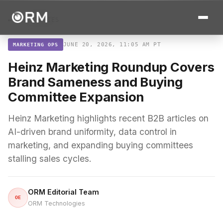
← ALL STORIES
JUNE 20, 2026, 11:05 AM PT
MARKETING OPS
Heinz Marketing Roundup Covers
Brand Sameness and Buying
Committee Expansion
Heinz Marketing highlights recent B2B articles on
AI-driven brand uniformity, data control in
marketing, and expanding buying committees
stalling sales cycles.
ORM Editorial Team
OE
ORM Technologies