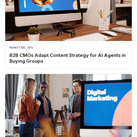
MARKETING OPS
B2B CMOs Adapt Content Strategy for AI Agents in
Buying Groups