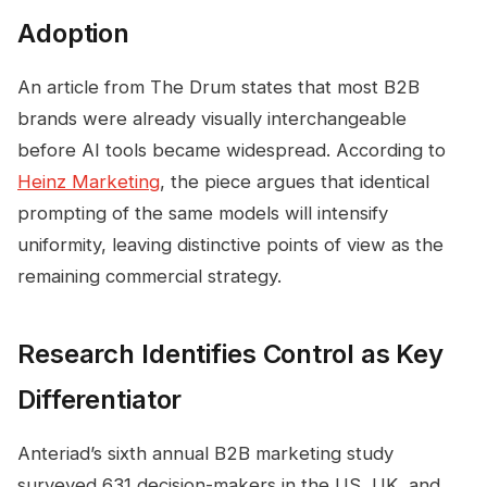
Adoption
An article from The Drum states that most B2B
brands were already visually interchangeable
before AI tools became widespread. According to
Heinz Marketing
, the piece argues that identical
prompting of the same models will intensify
uniformity, leaving distinctive points of view as the
remaining commercial strategy.
Research Identifies Control as Key
Differentiator
Anteriad’s sixth annual B2B marketing study
surveyed 631 decision-makers in the US, UK, and