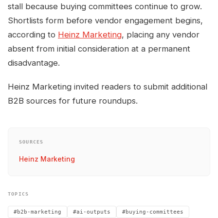
stall because buying committees continue to grow.
Shortlists form before vendor engagement begins,
according to
Heinz Marketing
, placing any vendor
absent from initial consideration at a permanent
disadvantage.
Heinz Marketing invited readers to submit additional
B2B sources for future roundups.
SOURCES
Heinz Marketing
TOPICS
#b2b-marketing
#ai-outputs
#buying-committees