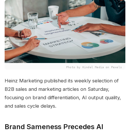
Photo by Kindel Media on Pexels
Heinz Marketing published its weekly selection of
B2B sales and marketing articles on Saturday,
focusing on brand differentiation, AI output quality,
and sales cycle delays.
Brand Sameness Precedes AI