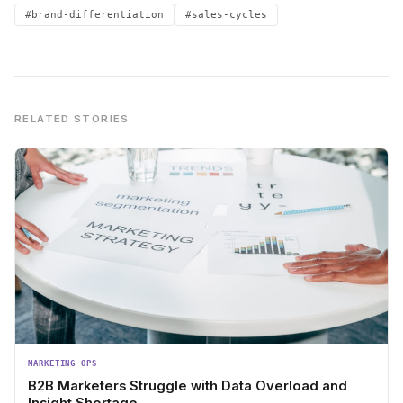
#brand-differentiation
#sales-cycles
RELATED STORIES
MARKETING OPS
B2B Marketers Struggle with Data Overload and
Insight Shortage