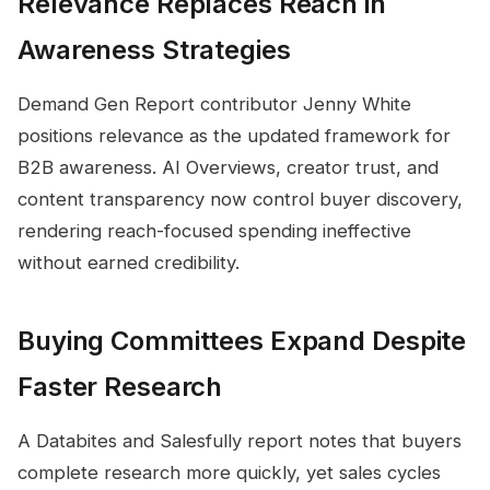
Relevance Replaces Reach in
Awareness Strategies
Demand Gen Report contributor Jenny White
positions relevance as the updated framework for
B2B awareness. AI Overviews, creator trust, and
content transparency now control buyer discovery,
rendering reach-focused spending ineffective
without earned credibility.
Buying Committees Expand Despite
Faster Research
A Databites and Salesfully report notes that buyers
complete research more quickly, yet sales cycles