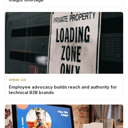
DEMAND GEN
Employee advocacy builds reach and authority for
technical B2B brands