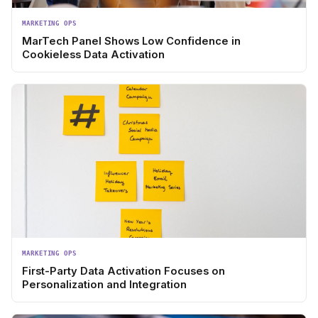
MARKETING OPS
MarTech Panel Shows Low Confidence in
Cookieless Data Activation
MARKETING OPS
First-Party Data Activation Focuses on
Personalization and Integration