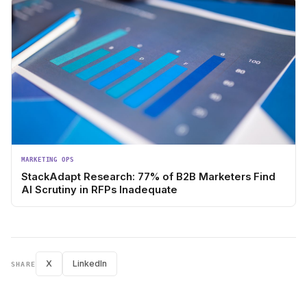
MARKETING OPS
StackAdapt Research: 77% of B2B Marketers Find
AI Scrutiny in RFPs Inadequate
X
LinkedIn
SHARE