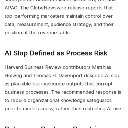
APAC. The GlobeNewswire release reports that
top-performing marketers maintain control over
data, measurement, audience strategy, and their
position at the revenue table.
AI Slop Defined as Process Risk
Harvard Business Review contributors Matthias
Holweg and Thomas H. Davenport describe AI slop
as plausible but inaccurate outputs that corrupt
business processes. The recommended response is
to rebuild organizational knowledge safeguards
prior to model access, rather than restricting AI use.