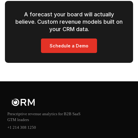
A forecast your board will actually
believe. Custom revenue models built on
your CRM data.
Schedule a Demo
Prescriptive revenue analytics for B2B SaaS
GTM leaders
+1 214 308 1250