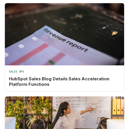
SALES OPS
HubSpot Sales Blog Details Sales Acceleration
Platform Functions