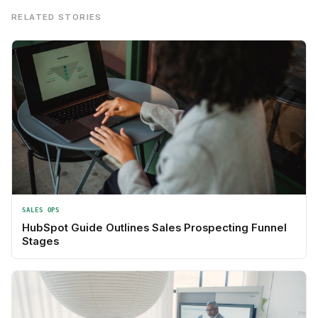
RELATED STORIES
SALES OPS
HubSpot Guide Outlines Sales Prospecting Funnel
Stages