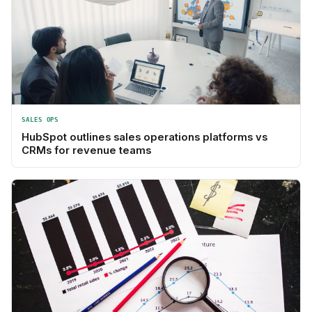
SALES OPS
HubSpot outlines sales operations platforms vs
CRMs for revenue teams