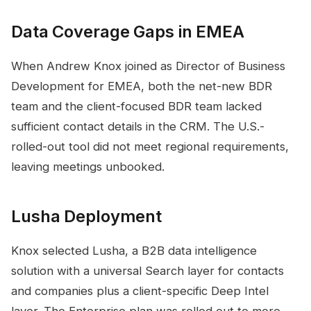
Data Coverage Gaps in EMEA
When Andrew Knox joined as Director of Business
Development for EMEA, both the net-new BDR
team and the client-focused BDR team lacked
sufficient contact details in the CRM. The U.S.-
rolled-out tool did not meet regional requirements,
leaving meetings unbooked.
Lusha Deployment
Knox selected Lusha, a B2B data intelligence
solution with a universal Search layer for contacts
and companies plus a client-specific Deep Intel