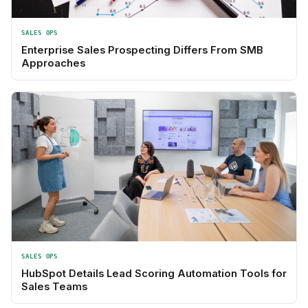
SALES OPS
Enterprise Sales Prospecting Differs From SMB
Approaches
SALES OPS
HubSpot Details Lead Scoring Automation Tools for
Sales Teams