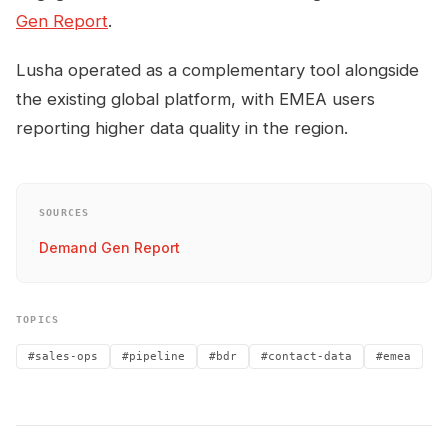
Gen Report
.
Lusha operated as a complementary tool alongside
the existing global platform, with EMEA users
reporting higher data quality in the region.
SOURCES
Demand Gen Report
TOPICS
#sales-ops
#pipeline
#bdr
#contact-data
#emea