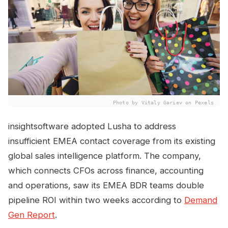
Photo by Vitaly Gariev on Pexels
insightsoftware adopted Lusha to address
insufficient EMEA contact coverage from its existing
global sales intelligence platform. The company,
which connects CFOs across finance, accounting
and operations, saw its EMEA BDR teams double
pipeline ROI within two weeks according to
Demand
Gen Report
.