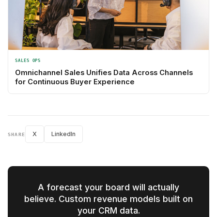
SALES OPS
Omnichannel Sales Unifies Data Across Channels
for Continuous Buyer Experience
X
LinkedIn
SHARE
A forecast your board will actually
believe. Custom revenue models built on
your CRM data.