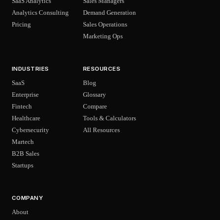
SaaS Analytics
Sales Managers
Analytics Consulting
Demand Generation
Pricing
Sales Operations
Marketing Ops
INDUSTRIES
RESOURCES
SaaS
Blog
Enterprise
Glossary
Fintech
Compare
Healthcare
Tools & Calculators
Cybersecurity
All Resources
Martech
B2B Sales
Startups
COMPANY
About