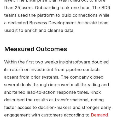
layer. The Enterprise plan was rolled out to more
than 25 users. Onboarding took one hour. The BDR
teams used the platform to build connections while
a dedicated Business Development Associate team
used it to enrich and cleanse data.
Measured Outcomes
Within the first two weeks insightsoftware doubled
its return on investment from pipeline contacts
absent from prior systems. The company closed
several deals through improved multithreading and
shortened lead-to-action response times. Knox
described the results as transformational, noting
faster access to decision-makers and stronger early
engagement with customers according to
Demand