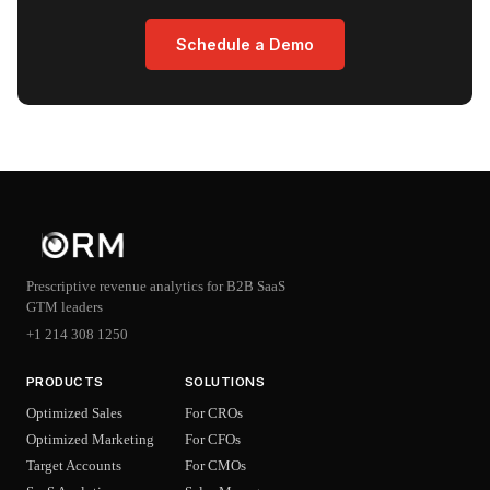
Schedule a Demo
Prescriptive revenue analytics for B2B SaaS
GTM leaders
+1 214 308 1250
PRODUCTS
SOLUTIONS
Optimized Sales
For CROs
Optimized Marketing
For CFOs
Target Accounts
For CMOs