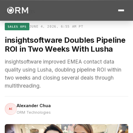
← ALL STORIES
JUNE 4, 2026, 6:55 AM PT
SALES OPS
insightsoftware Doubles Pipeline
ROI in Two Weeks With Lusha
insightsoftware improved EMEA contact data
quality using Lusha, doubling pipeline ROI within
two weeks and closing several deals through
multithreading.
Alexander Chua
AC
ORM Technologies