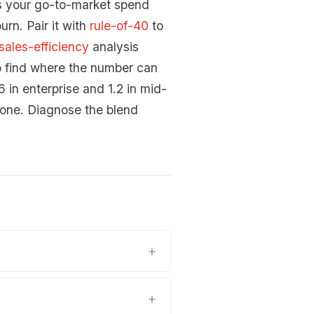
s your go-to-market spend
urn. Pair it with
rule-of-40
to
sales-efficiency
analysis
o find where the number can
in enterprise and 1.2 in mid-
 one. Diagnose the blend