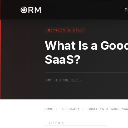
P
METRICS & KPIS
What Is a Goo
SaaS?
ORM TECHNOLOGIES
HOME
/
GLOSSARY
/
WHAT IS A GOOD MAG
CONTENTS