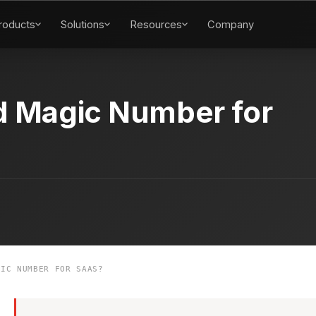
roducts
Solutions
Resources
Company
d Magic Number for
IC NUMBER FOR SAAS?