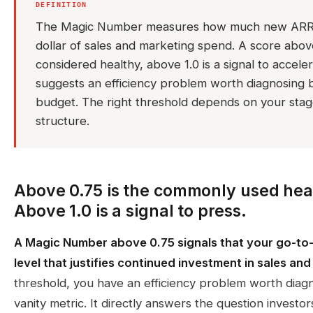
DEFINITION
The Magic Number measures how much new ARR 
dollar of sales and marketing spend. A score abo
considered healthy, above 1.0 is a signal to accel
suggests an efficiency problem worth diagnosing 
budget. The right threshold depends on your stag
structure.
Above 0.75 is the commonly used hea
Above 1.0 is a signal to press.
A Magic Number above 0.75 signals that your go-to-
level that justifies continued investment in sales an
threshold, you have an efficiency problem worth diag
vanity metric. It directly answers the question invest