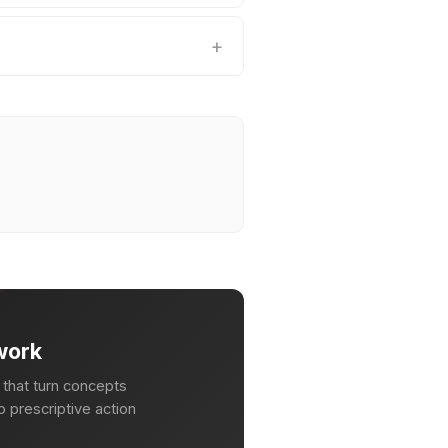
work
that turn concepts
 prescriptive action