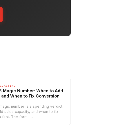
ECASTING
S Magic Number: When to Add
 and When to Fix Conversion
magic number is a spending verdict:
d sales capacity, and when to fix
first. The formul...