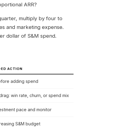
oportional ARR?
arter, multiply by four to
sales and marketing expense.
er dollar of S&M spend.
ED ACTION
efore adding spend
 drag: win rate, churn, or spend mix
vestment pace and monitor
creasing S&M budget