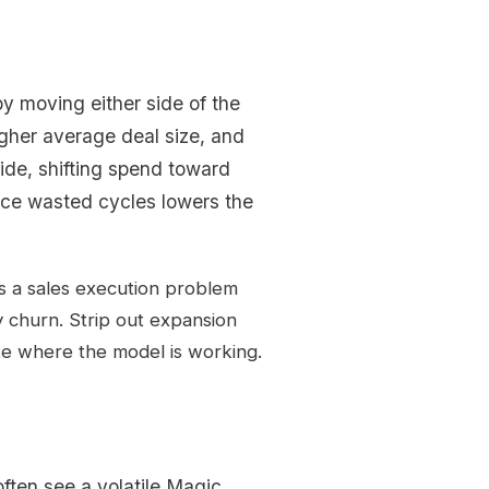
y moving either side of the
gher average deal size, and
side, shifting spend toward
uce wasted cycles lowers the
s a sales execution problem
 churn. Strip out expansion
te where the model is working.
ften see a volatile Magic