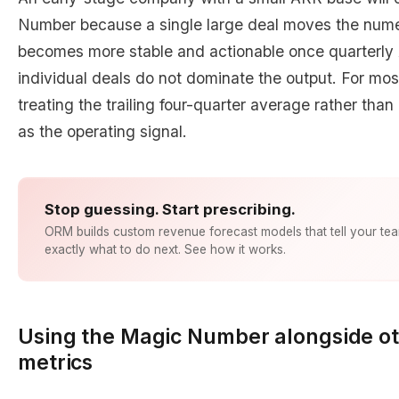
Number because a single large deal moves the numera
becomes more stable and actionable once quarterly 
individual deals do not dominate the output. For mo
treating the trailing four-quarter average rather tha
as the operating signal.
Stop guessing. Start prescribing.
ORM builds custom revenue forecast models that tell your te
exactly what to do next. See how it works.
Using the Magic Number alongside ot
metrics