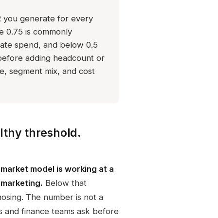
you generate for every
ve 0.75 is commonly
erate spend, and below 0.5
before adding headcount or
e, segment mix, and cost
lthy threshold.
market model is working at a
d marketing.
Below that
nosing. The number is not a
ors and finance teams ask before