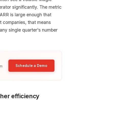
tor significantly. The metric
ARR is large enough that
st companies, that means
n any single quarter's number
Schedule a Demo
am
her efficiency