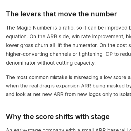
The levers that move the number
The Magic Number is a ratio, so it can be improved b
equation. On the ARR side, win rate improvement, hi
lower gross churn all lift the numerator. On the cost 
higher-converting channels or tightening ICP to red
denominator without cutting capacity.
The most common mistake is misreading a low score a
when the real drag is expansion ARR being masked by
and look at net new ARR from new logos only to isola
Why the score shifts with stage
An early-stage company with a small ARR base will o