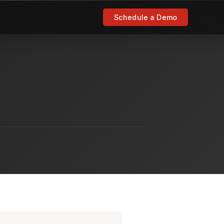
Schedule a Demo