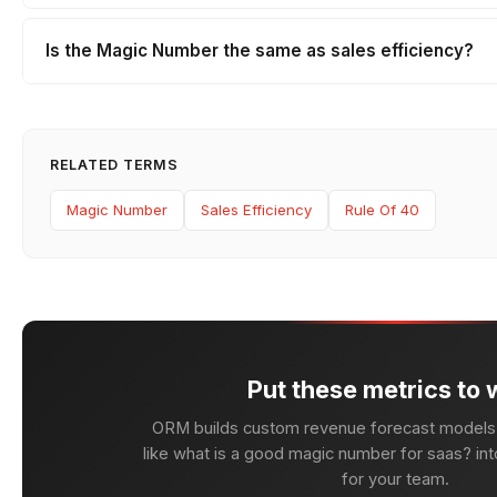
Is the Magic Number the same as sales efficiency?
RELATED TERMS
Magic Number
Sales Efficiency
Rule Of 40
Put these metrics to 
ORM builds custom revenue forecast models 
like what is a good magic number for saas? into
for your team.