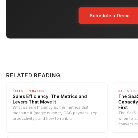
Schedule a Demo
RELATED READING
SALES OPERATIONS
SALES FOR
Sales Efficiency: The Metrics and
The Saa
Levers That Move It
Capacity
First
What sales efficiency is, the metrics that
measure it (magic number, CAC payback, rep
The SaaS 
productivity), and how to rank ...
when to ad
conversion 