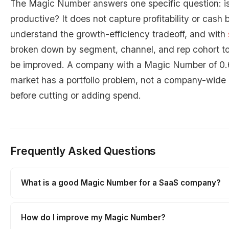
The Magic Number answers one specific question: i
productive? It does not capture profitability or cash b
understand the growth-efficiency tradeoff, and with
broken down by segment, channel, and rep cohort t
be improved. A company with a Magic Number of 0.6 
market has a portfolio problem, not a company-wide
before cutting or adding spend.
Frequently Asked Questions
What is a good Magic Number for a SaaS company?
How do I improve my Magic Number?