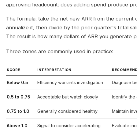
approving headcount: does adding spend produce pr
The formula: take the net new ARR from the current qu
annualize it, then divide by the prior quarter's total 
The result is how many dollars of ARR you generate p
Three zones are commonly used in practice:
SCORE
INTERPRETATION
RECOMMEND
Below 0.5
Efficiency warrants investigation
Diagnose b
0.5 to 0.75
Acceptable but watch closely
Identify the
0.75 to 1.0
Generally considered healthy
Maintain in
Above 1.0
Signal to consider accelerating
Evaluate in