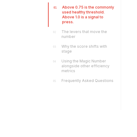
Above 0.75 is the commonly
01
used healthy threshold.
Above 1.0 is a signal to
press.
The levers that move the
02
number
Why the score shifts with
03
stage
Using the Magic Number
04
alongside other efficiency
metrics
Frequently Asked Questions
05