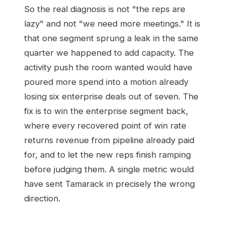
So the real diagnosis is not "the reps are
lazy" and not "we need more meetings." It is
that one segment sprung a leak in the same
quarter we happened to add capacity. The
activity push the room wanted would have
poured more spend into a motion already
losing six enterprise deals out of seven. The
fix is to win the enterprise segment back,
where every recovered point of win rate
returns revenue from pipeline already paid
for, and to let the new reps finish ramping
before judging them. A single metric would
have sent Tamarack in precisely the wrong
direction.