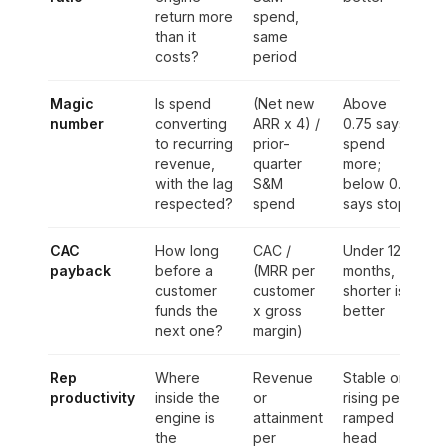
return more
spend,
than it
same
costs?
period
Magic
Is spend
(Net new
Above
number
converting
ARR x 4) /
0.75 says
to recurring
prior-
spend
revenue,
quarter
more;
with the lag
S&M
below 0.5
respected?
spend
says stop
CAC
How long
CAC /
Under 12
payback
before a
(MRR per
months,
customer
customer
shorter is
funds the
x gross
better
next one?
margin)
Rep
Where
Revenue
Stable or
productivity
inside the
or
rising per
engine is
attainment
ramped
the
per
head