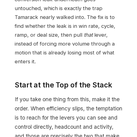
untouched, which is exactly the trap
Tamarack nearly walked into. The fix is to
find whether the leak is in win rate, cycle,
ramp, or deal size, then pull
that
lever,
instead of forcing more volume through a
motion that is already losing most of what
enters it.
Start at the Top of the Stack
If you take one thing from this, make it the
order. When efficiency slips, the temptation
is to reach for the levers you can see and
control directly, headcount and activity,
and those are precisely the two that make