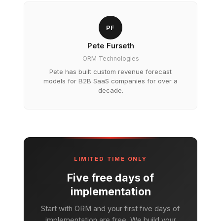
PF
Pete Furseth
ORM Technologies
Pete has built custom revenue forecast
models for B2B SaaS companies for over a
decade.
LIMITED TIME ONLY
Five free days of
implementation
Start with ORM and your first five days of
implementation are free. We build your