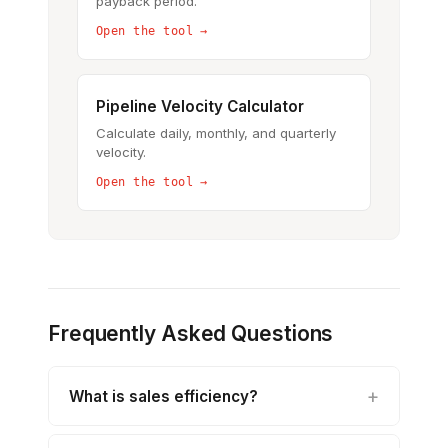
payback period.
Open the tool →
Pipeline Velocity Calculator
Calculate daily, monthly, and quarterly
velocity.
Open the tool →
Frequently Asked Questions
What is sales efficiency?