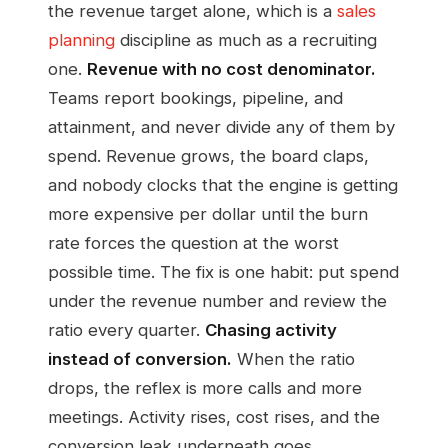
the revenue target alone, which is a
sales
planning
discipline as much as a recruiting
one.
Revenue with no cost denominator.
Teams report bookings, pipeline, and
attainment, and never divide any of them by
spend. Revenue grows, the board claps,
and nobody clocks that the engine is getting
more expensive per dollar until the burn
rate forces the question at the worst
possible time. The fix is one habit: put spend
under the revenue number and review the
ratio every quarter.
Chasing activity
instead of conversion.
When the ratio
drops, the reflex is more calls and more
meetings. Activity rises, cost rises, and the
conversion leak underneath goes