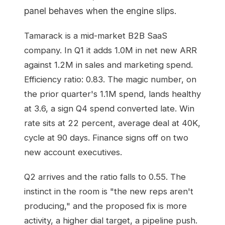
panel behaves when the engine slips.
Tamarack is a mid-market B2B SaaS
company. In Q1 it adds 1.0M in net new ARR
against 1.2M in sales and marketing spend.
Efficiency ratio: 0.83. The magic number, on
the prior quarter's 1.1M spend, lands healthy
at 3.6, a sign Q4 spend converted late. Win
rate sits at 22 percent, average deal at 40K,
cycle at 90 days. Finance signs off on two
new account executives.
Q2 arrives and the ratio falls to 0.55. The
instinct in the room is "the new reps aren't
producing," and the proposed fix is more
activity, a higher dial target, a pipeline push.