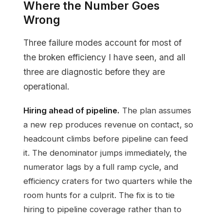
Where the Number Goes
Wrong
Three failure modes account for most of
the broken efficiency I have seen, and all
three are diagnostic before they are
operational.
Hiring ahead of pipeline.
The plan assumes
a new rep produces revenue on contact, so
headcount climbs before pipeline can feed
it. The denominator jumps immediately, the
numerator lags by a full ramp cycle, and
efficiency craters for two quarters while the
room hunts for a culprit. The fix is to tie
hiring to pipeline coverage rather than to