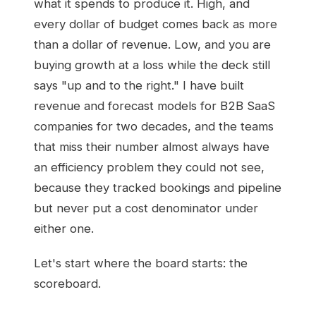
what it spends to produce it. High, and
every dollar of budget comes back as more
than a dollar of revenue. Low, and you are
buying growth at a loss while the deck still
says "up and to the right." I have built
revenue and forecast models for B2B SaaS
companies for two decades, and the teams
that miss their number almost always have
an efficiency problem they could not see,
because they tracked bookings and pipeline
but never put a cost denominator under
either one.
Let's start where the board starts: the
scoreboard.