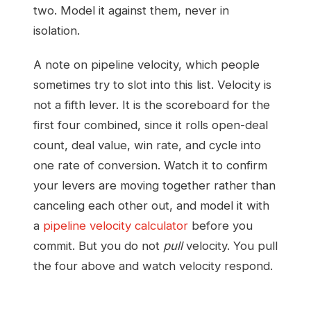
two. Model it against them, never in
isolation.
A note on pipeline velocity, which people
sometimes try to slot into this list. Velocity is
not a fifth lever. It is the scoreboard for the
first four combined, since it rolls open-deal
count, deal value, win rate, and cycle into
one rate of conversion. Watch it to confirm
your levers are moving together rather than
canceling each other out, and model it with
a
pipeline velocity calculator
before you
commit. But you do not
pull
velocity. You pull
the four above and watch velocity respond.