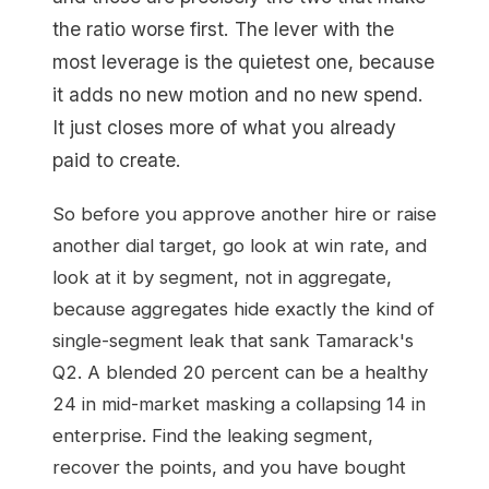
the ratio worse first. The lever with the
most leverage is the quietest one, because
it adds no new motion and no new spend.
It just closes more of what you already
paid to create.
So before you approve another hire or raise
another dial target, go look at win rate, and
look at it by segment, not in aggregate,
because aggregates hide exactly the kind of
single-segment leak that sank Tamarack's
Q2. A blended 20 percent can be a healthy
24 in mid-market masking a collapsing 14 in
enterprise. Find the leaking segment,
recover the points, and you have bought