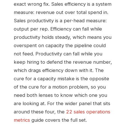
exact wrong fix. Sales efficiency is a system
measure: revenue out over total spend in.
Sales productivity is a per-head measure:
output per rep. Efficiency can fall while
productivity holds steady, which means you
overspent on capacity the pipeline could
not feed. Productivity can fall while you
keep hiring to defend the revenue number,
which drags efficiency down with it. The
cure for a capacity mistake is the opposite
of the cure for a motion problem, so you
need both lenses to know which one you
are looking at. For the wider panel that sits
around these four, the
22 sales operations
metrics
guide covers the full set.