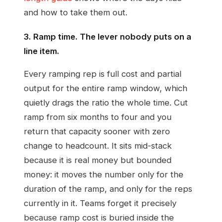
and how to take them out.
3. Ramp time. The lever nobody puts on a
line item.
Every ramping rep is full cost and partial
output for the entire ramp window, which
quietly drags the ratio the whole time. Cut
ramp from six months to four and you
return that capacity sooner with zero
change to headcount. It sits mid-stack
because it is real money but bounded
money: it moves the number only for the
duration of the ramp, and only for the reps
currently in it. Teams forget it precisely
because ramp cost is buried inside the