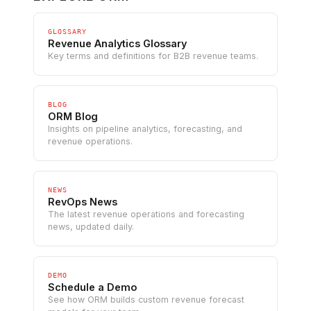
GLOSSARY
Revenue Analytics Glossary
Key terms and definitions for B2B revenue teams.
BLOG
ORM Blog
Insights on pipeline analytics, forecasting, and
revenue operations.
NEWS
RevOps News
The latest revenue operations and forecasting
news, updated daily.
DEMO
Schedule a Demo
See how ORM builds custom revenue forecast