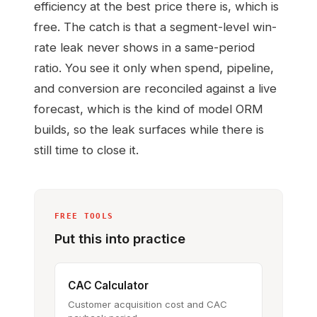
efficiency at the best price there is, which is
free. The catch is that a segment-level win-
rate leak never shows in a same-period
ratio. You see it only when spend, pipeline,
and conversion are reconciled against a live
forecast, which is the kind of model ORM
builds, so the leak surfaces while there is
still time to close it.
FREE TOOLS
Put this into practice
CAC Calculator
Customer acquisition cost and CAC