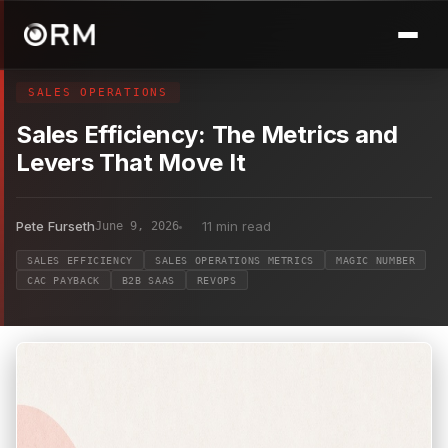
SALES OPERATIONS
Sales Efficiency: The Metrics and
Levers That Move It
Pete Furseth
11 min read
June 9, 2026
SALES EFFICIENCY
SALES OPERATIONS METRICS
MAGIC NUMBER
CAC PAYBACK
B2B SAAS
REVOPS