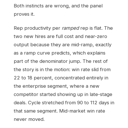
Both instincts are wrong, and the panel
proves it.
Rep productivity per
ramped
rep is flat. The
two new hires are full cost and near-zero
output because they are mid-ramp, exactly
as a ramp curve predicts, which explains
part of the denominator jump. The rest of
the story is in the motion: win rate slid from
22 to 18 percent, concentrated entirely in
the enterprise segment, where a new
competitor started showing up in late-stage
deals. Cycle stretched from 90 to 112 days in
that same segment. Mid-market win rate
never moved.