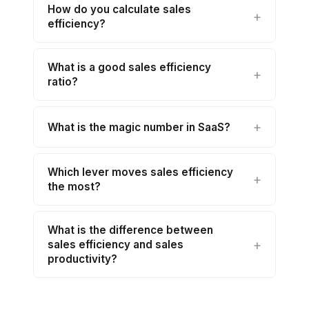
How do you calculate sales
efficiency?
What is a good sales efficiency
ratio?
What is the magic number in SaaS?
Which lever moves sales efficiency
the most?
What is the difference between
sales efficiency and sales
productivity?