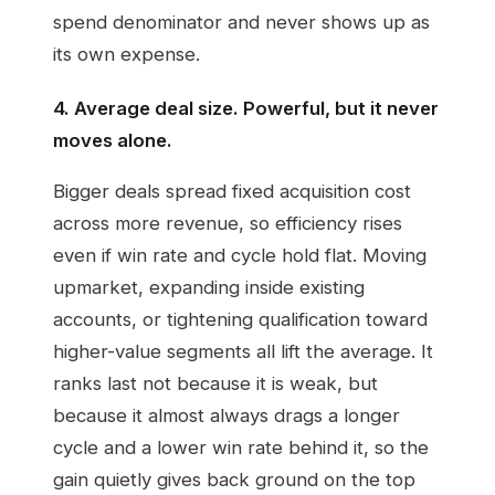
spend denominator and never shows up as
its own expense.
4. Average deal size. Powerful, but it never
moves alone.
Bigger deals spread fixed acquisition cost
across more revenue, so efficiency rises
even if win rate and cycle hold flat. Moving
upmarket, expanding inside existing
accounts, or tightening qualification toward
higher-value segments all lift the average. It
ranks last not because it is weak, but
because it almost always drags a longer
cycle and a lower win rate behind it, so the
gain quietly gives back ground on the top