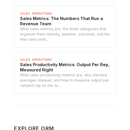
SALES OPERATIONS
Sales Metrics: The Numbers That Run a
Revenue Team
What sales metrics are, the three categories that
organize them (activity, pipeline, outcome), and the
few sales metr...
SALES OPERATIONS
Sales Productivity Metrics: Output Per Rep,
Measured Right
What sales productivity metrics are, why blended
averages mislead, and how to measure output per
ramped rep so the nu...
EXPLORE ORM