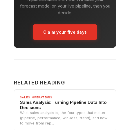
forecast model on your live pipeline, then you
decide.
Claim your five days
RELATED READING
SALES OPERATIONS
Sales Analysis: Turning Pipeline Data Into
Decisions
What sales analysis is, the four types that matter
(pipeline, performance, win-loss, trend), and how
to move from rep...