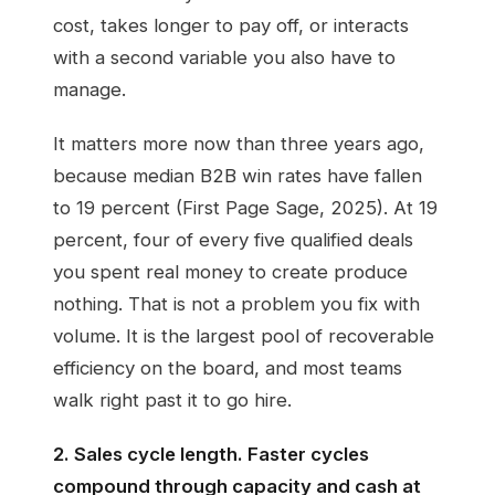
cost, takes longer to pay off, or interacts
with a second variable you also have to
manage.
It matters more now than three years ago,
because median B2B win rates have fallen
to 19 percent (First Page Sage, 2025). At 19
percent, four of every five qualified deals
you spent real money to create produce
nothing. That is not a problem you fix with
volume. It is the largest pool of recoverable
efficiency on the board, and most teams
walk right past it to go hire.
2. Sales cycle length. Faster cycles
compound through capacity and cash at