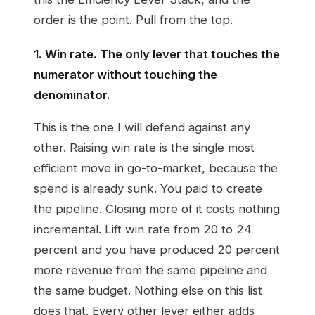
order is the point. Pull from the top.
1. Win rate. The only lever that touches the
numerator without touching the
denominator.
This is the one I will defend against any
other. Raising win rate is the single most
efficient move in go-to-market, because the
spend is already sunk. You paid to create
the pipeline. Closing more of it costs nothing
incremental. Lift win rate from 20 to 24
percent and you have produced 20 percent
more revenue from the same pipeline and
the same budget. Nothing else on this list
does that. Every other lever either adds