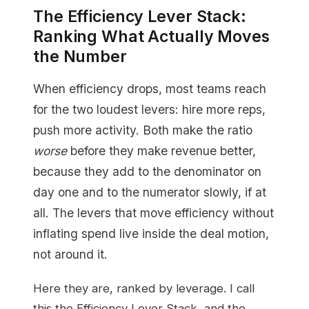
The Efficiency Lever Stack:
Ranking What Actually Moves
the Number
When efficiency drops, most teams reach
for the two loudest levers: hire more reps,
push more activity. Both make the ratio
worse
before they make revenue better,
because they add to the denominator on
day one and to the numerator slowly, if at
all. The levers that move efficiency without
inflating spend live inside the deal motion,
not around it.
Here they are, ranked by leverage. I call
this the Efficiency Lever Stack, and the