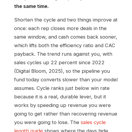
the same time.
Shorten the cycle and two things improve at
once: each rep closes more deals in the
same window, and cash comes back sooner,
which lifts both the efficiency ratio and CAC
payback. The trend runs against you, with
sales cycles up 22 percent since 2022
(Digital Bloom, 2025), so the pipeline you
fund today converts slower than your model
assumes. Cycle ranks just below win rate
because it is a real, durable lever, but it
works by speeding up revenue you were
going to get rather than recovering revenue
you were going to lose. The
sales cycle
length guide
shows where the days hide