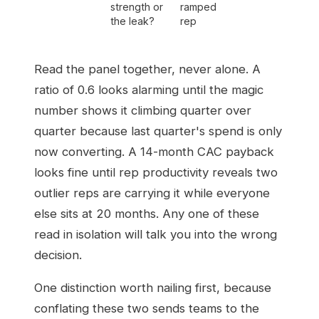
strength or
ramped
the leak?
rep
Read the panel together, never alone. A
ratio of 0.6 looks alarming until the magic
number shows it climbing quarter over
quarter because last quarter's spend is only
now converting. A 14-month CAC payback
looks fine until rep productivity reveals two
outlier reps are carrying it while everyone
else sits at 20 months. Any one of these
read in isolation will talk you into the wrong
decision.
One distinction worth nailing first, because
conflating these two sends teams to the