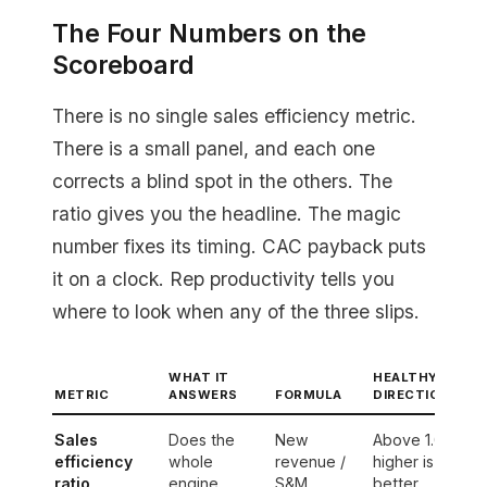
The Four Numbers on the
Scoreboard
There is no single sales efficiency metric.
There is a small panel, and each one
corrects a blind spot in the others. The
ratio gives you the headline. The magic
number fixes its timing. CAC payback puts
it on a clock. Rep productivity tells you
where to look when any of the three slips.
WHAT IT
HEALTHY
METRIC
ANSWERS
FORMULA
DIRECTION
Sales
Does the
New
Above 1.0,
efficiency
whole
revenue /
higher is
ratio
engine
S&M
better