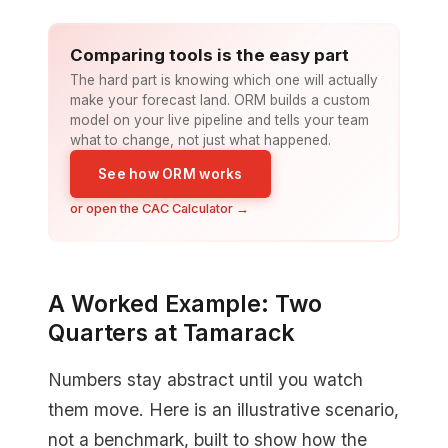
Comparing tools is the easy part
The hard part is knowing which one will actually
make your forecast land. ORM builds a custom
model on your live pipeline and tells your team
what to change, not just what happened.
See how ORM works
or open the CAC Calculator →
A Worked Example: Two
Quarters at Tamarack
Numbers stay abstract until you watch
them move. Here is an illustrative scenario,
not a benchmark, built to show how the