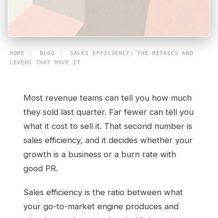
HOME
/
BLOG
/
SALES EFFICIENCY: THE METRICS AND
LEVERS THAT MOVE IT
Most revenue teams can tell you how much
they sold last quarter. Far fewer can tell you
what it cost to sell it. That second number is
sales efficiency, and it decides whether your
growth is a business or a burn rate with
good PR.
Sales efficiency is the ratio between what
your go-to-market engine produces and