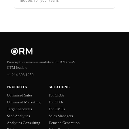
models for your team.
Prescriptive revenue analytics for B2B SaaS
GTM leaders
+1 214 308 1250
PRODUCTS
SOLUTIONS
Optimized Sales
For CROs
Optimized Marketing
For CFOs
Target Accounts
For CMOs
SaaS Analytics
Sales Managers
Analytics Consulting
Demand Generation