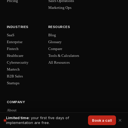
Pricing
Sales Operations
Marketing Ops
INDUSTRIES
RESOURCES
SaaS
Blog
Enterprise
Glossary
Fintech
Compare
Healthcare
Tools & Calculators
Cybersecurity
All Resources
Martech
B2B Sales
Startups
COMPANY
About
Careers
Limited time:
your first five days of
Book a call
implementation are free.
News