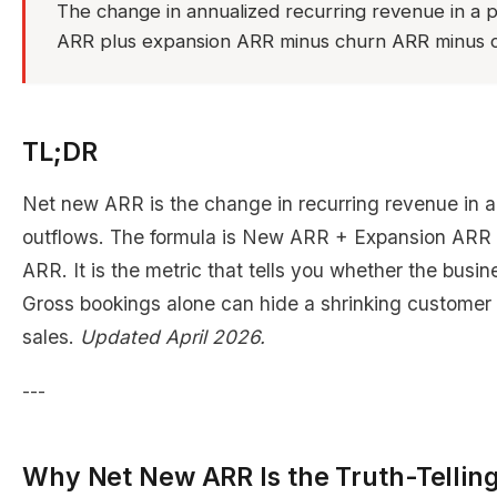
The change in annualized recurring revenue in a p
ARR plus expansion ARR minus churn ARR minus c
TL;DR
Net new ARR is the change in recurring revenue in a p
outflows. The formula is New ARR + Expansion ARR 
ARR. It is the metric that tells you whether the busin
Gross bookings alone can hide a shrinking customer
sales.
Updated April 2026.
---
Why Net New ARR Is the Truth-Telling