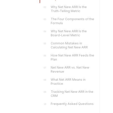
Why Net New ARR Is the
02
Truth-Telling Metric
The Four Components of the
03
Formula
Why Net New ARR Is the
04
Board-Level Metric
Common Mistakes in
05
Calculating Net New ARR
How Net New ARR Feeds the
06
Plan
Net New ARR vs. Net New
07
Revenue
What Net ARR Means in
08
Practice
Tracking Net New ARR in the
09
CRM
Frequently Asked Questions
10