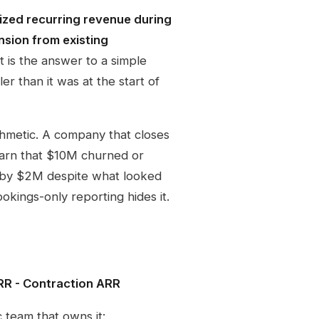
lized recurring revenue during
nsion from existing
t is the answer to a simple
er than it was at the start of
thmetic. A company that closes
earn that $10M churned or
nk by $2M despite what looked
ookings-only reporting hides it.
R - Contraction ARR
c team that owns it: