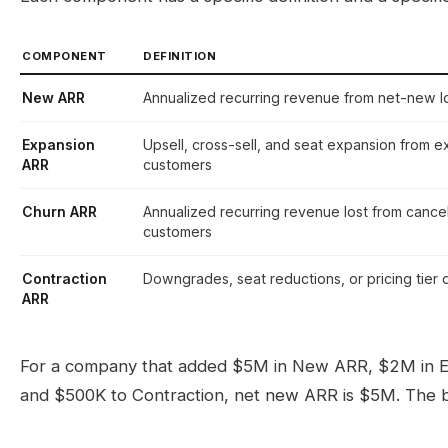
COMPONENT
DEFINITION
New ARR
Annualized recurring revenue from net-new 
Expansion
Upsell, cross-sell, and seat expansion from ex
ARR
customers
Churn ARR
Annualized recurring revenue lost from cance
customers
Contraction
Downgrades, seat reductions, or pricing tier 
ARR
For a company that added $5M in New ARR, $2M in Ex
and $500K to Contraction, net new ARR is $5M. The