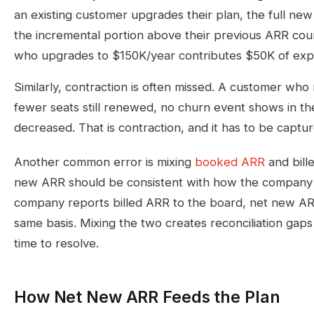
an existing customer upgrades their plan, the full new
the incremental portion above their previous ARR cou
who upgrades to $150K/year contributes $50K of exp
Similarly, contraction is often missed. A customer who
fewer seats still renewed, no churn event shows in th
decreased. That is contraction, and it has to be captu
Another common error is mixing
booked ARR
and bille
new ARR should be consistent with how the company r
company reports billed ARR to the board, net new AR
same basis. Mixing the two creates reconciliation gaps
time to resolve.
How Net New ARR Feeds the Plan