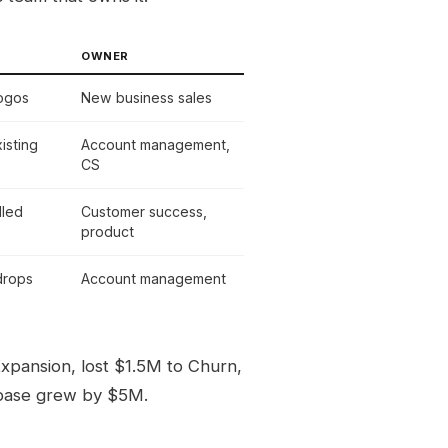
OWNER
logos
New business sales
isting
Account management,
CS
lled
Customer success,
product
drops
Account management
pansion, lost $1.5M to Churn,
 base grew by $5M.