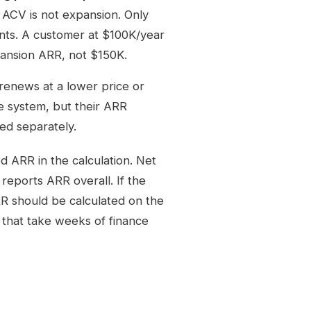
 ACV is not expansion. Only
nts. A customer at $100K/year
ansion ARR, not $150K.
 renews at a lower price or
e system, but their ARR
red separately.
d ARR in the calculation. Net
eports ARR overall. If the
R should be calculated on the
 that take weeks of finance