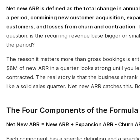
Net new ARR is defined as the total change in annua
a period, combining new customer acquisition, expa
customers, and losses from churn and contraction.
I
question: is the recurring revenue base bigger or small
the period?
The reason it matters more than gross bookings is ari
$8M of new ARR in a quarter looks strong until you l
contracted. The real story is that the business shra
like a solid sales quarter. Net new ARR catches this. B
The Four Components of the Formula
Net New ARR = New ARR + Expansion ARR - Churn AR
Each component has a specific definition and a specifi