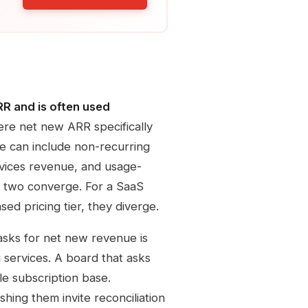
RR and is often used
e net new ARR specifically
e can include non-recurring
rvices revenue, and usage-
e two converge. For a SaaS
ed pricing tier, they diverge.
 asks for net new revenue is
 services. A board that asks
le subscription base.
hing them invite reconciliation