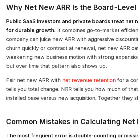
Why Net New ARR Is the Board-Level
Public SaaS investors and private boards treat net 
for durable growth.
It combines go-to-market efficien
company can juice new ARR with aggressive discountin
churn quickly or contract at renewal, net new ARR ca
weakening new business motion with strong expansion
but over time that pattern also shows up.
Pair net new ARR with
net revenue retention
for a co
tells you total change. NRR tells you how much of th
installed base versus new acquisition. Together they 
Common Mistakes in Calculating Net
The most frequent error is double-counting or missi