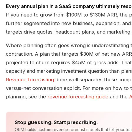
Every annual plan in a SaaS company ultimately reso
If you need to grow from $100M to $130M ARR, the p
further segmented into new business, expansion, and 
targets drive quotas, headcount plans, and marketing
Where planning often goes wrong is underestimating 
contraction. A plan that targets $30M of net new ARR
projected to churn requires $45M of gross adds. That i
capacity and marketing investment question than plan
Revenue forecasting
done well separates these comp
versus-net conversation explicit. For more on how to t
planning, see the
revenue forecasting guide
and the
A
Stop guessing. Start prescribing.
ORM builds custom revenue forecast models that tell your te