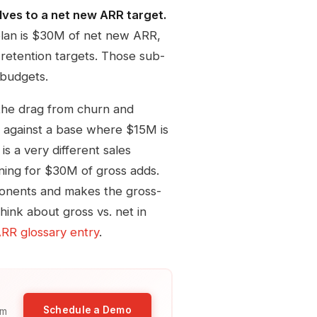
lves to a net new ARR target.
lan is $30M of net new ARR,
retention targets. Those sub-
 budgets.
the drag from churn and
 against a base where $15M is
s a very different sales
ning for $30M of gross adds.
onents and makes the gross-
hink about gross vs. net in
RR glossary entry
.
Schedule a Demo
am