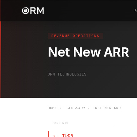
P
REVENUE OPERATIONS
Net New ARR
ORM TECHNOLOGIES
HOME
/
GLOSSARY
/
NET NEW ARR
CONTENTS
TL;DR
01