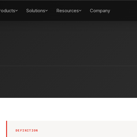
roducts
Solutions
Resources
Company
DEFINITION