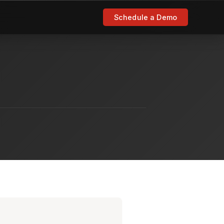
Schedule a Demo