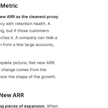
 Metric
new ARR as the cleanest proxy
cy with retention health. A
g, but if those customers
tches it. A company can hide a
 from a few large accounts,
mplete picture. Net new ARR
at change comes from the
show the shape of the growth.
 New ARR
ng pieces of expansion.
When