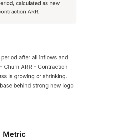
eriod, calculated as new
ontraction ARR.
eriod after all inflows and
- Churn ARR - Contraction
ess is growing or shrinking.
 base behind strong new logo
 Metric