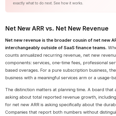
exactly what to do next. See how it works.
Net New ARR vs. Net New Revenue
Net new revenue is the broader cousin of net new A
interchangeably outside of SaaS finance teams.
Wher
counts annualized recurring revenue, net new revenu
components: services, one-time fees, professional se
based overages. For a pure subscription business, th
business with a meaningful services arm or a usage-bas
The distinction matters at planning time. A board that
asking about total reported revenue growth, including
for net new ARR is asking specifically about the durab
Companies that report both numbers without distinguis