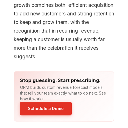
growth combines both: efficient acquisition
to add new customers and strong retention
to keep and grow them, with the
recognition that in recurring revenue,
keeping a customer is usually worth far
more than the celebration it receives
suggests.
Stop guessing. Start prescribing.
ORM builds custom revenue forecast models
that tell your team exactly what to do next. See
how it works.
Schedule a Demo