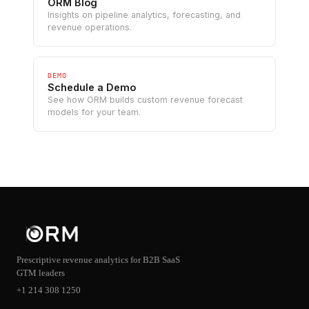
ORM Blog
Insights on pipeline analytics, forecasting, and
revenue operations.
DEMO
Schedule a Demo
See how ORM builds custom revenue forecast
models for your team.
Prescriptive revenue analytics for B2B SaaS
GTM leaders
+1 214 308 1250