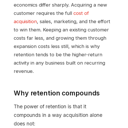
economics differ sharply. Acquiring a new
customer requires the full
cost of
acquisition
, sales, marketing, and the effort
to win them. Keeping an existing customer
costs far less, and growing them through
expansion costs less still, which is why
retention tends to be the higher-return
activity in any business built on recurring
revenue.
Why retention compounds
The power of retention is that it
compounds in a way acquisition alone
does not: