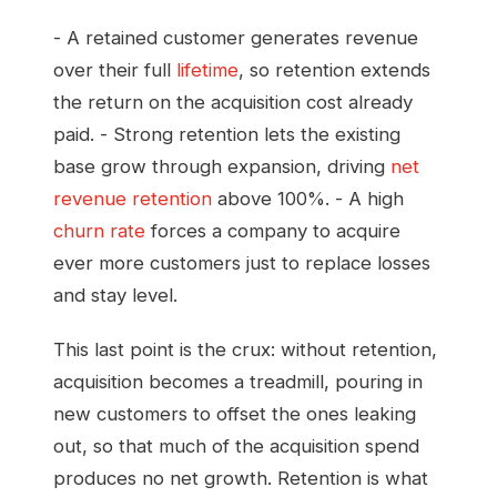
- A retained customer generates revenue
over their full
lifetime
, so retention extends
the return on the acquisition cost already
paid. - Strong retention lets the existing
base grow through expansion, driving
net
revenue retention
above 100%. - A high
churn rate
forces a company to acquire
ever more customers just to replace losses
and stay level.
This last point is the crux: without retention,
acquisition becomes a treadmill, pouring in
new customers to offset the ones leaking
out, so that much of the acquisition spend
produces no net growth. Retention is what