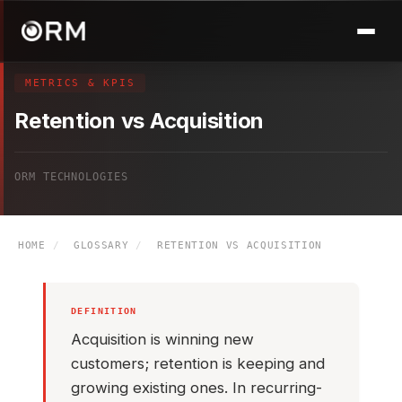
METRICS & KPIS
Retention vs Acquisition
ORM TECHNOLOGIES
HOME
/
GLOSSARY
/
RETENTION VS ACQUISITION
DEFINITION
Acquisition is winning new
customers; retention is keeping and
growing existing ones. In recurring-