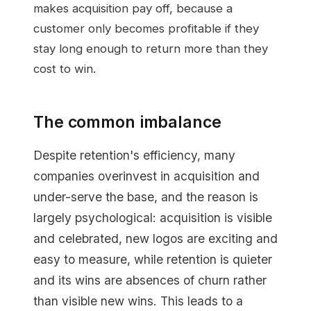
makes acquisition pay off, because a
customer only becomes profitable if they
stay long enough to return more than they
cost to win.
The common imbalance
Despite retention's efficiency, many
companies overinvest in acquisition and
under-serve the base, and the reason is
largely psychological: acquisition is visible
and celebrated, new logos are exciting and
easy to measure, while retention is quieter
and its wins are absences of churn rather
than visible new wins. This leads to a