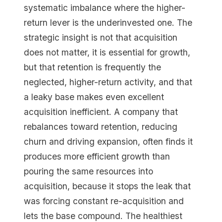
systematic imbalance where the higher-
return lever is the underinvested one. The
strategic insight is not that acquisition
does not matter, it is essential for growth,
but that retention is frequently the
neglected, higher-return activity, and that
a leaky base makes even excellent
acquisition inefficient. A company that
rebalances toward retention, reducing
churn and driving expansion, often finds it
produces more efficient growth than
pouring the same resources into
acquisition, because it stops the leak that
was forcing constant re-acquisition and
lets the base compound. The healthiest