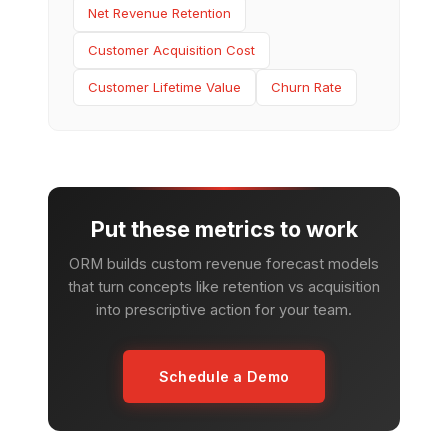
Net Revenue Retention
Customer Acquisition Cost
Customer Lifetime Value
Churn Rate
Put these metrics to work
ORM builds custom revenue forecast models
that turn concepts like retention vs acquisition
into prescriptive action for your team.
Schedule a Demo