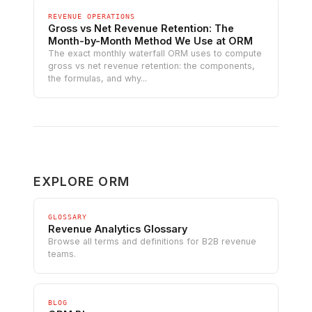
REVENUE OPERATIONS
Gross vs Net Revenue Retention: The
Month-by-Month Method We Use at ORM
The exact monthly waterfall ORM uses to compute
gross vs net revenue retention: the components,
the formulas, and why...
EXPLORE ORM
GLOSSARY
Revenue Analytics Glossary
Browse all terms and definitions for B2B revenue
teams.
BLOG