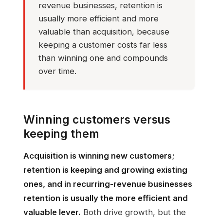
revenue businesses, retention is
usually more efficient and more
valuable than acquisition, because
keeping a customer costs far less
than winning one and compounds
over time.
Winning customers versus
keeping them
Acquisition is winning new customers;
retention is keeping and growing existing
ones, and in recurring-revenue businesses
retention is usually the more efficient and
valuable lever.
Both drive growth, but the