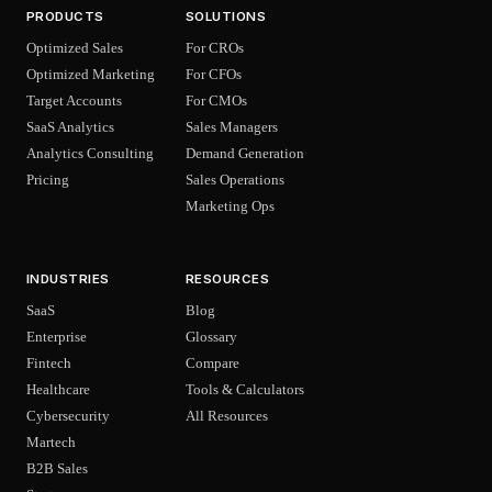
PRODUCTS
SOLUTIONS
Optimized Sales
For CROs
Optimized Marketing
For CFOs
Target Accounts
For CMOs
SaaS Analytics
Sales Managers
Analytics Consulting
Demand Generation
Pricing
Sales Operations
Marketing Ops
INDUSTRIES
RESOURCES
SaaS
Blog
Enterprise
Glossary
Fintech
Compare
Healthcare
Tools & Calculators
Cybersecurity
All Resources
Martech
B2B Sales