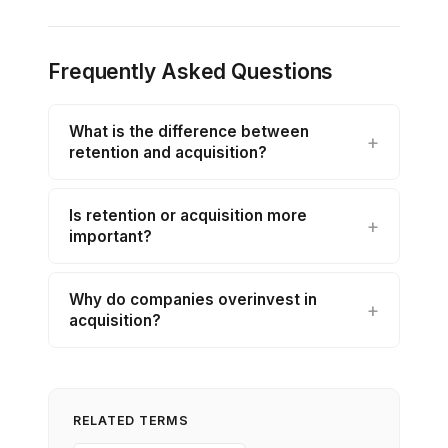
Frequently Asked Questions
What is the difference between
retention and acquisition?
Is retention or acquisition more
important?
Why do companies overinvest in
acquisition?
RELATED TERMS