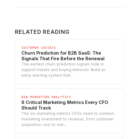
RELATED READING
CUSTOMER SUCCESS
Churn Prediction for B2B SaaS: The
Signals That Fire Before the Renewal
The earliest churn prediction signals hide in
support tickets and buying behavior. Build an
early-warning system that...
B2B MARKETING ANALYTICS
6 Critical Marketing Metrics Every CFO
Should Track
The six marketing metrics CFOs need to connect
marketing investment to revenue, from customer
acquisition cost to mar...