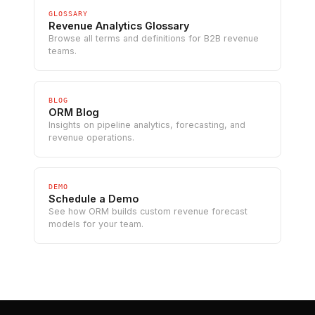
GLOSSARY
Revenue Analytics Glossary
Browse all terms and definitions for B2B revenue
teams.
BLOG
ORM Blog
Insights on pipeline analytics, forecasting, and
revenue operations.
DEMO
Schedule a Demo
See how ORM builds custom revenue forecast
models for your team.