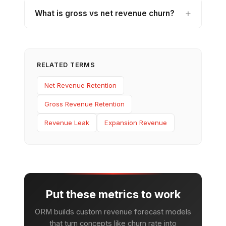
What is gross vs net revenue churn?
RELATED TERMS
Net Revenue Retention
Gross Revenue Retention
Revenue Leak
Expansion Revenue
Put these metrics to work
ORM builds custom revenue forecast models
that turn concepts like churn rate into