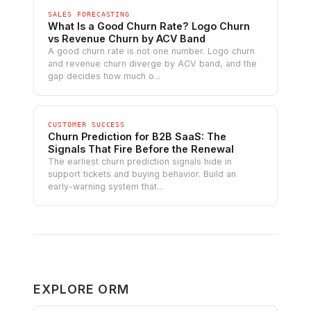
SALES FORECASTING
What Is a Good Churn Rate? Logo Churn
vs Revenue Churn by ACV Band
A good churn rate is not one number. Logo churn
and revenue churn diverge by ACV band, and the
gap decides how much o...
CUSTOMER SUCCESS
Churn Prediction for B2B SaaS: The
Signals That Fire Before the Renewal
The earliest churn prediction signals hide in
support tickets and buying behavior. Build an
early-warning system that...
EXPLORE ORM