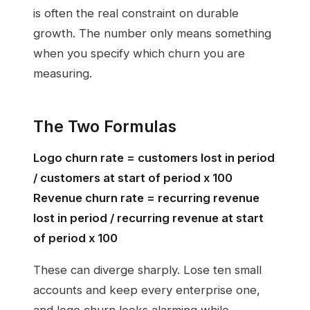
is often the real constraint on durable
growth. The number only means something
when you specify which churn you are
measuring.
The Two Formulas
Logo churn rate = customers lost in period
/ customers at start of period x 100
Revenue churn rate = recurring revenue
lost in period / recurring revenue at start
of period x 100
These can diverge sharply. Lose ten small
accounts and keep every enterprise one,
and logo churn looks alarming while