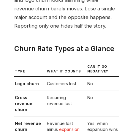
revenue churn barely moves. Lose a single
major account and the opposite happens.
Reporting only one hides half the story.
Churn Rate Types at a Glance
CAN IT GO
TYPE
WHAT IT COUNTS
NEGATIVE?
Logo churn
Customers lost
No
Gross
Recurring
No
revenue
revenue lost
churn
Net revenue
Revenue lost
Yes, when
churn
minus
expansion
expansion wins