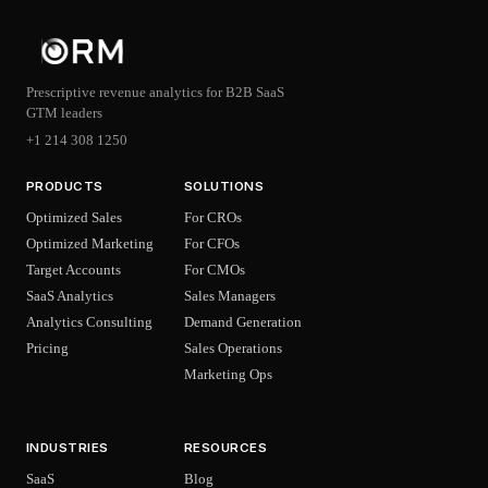
Prescriptive revenue analytics for B2B SaaS
GTM leaders
+1 214 308 1250
PRODUCTS
SOLUTIONS
Optimized Sales
For CROs
Optimized Marketing
For CFOs
Target Accounts
For CMOs
SaaS Analytics
Sales Managers
Analytics Consulting
Demand Generation
Pricing
Sales Operations
Marketing Ops
INDUSTRIES
RESOURCES
SaaS
Blog