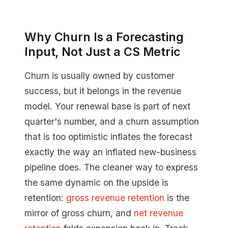
Why Churn Is a Forecasting
Input, Not Just a CS Metric
Churn is usually owned by customer
success, but it belongs in the revenue
model. Your renewal base is part of next
quarter's number, and a churn assumption
that is too optimistic inflates the forecast
exactly the way an inflated new-business
pipeline does. The cleaner way to express
the same dynamic on the upside is
retention:
gross revenue retention
is the
mirror of gross churn, and
net revenue