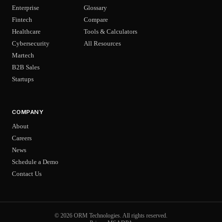
Enterprise
Glossary
Fintech
Compare
Healthcare
Tools & Calculators
Cybersecurity
All Resources
Martech
B2B Sales
Startups
COMPANY
About
Careers
News
Schedule a Demo
Contact Us
© 2026 ORM Technologies. All rights reserved.