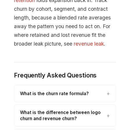
retention
folds expansion back in. Track
churn by cohort, segment, and contract
length, because a blended rate averages
away the pattern you need to act on. For
where retained and lost revenue fit the
broader leak picture, see
revenue leak
.
Frequently Asked Questions
What is the churn rate formula?
What is the difference between logo
churn and revenue churn?