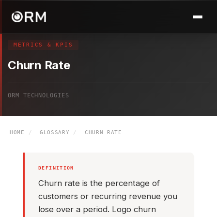
METRICS & KPIS
Churn Rate
ORM TECHNOLOGIES
HOME
/
GLOSSARY
/
CHURN RATE
DEFINITION
Churn rate is the percentage of
customers or recurring revenue you
lose over a period. Logo churn