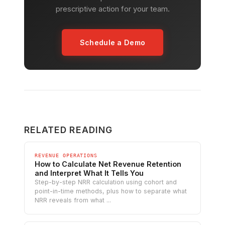
prescriptive action for your team.
Schedule a Demo
RELATED READING
REVENUE OPERATIONS
How to Calculate Net Revenue Retention
and Interpret What It Tells You
Step-by-step NRR calculation using cohort and
point-in-time methods, plus how to separate what
NRR reveals from what ...