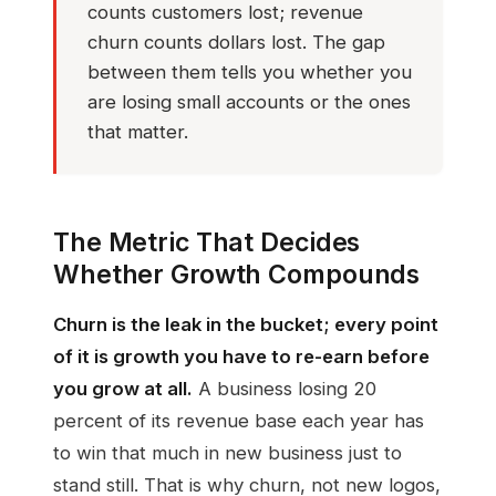
counts customers lost; revenue
churn counts dollars lost. The gap
between them tells you whether you
are losing small accounts or the ones
that matter.
The Metric That Decides
Whether Growth Compounds
Churn is the leak in the bucket; every point
of it is growth you have to re-earn before
you grow at all.
A business losing 20
percent of its revenue base each year has
to win that much in new business just to
stand still. That is why churn, not new logos,