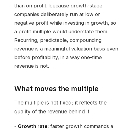
than on profit, because growth-stage
companies deliberately run at low or
negative profit while investing in growth, so
a profit multiple would understate them.
Recurring, predictable, compounding
revenue is a meaningful valuation basis even
before profitability, in a way one-time
revenue is not.
What moves the multiple
The multiple is not fixed; it reflects the
quality of the revenue behind it:
-
Growth rate:
faster growth commands a