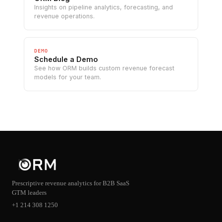
Insights on pipeline analytics, forecasting, and
revenue operations.
DEMO
Schedule a Demo
See how ORM builds custom revenue forecast
models for your team.
Prescriptive revenue analytics for B2B SaaS
GTM leaders
+1 214 308 1250