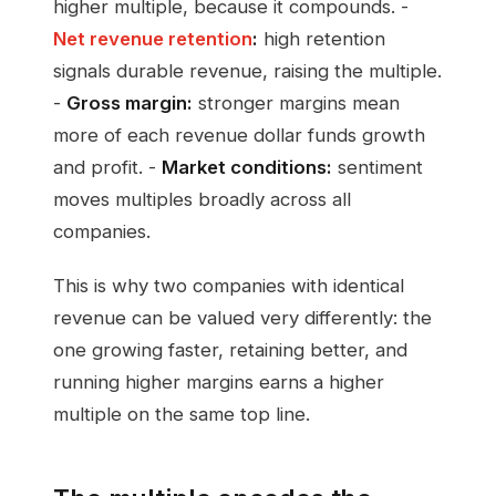
higher multiple, because it compounds. -
Net revenue retention
:
high retention
signals durable revenue, raising the multiple.
-
Gross margin:
stronger margins mean
more of each revenue dollar funds growth
and profit. -
Market conditions:
sentiment
moves multiples broadly across all
companies.
This is why two companies with identical
revenue can be valued very differently: the
one growing faster, retaining better, and
running higher margins earns a higher
multiple on the same top line.