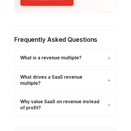
Frequently Asked Questions
What is a revenue multiple?
What drives a SaaS revenue
multiple?
Why value SaaS on revenue instead
of profit?