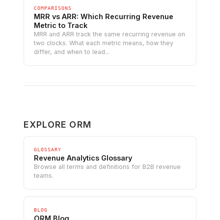
COMPARISONS
MRR vs ARR: Which Recurring Revenue
Metric to Track
MRR and ARR track the same recurring revenue on
two clocks. What each metric means, how they
differ, and when to lead...
EXPLORE ORM
GLOSSARY
Revenue Analytics Glossary
Browse all terms and definitions for B2B revenue
teams.
BLOG
ORM Blog