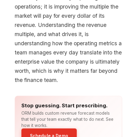
operations; it is improving the multiple the
market will pay for every dollar of its
revenue. Understanding the revenue
multiple, and what drives it, is
understanding how the operating metrics a
team manages every day translate into the
enterprise value the company is ultimately
worth, which is why it matters far beyond
the finance team.
Stop guessing. Start prescribing.
ORM builds custom revenue forecast models
that tell your team exactly what to do next. See
how it works.
Schedule a Demo