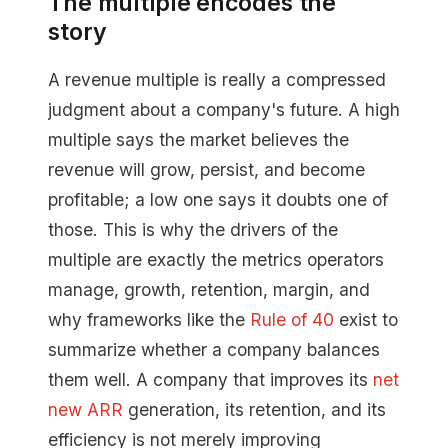
The multiple encodes the
story
A revenue multiple is really a compressed
judgment about a company's future. A high
multiple says the market believes the
revenue will grow, persist, and become
profitable; a low one says it doubts one of
those. This is why the drivers of the
multiple are exactly the metrics operators
manage, growth, retention, margin, and
why frameworks like the
Rule of 40
exist to
summarize whether a company balances
them well. A company that improves its
net
new ARR
generation, its retention, and its
efficiency is not merely improving