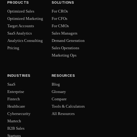
PRODUCTS
SOLUTIONS
Optimized Sales
For CROs
Optimized Marketing
For CFOs
Target Accounts
For CMOs
SaaS Analytics
Sales Managers
Analytics Consulting
Demand Generation
Pricing
Sales Operations
Marketing Ops
INDUSTRIES
RESOURCES
SaaS
Blog
Enterprise
Glossary
Fintech
Compare
Healthcare
Tools & Calculators
Cybersecurity
All Resources
Martech
B2B Sales
Startups