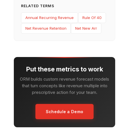
RELATED TERMS
Annual Recurring Revenue
Rule Of 40
Net Revenue Retention
Net New Arr
Put these metrics to work
ORM builds custom revenue forecast models
that turn concepts like revenue multiple into
prescriptive action for your team.
Schedule a Demo