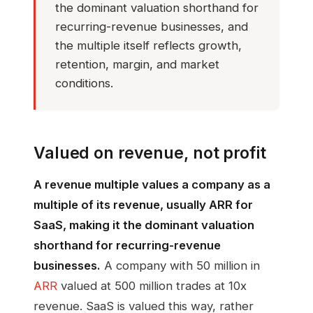
the dominant valuation shorthand for
recurring-revenue businesses, and
the multiple itself reflects growth,
retention, margin, and market
conditions.
Valued on revenue, not profit
A revenue multiple values a company as a
multiple of its revenue, usually ARR for
SaaS, making it the dominant valuation
shorthand for recurring-revenue
businesses.
A company with 50 million in
ARR
valued at 500 million trades at 10x
revenue. SaaS is valued this way, rather