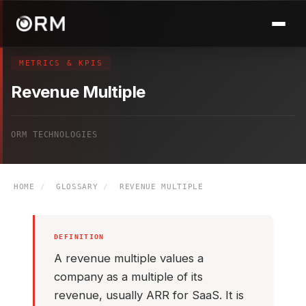
METRICS & KPIS
Revenue Multiple
ORM TECHNOLOGIES
HOME
/
GLOSSARY
/
REVENUE MULTIPLE
DEFINITION
A revenue multiple values a
company as a multiple of its
revenue, usually ARR for SaaS. It is