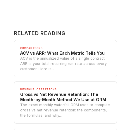
RELATED READING
COMPARISONS
ACV vs ARR: What Each Metric Tells You
ACV is the annualized value of a single contract.
ARR is your total recurring run-rate across every
customer. Here is...
REVENUE OPERATIONS
Gross vs Net Revenue Retention: The
Month-by-Month Method We Use at ORM
The exact monthly waterfall ORM uses to compute
gross vs net revenue retention: the components,
the formulas, and why...