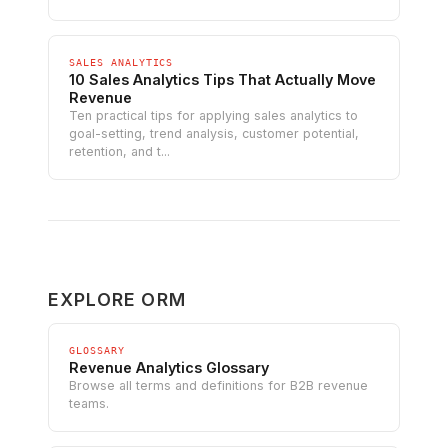
SALES ANALYTICS
10 Sales Analytics Tips That Actually Move
Revenue
Ten practical tips for applying sales analytics to
goal-setting, trend analysis, customer potential,
retention, and t...
EXPLORE ORM
GLOSSARY
Revenue Analytics Glossary
Browse all terms and definitions for B2B revenue
teams.