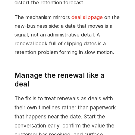
distort the retention forecast
The mechanism mirrors
deal slippage
on the
new-business side: a date that moves is a
signal, not an administrative detail. A
renewal book full of slipping dates is a
retention problem forming in slow motion.
Manage the renewal like a
deal
The fix is to treat renewals as deals with
their own timelines rather than paperwork
that happens near the date. Start the
conversation early, confirm the value the
customer has received, and surface