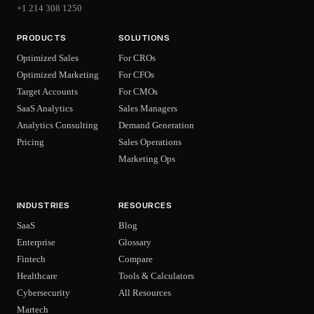
+1 214 308 1250
PRODUCTS
SOLUTIONS
Optimized Sales
For CROs
Optimized Marketing
For CFOs
Target Accounts
For CMOs
SaaS Analytics
Sales Managers
Analytics Consulting
Demand Generation
Pricing
Sales Operations
Marketing Ops
INDUSTRIES
RESOURCES
SaaS
Blog
Enterprise
Glossary
Fintech
Compare
Healthcare
Tools & Calculators
Cybersecurity
All Resources
Martech