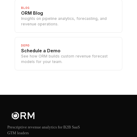
BLOG
ORM Blog
Insights on pipeline analytics, forecasting, and
revenue operations.
DEMO
Schedule a Demo
See how ORM builds custom revenue forecast
models for your team.
Prescriptive revenue analytics for B2B SaaS
GTM leaders