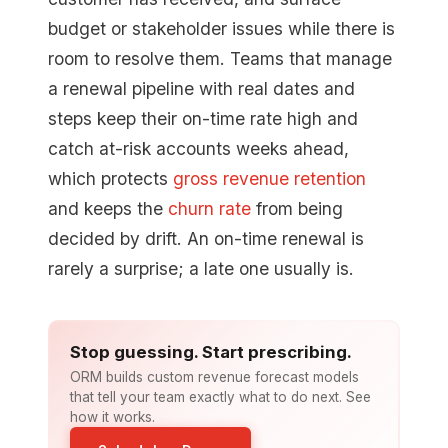
budget or stakeholder issues while there is
room to resolve them. Teams that manage
a renewal pipeline with real dates and
steps keep their on-time rate high and
catch at-risk accounts weeks ahead,
which protects
gross revenue retention
and keeps the
churn rate
from being
decided by drift. An on-time renewal is
rarely a surprise; a late one usually is.
Stop guessing. Start prescribing.
ORM builds custom revenue forecast models
that tell your team exactly what to do next. See
how it works.