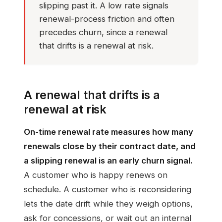
slipping past it. A low rate signals
renewal-process friction and often
precedes churn, since a renewal
that drifts is a renewal at risk.
A renewal that drifts is a
renewal at risk
On-time renewal rate measures how many
renewals close by their contract date, and
a slipping renewal is an early churn signal.
A customer who is happy renews on
schedule. A customer who is reconsidering
lets the date drift while they weigh options,
ask for concessions, or wait out an internal