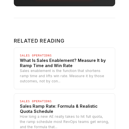
RELATED READING
SALES OPERATIONS
What Is Sales Enablement? Measure It by
Ramp Time and Win Rate
Sales enablement is the function that shortens
ramp time and lifts win rate. Measure it by those
outcomes, not by con...
SALES OPERATIONS
Sales Ramp Rate: Formula & Realistic
Quota Schedule
How long a new AE really takes to hit full quota,
the ramp schedule most RevOps teams get wrong,
and the formula that...