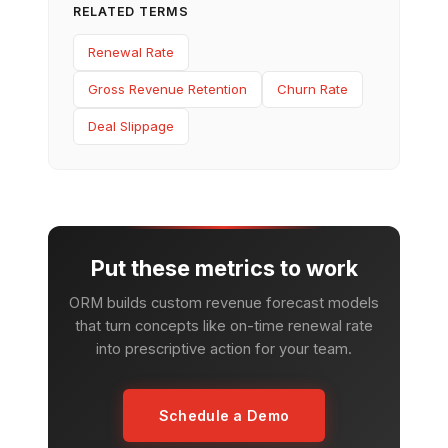
RELATED TERMS
Renewal Rate
Gross Revenue Retention
Churn Rate
Deal Slippage
Put these metrics to work
ORM builds custom revenue forecast models
that turn concepts like on-time renewal rate
into prescriptive action for your team.
Schedule a Demo