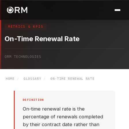
METRICS & KPIS
On-Time Renewal Rate
ORM TECHNOLOGIES
HOME
/
GLOSSARY
/
ON-TIME RENEWAL RATE
DEFINITION
On-time renewal rate is the
percentage of renewals completed
by their contract date rather than