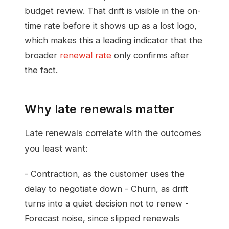
budget review. That drift is visible in the on-
time rate before it shows up as a lost logo,
which makes this a leading indicator that the
broader
renewal rate
only confirms after
the fact.
Why late renewals matter
Late renewals correlate with the outcomes
you least want:
- Contraction, as the customer uses the
delay to negotiate down - Churn, as drift
turns into a quiet decision not to renew -
Forecast noise, since slipped renewals