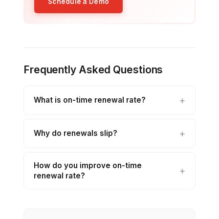
Schedule a Demo
Frequently Asked Questions
What is on-time renewal rate?
Why do renewals slip?
How do you improve on-time
renewal rate?