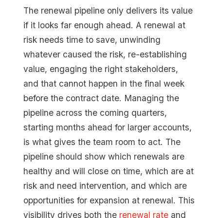
The renewal pipeline only delivers its value
if it looks far enough ahead. A renewal at
risk needs time to save, unwinding
whatever caused the risk, re-establishing
value, engaging the right stakeholders,
and that cannot happen in the final week
before the contract date. Managing the
pipeline across the coming quarters,
starting months ahead for larger accounts,
is what gives the team room to act. The
pipeline should show which renewals are
healthy and will close on time, which are at
risk and need intervention, and which are
opportunities for expansion at renewal. This
visibility drives both the
renewal rate
and