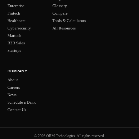
Enterprise
Glossary
Fintech
Compare
Healthcare
Tools & Calculators
Cybersecurity
All Resources
Martech
B2B Sales
Startups
COMPANY
About
Careers
News
Schedule a Demo
Contact Us
© 2026 ORM Technologies. All rights reserved.