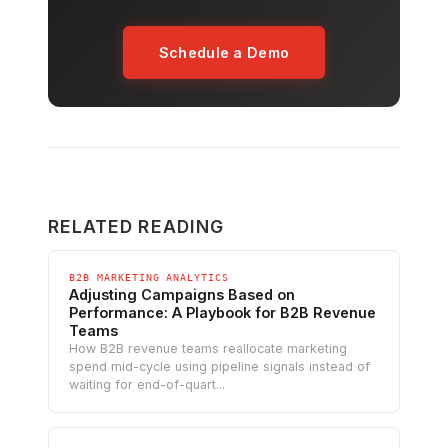
Schedule a Demo
RELATED READING
B2B MARKETING ANALYTICS
Adjusting Campaigns Based on
Performance: A Playbook for B2B Revenue
Teams
How B2B revenue teams reallocate marketing
spend mid-cycle using pipeline signals instead of
waiting for end-of-quart...