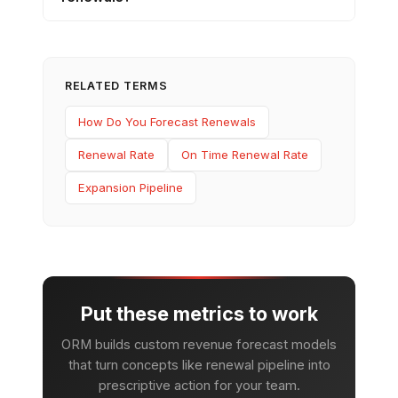
RELATED TERMS
How Do You Forecast Renewals
Renewal Rate
On Time Renewal Rate
Expansion Pipeline
Put these metrics to work
ORM builds custom revenue forecast models
that turn concepts like renewal pipeline into
prescriptive action for your team.