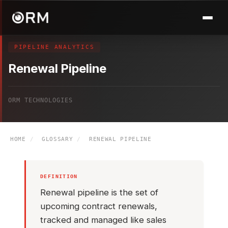
PIPELINE ANALYTICS
Renewal Pipeline
ORM TECHNOLOGIES
HOME
/
GLOSSARY
/
RENEWAL PIPELINE
DEFINITION
Renewal pipeline is the set of
upcoming contract renewals,
tracked and managed like sales