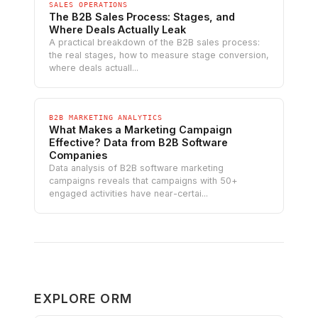
SALES OPERATIONS
The B2B Sales Process: Stages, and
Where Deals Actually Leak
A practical breakdown of the B2B sales process:
the real stages, how to measure stage conversion,
where deals actuall...
B2B MARKETING ANALYTICS
What Makes a Marketing Campaign
Effective? Data from B2B Software
Companies
Data analysis of B2B software marketing
campaigns reveals that campaigns with 50+
engaged activities have near-certai...
EXPLORE ORM