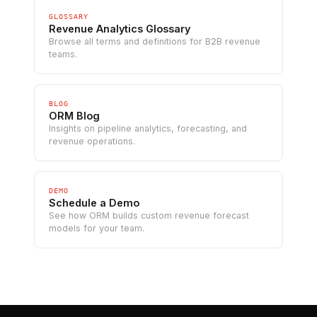
GLOSSARY
Revenue Analytics Glossary
Browse all terms and definitions for B2B revenue
teams.
BLOG
ORM Blog
Insights on pipeline analytics, forecasting, and
revenue operations.
DEMO
Schedule a Demo
See how ORM builds custom revenue forecast
models for your team.