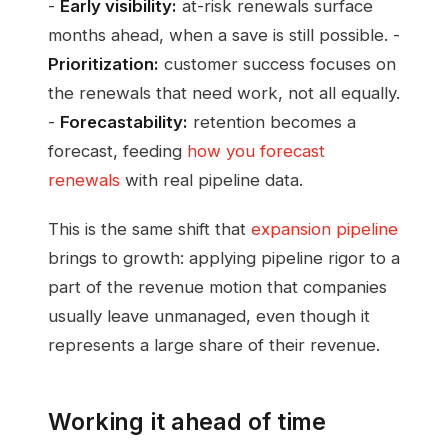
-
Early visibility:
at-risk renewals surface
months ahead, when a save is still possible. -
Prioritization:
customer success focuses on
the renewals that need work, not all equally.
-
Forecastability:
retention becomes a
forecast, feeding
how you forecast
renewals
with real pipeline data.
This is the same shift that
expansion pipeline
brings to growth: applying pipeline rigor to a
part of the revenue motion that companies
usually leave unmanaged, even though it
represents a large share of their revenue.
Working it ahead of time