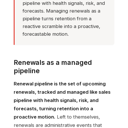
pipeline with health signals, risk, and
forecasts. Managing renewals as a
pipeline turns retention from a
reactive scramble into a proactive,
forecastable motion.
Renewals as a managed
pipeline
Renewal pipeline is the set of upcoming
renewals, tracked and managed like sales
pipeline with health signals, risk, and
forecasts, turning retention into a
proactive motion.
Left to themselves,
renewals are administrative events that