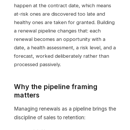
happen at the contract date, which means
at-risk ones are discovered too late and
healthy ones are taken for granted. Building
a renewal pipeline changes that: each
renewal becomes an opportunity with a
date, a health assessment, a risk level, and a
forecast, worked deliberately rather than
processed passively.
Why the pipeline framing
matters
Managing renewals as a pipeline brings the
discipline of sales to retention: