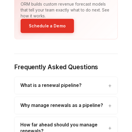
ORM builds custom revenue forecast models
that tell your team exactly what to do next. See
how it works.
Schedule a Demo
Frequently Asked Questions
What is a renewal pipeline?
Why manage renewals as a pipeline?
How far ahead should you manage
renewals?