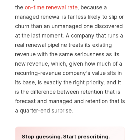
the
on-time renewal rate
, because a
managed renewal is far less likely to slip or
churn than an unmanaged one discovered
at the last moment. A company that runs a
real renewal pipeline treats its existing
revenue with the same seriousness as its
new revenue, which, given how much of a
recurring-revenue company's value sits in
its base, is exactly the right priority, and it
is the difference between retention that is
forecast and managed and retention that is
a quarter-end surprise.
Stop guessing. Start prescribing.