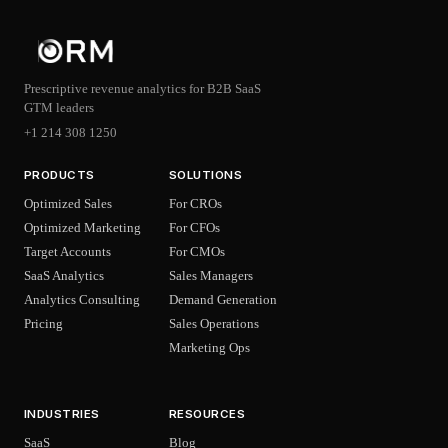
Prescriptive revenue analytics for B2B SaaS
GTM leaders
+1 214 308 1250
PRODUCTS
SOLUTIONS
Optimized Sales
For CROs
Optimized Marketing
For CFOs
Target Accounts
For CMOs
SaaS Analytics
Sales Managers
Analytics Consulting
Demand Generation
Pricing
Sales Operations
Marketing Ops
INDUSTRIES
RESOURCES
SaaS
Blog