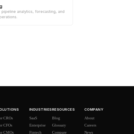
g
n pipeline analytics, forecasting, and
perations.
OLUTIONS
INDUSTRIES
RESOURCES
COMPANY
or CROs
SaaS
Blog
About
or CFOs
Enterprise
Glossary
Careers
or CMOs
Fintech
Compare
News