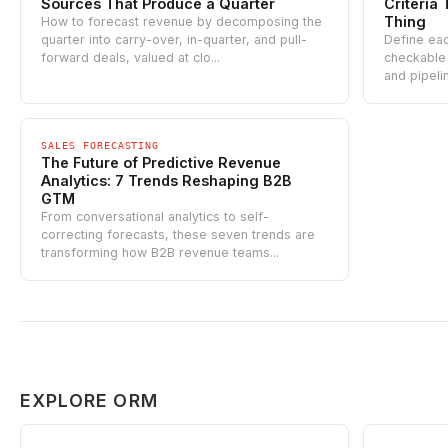
Sources That Produce a Quarter
Criteri
Thing
How to forecast revenue by decomposing the
quarter into carry-over, in-quarter, and pull-
Define eac
forward deals, valued at clo...
checkable 
and pipeli
SALES FORECASTING
The Future of Predictive Revenue
Analytics: 7 Trends Reshaping B2B
GTM
From conversational analytics to self-
correcting forecasts, these seven trends are
transforming how B2B revenue teams...
EXPLORE ORM