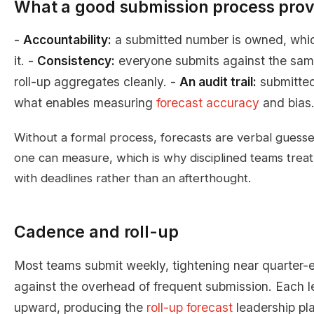
What a good submission process prov
-
Accountability:
a submitted number is owned, which
it. -
Consistency:
everyone submits against the sa
roll-up aggregates cleanly. -
An audit trail:
submitted
what enables measuring
forecast accuracy
and bias
Without a formal process, forecasts are verbal guess
one can measure, which is why disciplined teams treat
with deadlines rather than an afterthought.
Cadence and roll-up
Most teams submit weekly, tightening near quarter-
against the overhead of frequent submission. Each l
upward, producing the
roll-up forecast
leadership pl