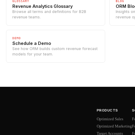
GLOSSARY
BLOG
Revenue Analytics Glossary
ORM Blo
Browse all terms and definitions for B2B
Insights o
revenue teams.
revenue o
DEMO
Schedule a Demo
See how ORM builds custom revenue forecast
models for your team.
PRODUCTS
S
Optimized Sales
F
Optimized Marketing
F
Target Accounts
F