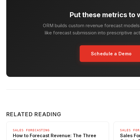
Put these metrics to 
ORM builds custom revenue forecast models 
like forecast submission into prescriptive ac
Schedule a Demo
RELATED READING
SALES FORECASTING
SALES FOR
How to Forecast Revenue: The Three
Sales Fo