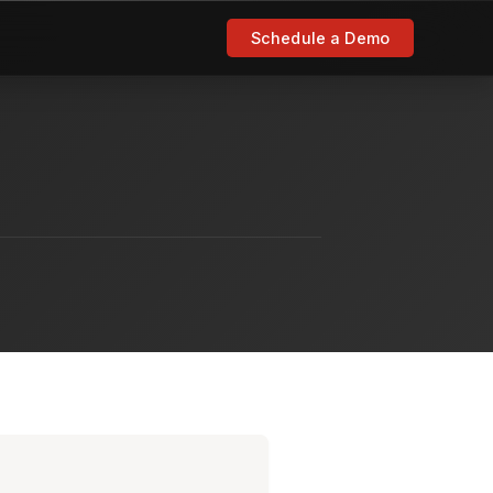
Schedule a Demo