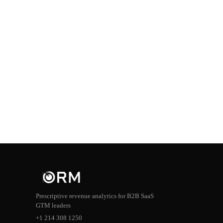
Prescriptive revenue analytics for B2B SaaS
GTM leaders
+1 214 308 1250