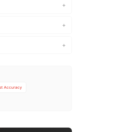
st Accuracy