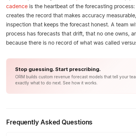
cadence
is the heartbeat of the forecasting process:
creates the record that makes accuracy measurable, 
inspection that keeps the forecast honest. A team wi
process has forecasts that drift, that no one owns, 
because there is no record of what was called vers
Stop guessing. Start prescribing.
ORM builds custom revenue forecast models that tell your te
exactly what to do next. See how it works.
Frequently Asked Questions