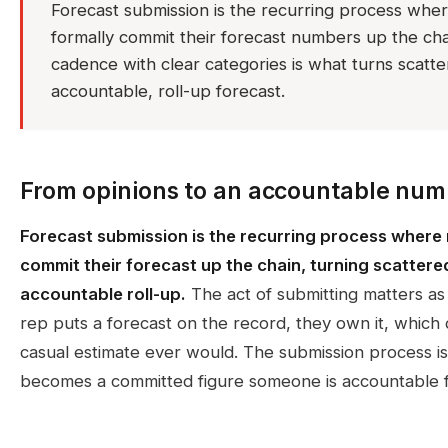
Forecast submission is the recurring process wh
formally commit their forecast numbers up the chai
cadence with clear categories is what turns scatte
accountable, roll-up forecast.
From opinions to an accountable num
Forecast submission is the recurring process where
commit their forecast up the chain, turning scattere
accountable roll-up.
The act of submitting matters a
rep puts a forecast on the record, they own it, which 
casual estimate ever would. The submission process i
becomes a committed figure someone is accountable f