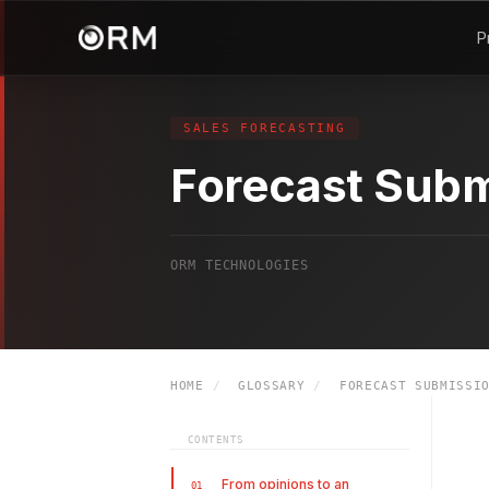
P
SALES FORECASTING
Forecast Subm
ORM TECHNOLOGIES
HOME
/
GLOSSARY
/
FORECAST SUBMISSI
CONTENTS
From opinions to an
01