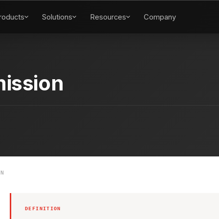
roducts
Solutions
Resources
Company
ission
ON
DEFINITION