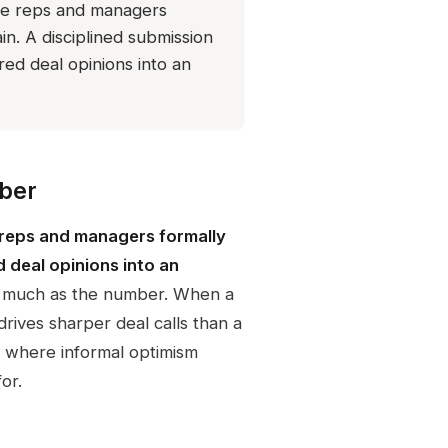
ere reps and managers
n. A disciplined submission
red deal opinions into an
ber
 reps and managers formally
d deal opinions into an
s much as the number. When a
drives sharper deal calls than a
s where informal optimism
or.