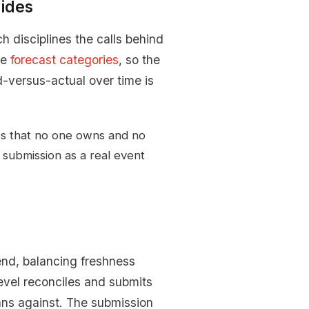
ides
 disciplines the calls behind
me
forecast categories
, so the
-versus-actual over time is
.
es that no one owns and no
 submission as a real event
end, balancing freshness
evel reconciles and submits
ans against. The submission