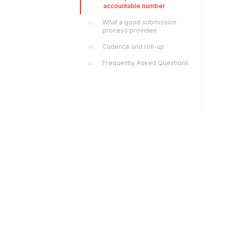
accountable number
What a good submission
02
process provides
Cadence and roll-up
03
Frequently Asked Questions
04