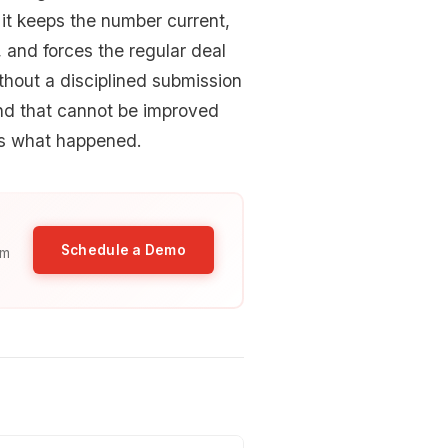
 it keeps the number current,
and forces the regular deal
thout a disciplined submission
and that cannot be improved
us what happened.
Schedule a Demo
am