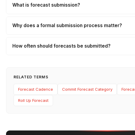
What is forecast submission?
Why does a formal submission process matter?
How often should forecasts be submitted?
RELATED TERMS
Forecast Cadence
Commit Forecast Category
Foreca
Roll Up Forecast