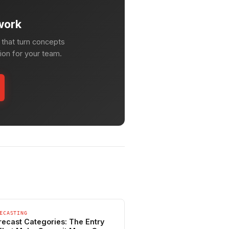
work
that turn concepts
tion for your team.
ECASTING
recast Categories: The Entry