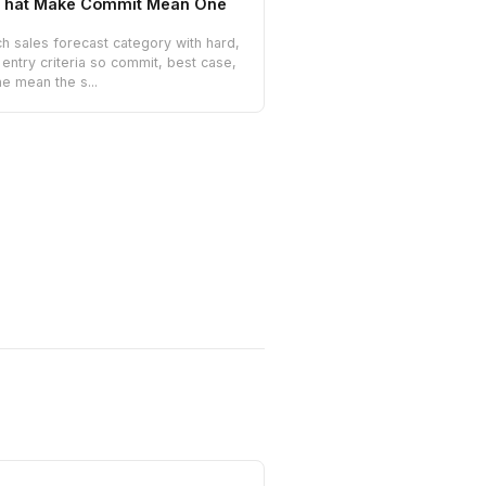
a That Make Commit Mean One
h sales forecast category with hard,
entry criteria so commit, best case,
ne mean the s...