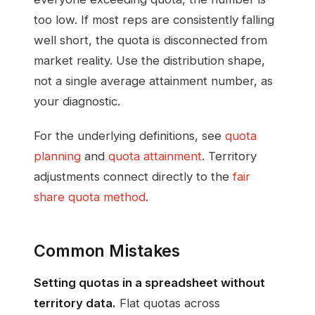
too low. If most reps are consistently falling
well short, the quota is disconnected from
market reality. Use the distribution shape,
not a single average attainment number, as
your diagnostic.
For the underlying definitions, see
quota
planning
and
quota attainment
. Territory
adjustments connect directly to the
fair
share quota method
.
Common Mistakes
Setting quotas in a spreadsheet without
territory data.
Flat quotas across