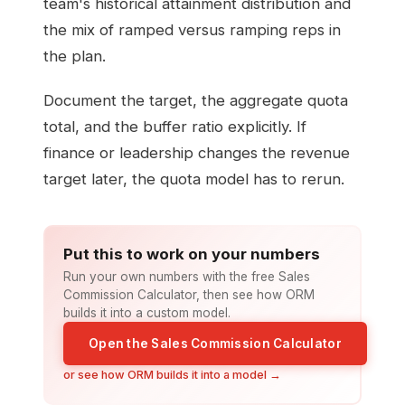
team's historical attainment distribution and
the mix of ramped versus ramping reps in
the plan.
Document the target, the aggregate quota
total, and the buffer ratio explicitly. If
finance or leadership changes the revenue
target later, the quota model has to rerun.
Put this to work on your numbers
Run your own numbers with the free Sales
Commission Calculator, then see how ORM
builds it into a custom model.
Open the Sales Commission Calculator
or see how ORM builds it into a model →