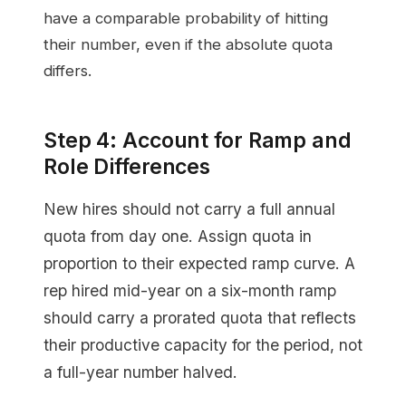
have a comparable probability of hitting
their number, even if the absolute quota
differs.
Step 4: Account for Ramp and
Role Differences
New hires should not carry a full annual
quota from day one. Assign quota in
proportion to their expected ramp curve. A
rep hired mid-year on a six-month ramp
should carry a prorated quota that reflects
their productive capacity for the period, not
a full-year number halved.