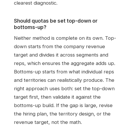
clearest diagnostic.
Should quotas be set top-down or
bottoms-up?
Neither method is complete on its own. Top-
down starts from the company revenue
target and divides it across segments and
reps, which ensures the aggregate adds up.
Bottoms-up starts from what individual reps
and territories can realistically produce. The
right approach uses both: set the top-down
target first, then validate it against the
bottoms-up build. If the gap is large, revise
the hiring plan, the territory design, or the
revenue target, not the math.