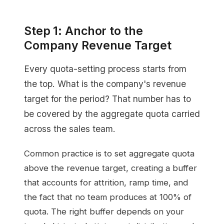
Step 1: Anchor to the
Company Revenue Target
Every quota-setting process starts from
the top. What is the company's revenue
target for the period? That number has to
be covered by the aggregate quota carried
across the sales team.
Common practice is to set aggregate quota
above the revenue target, creating a buffer
that accounts for attrition, ramp time, and
the fact that no team produces at 100% of
quota. The right buffer depends on your