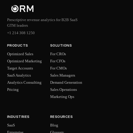
Prescriptive revenue analytics for B2B SaaS
GTM leaders
+1 214 308 1250
PRODUCTS
SOLUTIONS
Optimized Sales
For CROs
Optimized Marketing
For CFOs
Target Accounts
For CMOs
SaaS Analytics
Sales Managers
Analytics Consulting
Demand Generation
Pricing
Sales Operations
Marketing Ops
INDUSTRIES
RESOURCES
SaaS
Blog
Enterprise
Glossary