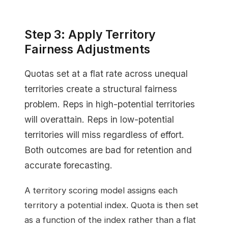
Step 3: Apply Territory
Fairness Adjustments
Quotas set at a flat rate across unequal
territories create a structural fairness
problem. Reps in high-potential territories
will overattain. Reps in low-potential
territories will miss regardless of effort.
Both outcomes are bad for retention and
accurate forecasting.
A territory scoring model assigns each
territory a potential index. Quota is then set
as a function of the index rather than a flat