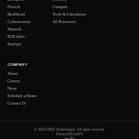
Fintech
Compare
Healthcare
Tools & Calculators
Cybersecurity
All Resources
Martech
B2B Sales
Startups
COMPANY
About
Careers
News
Schedule a Demo
Contact Us
© 2026 ORM Technologies. All rights reserved.
Privacy
MSA
DPA