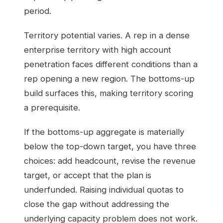
period.
Territory potential varies. A rep in a dense
enterprise territory with high account
penetration faces different conditions than a
rep opening a new region. The bottoms-up
build surfaces this, making territory scoring
a prerequisite.
If the bottoms-up aggregate is materially
below the top-down target, you have three
choices: add headcount, revise the revenue
target, or accept that the plan is
underfunded. Raising individual quotas to
close the gap without addressing the
underlying capacity problem does not work.