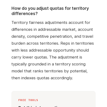
How do you adjust quotas for territory
differences?
Territory fairness adjustments account for
differences in addressable market, account
density, competitive penetration, and travel
burden across territories. Reps in territories
with less addressable opportunity should
carry lower quotas. The adjustment is
typically grounded in a territory scoring
model that ranks territories by potential,
then indexes quotas accordingly.
FREE TOOLS