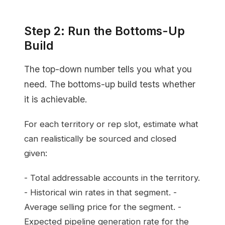
Step 2: Run the Bottoms-Up
Build
The top-down number tells you what you
need. The bottoms-up build tests whether
it is achievable.
For each territory or rep slot, estimate what
can realistically be sourced and closed
given:
- Total addressable accounts in the territory.
- Historical win rates in that segment. -
Average selling price for the segment. -
Expected pipeline generation rate for the