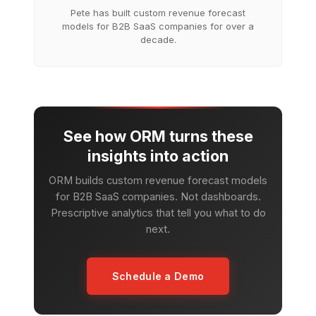
Pete has built custom revenue forecast
models for B2B SaaS companies for over a
decade.
See how ORM turns these
insights into action
ORM builds custom revenue forecast models
for B2B SaaS companies. Not dashboards.
Prescriptive analytics that tell you what to do
next.
Schedule a Demo