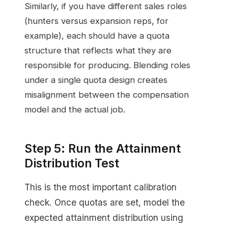
Similarly, if you have different sales roles
(hunters versus expansion reps, for
example), each should have a quota
structure that reflects what they are
responsible for producing. Blending roles
under a single quota design creates
misalignment between the compensation
model and the actual job.
Step 5: Run the Attainment
Distribution Test
This is the most important calibration
check. Once quotas are set, model the
expected attainment distribution using