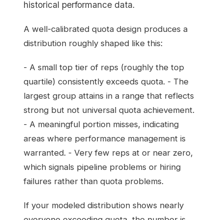
historical performance data.
A well-calibrated quota design produces a
distribution roughly shaped like this:
- A small top tier of reps (roughly the top
quartile) consistently exceeds quota. - The
largest group attains in a range that reflects
strong but not universal quota achievement.
- A meaningful portion misses, indicating
areas where performance management is
warranted. - Very few reps at or near zero,
which signals pipeline problems or hiring
failures rather than quota problems.
If your modeled distribution shows nearly
everyone exceeding quota, the number is