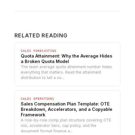
RELATED READING
SALES FORECASTING
Quota Attainment: Why the Average Hides
a Broken Quota Model
The team average quota attainment number hides
everything that matters. Read the attainment
distribution to tell a so...
SALES OPERATIONS
Sales Compensation Plan Template: OTE
Breakdown, Accelerators, and a Copyable
Framework
A role-by-role comp plan structure covering OTE
mix, accelerator tiers, cap policy, and the
document format finance a...