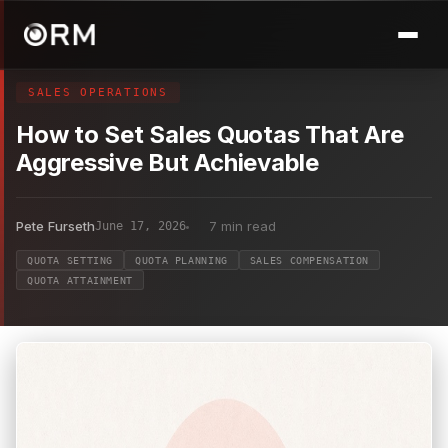
SALES OPERATIONS
How to Set Sales Quotas That Are
Aggressive But Achievable
Pete Furseth
7 min read
June 17, 2026
QUOTA SETTING
QUOTA PLANNING
SALES COMPENSATION
QUOTA ATTAINMENT