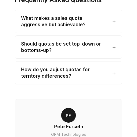
What makes a sales quota
aggressive but achievable?
Should quotas be set top-down or
bottoms-up?
How do you adjust quotas for
territory differences?
PF
Pete Furseth
ORM Technologies