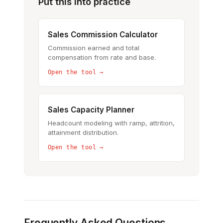
Put this into practice
Sales Commission Calculator
Commission earned and total
compensation from rate and base.
Open the tool →
Sales Capacity Planner
Headcount modeling with ramp, attrition,
attainment distribution.
Open the tool →
Frequently Asked Questions