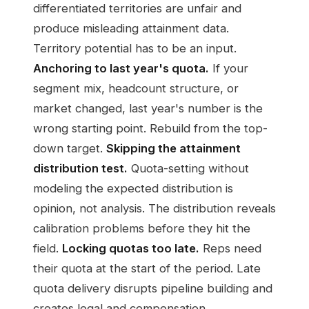
differentiated territories are unfair and
produce misleading attainment data.
Territory potential has to be an input.
Anchoring to last year's quota.
If your
segment mix, headcount structure, or
market changed, last year's number is the
wrong starting point. Rebuild from the top-
down target.
Skipping the attainment
distribution test.
Quota-setting without
modeling the expected distribution is
opinion, not analysis. The distribution reveals
calibration problems before they hit the
field.
Locking quotas too late.
Reps need
their quota at the start of the period. Late
quota delivery disrupts pipeline building and
creates legal and compensation