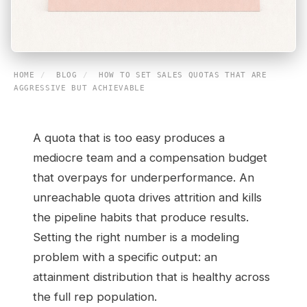
HOME
/
BLOG
/
HOW TO SET SALES QUOTAS THAT ARE
AGGRESSIVE BUT ACHIEVABLE
A quota that is too easy produces a
mediocre team and a compensation budget
that overpays for underperformance. An
unreachable quota drives attrition and kills
the pipeline habits that produce results.
Setting the right number is a modeling
problem with a specific output: an
attainment distribution that is healthy across
the full rep population.