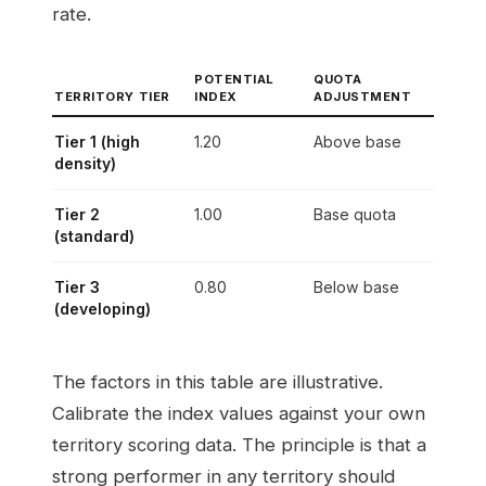
rate.
POTENTIAL
QUOTA
TERRITORY TIER
INDEX
ADJUSTMENT
Tier 1 (high
1.20
Above base
density)
Tier 2
1.00
Base quota
(standard)
Tier 3
0.80
Below base
(developing)
The factors in this table are illustrative.
Calibrate the index values against your own
territory scoring data. The principle is that a
strong performer in any territory should