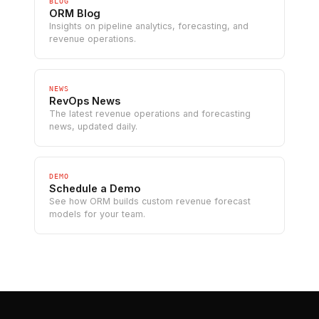
BLOG
ORM Blog
Insights on pipeline analytics, forecasting, and
revenue operations.
NEWS
RevOps News
The latest revenue operations and forecasting
news, updated daily.
DEMO
Schedule a Demo
See how ORM builds custom revenue forecast
models for your team.