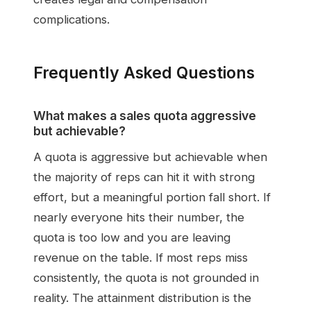
complications.
Frequently Asked Questions
What makes a sales quota aggressive
but achievable?
A quota is aggressive but achievable when
the majority of reps can hit it with strong
effort, but a meaningful portion fall short. If
nearly everyone hits their number, the
quota is too low and you are leaving
revenue on the table. If most reps miss
consistently, the quota is not grounded in
reality. The attainment distribution is the