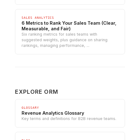
SALES ANALYTICS
6 Metrics to Rank Your Sales Team (Clear,
Measurable, and Fair)
Six ranking metrics for sales teams with
suggested weights, plus guidance on sharing
rankings, managing performance, ...
EXPLORE ORM
GLOSSARY
Revenue Analytics Glossary
Key terms and definitions for B2B revenue teams.