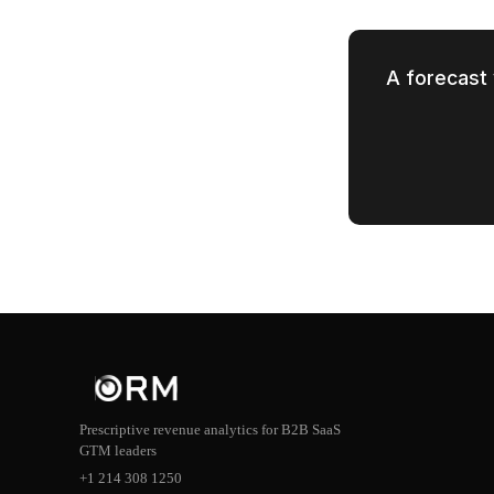
A forecast 
Prescriptive revenue analytics for B2B SaaS
GTM leaders
+1 214 308 1250