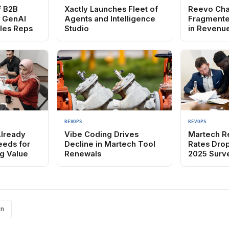
f B2B
Xactly Launches Fleet of
Reevo Cha
e GenAI
Agents and Intelligence
Fragmente
ales Reps
Studio
in Revenu
REVOPS
REVOPS
Already
Vibe Coding Drives
Martech R
eeds for
Decline in Martech Tool
Rates Drop
g Value
Renewals
2025 Surv
In