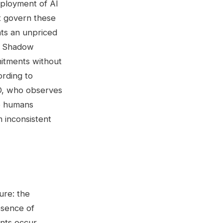
eployment of AI
t govern these
ghts an unpriced
he Shadow
mitments without
ording to
CFO, who observes
o humans
 inconsistent
ure: the
bsence of
ents occur