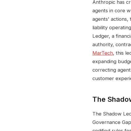
Anthropic has cr
agents in core 
agents' actions, t
liability operat
Ledger, a financ
authority, contr
MarTech
, this l
expanding budge
correcting agent
customer experi
The Shadow
The Shadow Ledge
Governance Gap, 
codified rules f