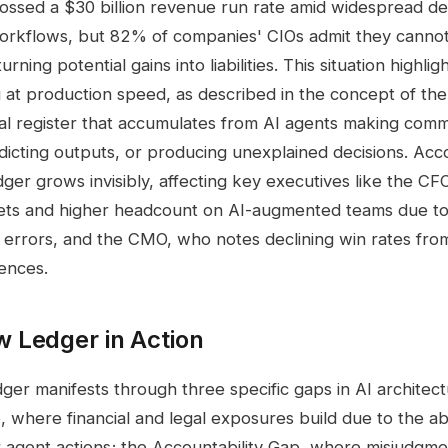
ossed a $30 billion revenue run rate amid widespread d
workflows, but 82% of companies' CIOs admit they canno
urning potential gains into liabilities. This situation highli
ing at production speed, as described in the concept of t
ial register that accumulates from AI agents making com
adicting outputs, or producing unexplained decisions. Acc
edger grows invisibly, affecting key executives like the 
ts and higher headcount on AI-augmented teams due t
 errors, and the CMO, who notes declining win rates from
ences.
 Ledger in Action
r manifests through three specific gaps in AI architect
where financial and legal exposures build due to the a
or agent actions; the Accountability Gap, where misjudgm