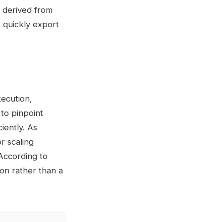
s derived from
o quickly export
ecution,
to pinpoint
iently. As
r scaling
 According to
ion rather than a