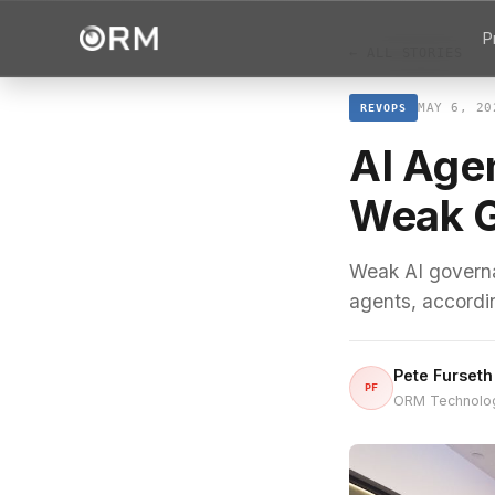
P
← ALL STORIES
MAY 6, 20
REVOPS
AI Age
Weak 
Weak AI governa
agents, accordi
Pete Furseth
PF
ORM Technolo