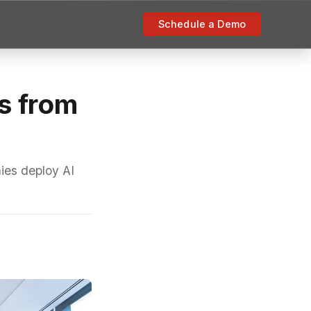
Schedule a Demo
s from
ies deploy AI