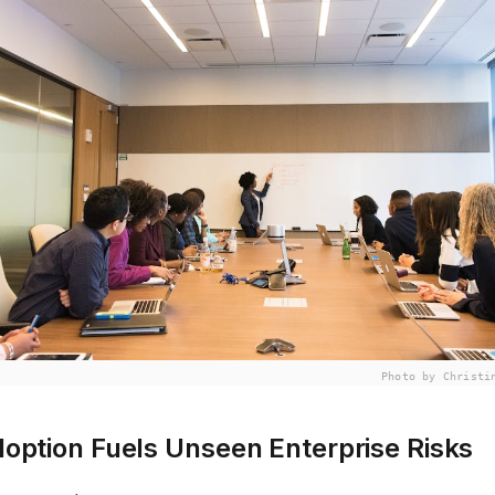
Photo by Christi
option Fuels Unseen Enterprise Risks