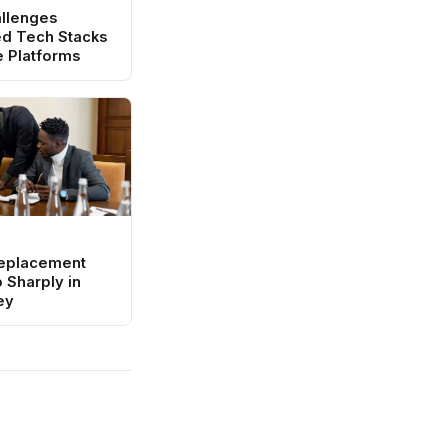
llenges
d Tech Stacks
e Platforms
eplacement
 Sharply in
ey