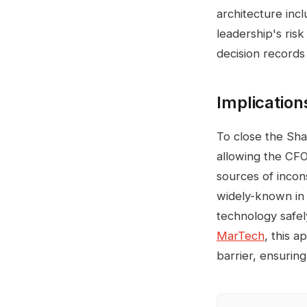
architecture inc
leadership's ris
decision records
Implication
To close the Sh
allowing the CFO
sources of incon
widely-known in 
technology safel
MarTech
, this 
barrier, ensuring