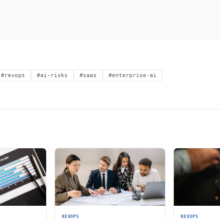
#revops
#ai-risks
#saas
#enterprise-ai
REVOPS
REVOPS