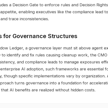
ludes a Decision Gate to enforce rules and Decision Right
k appetite, enabling executives like the compliance lead t
 and trace inconsistencies.
s for Governance Structures
adow Ledger, a governance layer must sit above agent ex
 to identify and fix rules causing cleanup work, the CMO 
sistency, and compliance leads to manage exposures effic
enterprise AI adoption, such frameworks are essential fo
y, though specific implementations vary by organization.
approach turns governance into a foundation for accelerat
 that AI benefits are realized without hidden costs.