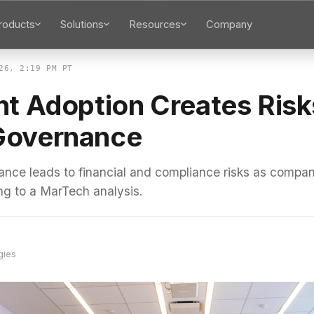
roducts
Solutions
Resources
Company
26, 2:19 PM PT
nt Adoption Creates Risk
Governance
nce leads to financial and compliance risks as compan
ng to a MarTech analysis.
gies