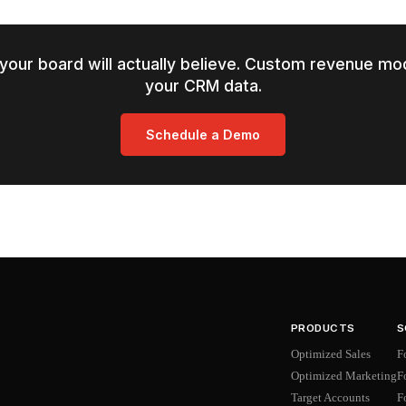
your board will actually believe. Custom revenue mod
your CRM data.
Schedule a Demo
PRODUCTS
S
Optimized Sales
F
Optimized Marketing
F
Target Accounts
F