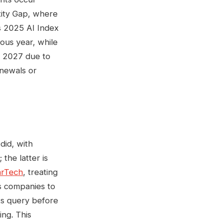
tity Gap, where
s 2025 AI Index
ous year, while
y 2027 due to
enewals or
did, with
the latter is
rTech
, treating
ws companies to
ts query before
ing. This