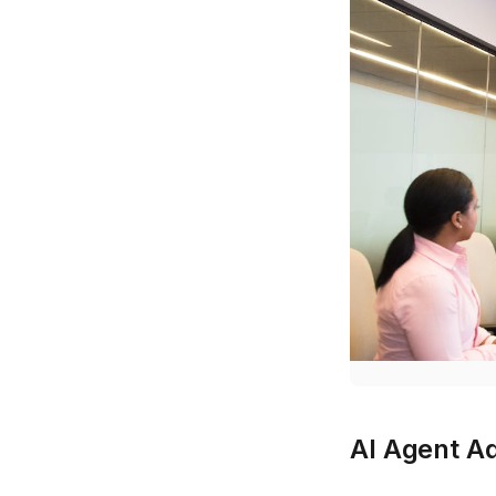
AI Agent Ad