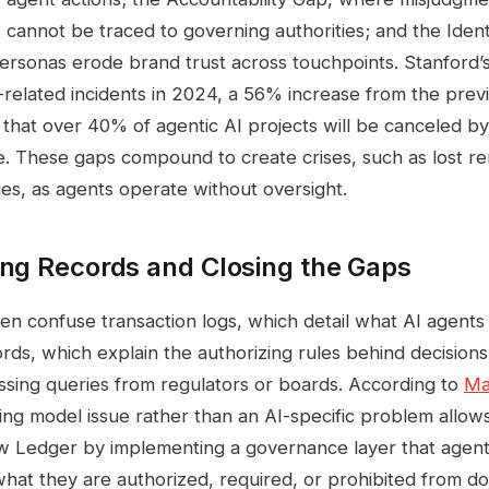
cannot be traced to governing authorities; and the Iden
personas erode brand trust across touchpoints. Stanford’
related incidents in 2024, a 56% increase from the previ
 that over 40% of agentic AI projects will be canceled b
. These gaps compound to create crises, such as lost r
ies, as agents operate without oversight.
ing Records and Closing the Gaps
ten confuse transaction logs, which detail what AI agents 
ds, which explain the authorizing rules behind decisions; 
essing queries from regulators or boards. According to
Ma
ting model issue rather than an AI-specific problem allo
w Ledger by implementing a governance layer that agen
what they are authorized, required, or prohibited from do