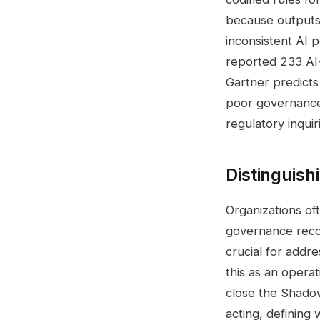
because outputs 
inconsistent AI 
reported 233 AI-
Gartner predicts
poor governance
regulatory inquir
Distinguish
Organizations of
governance recor
crucial for addr
this as an opera
close the Shado
acting, defining 