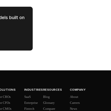
els built on
OLUTIONS
INDUSTRIES
RESOURCES
COMPANY
or CROs
SaaS
Blog
About
or CFOs
Enterprise
Glossary
Careers
or CMOs
Fintech
Compare
News