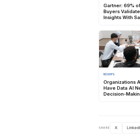
Gartner: 69% o
Buyers Validat
Insights With S
REVOPS
Organizations 
Have Data AI N
Decision-Makin
X
Linked
SHARE