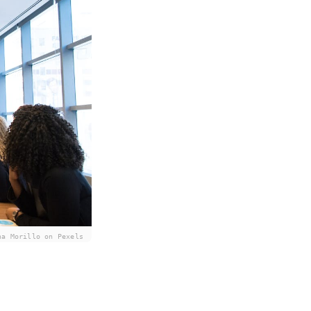
na Morillo on Pexels