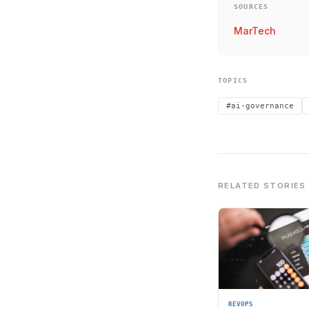
SOURCES
MarTech
TOPICS
#ai-governance
RELATED STORIES
REVOPS