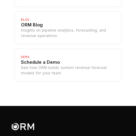
BLOG
ORM Blog
Insights on pipeline analytics, forecasting, and
revenue operations.
DEMO
Schedule a Demo
See how ORM builds custom revenue forecast
models for your team.