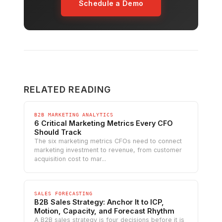
Schedule a Demo
RELATED READING
B2B MARKETING ANALYTICS
6 Critical Marketing Metrics Every CFO
Should Track
The six marketing metrics CFOs need to connect
marketing investment to revenue, from customer
acquisition cost to mar...
SALES FORECASTING
B2B Sales Strategy: Anchor It to ICP,
Motion, Capacity, and Forecast Rhythm
A B2B sales strategy is four decisions before it is