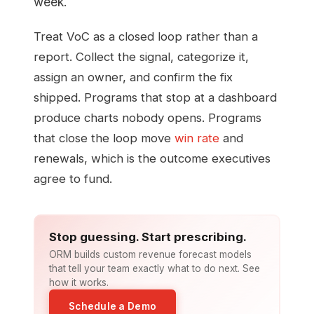
week.
Treat VoC as a closed loop rather than a
report. Collect the signal, categorize it,
assign an owner, and confirm the fix
shipped. Programs that stop at a dashboard
produce charts nobody opens. Programs
that close the loop move
win rate
and
renewals, which is the outcome executives
agree to fund.
Stop guessing. Start prescribing.
ORM builds custom revenue forecast models
that tell your team exactly what to do next. See
how it works.
Schedule a Demo