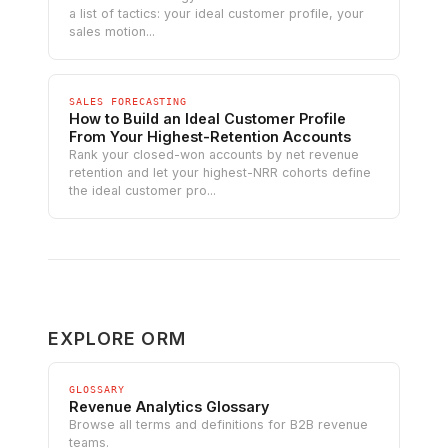
a list of tactics: your ideal customer profile, your
sales motion...
SALES FORECASTING
How to Build an Ideal Customer Profile
From Your Highest-Retention Accounts
Rank your closed-won accounts by net revenue
retention and let your highest-NRR cohorts define
the ideal customer pro...
EXPLORE ORM
GLOSSARY
Revenue Analytics Glossary
Browse all terms and definitions for B2B revenue
teams.