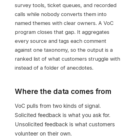
survey tools, ticket queues, and recorded
calls while nobody converts them into
named themes with clear owners. A VoC
program closes that gap. It aggregates
every source and tags each comment
against one taxonomy, so the output is a
ranked list of what customers struggle with
instead of a folder of anecdotes.
Where the data comes from
VoC pulls from two kinds of signal.
Solicited feedback is what you ask for.
Unsolicited feedback is what customers
volunteer on their own.