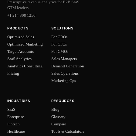
Prescriptive revenue analytics for B2B SaaS
GTM leaders
+1 214 308 1250
PRODUCTS
SOLUTIONS
Optimized Sales
For CROs
Optimized Marketing
For CFOs
Target Accounts
For CMOs
SaaS Analytics
Sales Managers
Analytics Consulting
Demand Generation
Pricing
Sales Operations
Marketing Ops
INDUSTRIES
RESOURCES
SaaS
Blog
Enterprise
Glossary
Fintech
Compare
Healthcare
Tools & Calculators