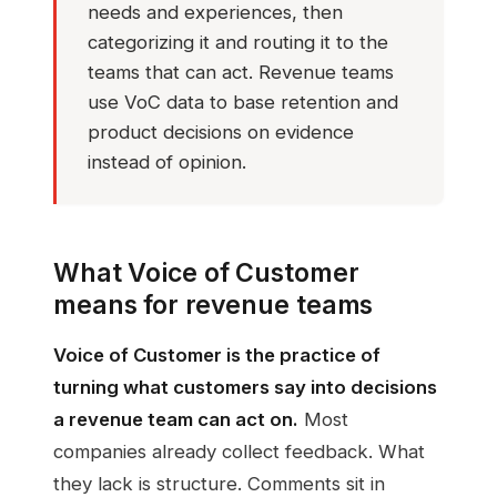
needs and experiences, then
categorizing it and routing it to the
teams that can act. Revenue teams
use VoC data to base retention and
product decisions on evidence
instead of opinion.
What Voice of Customer
means for revenue teams
Voice of Customer is the practice of
turning what customers say into decisions
a revenue team can act on.
Most
companies already collect feedback. What
they lack is structure. Comments sit in