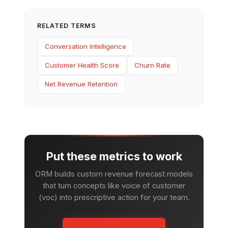
RELATED TERMS
Conversation Intelligence
Customer Health Score
Churn Rate
Net Revenue Retention
Put these metrics to work
ORM builds custom revenue forecast models
that turn concepts like voice of customer
(voc) into prescriptive action for your team.