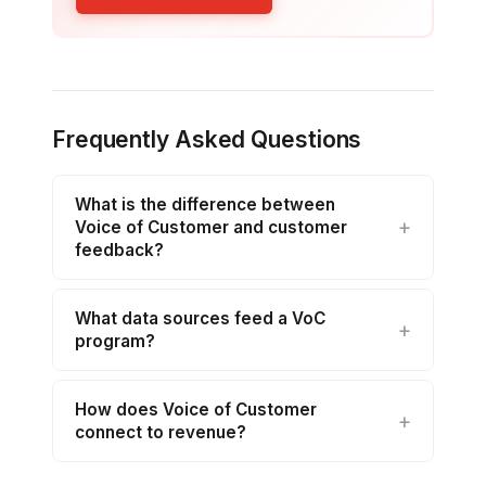
Frequently Asked Questions
What is the difference between
Voice of Customer and customer
feedback?
What data sources feed a VoC
program?
How does Voice of Customer
connect to revenue?