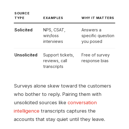
SOURCE
TYPE
EXAMPLES
WHY IT MATTERS
Solicited
NPS, CSAT,
Answers a
win/loss
specific question
interviews
you posed
Unsolicited
Support tickets,
Free of survey
reviews, call
response bias
transcripts
Surveys alone skew toward the customers
who bother to reply. Pairing them with
unsolicited sources like
conversation
intelligence
transcripts captures the
accounts that stay quiet until they leave.