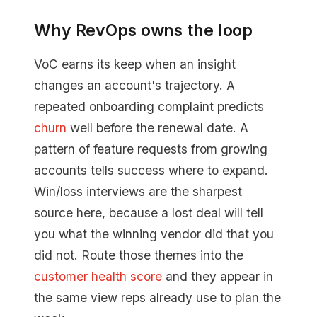
Why RevOps owns the loop
VoC earns its keep when an insight
changes an account's trajectory. A
repeated onboarding complaint predicts
churn
well before the renewal date. A
pattern of feature requests from growing
accounts tells success where to expand.
Win/loss interviews are the sharpest
source here, because a lost deal will tell
you what the winning vendor did that you
did not. Route those themes into the
customer health score
and they appear in
the same view reps already use to plan the