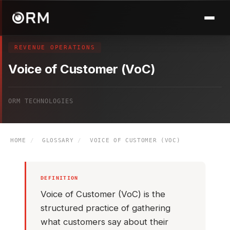
REVENUE OPERATIONS
Voice of Customer (VoC)
ORM TECHNOLOGIES
HOME
/
GLOSSARY
/
VOICE OF CUSTOMER (VOC)
DEFINITION
Voice of Customer (VoC) is the
structured practice of gathering
what customers say about their