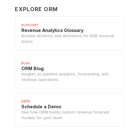
EXPLORE ORM
GLOSSARY
Revenue Analytics Glossary
Browse all terms and definitions for B2B revenue
teams.
BLOG
ORM Blog
Insights on pipeline analytics, forecasting, and
revenue operations.
DEMO
Schedule a Demo
See how ORM builds custom revenue forecast
models for your team.