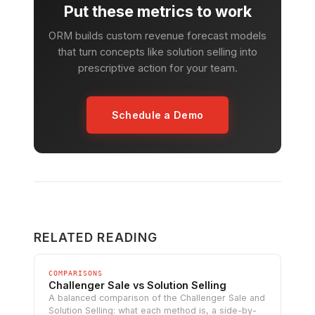
Put these metrics to work
ORM builds custom revenue forecast models
that turn concepts like solution selling into
prescriptive action for your team.
Schedule a Demo
RELATED READING
COMPARISONS
Challenger Sale vs Solution Selling
A balanced comparison of the Challenger Sale and
Solution Selling: what each method is, a side-by-