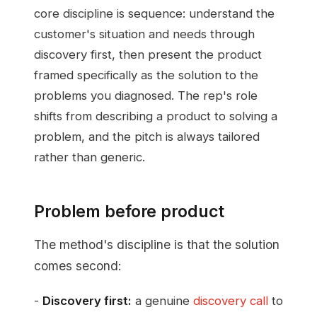
core discipline is sequence: understand the
customer's situation and needs through
discovery first, then present the product
framed specifically as the solution to the
problems you diagnosed. The rep's role
shifts from describing a product to solving a
problem, and the pitch is always tailored
rather than generic.
Problem before product
The method's discipline is that the solution
comes second:
-
Discovery first:
a genuine
discovery call
to