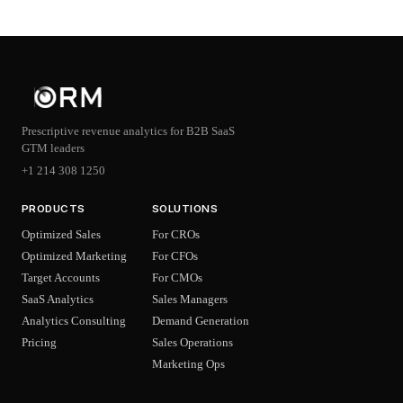
Prescriptive revenue analytics for B2B SaaS
GTM leaders
+1 214 308 1250
PRODUCTS
SOLUTIONS
Optimized Sales
For CROs
Optimized Marketing
For CFOs
Target Accounts
For CMOs
SaaS Analytics
Sales Managers
Analytics Consulting
Demand Generation
Pricing
Sales Operations
Marketing Ops