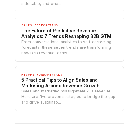
side table, and whe...
SALES FORECASTING
The Future of Predictive Revenue
Analytics: 7 Trends Reshaping B2B GTM
From conversational analytics to self-correcting
forecasts, these seven trends are transforming
how B2B revenue teams...
REVOPS FUNDAMENTALS
5 Practical Tips to Align Sales and
Marketing Around Revenue Growth
Sales and marketing misalignment kills revenue.
Here are five proven strategies to bridge the gap
and drive sustainab...