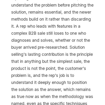
understand the problem before pitching the
solution, remains essential, and the newer
methods build on it rather than discarding
it. A rep who leads with features in a
complex B2B sale still loses to one who
diagnoses and solves, whether or not the
buyer arrived pre-researched. Solution
selling's lasting contribution is the principle
that in anything but the simplest sale, the
product is not the point, the customer's
problem is, and the rep's job is to
understand it deeply enough to position
the solution as the answer, which remains
as true now as when the methodology was
named, even as the specific techniques