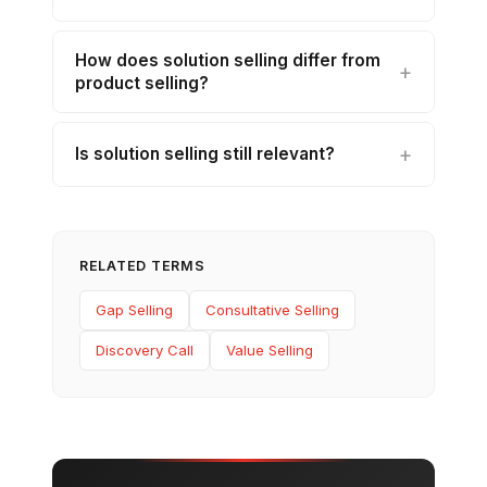
How does solution selling differ from
product selling?
Is solution selling still relevant?
RELATED TERMS
Gap Selling
Consultative Selling
Discovery Call
Value Selling