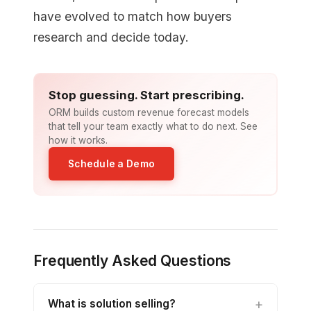
have evolved to match how buyers
research and decide today.
Stop guessing. Start prescribing.
ORM builds custom revenue forecast models
that tell your team exactly what to do next. See
how it works.
Schedule a Demo
Frequently Asked Questions
What is solution selling?