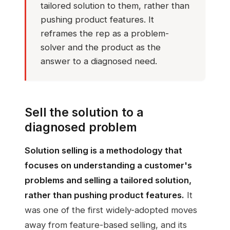
tailored solution to them, rather than
pushing product features. It
reframes the rep as a problem-
solver and the product as the
answer to a diagnosed need.
Sell the solution to a
diagnosed problem
Solution selling is a methodology that
focuses on understanding a customer's
problems and selling a tailored solution,
rather than pushing product features.
It
was one of the first widely-adopted moves
away from feature-based selling, and its