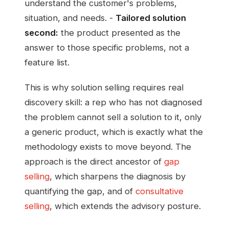
understand the customer's problems,
situation, and needs. -
Tailored solution
second:
the product presented as the
answer to those specific problems, not a
feature list.
This is why solution selling requires real
discovery skill: a rep who has not diagnosed
the problem cannot sell a solution to it, only
a generic product, which is exactly what the
methodology exists to move beyond. The
approach is the direct ancestor of
gap
selling
, which sharpens the diagnosis by
quantifying the gap, and of
consultative
selling
, which extends the advisory posture.