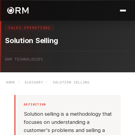
SALES OPERATIONS
Solution Selling
ORM TECHNOLOGIES
HOME
/
GLOSSARY
/
SOLUTION SELLING
DEFINITION
Solution selling is a methodology that
focuses on understanding a
customer's problems and selling a