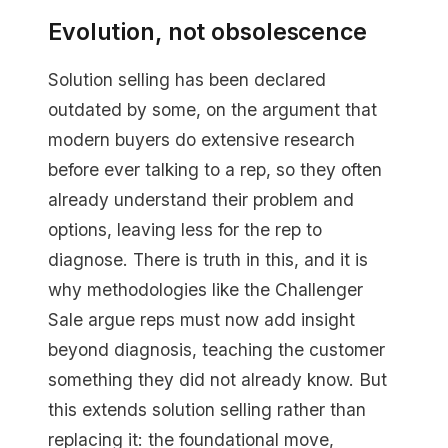
Evolution, not obsolescence
Solution selling has been declared
outdated by some, on the argument that
modern buyers do extensive research
before ever talking to a rep, so they often
already understand their problem and
options, leaving less for the rep to
diagnose. There is truth in this, and it is
why methodologies like the Challenger
Sale argue reps must now add insight
beyond diagnosis, teaching the customer
something they did not already know. But
this extends solution selling rather than
replacing it: the foundational move,