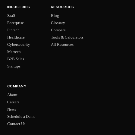
INDUSTRIES
RESOURCES
SaaS
Blog
Enterprise
Glossary
Fintech
Compare
Healthcare
Tools & Calculators
Cybersecurity
All Resources
Martech
B2B Sales
Startups
COMPANY
About
Careers
News
Schedule a Demo
Contact Us