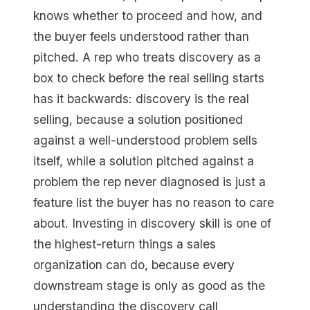
knows whether to proceed and how, and
the buyer feels understood rather than
pitched. A rep who treats discovery as a
box to check before the real selling starts
has it backwards: discovery is the real
selling, because a solution positioned
against a well-understood problem sells
itself, while a solution pitched against a
problem the rep never diagnosed is just a
feature list the buyer has no reason to care
about. Investing in discovery skill is one of
the highest-return things a sales
organization can do, because every
downstream stage is only as good as the
understanding the discovery call