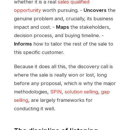
whether it is a real
sales qualified
opportunity
worth pursuing. -
Uncovers
the
genuine problem and, crucially, its business
impact and cost. -
Maps
the stakeholders,
decision process, and buying timeline. -
Informs
how to tailor the rest of the sale to
this specific customer.
Because it does all this, the discovery call is
where the sale is really won or lost, long
before any proposal, which is why the major
methodologies,
SPIN
,
solution selling
,
gap
selling
, are largely frameworks for
conducting it well.