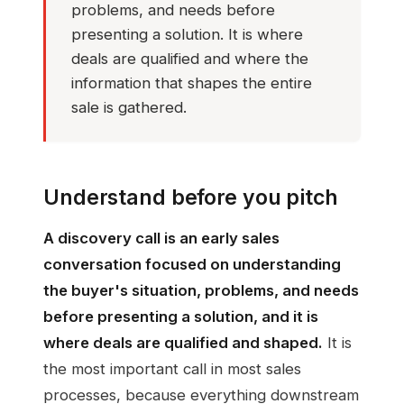
problems, and needs before
presenting a solution. It is where
deals are qualified and where the
information that shapes the entire
sale is gathered.
Understand before you pitch
A discovery call is an early sales
conversation focused on understanding
the buyer's situation, problems, and needs
before presenting a solution, and it is
where deals are qualified and shaped.
It is
the most important call in most sales
processes, because everything downstream