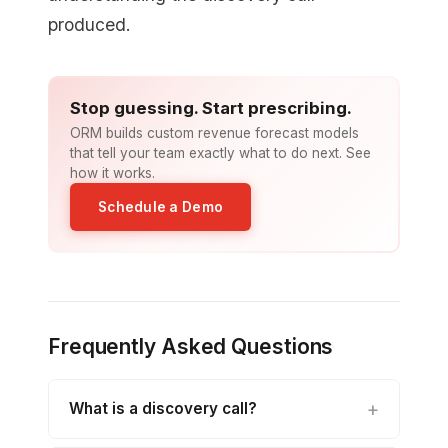
produced.
Stop guessing. Start prescribing.
ORM builds custom revenue forecast models
that tell your team exactly what to do next. See
how it works.
Schedule a Demo
Frequently Asked Questions
What is a discovery call?