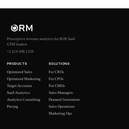
Prescriptive revenue analytics for B2B SaaS
GTM leaders
+1 214 308 1250
PRODUCTS
SOLUTIONS
Optimized Sales
For CROs
Optimized Marketing
For CFOs
Target Accounts
For CMOs
SaaS Analytics
Sales Managers
Analytics Consulting
Demand Generation
Pricing
Sales Operations
Marketing Ops