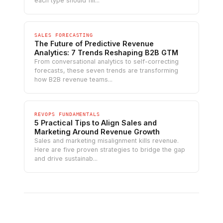
each type should fill...
SALES FORECASTING
The Future of Predictive Revenue
Analytics: 7 Trends Reshaping B2B GTM
From conversational analytics to self-correcting
forecasts, these seven trends are transforming
how B2B revenue teams...
REVOPS FUNDAMENTALS
5 Practical Tips to Align Sales and
Marketing Around Revenue Growth
Sales and marketing misalignment kills revenue.
Here are five proven strategies to bridge the gap
and drive sustainab...