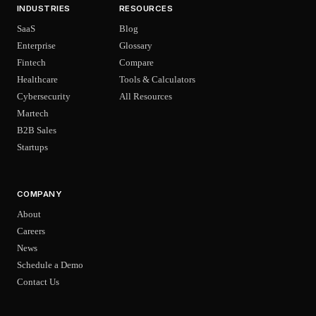
INDUSTRIES
RESOURCES
SaaS
Blog
Enterprise
Glossary
Fintech
Compare
Healthcare
Tools & Calculators
Cybersecurity
All Resources
Martech
B2B Sales
Startups
COMPANY
About
Careers
News
Schedule a Demo
Contact Us