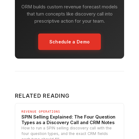
ORM builds custom revenue forecast models
that turn concepts like discovery call into
prescriptive action for your team.
Schedule a Demo
RELATED READING
REVENUE OPERATIONS
SPIN Selling Explained: The Four Question
Types as a Discovery Call and CRM Notes
How to run a SPIN selling discovery call with the
four question types, and the exact CRM fields