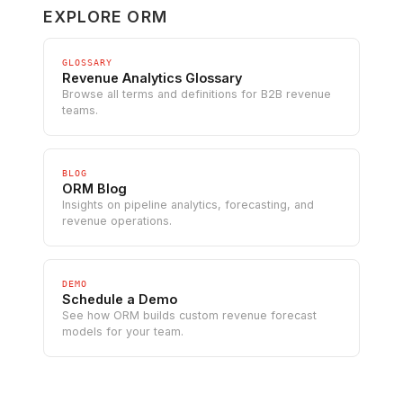
EXPLORE ORM
GLOSSARY
Revenue Analytics Glossary
Browse all terms and definitions for B2B revenue
teams.
BLOG
ORM Blog
Insights on pipeline analytics, forecasting, and
revenue operations.
DEMO
Schedule a Demo
See how ORM builds custom revenue forecast
models for your team.