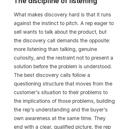
The discipline of listening
What makes discovery hard is that it runs
against the instinct to pitch. A rep eager to
sell wants to talk about the product, but
the discovery call demands the opposite:
more listening than talking, genuine
curiosity, and the restraint not to present a
solution before the problem is understood.
The best discovery calls follow a
questioning structure that moves from the
customer's situation to their problems to
the implications of those problems, building
the rep's understanding and the buyer's
own awareness at the same time. They
end with a clear, qualified picture, the rep