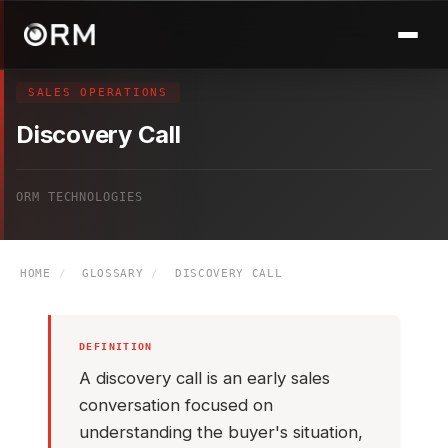
SALES OPERATIONS
Discovery Call
ORM TECHNOLOGIES
HOME
/
GLOSSARY
/
DISCOVERY CALL
DEFINITION
A discovery call is an early sales
conversation focused on
understanding the buyer's situation,