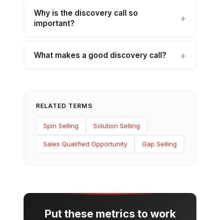
Why is the discovery call so
important?
What makes a good discovery call?
RELATED TERMS
Spin Selling
Solution Selling
Sales Qualified Opportunity
Gap Selling
Put these metrics to work