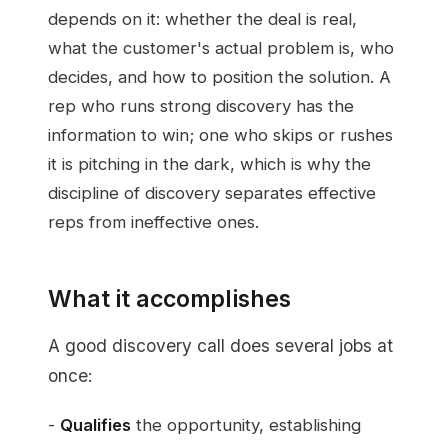
depends on it: whether the deal is real,
what the customer's actual problem is, who
decides, and how to position the solution. A
rep who runs strong discovery has the
information to win; one who skips or rushes
it is pitching in the dark, which is why the
discipline of discovery separates effective
reps from ineffective ones.
What it accomplishes
A good discovery call does several jobs at
once:
-
Qualifies
the opportunity, establishing