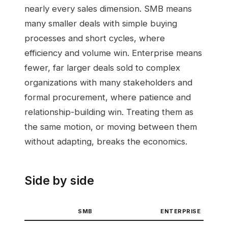
nearly every sales dimension. SMB means
many smaller deals with simple buying
processes and short cycles, where
efficiency and volume win. Enterprise means
fewer, far larger deals sold to complex
organizations with many stakeholders and
formal procurement, where patience and
relationship-building win. Treating them as
the same motion, or moving between them
without adapting, breaks the economics.
Side by side
SMB
ENTERPRISE