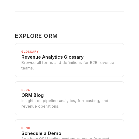
EXPLORE ORM
GLOSSARY
Revenue Analytics Glossary
Browse all terms and definitions for B2B revenue
teams.
BLOG
ORM Blog
Insights on pipeline analytics, forecasting, and
revenue operations.
DEMO
Schedule a Demo
See how ORM builds custom revenue forecast