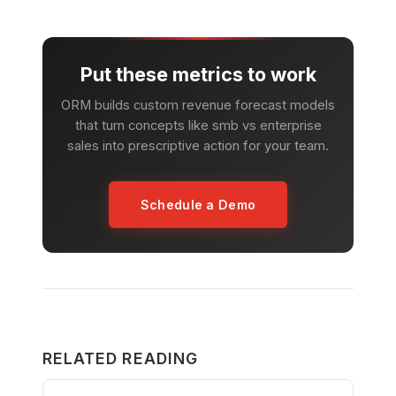
Put these metrics to work
ORM builds custom revenue forecast models
that turn concepts like smb vs enterprise
sales into prescriptive action for your team.
Schedule a Demo
RELATED READING