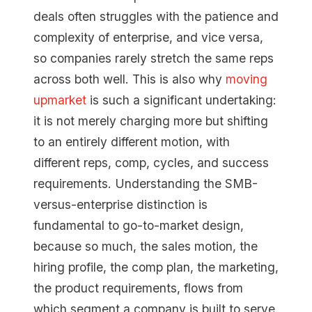
deals often struggles with the patience and
complexity of enterprise, and vice versa,
so companies rarely stretch the same reps
across both well. This is also why
moving
upmarket
is such a significant undertaking:
it is not merely charging more but shifting
to an entirely different motion, with
different reps, comp, cycles, and success
requirements. Understanding the SMB-
versus-enterprise distinction is
fundamental to go-to-market design,
because so much, the sales motion, the
hiring profile, the comp plan, the marketing,
the product requirements, flows from
which segment a company is built to serve.