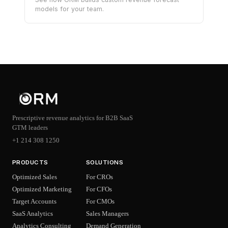
models for your team.
Prescriptive revenue analytics for B2B SaaS
GTM leaders
+1 214 308 1250
PRODUCTS
SOLUTIONS
Optimized Sales
For CROs
Optimized Marketing
For CFOs
Target Accounts
For CMOs
SaaS Analytics
Sales Managers
Analytics Consulting
Demand Generation