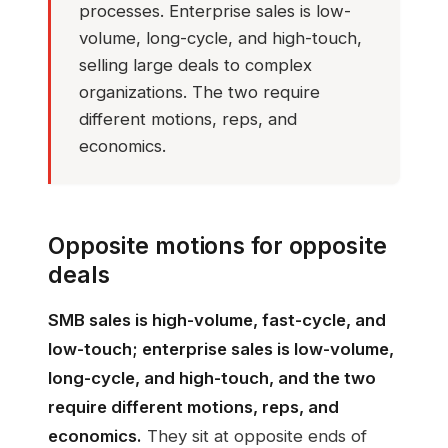
processes. Enterprise sales is low-
volume, long-cycle, and high-touch,
selling large deals to complex
organizations. The two require
different motions, reps, and
economics.
Opposite motions for opposite
deals
SMB sales is high-volume, fast-cycle, and
low-touch; enterprise sales is low-volume,
long-cycle, and high-touch, and the two
require different motions, reps, and
economics.
They sit at opposite ends of