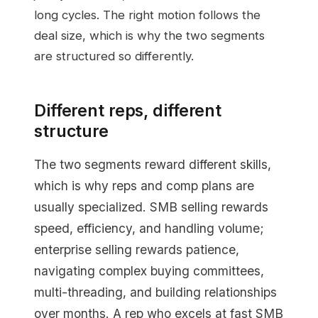
long cycles. The right motion follows the
deal size, which is why the two segments
are structured so differently.
Different reps, different
structure
The two segments reward different skills,
which is why reps and comp plans are
usually specialized. SMB selling rewards
speed, efficiency, and handling volume;
enterprise selling rewards patience,
navigating complex buying committees,
multi-threading, and building relationships
over months. A rep who excels at fast SMB