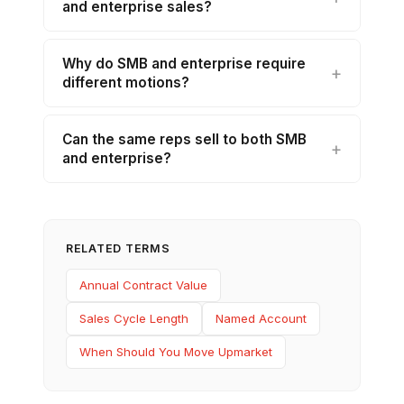
and enterprise sales?
Why do SMB and enterprise require
different motions?
Can the same reps sell to both SMB
and enterprise?
RELATED TERMS
Annual Contract Value
Sales Cycle Length
Named Account
When Should You Move Upmarket