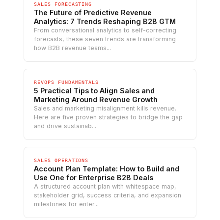
SALES FORECASTING
The Future of Predictive Revenue
Analytics: 7 Trends Reshaping B2B GTM
From conversational analytics to self-correcting
forecasts, these seven trends are transforming
how B2B revenue teams...
REVOPS FUNDAMENTALS
5 Practical Tips to Align Sales and
Marketing Around Revenue Growth
Sales and marketing misalignment kills revenue.
Here are five proven strategies to bridge the gap
and drive sustainab...
SALES OPERATIONS
Account Plan Template: How to Build and
Use One for Enterprise B2B Deals
A structured account plan with whitespace map,
stakeholder grid, success criteria, and expansion
milestones for enter...