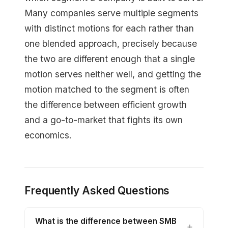
Many companies serve multiple segments
with distinct motions for each rather than
one blended approach, precisely because
the two are different enough that a single
motion serves neither well, and getting the
motion matched to the segment is often
the difference between efficient growth
and a go-to-market that fights its own
economics.
Frequently Asked Questions
What is the difference between SMB