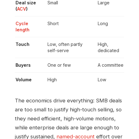
Deal size
Small
Large
(
ACV
)
Cycle
Short
Long
length
Touch
Low, often partly
High,
self-serve
dedicated
Buyers
One or few
A committee
Volume
High
Low
The economics drive everything: SMB deals
are too small to justify high-touch selling, so
they need efficient, high-volume motions,
while enterprise deals are large enough to
justify sustained,
named-account
effort over