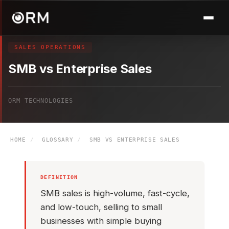
SALES OPERATIONS
SMB vs Enterprise Sales
ORM TECHNOLOGIES
HOME
/
GLOSSARY
/
SMB VS ENTERPRISE SALES
DEFINITION
SMB sales is high-volume, fast-cycle,
and low-touch, selling to small
businesses with simple buying