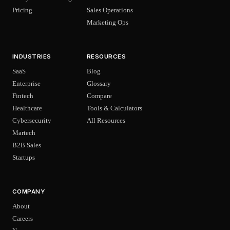
Pricing
Sales Operations
Marketing Ops
INDUSTRIES
RESOURCES
SaaS
Blog
Enterprise
Glossary
Fintech
Compare
Healthcare
Tools & Calculators
Cybersecurity
All Resources
Martech
B2B Sales
Startups
COMPANY
About
Careers