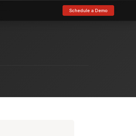
Schedule a Demo