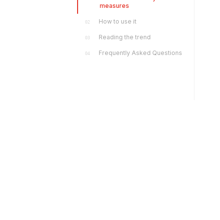
measures
How to use it
02
Reading the trend
03
Frequently Asked Questions
04