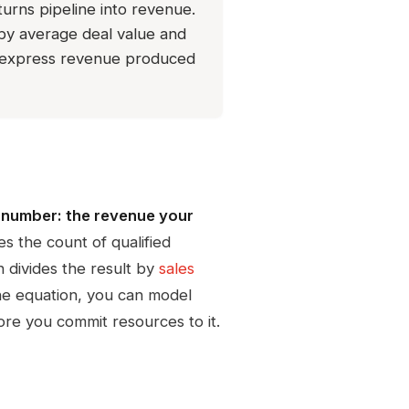
urns pipeline into revenue.
s by average deal value and
to express revenue produced
e number: the revenue your
es the count of qualified
n divides the result by
sales
one equation, you can model
ore you commit resources to it.