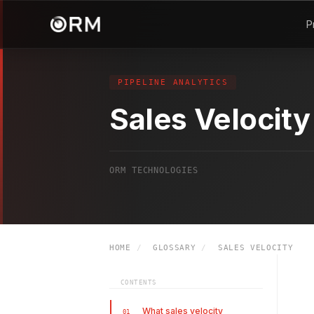
P
PIPELINE ANALYTICS
Sales Velocity
ORM TECHNOLOGIES
HOME
/
GLOSSARY
/
SALES VELOCITY
CONTENTS
What sales velocity
01