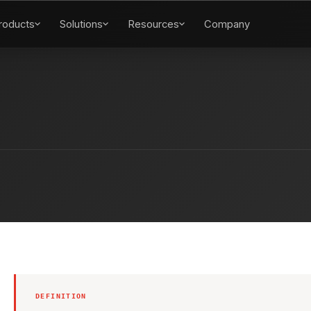
roducts
Solutions
Resources
Company
DEFINITION