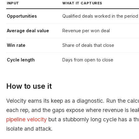
INPUT
WHAT IT CAPTURES
Opportunities
Qualified deals worked in the period
Average deal value
Revenue per won deal
Win rate
Share of deals that close
Cycle length
Days from open to close
How to use it
Velocity earns its keep as a diagnostic. Run the cal
each rep, and the gaps expose where revenue is lea
pipeline velocity
but a stubbornly long cycle has a t
isolate and attack.