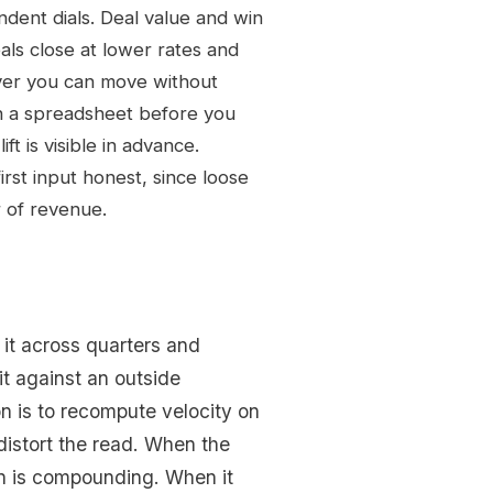
ndent dials. Deal value and win
als close at lower rates and
ever you can move without
n a spreadsheet before you
t is visible in advance.
rst input honest, since loose
r of revenue.
k it across quarters and
t against an outside
n is to recompute velocity on
distort the read. When the
on is compounding. When it