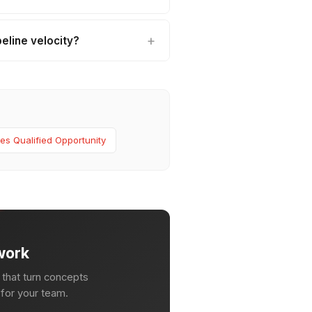
eline velocity?
es Qualified Opportunity
work
that turn concepts
n for your team.