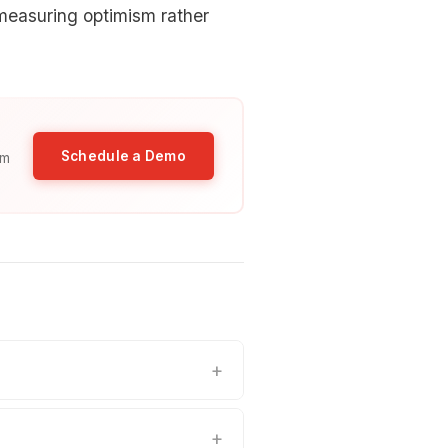
measuring optimism rather
Schedule a Demo
am