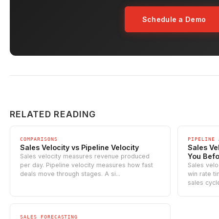
Schedule a Demo
RELATED READING
COMPARISONS
PIPELINE 
Sales Velocity vs Pipeline Velocity
Sales Ve
You Befo
Sales velocity measures revenue produced
per day. Pipeline velocity measures how fast
Sales velo
deals move through stages. A si...
win rate t
sales cycle
SALES FORECASTING