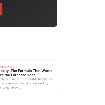
ANALYTICS
locity: The Formula That Warns
re the Forecast Does
city is number of opportunities times
imes average deal size, divided by
 length. How ...