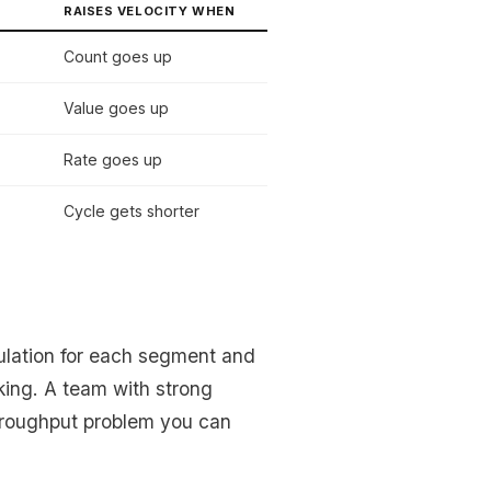
RAISES VELOCITY WHEN
Count goes up
Value goes up
Rate goes up
Cycle gets shorter
culation for each segment and
king. A team with strong
hroughput problem you can