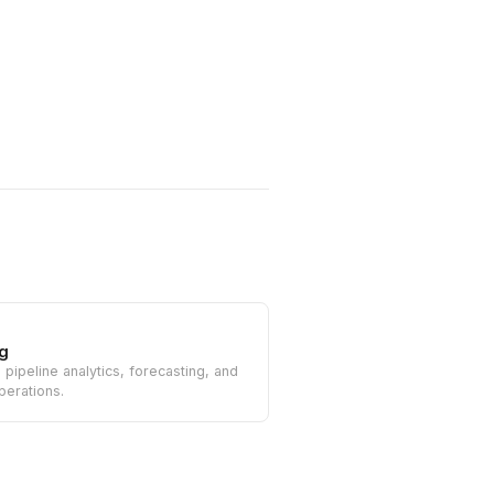
g
n pipeline analytics, forecasting, and
perations.