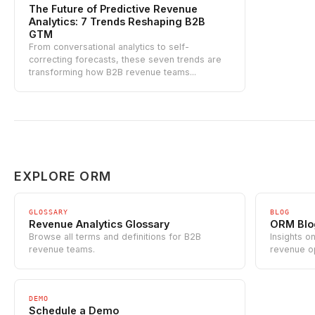
The Future of Predictive Revenue
Analytics: 7 Trends Reshaping B2B
GTM
From conversational analytics to self-
correcting forecasts, these seven trends are
transforming how B2B revenue teams...
EXPLORE ORM
GLOSSARY
BLOG
Revenue Analytics Glossary
ORM Blo
Browse all terms and definitions for B2B
Insights o
revenue teams.
revenue o
DEMO
Schedule a Demo