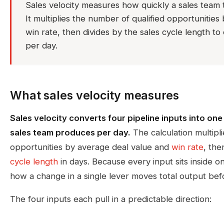
Sales velocity measures how quickly a sales team t
It multiplies the number of qualified opportunitie
win rate, then divides by the sales cycle length 
per day.
What sales velocity measures
Sales velocity converts four pipeline inputs into on
sales team produces per day.
The calculation multipli
opportunities by average deal value and
win rate
, the
cycle length
in days. Because every input sits inside 
how a change in a single lever moves total output bef
The four inputs each pull in a predictable direction: