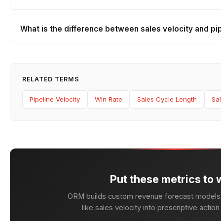
What is the difference between sales velocity and pip
RELATED TERMS
Pipeline Velocity
Win Rate
Sales Cycle Length
Sal
Put these metrics to 
ORM builds custom revenue forecast models 
like sales velocity into prescriptive actio