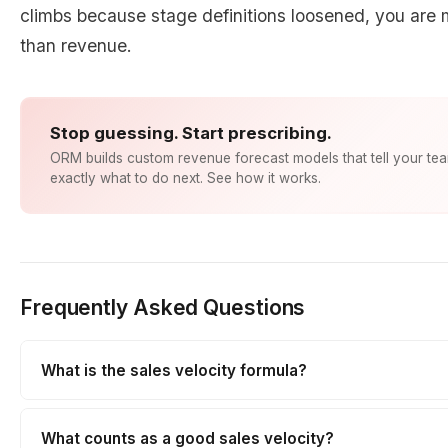
climbs because stage definitions loosened, you are 
than revenue.
Stop guessing. Start prescribing.
ORM builds custom revenue forecast models that tell your te
exactly what to do next. See how it works.
Frequently Asked Questions
What is the sales velocity formula?
What counts as a good sales velocity?