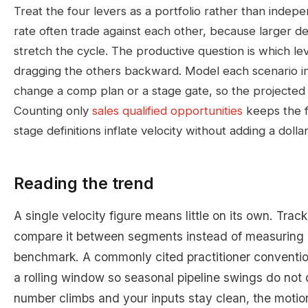
Treat the four levers as a portfolio rather than indepe
rate often trade against each other, because larger de
stretch the cycle. The productive question is which l
dragging the others backward. Model each scenario i
change a comp plan or a stage gate, so the projected lif
Counting only
sales qualified opportunities
keeps the fi
stage definitions inflate velocity without adding a dolla
Reading the trend
A single velocity figure means little on its own. Trac
compare it between segments instead of measuring i
benchmark. A commonly cited practitioner conventio
a rolling window so seasonal pipeline swings do not 
number climbs and your inputs stay clean, the moti