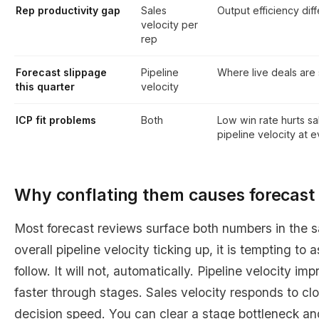
Rep productivity gap
Sales
Output efficiency dif
velocity per
rep
Forecast slippage
Pipeline
Where live deals are 
this quarter
velocity
ICP fit problems
Both
Low win rate hurts sa
pipeline velocity at 
Why conflating them causes forecast 
Most forecast reviews surface both numbers in the 
overall pipeline velocity ticking up, it is tempting to 
follow. It will not, automatically. Pipeline velocity 
faster through stages. Sales velocity responds to cl
decision speed. You can clear a stage bottleneck and s