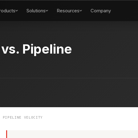
roducts
Solutions
Resources
Company
 vs. Pipeline
 PIPELINE VELOCITY