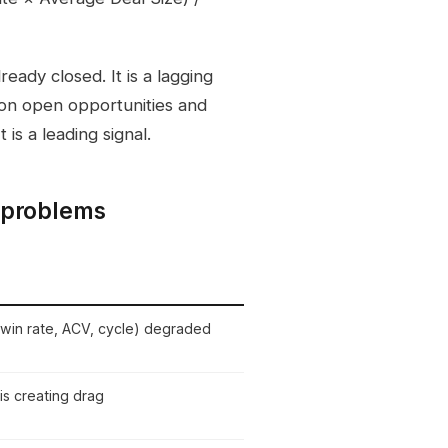
eady closed. It is a lagging
d on open opportunities and
 is a leading signal.
 problems
 win rate, ACV, cycle) degraded
is creating drag