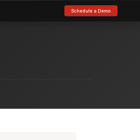
Schedule a Demo