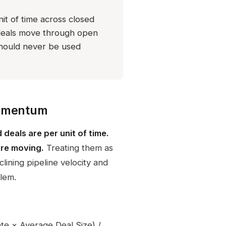
it of time across closed
 deals move through open
should never be used
momentum
deals are per unit of time.
are moving.
Treating them as
lining pipeline velocity and
blem.
ate × Average Deal Size) /