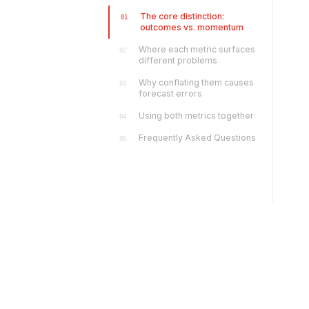
The core distinction:
01
outcomes vs. momentum
Where each metric surfaces
02
different problems
Why conflating them causes
03
forecast errors
Using both metrics together
04
Frequently Asked Questions
05