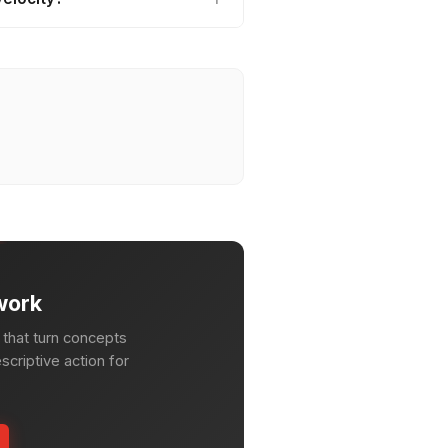
work
that turn concepts
escriptive action for