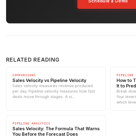
Schedule a Demo
RELATED READING
COMPARISONS
PIPELINE 
Sales Velocity vs Pipeline Velocity
How to T
It to Pre
Sales velocity measures revenue produced
per day. Pipeline velocity measures how fast
Break down
deals move through stages. A si...
four leve
which lever 
PIPELINE ANALYTICS
Sales Velocity: The Formula That Warns
You Before the Forecast Does