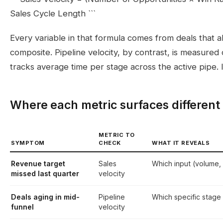
Sales Cycle Length ```
Every variable in that formula comes from deals that alr
composite. Pipeline velocity, by contrast, is measure
tracks average time per stage across the active pipe. It
Where each metric surfaces different
METRIC TO
SYMPTOM
CHECK
WHAT IT REVEALS
Revenue target
Sales
Which input (volume,
missed last quarter
velocity
Deals aging in mid-
Pipeline
Which specific stage 
funnel
velocity