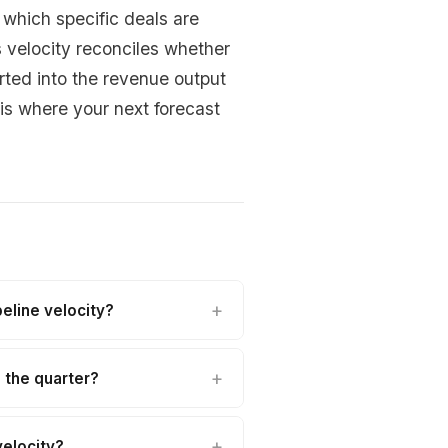
y which specific deals are
s velocity reconciles whether
rted into the revenue output
s where your next forecast
eline velocity?
n the quarter?
velocity?