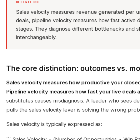
DEFINITION
Sales velocity measures revenue generated per un
deals; pipeline velocity measures how fast active
stages. They diagnose different bottlenecks and 
interchangeably.
The core distinction: outcomes vs. 
Sales velocity measures how productive your closed 
Pipeline velocity measures how fast your live deals 
substitutes causes misdiagnosis. A leader who sees dec
pulls the sales velocity lever is solving the wrong pro
Sales velocity is typically expressed as:
``` Sales Velocity = (Number of Opportunities × Win R