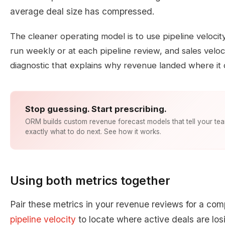
average deal size has compressed.
The cleaner operating model is to use pipeline velocit
run weekly or at each pipeline review, and sales velo
diagnostic that explains why revenue landed where it 
Stop guessing. Start prescribing.
ORM builds custom revenue forecast models that tell your te
exactly what to do next. See how it works.
Using both metrics together
Pair these metrics in your revenue reviews for a comp
pipeline velocity
to locate where active deals are l