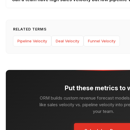
RELATED TERMS
Pipeline Velocity
Deal Velocity
Funnel Velocity
Put these metrics to 
ORM builds custom revenue forecast models 
like sales velocity vs. pipeline velocity into pr
your team.