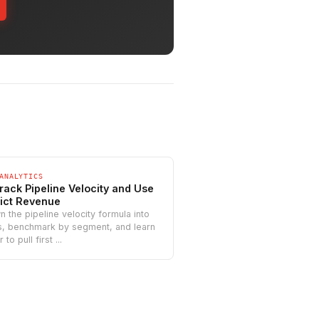
ANALYTICS
rack Pipeline Velocity and Use
dict Revenue
 the pipeline velocity formula into
rs, benchmark by segment, and learn
to pull first ...