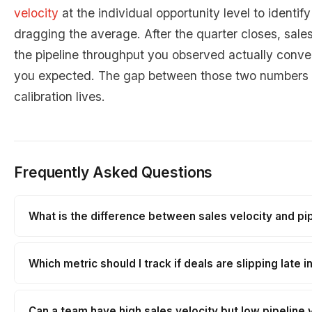
velocity
at the individual opportunity level to identif
dragging the average. After the quarter closes, sale
the pipeline throughput you observed actually conve
you expected. The gap between those two numbers i
calibration lives.
Frequently Asked Questions
What is the difference between sales velocity and pip
Which metric should I track if deals are slipping late i
Can a team have high sales velocity but low pipeline 