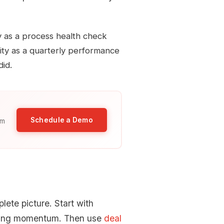
y as a process health check
city as a quarterly performance
did.
Schedule a Demo
am
lete picture. Start with
osing momentum. Then use
deal