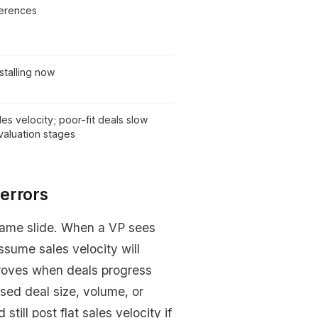
ferences
stalling now
les velocity; poor-fit deals slow
evaluation stages
errors
same slide. When a VP sees
assume sales velocity will
improves when deals progress
osed deal size, volume, or
till post flat sales velocity if