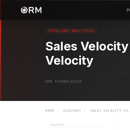
P
PIPELINE ANALYTICS
Sales Velocity
Velocity
ORM TECHNOLOGIES
HOME
/
GLOSSARY
/
SALES VELOCITY VS.
CONTENTS