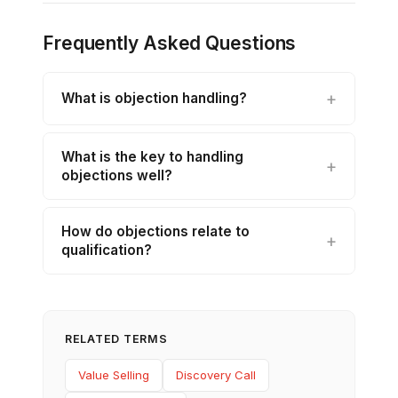
Frequently Asked Questions
What is objection handling?
What is the key to handling
objections well?
How do objections relate to
qualification?
RELATED TERMS
Value Selling
Discovery Call