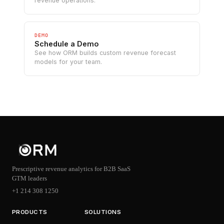
revenue operations.
DEMO
Schedule a Demo
See how ORM builds custom revenue forecast
models for your team.
Prescriptive revenue analytics for B2B SaaS
GTM leaders
+1 214 308 1250
PRODUCTS
SOLUTIONS