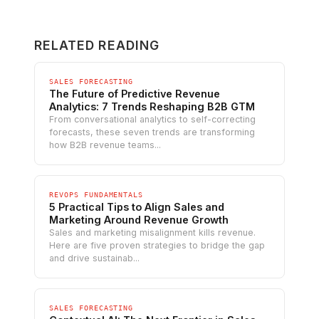
RELATED READING
SALES FORECASTING
The Future of Predictive Revenue
Analytics: 7 Trends Reshaping B2B GTM
From conversational analytics to self-correcting
forecasts, these seven trends are transforming
how B2B revenue teams...
REVOPS FUNDAMENTALS
5 Practical Tips to Align Sales and
Marketing Around Revenue Growth
Sales and marketing misalignment kills revenue.
Here are five proven strategies to bridge the gap
and drive sustainab...
SALES FORECASTING