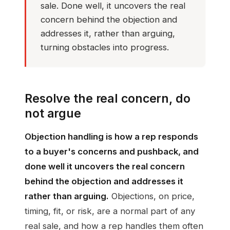
sale. Done well, it uncovers the real
concern behind the objection and
addresses it, rather than arguing,
turning obstacles into progress.
Resolve the real concern, do
not argue
Objection handling is how a rep responds
to a buyer's concerns and pushback, and
done well it uncovers the real concern
behind the objection and addresses it
rather than arguing.
Objections, on price,
timing, fit, or risk, are a normal part of any
real sale, and how a rep handles them often