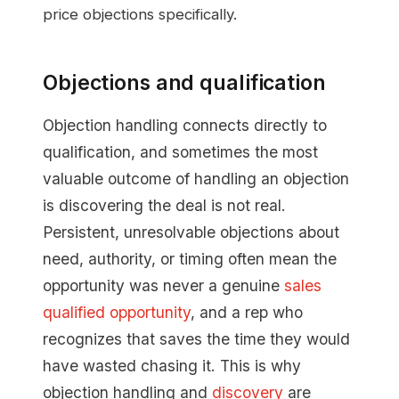
price objections specifically.
Objections and qualification
Objection handling connects directly to
qualification, and sometimes the most
valuable outcome of handling an objection
is discovering the deal is not real.
Persistent, unresolvable objections about
need, authority, or timing often mean the
opportunity was never a genuine
sales
qualified opportunity
, and a rep who
recognizes that saves the time they would
have wasted chasing it. This is why
objection handling and
discovery
are