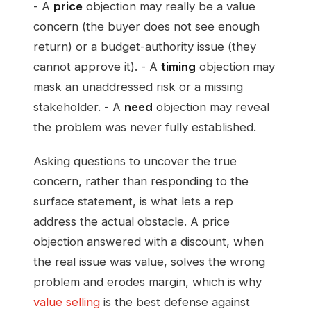
- A
price
objection may really be a value
concern (the buyer does not see enough
return) or a budget-authority issue (they
cannot approve it). - A
timing
objection may
mask an unaddressed risk or a missing
stakeholder. - A
need
objection may reveal
the problem was never fully established.
Asking questions to uncover the true
concern, rather than responding to the
surface statement, is what lets a rep
address the actual obstacle. A price
objection answered with a discount, when
the real issue was value, solves the wrong
problem and erodes margin, which is why
value selling
is the best defense against