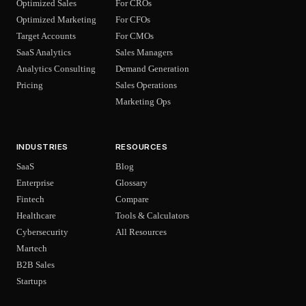
Optimized Sales
For CROs
Optimized Marketing
For CFOs
Target Accounts
For CMOs
SaaS Analytics
Sales Managers
Analytics Consulting
Demand Generation
Pricing
Sales Operations
Marketing Ops
INDUSTRIES
RESOURCES
SaaS
Blog
Enterprise
Glossary
Fintech
Compare
Healthcare
Tools & Calculators
Cybersecurity
All Resources
Martech
B2B Sales
Startups