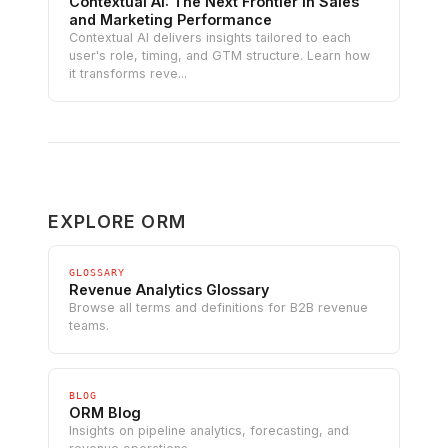
Contextual AI: The Next Frontier in Sales
and Marketing Performance
Contextual AI delivers insights tailored to each
user's role, timing, and GTM structure. Learn how
it transforms reve...
EXPLORE ORM
GLOSSARY
Revenue Analytics Glossary
Browse all terms and definitions for B2B revenue
teams.
BLOG
ORM Blog
Insights on pipeline analytics, forecasting, and