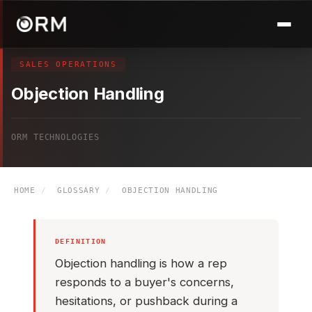
SALES OPERATIONS
Objection Handling
ORM TECHNOLOGIES
HOME
/
GLOSSARY
/
OBJECTION HANDLING
DEFINITION
Objection handling is how a rep
responds to a buyer's concerns,
hesitations, or pushback during a