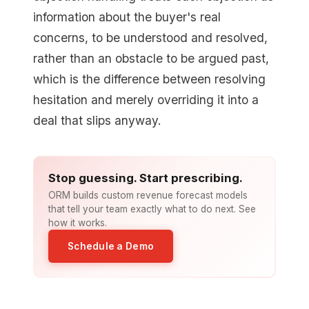
information about the buyer's real
concerns, to be understood and resolved,
rather than an obstacle to be argued past,
which is the difference between resolving
hesitation and merely overriding it into a
deal that slips anyway.
Stop guessing. Start prescribing.
ORM builds custom revenue forecast models
that tell your team exactly what to do next. See
how it works.
Schedule a Demo