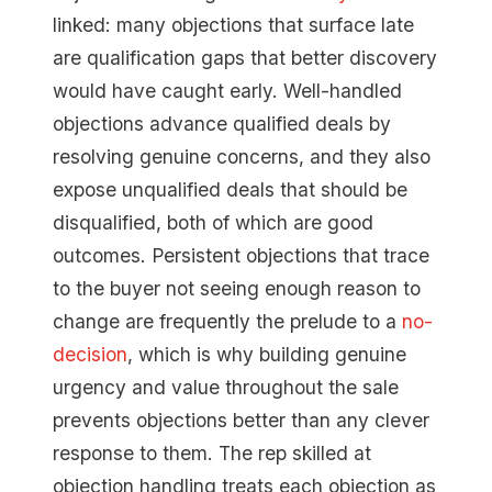
linked: many objections that surface late
are qualification gaps that better discovery
would have caught early. Well-handled
objections advance qualified deals by
resolving genuine concerns, and they also
expose unqualified deals that should be
disqualified, both of which are good
outcomes. Persistent objections that trace
to the buyer not seeing enough reason to
change are frequently the prelude to a
no-
decision
, which is why building genuine
urgency and value throughout the sale
prevents objections better than any clever
response to them. The rep skilled at
objection handling treats each objection as