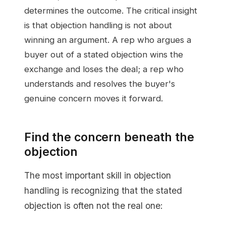
determines the outcome. The critical insight
is that objection handling is not about
winning an argument. A rep who argues a
buyer out of a stated objection wins the
exchange and loses the deal; a rep who
understands and resolves the buyer's
genuine concern moves it forward.
Find the concern beneath the
objection
The most important skill in objection
handling is recognizing that the stated
objection is often not the real one: