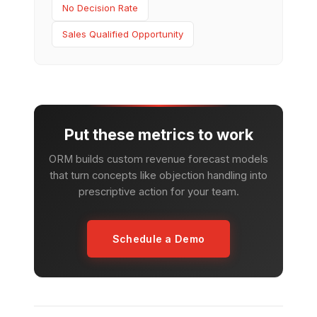
No Decision Rate
Sales Qualified Opportunity
Put these metrics to work
ORM builds custom revenue forecast models
that turn concepts like objection handling into
prescriptive action for your team.
Schedule a Demo