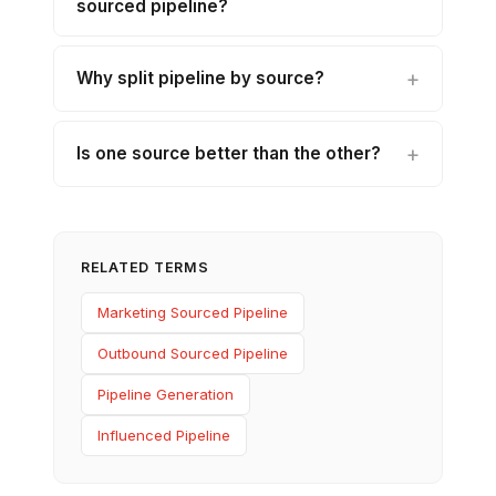
sourced pipeline?
Why split pipeline by source?
Is one source better than the other?
RELATED TERMS
Marketing Sourced Pipeline
Outbound Sourced Pipeline
Pipeline Generation
Influenced Pipeline