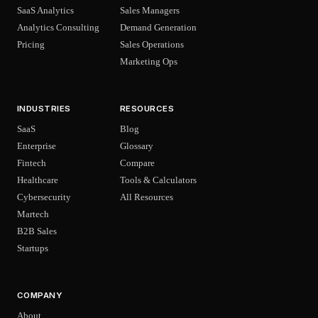
SaaS Analytics
Sales Managers
Analytics Consulting
Demand Generation
Pricing
Sales Operations
Marketing Ops
INDUSTRIES
RESOURCES
SaaS
Blog
Enterprise
Glossary
Fintech
Compare
Healthcare
Tools & Calculators
Cybersecurity
All Resources
Martech
B2B Sales
Startups
COMPANY
About