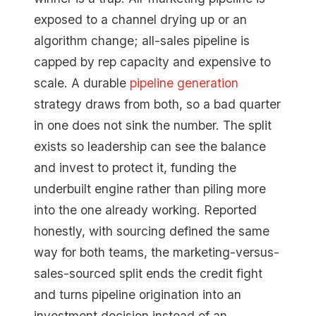
exposed to a channel drying up or an
algorithm change; all-sales pipeline is
capped by rep capacity and expensive to
scale. A durable
pipeline generation
strategy draws from both, so a bad quarter
in one does not sink the number. The split
exists so leadership can see the balance
and invest to protect it, funding the
underbuilt engine rather than piling more
into the one already working. Reported
honestly, with sourcing defined the same
way for both teams, the marketing-versus-
sales-sourced split ends the credit fight
and turns pipeline origination into an
investment decision instead of an