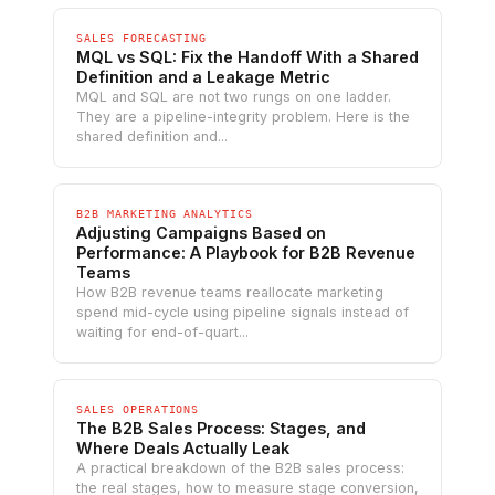
SALES FORECASTING
MQL vs SQL: Fix the Handoff With a Shared
Definition and a Leakage Metric
MQL and SQL are not two rungs on one ladder.
They are a pipeline-integrity problem. Here is the
shared definition and...
B2B MARKETING ANALYTICS
Adjusting Campaigns Based on
Performance: A Playbook for B2B Revenue
Teams
How B2B revenue teams reallocate marketing
spend mid-cycle using pipeline signals instead of
waiting for end-of-quart...
SALES OPERATIONS
The B2B Sales Process: Stages, and
Where Deals Actually Leak
A practical breakdown of the B2B sales process:
the real stages, how to measure stage conversion,