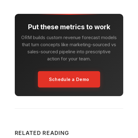
Put these metrics to work
ORM builds custom revenue forecast models
that turn concepts like marketing-sourced vs
sales-sourced pipeline into prescriptive
action for your team.
Schedule a Demo
RELATED READING