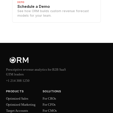
DEMO
Schedule a Demo
See how ORM builds custom revenue forecast
models for your team.
Prescriptive revenue analytics for B2B SaaS
GTM leaders
+1 214 308 1250
PRODUCTS
SOLUTIONS
Optimized Sales
For CROs
Optimized Marketing
For CFOs
Target Accounts
For CMOs