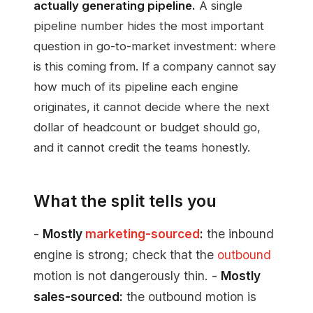
actually generating pipeline.
A single
pipeline number hides the most important
question in go-to-market investment: where
is this coming from. If a company cannot say
how much of its pipeline each engine
originates, it cannot decide where the next
dollar of headcount or budget should go,
and it cannot credit the teams honestly.
What the split tells you
-
Mostly
marketing-sourced
:
the inbound
engine is strong; check that the
outbound
motion is not dangerously thin. -
Mostly
sales-sourced:
the outbound motion is