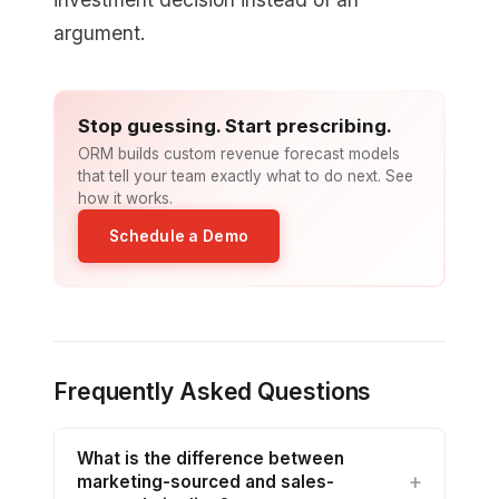
argument.
Stop guessing. Start prescribing.
ORM builds custom revenue forecast models
that tell your team exactly what to do next. See
how it works.
Schedule a Demo
Frequently Asked Questions
What is the difference between
marketing-sourced and sales-