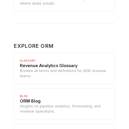
where deals actuall...
EXPLORE ORM
GLOSSARY
Revenue Analytics Glossary
Browse all terms and definitions for B2B revenue
teams.
BLOG
ORM Blog
Insights on pipeline analytics, forecasting, and
revenue operations.