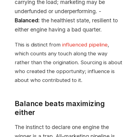
carrying the load; marketing may be
underfunded or underperforming. -
Balanced:
the healthiest state, resilient to
either engine having a bad quarter.
This is distinct from
influenced pipeline
,
which counts any touch along the way
rather than the origination. Sourcing is about
who created the opportunity; influence is
about who contributed to it.
Balance beats maximizing
either
The instinct to declare one engine the
winner is a trap. All-marketing pipeline is