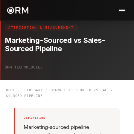
ATTRIBUTION & MEASUREMENT
Marketing-Sourced vs Sales-
Sourced Pipeline
ORM TECHNOLOGIES
HOME
/
GLOSSARY
/
MARKETING-SOURCED VS SALES-
SOURCED PIPELINE
DEFINITION
Marketing-sourced pipeline