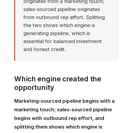
originates from a marketing touch;
sales-sourced pipeline originates
from outbound rep effort. Splitting
the two shows which engine is
generating pipeline, which is
essential for balanced investment
and honest credit.
Which engine created the
opportunity
Marketing-sourced pipeline begins with a
marketing touch; sales-sourced pipeline
begins with outbound rep effort, and
splitting them shows which engine is