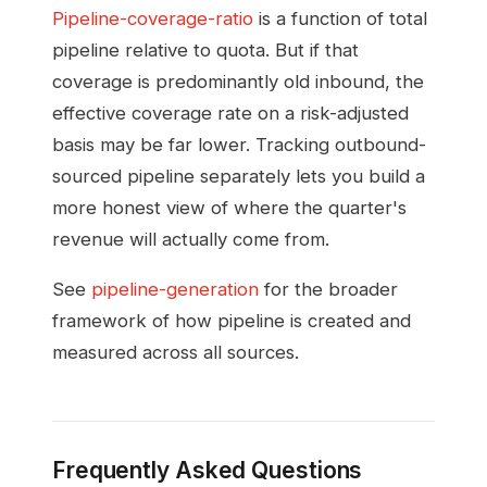
Pipeline-coverage-ratio
is a function of total
pipeline relative to quota. But if that
coverage is predominantly old inbound, the
effective coverage rate on a risk-adjusted
basis may be far lower. Tracking outbound-
sourced pipeline separately lets you build a
more honest view of where the quarter's
revenue will actually come from.
See
pipeline-generation
for the broader
framework of how pipeline is created and
measured across all sources.
Frequently Asked Questions