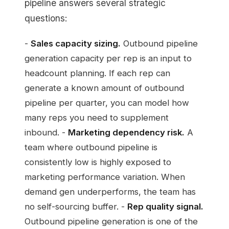
pipeline answers several strategic
questions:
-
Sales capacity sizing.
Outbound pipeline
generation capacity per rep is an input to
headcount planning. If each rep can
generate a known amount of outbound
pipeline per quarter, you can model how
many reps you need to supplement
inbound. -
Marketing dependency risk.
A
team where outbound pipeline is
consistently low is highly exposed to
marketing performance variation. When
demand gen underperforms, the team has
no self-sourcing buffer. -
Rep quality signal.
Outbound pipeline generation is one of the