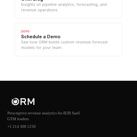
Insights on pipeline analytics, forecasting, and
revenue operations.
DEMO
Schedule a Demo
See how ORM builds custom revenue forecast
models for your team.
Prescriptive revenue analytics for B2B SaaS
GTM leaders
+1 214 308 1250