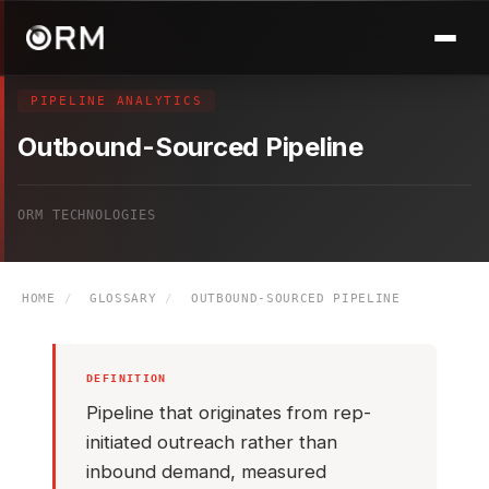
PIPELINE ANALYTICS
Outbound-Sourced Pipeline
ORM TECHNOLOGIES
HOME
/
GLOSSARY
/
OUTBOUND-SOURCED PIPELINE
DEFINITION
Pipeline that originates from rep-
initiated outreach rather than
inbound demand, measured