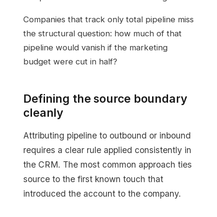
Companies that track only total pipeline miss
the structural question: how much of that
pipeline would vanish if the marketing
budget were cut in half?
Defining the source boundary
cleanly
Attributing pipeline to outbound or inbound
requires a clear rule applied consistently in
the CRM. The most common approach ties
source to the first known touch that
introduced the account to the company.