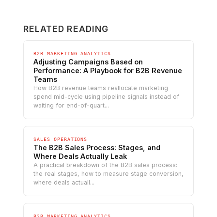
RELATED READING
B2B MARKETING ANALYTICS
Adjusting Campaigns Based on
Performance: A Playbook for B2B Revenue
Teams
How B2B revenue teams reallocate marketing
spend mid-cycle using pipeline signals instead of
waiting for end-of-quart...
SALES OPERATIONS
The B2B Sales Process: Stages, and
Where Deals Actually Leak
A practical breakdown of the B2B sales process:
the real stages, how to measure stage conversion,
where deals actuall...
B2B MARKETING ANALYTICS