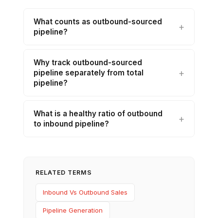
What counts as outbound-sourced
pipeline?
Why track outbound-sourced
pipeline separately from total
pipeline?
What is a healthy ratio of outbound
to inbound pipeline?
RELATED TERMS
Inbound Vs Outbound Sales
Pipeline Generation