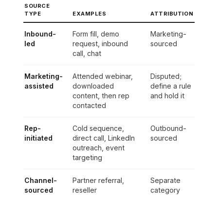
SOURCE
TYPE
EXAMPLES
ATTRIBUTION
Inbound-
Form fill, demo
Marketing-
led
request, inbound
sourced
call, chat
Marketing-
Attended webinar,
Disputed;
assisted
downloaded
define a rule
content, then rep
and hold it
contacted
Rep-
Cold sequence,
Outbound-
initiated
direct call, LinkedIn
sourced
outreach, event
targeting
Channel-
Partner referral,
Separate
sourced
reseller
category