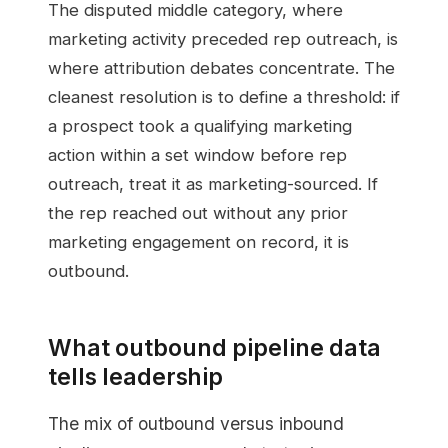
The disputed middle category, where
marketing activity preceded rep outreach, is
where attribution debates concentrate. The
cleanest resolution is to define a threshold: if
a prospect took a qualifying marketing
action within a set window before rep
outreach, treat it as marketing-sourced. If
the rep reached out without any prior
marketing engagement on record, it is
outbound.
What outbound pipeline data
tells leadership
The mix of outbound versus inbound