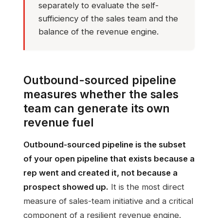
separately to evaluate the self-
sufficiency of the sales team and the
balance of the revenue engine.
Outbound-sourced pipeline
measures whether the sales
team can generate its own
revenue fuel
Outbound-sourced pipeline is the subset
of your open pipeline that exists because a
rep went and created it, not because a
prospect showed up.
It is the most direct
measure of sales-team initiative and a critical
component of a resilient revenue engine.