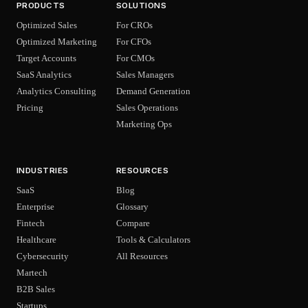
PRODUCTS
SOLUTIONS
Optimized Sales
For CROs
Optimized Marketing
For CFOs
Target Accounts
For CMOs
SaaS Analytics
Sales Managers
Analytics Consulting
Demand Generation
Pricing
Sales Operations
Marketing Ops
INDUSTRIES
RESOURCES
SaaS
Blog
Enterprise
Glossary
Fintech
Compare
Healthcare
Tools & Calculators
Cybersecurity
All Resources
Martech
B2B Sales
Startups