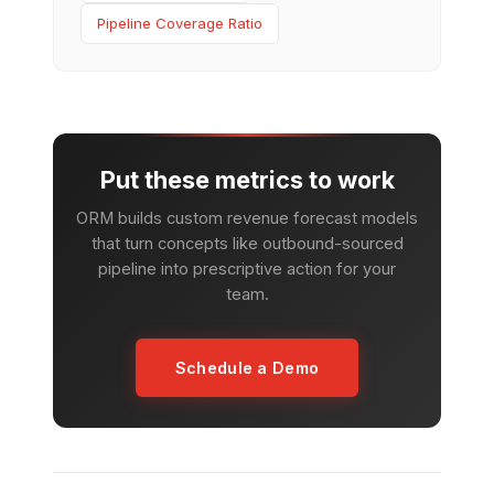
Pipeline Coverage Ratio
Put these metrics to work
ORM builds custom revenue forecast models
that turn concepts like outbound-sourced
pipeline into prescriptive action for your
team.
Schedule a Demo