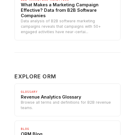
What Makes a Marketing Campaign
Effective? Data from B2B Software
Companies
Data analysis of B2B software marketing
campaigns reveals that campaigns with 50+
engaged activities have near-certai...
EXPLORE ORM
GLOSSARY
Revenue Analytics Glossary
Browse all terms and definitions for B2B revenue
teams.
BLOG
ORM Blog