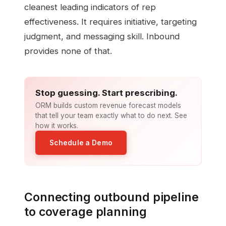
cleanest leading indicators of rep
effectiveness. It requires initiative, targeting
judgment, and messaging skill. Inbound
provides none of that.
Stop guessing. Start prescribing.
ORM builds custom revenue forecast models
that tell your team exactly what to do next. See
how it works.
Schedule a Demo
Connecting outbound pipeline
to coverage planning