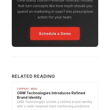
ORM builds custom revenue forecast models
that turn concepts like how much should you
spend on marketing in saas? into prescriptive
action for your team.
Schedule a Demo
RELATED READING
COMPANY NEWS
ORM Technologies Introduces Refined
Brand Identity
ORM Technologies unveils a refined brand identity
with a radar-inspired mark reinforcing predictive