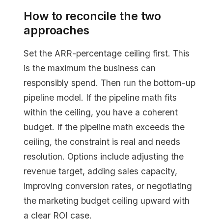
How to reconcile the two
approaches
Set the ARR-percentage ceiling first. This
is the maximum the business can
responsibly spend. Then run the bottom-up
pipeline model. If the pipeline math fits
within the ceiling, you have a coherent
budget. If the pipeline math exceeds the
ceiling, the constraint is real and needs
resolution. Options include adjusting the
revenue target, adding sales capacity,
improving conversion rates, or negotiating
the marketing budget ceiling upward with
a clear ROI case.