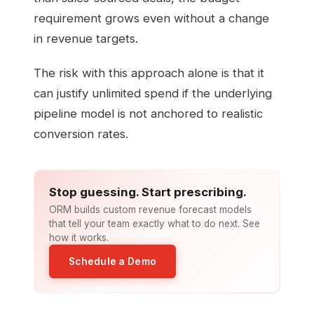
requirement grows even without a change
in revenue targets.
The risk with this approach alone is that it
can justify unlimited spend if the underlying
pipeline model is not anchored to realistic
conversion rates.
Stop guessing. Start prescribing.
ORM builds custom revenue forecast models
that tell your team exactly what to do next. See
how it works.
Schedule a Demo