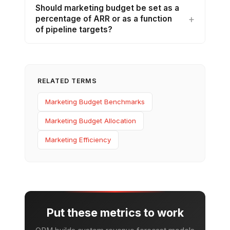
Should marketing budget be set as a
percentage of ARR or as a function
of pipeline targets?
RELATED TERMS
Marketing Budget Benchmarks
Marketing Budget Allocation
Marketing Efficiency
Put these metrics to work