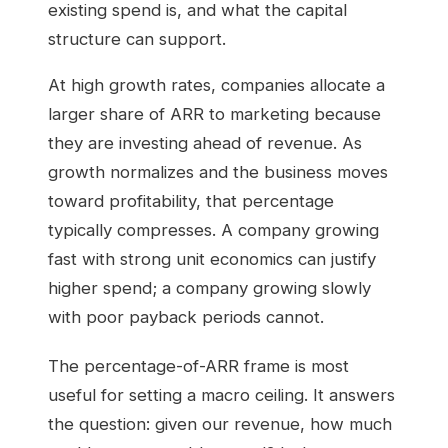
existing spend is, and what the capital
structure can support.
At high growth rates, companies allocate a
larger share of ARR to marketing because
they are investing ahead of revenue. As
growth normalizes and the business moves
toward profitability, that percentage
typically compresses. A company growing
fast with strong unit economics can justify
higher spend; a company growing slowly
with poor payback periods cannot.
The percentage-of-ARR frame is most
useful for setting a macro ceiling. It answers
the question: given our revenue, how much