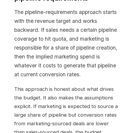
The pipeline-requirements approach starts
with the revenue target and works
backward. If sales needs a certain pipeline
coverage to hit quota, and marketing is
responsible for a share of pipeline creation,
then the implied marketing spend is
whatever it costs to generate that pipeline
at current conversion rates.
This approach is honest about what drives
the budget. It also makes the assumptions
explicit. If marketing is expected to source a
large share of pipeline but conversion rates
from marketing-sourced deals are lower
than sales-sourced deals, the budget