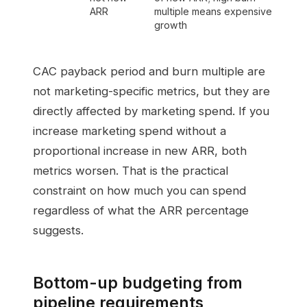
ARR
multiple means expensive
growth
CAC payback period and burn multiple are
not marketing-specific metrics, but they are
directly affected by marketing spend. If you
increase marketing spend without a
proportional increase in new ARR, both
metrics worsen. That is the practical
constraint on how much you can spend
regardless of what the ARR percentage
suggests.
Bottom-up budgeting from
pipeline requirements