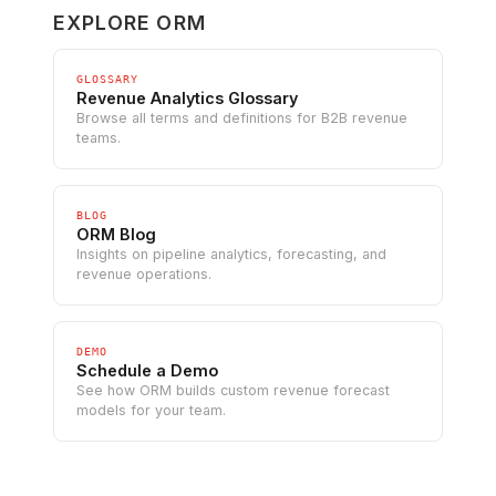
EXPLORE ORM
GLOSSARY
Revenue Analytics Glossary
Browse all terms and definitions for B2B revenue
teams.
BLOG
ORM Blog
Insights on pipeline analytics, forecasting, and
revenue operations.
DEMO
Schedule a Demo
See how ORM builds custom revenue forecast
models for your team.