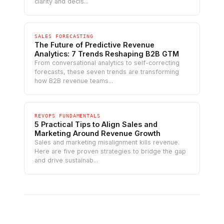
clarity and decis...
SALES FORECASTING
The Future of Predictive Revenue
Analytics: 7 Trends Reshaping B2B GTM
From conversational analytics to self-correcting
forecasts, these seven trends are transforming
how B2B revenue teams...
REVOPS FUNDAMENTALS
5 Practical Tips to Align Sales and
Marketing Around Revenue Growth
Sales and marketing misalignment kills revenue.
Here are five proven strategies to bridge the gap
and drive sustainab...