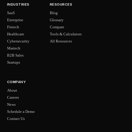
INDUSTRIES
RESOURCES
SaaS
Blog
Enterprise
Glossary
Fintech
Compare
Healthcare
Tools & Calculators
Cybersecurity
All Resources
Martech
B2B Sales
Startups
COMPANY
About
Careers
News
Schedule a Demo
Contact Us