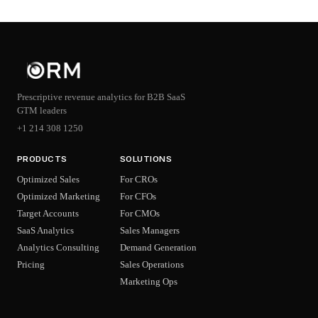
Prescriptive revenue analytics for B2B SaaS
GTM leaders
+1 214 308 1250
PRODUCTS
SOLUTIONS
Optimized Sales
For CROs
Optimized Marketing
For CFOs
Target Accounts
For CMOs
SaaS Analytics
Sales Managers
Analytics Consulting
Demand Generation
Pricing
Sales Operations
Marketing Ops