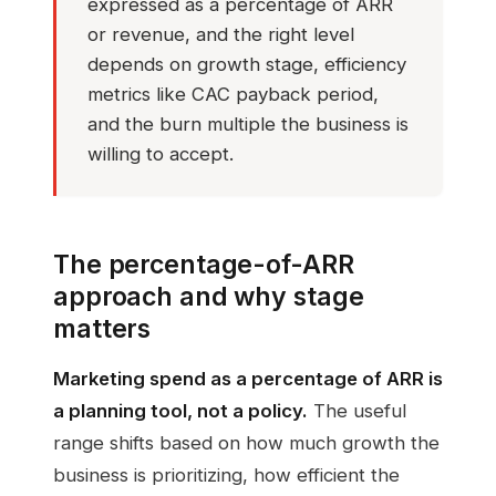
expressed as a percentage of ARR
or revenue, and the right level
depends on growth stage, efficiency
metrics like CAC payback period,
and the burn multiple the business is
willing to accept.
The percentage-of-ARR
approach and why stage
matters
Marketing spend as a percentage of ARR is
a planning tool, not a policy.
The useful
range shifts based on how much growth the
business is prioritizing, how efficient the