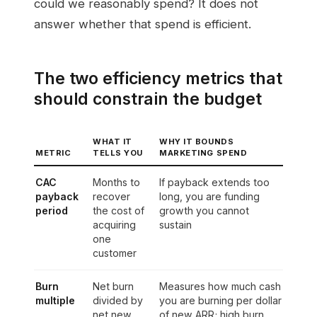
could we reasonably spend? It does not
answer whether that spend is efficient.
The two efficiency metrics that
should constrain the budget
WHAT IT
WHY IT BOUNDS
METRIC
TELLS YOU
MARKETING SPEND
CAC
Months to
If payback extends too
payback
recover
long, you are funding
period
the cost of
growth you cannot
acquiring
sustain
one
customer
Burn
Net burn
Measures how much cash
multiple
divided by
you are burning per dollar
net new
of new ARR; high burn