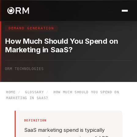
DEMAND GENERATION
How Much Should You Spend on
Marketing in SaaS?
ORM TECHNOLOGIES
HOME
/
GLOSSARY
/
HOW MUCH SHOULD YOU SPEND ON
MARKETING IN SAAS?
DEFINITION
SaaS marketing spend is typically