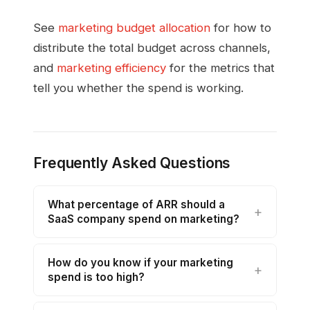
See
marketing budget allocation
for how to
distribute the total budget across channels,
and
marketing efficiency
for the metrics that
tell you whether the spend is working.
Frequently Asked Questions
What percentage of ARR should a
SaaS company spend on marketing?
How do you know if your marketing
spend is too high?