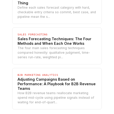
Thing
Define each sales forecast category with hard,
checkable entry criteria so commit, best case, and
pipeline mean the s...
SALES FORECASTING
Sales Forecasting Techniques: The Four
Methods and When Each One Works
The four main sales forecasting techniques
compared honestly: qualitative judgment, time-
series run-rate, weighted pi...
B2B MARKETING ANALYTICS
Adjusting Campaigns Based on
Performance: A Playbook for B2B Revenue
Teams
How B2B revenue teams reallocate marketing
spend mid-cycle using pipeline signals instead of
waiting for end-of-quart...