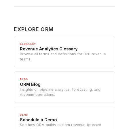
EXPLORE ORM
GLOSSARY
Revenue Analytics Glossary
Browse all terms and definitions for B2B revenue
teams.
BLOG
ORM Blog
Insights on pipeline analytics, forecasting, and
revenue operations.
DEMO
Schedule a Demo
See how ORM builds custom revenue forecast