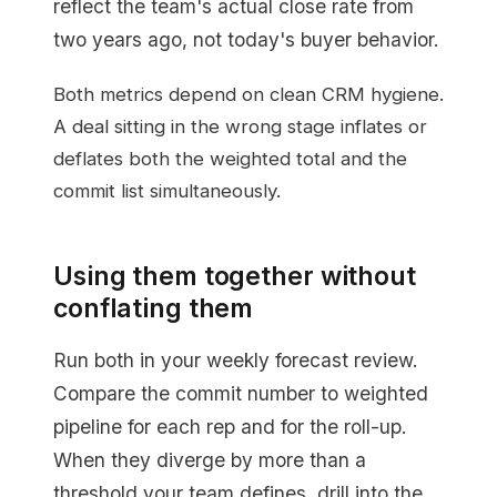
reflect the team's actual close rate from
two years ago, not today's buyer behavior.
Both metrics depend on clean CRM hygiene.
A deal sitting in the wrong stage inflates or
deflates both the weighted total and the
commit list simultaneously.
Using them together without
conflating them
Run both in your weekly forecast review.
Compare the commit number to weighted
pipeline for each rep and for the roll-up.
When they diverge by more than a
threshold your team defines, drill into the