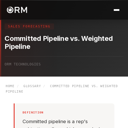
SALES FORECASTING
Committed Pipeline vs. Weighted
Pipeline
ORM TECHNOLOGIES
HOME
/
GLOSSARY
/
COMMITTED PIPELINE VS. WEIGHTED
PIPELINE
DEFINITION
Committed pipeline is a rep's