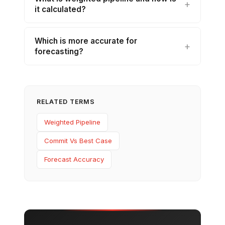
it calculated?
Which is more accurate for
forecasting?
RELATED TERMS
Weighted Pipeline
Commit Vs Best Case
Forecast Accuracy