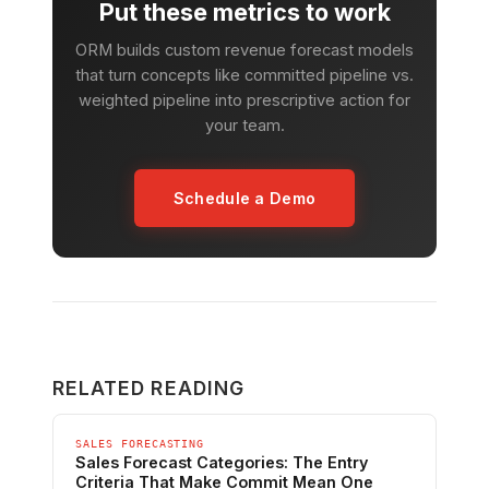
Put these metrics to work
ORM builds custom revenue forecast models
that turn concepts like committed pipeline vs.
weighted pipeline into prescriptive action for
your team.
Schedule a Demo
RELATED READING
SALES FORECASTING
Sales Forecast Categories: The Entry
Criteria That Make Commit Mean One