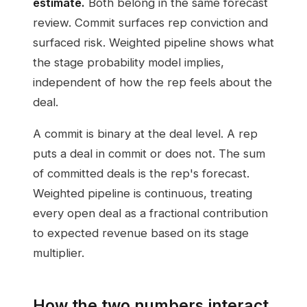
estimate.
Both belong in the same forecast
review. Commit surfaces rep conviction and
surfaced risk. Weighted pipeline shows what
the stage probability model implies,
independent of how the rep feels about the
deal.
A commit is binary at the deal level. A rep
puts a deal in commit or does not. The sum
of committed deals is the rep's forecast.
Weighted pipeline is continuous, treating
every open deal as a fractional contribution
to expected revenue based on its stage
multiplier.
How the two numbers interact