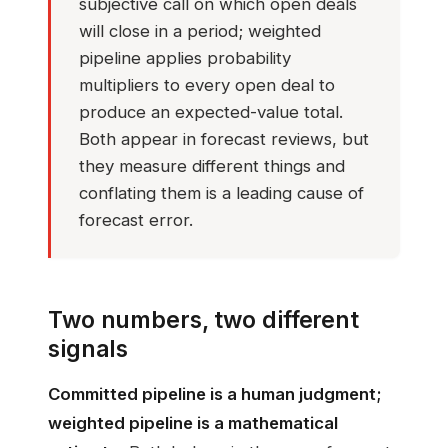
subjective call on which open deals
will close in a period; weighted
pipeline applies probability
multipliers to every open deal to
produce an expected-value total.
Both appear in forecast reviews, but
they measure different things and
conflating them is a leading cause of
forecast error.
Two numbers, two different
signals
Committed pipeline is a human judgment;
weighted pipeline is a mathematical