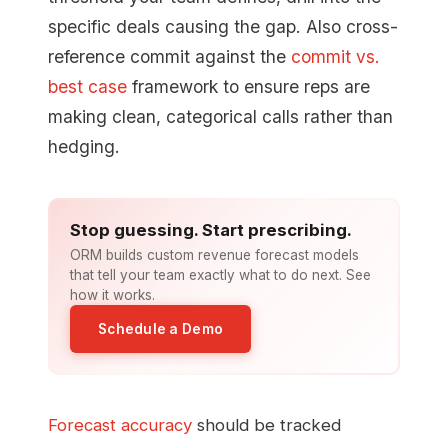
specific deals causing the gap. Also cross-
reference commit against the
commit vs.
best case
framework to ensure reps are
making clean, categorical calls rather than
hedging.
Stop guessing. Start prescribing.
ORM builds custom revenue forecast models
that tell your team exactly what to do next. See
how it works.
Schedule a Demo
Forecast accuracy
should be tracked