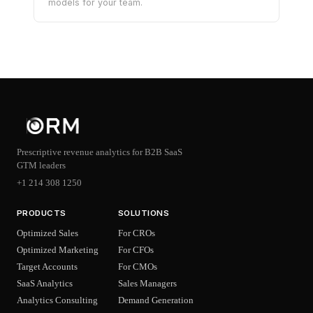
models for your team.
Prescriptive revenue analytics for B2B SaaS
GTM leaders
+1 214 308 1250
PRODUCTS
SOLUTIONS
Optimized Sales
For CROs
Optimized Marketing
For CFOs
Target Accounts
For CMOs
SaaS Analytics
Sales Managers
Analytics Consulting
Demand Generation