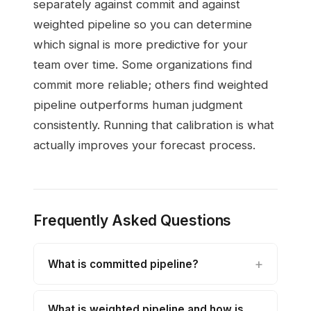
separately against commit and against
weighted pipeline so you can determine
which signal is more predictive for your
team over time. Some organizations find
commit more reliable; others find weighted
pipeline outperforms human judgment
consistently. Running that calibration is what
actually improves your forecast process.
Frequently Asked Questions
What is committed pipeline?
What is weighted pipeline and how is