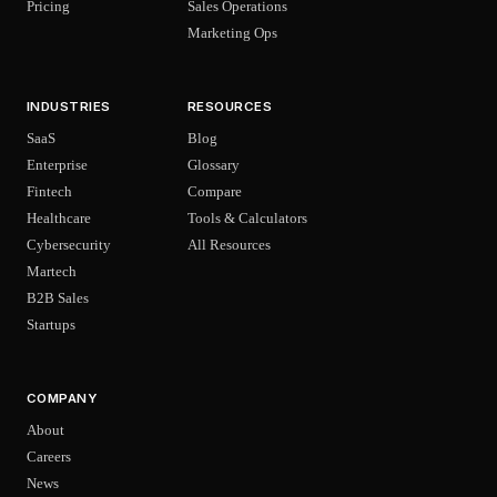
Pricing
Sales Operations
Marketing Ops
INDUSTRIES
RESOURCES
SaaS
Blog
Enterprise
Glossary
Fintech
Compare
Healthcare
Tools & Calculators
Cybersecurity
All Resources
Martech
B2B Sales
Startups
COMPANY
About
Careers
News