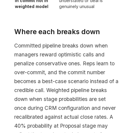
in commit not in
understated or deal is
weighted model
genuinely unusual
Where each breaks down
Committed pipeline breaks down when
managers reward optimistic calls and
penalize conservative ones. Reps learn to
over-commit, and the commit number
becomes a best-case scenario instead of a
credible call. Weighted pipeline breaks
down when stage probabilities are set
once during CRM configuration and never
recalibrated against actual close rates. A
40% probability at Proposal stage may