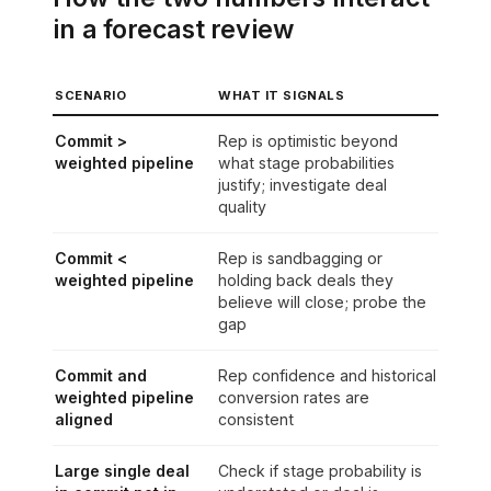
in a forecast review
SCENARIO
WHAT IT SIGNALS
Commit >
Rep is optimistic beyond
weighted pipeline
what stage probabilities
justify; investigate deal
quality
Commit <
Rep is sandbagging or
weighted pipeline
holding back deals they
believe will close; probe the
gap
Commit and
Rep confidence and historical
weighted pipeline
conversion rates are
aligned
consistent
Large single deal
Check if stage probability is