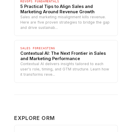
REVOPS FUNDAMENTALS
5 Practical Tips to Align Sales and
Marketing Around Revenue Growth
Sales and marketing misalignment kills revenue.
Here are five proven strategies to bridge the gap
and drive sustainab...
SALES FORECASTING
Contextual AI: The Next Frontier in Sales
and Marketing Performance
Contextual AI delivers insights tailored to each
user's role, timing, and GTM structure. Learn how
it transforms reve...
EXPLORE ORM