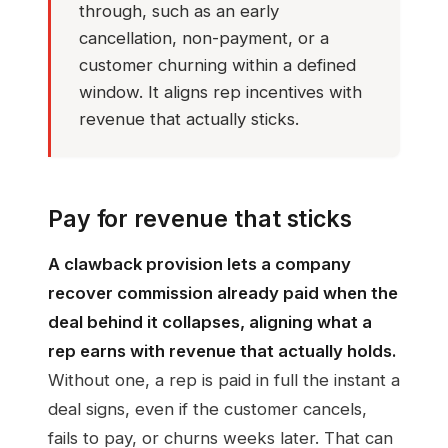
through, such as an early
cancellation, non-payment, or a
customer churning within a defined
window. It aligns rep incentives with
revenue that actually sticks.
Pay for revenue that sticks
A clawback provision lets a company
recover commission already paid when the
deal behind it collapses, aligning what a
rep earns with revenue that actually holds.
Without one, a rep is paid in full the instant a
deal signs, even if the customer cancels,
fails to pay, or churns weeks later. That can