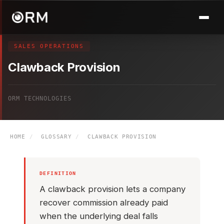
SALES OPERATIONS
Clawback Provision
ORM TECHNOLOGIES
HOME
/
GLOSSARY
/
CLAWBACK PROVISION
DEFINITION
A clawback provision lets a company
recover commission already paid
when the underlying deal falls