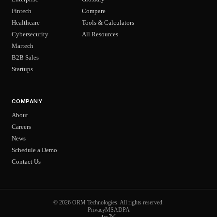
Fintech
Compare
Healthcare
Tools & Calculators
Cybersecurity
All Resources
Martech
B2B Sales
Startups
COMPANY
About
Careers
News
Schedule a Demo
Contact Us
© 2026 ORM Technologies. All rights reserved.
Privacy
MSA
DPA