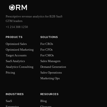
Prescriptive revenue analytics for B2B SaaS
GTM leaders
+1 214 308 1250
PRODUCTS
SOLUTIONS
Optimized Sales
For CROs
Optimized Marketing
For CFOs
Target Accounts
For CMOs
SaaS Analytics
Sales Managers
Analytics Consulting
Demand Generation
Pricing
Sales Operations
Marketing Ops
INDUSTRIES
RESOURCES
SaaS
Blog
Enterprise
Glossary