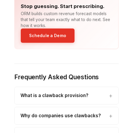
Stop guessing. Start prescribing.
ORM builds custom revenue forecast models
that tell your team exactly what to do next. See
how it works.
Schedule a Demo
Frequently Asked Questions
What is a clawback provision?
Why do companies use clawbacks?