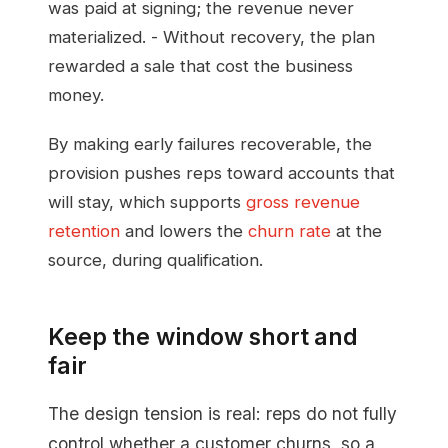
was paid at signing; the revenue never
materialized. - Without recovery, the plan
rewarded a sale that cost the business
money.
By making early failures recoverable, the
provision pushes reps toward accounts that
will stay, which supports
gross revenue
retention
and lowers the
churn rate
at the
source, during qualification.
Keep the window short and
fair
The design tension is real: reps do not fully
control whether a customer churns, so a