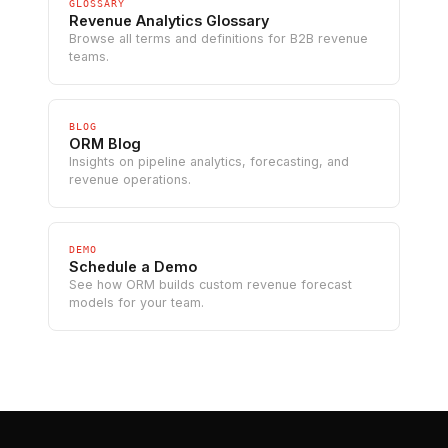
GLOSSARY
Revenue Analytics Glossary
Browse all terms and definitions for B2B revenue
teams.
BLOG
ORM Blog
Insights on pipeline analytics, forecasting, and
revenue operations.
DEMO
Schedule a Demo
See how ORM builds custom revenue forecast
models for your team.