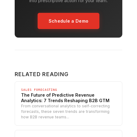
into prescriptive action for your team.
Schedule a Demo
RELATED READING
SALES FORECASTING
The Future of Predictive Revenue
Analytics: 7 Trends Reshaping B2B GTM
From conversational analytics to self-correcting
forecasts, these seven trends are transforming
how B2B revenue teams...