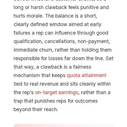
long or harsh clawback feels punitive and
hurts morale. The balance is a short,
clearly defined window aimed at early
failures a rep can influence through good
qualification, cancellations, non-payment,
immediate churn, rather than holding them
responsible for losses far down the line. Set
that way, a clawback is a fairness
mechanism that keeps
quota attainment
tied to real revenue and sits cleanly within
the rep's
on-target earnings
, rather than a
trap that punishes reps for outcomes
beyond their reach.