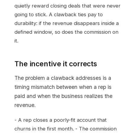
quietly reward closing deals that were never
going to stick. A clawback ties pay to
durability: if the revenue disappears inside a
defined window, so does the commission on
it.
The incentive it corrects
The problem a clawback addresses is a
timing mismatch between when a rep is
paid and when the business realizes the
revenue.
- A rep closes a poorly-fit account that
churns in the first month. - The commission