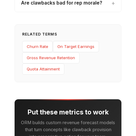
Are clawbacks bad for rep morale?
RELATED TERMS
Churn Rate
On Target Earnings
Gross Revenue Retention
Quota Attainment
Put these metrics to work
ORM builds custom revenue forecast models
that turn concepts like clawback provision