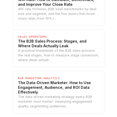
and Improve Your Close Rate
Win rate formulas, B2B SaaS benchmarks by deal
size and segment, and the five levers that move
close rates from 19% t...
SALES OPERATIONS
The B2B Sales Process: Stages, and
Where Deals Actually Leak
A practical breakdown of the B2B sales process:
the real stages, how to measure stage conversion,
where deals actuall...
B2B MARKETING ANALYTICS
The Data-Driven Marketer: How to Use
Engagement, Audience, and ROI Data
Effectively
The data-driven marketing strategy every B2B
marketer must master: measuring engagement
quality, segmenting audiences...