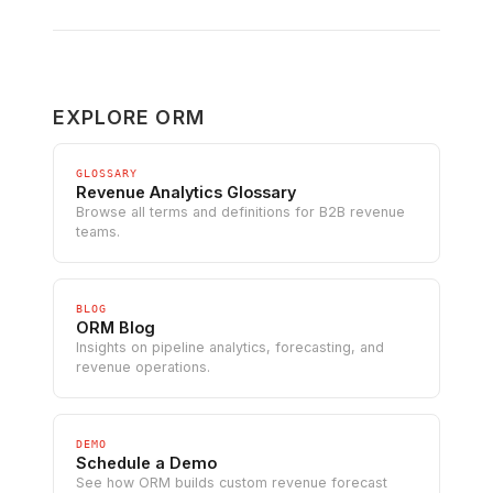
EXPLORE ORM
GLOSSARY
Revenue Analytics Glossary
Browse all terms and definitions for B2B revenue
teams.
BLOG
ORM Blog
Insights on pipeline analytics, forecasting, and
revenue operations.
DEMO
Schedule a Demo
See how ORM builds custom revenue forecast