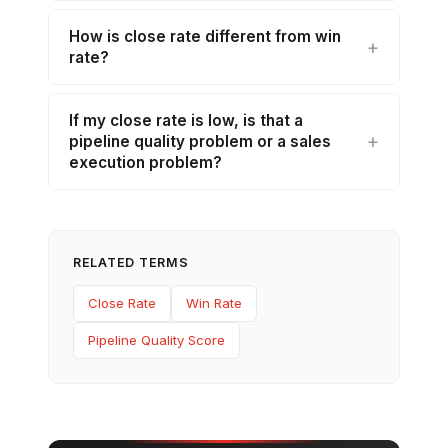
How is close rate different from win
rate?
If my close rate is low, is that a
pipeline quality problem or a sales
execution problem?
RELATED TERMS
Close Rate
Win Rate
Pipeline Quality Score