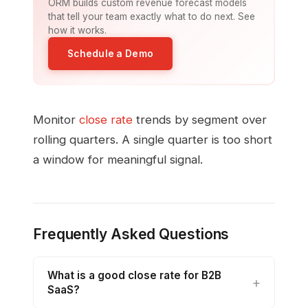
ORM builds custom revenue forecast models
that tell your team exactly what to do next. See
how it works.
Schedule a Demo
Monitor
close rate
trends by segment over
rolling quarters. A single quarter is too short
a window for meaningful signal.
Frequently Asked Questions
What is a good close rate for B2B
SaaS?