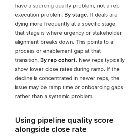
have a sourcing quality problem, not a rep
execution problem.
By stage.
If deals are
dying more frequently at a specific stage,
that stage is where urgency or stakeholder
alignment breaks down. This points to a
process or enablement gap at that
transition.
By rep cohort.
New reps typically
show lower close rates during ramp. If the
decline is concentrated in newer reps, the
issue may be ramp time or onboarding gaps
rather than a systemic problem.
Using pipeline quality score
alongside close rate