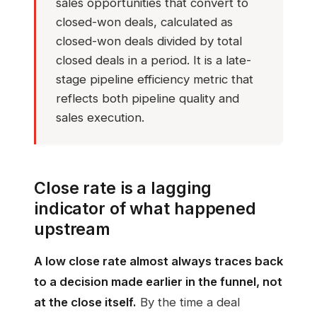
sales opportunities that convert to
closed-won deals, calculated as
closed-won deals divided by total
closed deals in a period. It is a late-
stage pipeline efficiency metric that
reflects both pipeline quality and
sales execution.
Close rate is a lagging
indicator of what happened
upstream
A low close rate almost always traces back
to a decision made earlier in the funnel, not
at the close itself.
By the time a deal