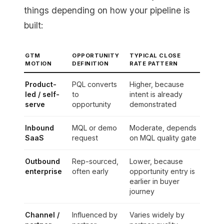
things depending on how your pipeline is
built:
GTM
OPPORTUNITY
TYPICAL CLOSE
MOTION
DEFINITION
RATE PATTERN
Product-
PQL converts
Higher, because
led / self-
to
intent is already
serve
opportunity
demonstrated
Inbound
MQL or demo
Moderate, depends
SaaS
request
on MQL quality gate
Outbound
Rep-sourced,
Lower, because
enterprise
often early
opportunity entry is
earlier in buyer
journey
Channel /
Influenced by
Varies widely by