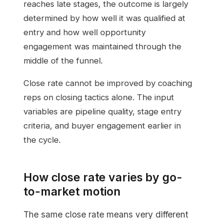
reaches late stages, the outcome is largely
determined by how well it was qualified at
entry and how well opportunity
engagement was maintained through the
middle of the funnel.
Close rate cannot be improved by coaching
reps on closing tactics alone. The input
variables are pipeline quality, stage entry
criteria, and buyer engagement earlier in
the cycle.
How close rate varies by go-
to-market motion
The same close rate means very different