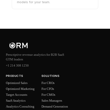
models for your team.
Prescriptive revenue analytics for B2B SaaS
GTM leaders
+1 214 308 1250
PRODUCTS
SOLUTIONS
Optimized Sales
For CROs
Optimized Marketing
For CFOs
Target Accounts
For CMOs
SaaS Analytics
Sales Managers
Analytics Consulting
Demand Generation