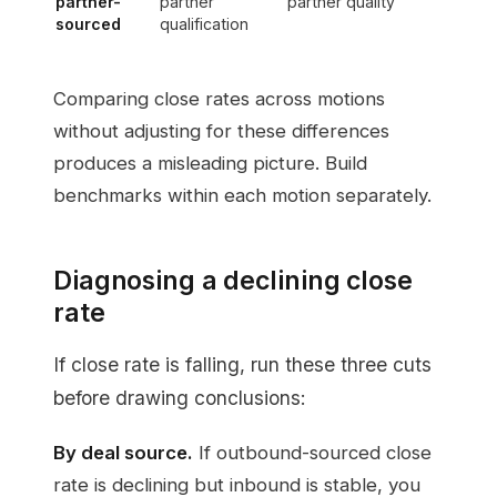
partner-
partner
partner quality
sourced
qualification
Comparing close rates across motions
without adjusting for these differences
produces a misleading picture. Build
benchmarks within each motion separately.
Diagnosing a declining close
rate
If close rate is falling, run these three cuts
before drawing conclusions:
By deal source.
If outbound-sourced close
rate is declining but inbound is stable, you