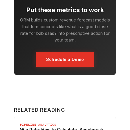
Put these metrics to work
ORM builds custom revenue forecast models
that turn concepts like what is a good close
rate for b2b saas? into prescriptive action for
your team.
Schedule a Demo
RELATED READING
PIPELINE ANALYTICS
Win Rate: How to Calculate, Benchmark,