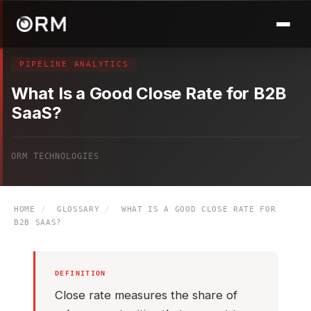
PIPELINE ANALYTICS
What Is a Good Close Rate for B2B
SaaS?
ORM TECHNOLOGIES
HOME
/
GLOSSARY
/
WHAT IS A GOOD CLOSE RATE FOR
B2B SAAS?
DEFINITION
Close rate measures the share of