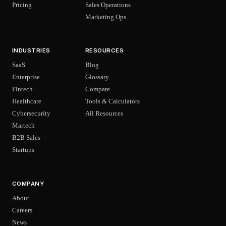
Pricing
Sales Operations
Marketing Ops
INDUSTRIES
RESOURCES
SaaS
Blog
Enterprise
Glossary
Fintech
Compare
Healthcare
Tools & Calculators
Cybersecurity
All Resources
Martech
B2B Sales
Startups
COMPANY
About
Careers
News