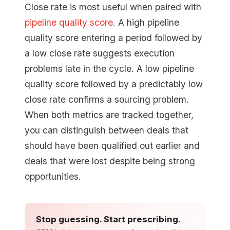
Close rate is most useful when paired with
pipeline quality score
. A high pipeline
quality score entering a period followed by
a low close rate suggests execution
problems late in the cycle. A low pipeline
quality score followed by a predictably low
close rate confirms a sourcing problem.
When both metrics are tracked together,
you can distinguish between deals that
should have been qualified out earlier and
deals that were lost despite being strong
opportunities.
Stop guessing. Start prescribing.