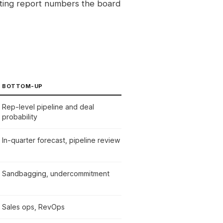
sting report numbers the board
BOTTOM-UP
Rep-level pipeline and deal
probability
In-quarter forecast, pipeline review
Sandbagging, undercommitment
Sales ops, RevOps