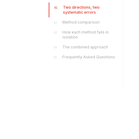
Two directions, two
01
systematic errors
Method comparison
02
How each method fails in
03
isolation
The combined approach
04
Frequently Asked Questions
05