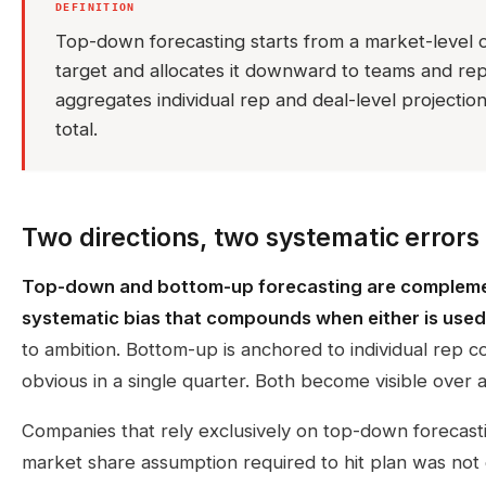
DEFINITION
Top-down forecasting starts from a market-level 
target and allocates it downward to teams and re
aggregates individual rep and deal-level projecti
total.
Two directions, two systematic errors
Top-down and bottom-up forecasting are complemen
systematic bias that compounds when either is used
to ambition. Bottom-up is anchored to individual rep co
obvious in a single quarter. Both become visible over a 
Companies that rely exclusively on top-down forecasti
market share assumption required to hit plan was not g