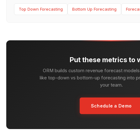
Top Down Forecasting
Bottom Up Forecasting
Foreca
Put these metrics to 
ORM builds custom revenue forecast models 
like top-down vs bottom-up forecasting into pr
your team.
Schedule a Demo