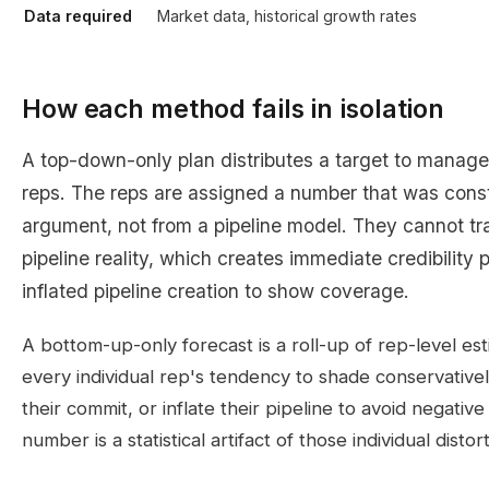
Data required
Market data, historical growth rates
How each method fails in isolation
A top-down-only plan distributes a target to manager
reps. The reps are assigned a number that was cons
argument, not from a pipeline model. They cannot tr
pipeline reality, which creates immediate credibility
inflated pipeline creation to show coverage.
A bottom-up-only forecast is a roll-up of rep-level est
every individual rep's tendency to shade conservativel
their commit, or inflate their pipeline to avoid negati
number is a statistical artifact of those individual distor