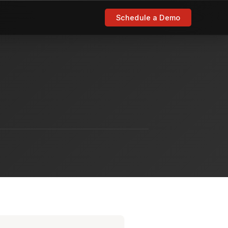
Schedule a Demo