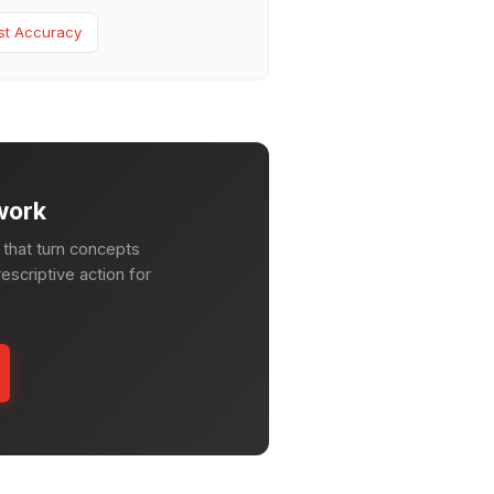
st Accuracy
work
that turn concepts
escriptive action for