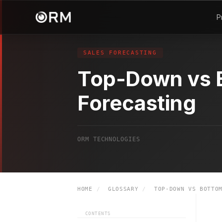
P
SALES FORECASTING
Top-Down vs 
Forecasting
ORM TECHNOLOGIES
HOME
/
GLOSSARY
/
TOP-DOWN VS BOTTOM
CONTENTS