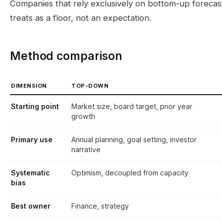
Companies that rely exclusively on bottom-up foreca
treats as a floor, not an expectation.
Method comparison
DIMENSION
TOP-DOWN
Starting point
Market size, board target, prior year
growth
Primary use
Annual planning, goal setting, investor
narrative
Systematic
Optimism, decoupled from capacity
bias
Best owner
Finance, strategy