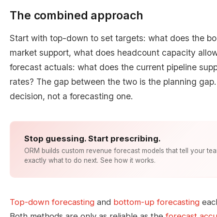
The combined approach
Start with top-down to set targets: what does the b
market support, what does headcount capacity allo
forecast actuals: what does the current pipeline supp
rates? The gap between the two is the planning gap.
decision, not a forecasting one.
Stop guessing. Start prescribing.
ORM builds custom revenue forecast models that tell your te
exactly what to do next. See how it works.
Top-down forecasting
and
bottom-up forecasting
each
Both methods are only as reliable as the
forecast acc