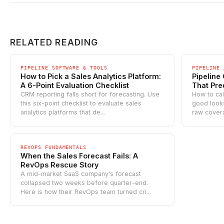
RELATED READING
PIPELINE SOFTWARE & TOOLS
PIPELINE 
How to Pick a Sales Analytics Platform:
Pipeline
A 6-Point Evaluation Checklist
That Pre
CRM reporting falls short for forecasting. Use
How to cal
this six-point checklist to evaluate sales
good looks 
analytics platforms that de...
raw covera
REVOPS FUNDAMENTALS
When the Sales Forecast Fails: A
RevOps Rescue Story
A mid-market SaaS company's forecast
collapsed two weeks before quarter-end.
Here is how their RevOps team turned cri...