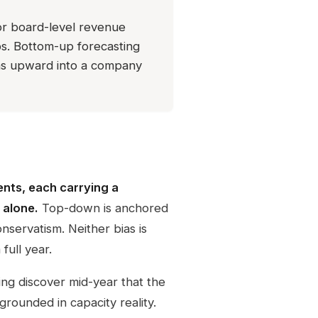
or board-level revenue
ps. Bottom-up forecasting
ons upward into a company
ts, each carrying a
 alone.
Top-down is anchored
nservatism. Neither bias is
full year.
ng discover mid-year that the
rounded in capacity reality.