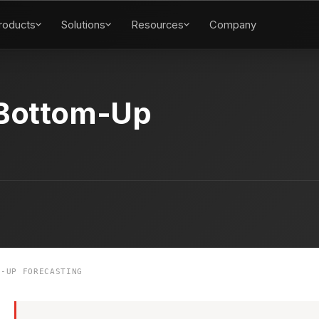
roducts
Solutions
Resources
Company
Bottom-Up
-UP FORECASTING