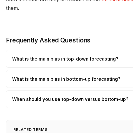
them.
Frequently Asked Questions
What is the main bias in top-down forecasting?
What is the main bias in bottom-up forecasting?
When should you use top-down versus bottom-up?
RELATED TERMS