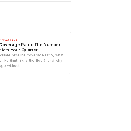
ANALYTICS
 Coverage Ratio: The Number
dicts Your Quarter
culate pipeline coverage ratio, what
like (hint: 3x is the floor), and why
ge without ...