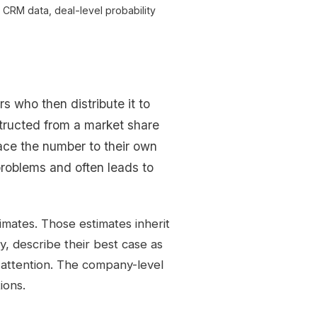
CRM data, deal-level probability
s who then distribute it to
tructed from a market share
ace the number to their own
 problems and often leads to
imates. Those estimates inherit
y, describe their best case as
ve attention. The company-level
tions.