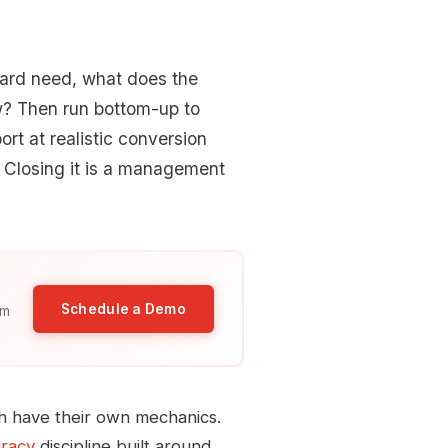
oard need, what does the
w? Then run bottom-up to
ort at realistic conversion
 Closing it is a management
Schedule a Demo
am
 have their own mechanics.
uracy
discipline built around