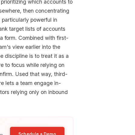
: prioritizing which accounts to
lsewhere, then concentrating
 particularly powerful in
ank target lists of accounts
 a form. Combined with first-
eam's view earlier into the
iscipline is to treat it as a
re to focus while relying on
nfirm. Used that way, third-
re lets a team engage in-
tors relying only on inbound
Schedule a Demo
am