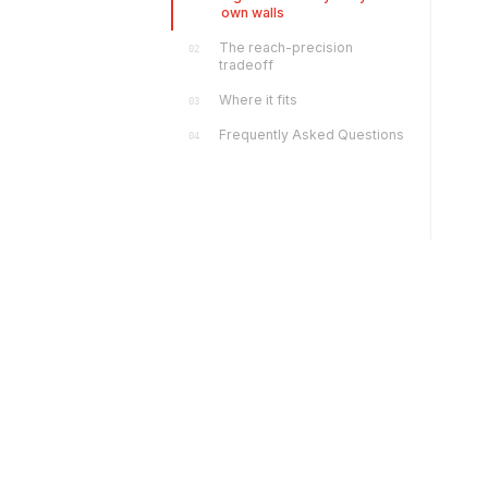
own walls
The reach-precision
02
tradeoff
Where it fits
03
Frequently Asked Questions
04