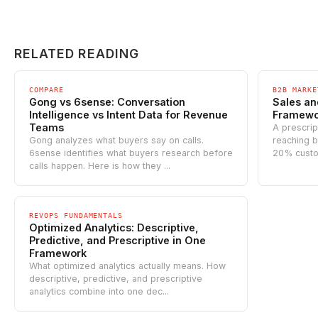
RELATED READING
COMPARE
B2B MARKE
Gong vs 6sense: Conversation
Sales an
Intelligence vs Intent Data for Revenue
Framewor
Teams
A prescrip
Gong analyzes what buyers say on calls.
reaching b
6sense identifies what buyers research before
20% custo
calls happen. Here is how they ...
REVOPS FUNDAMENTALS
Optimized Analytics: Descriptive,
Predictive, and Prescriptive in One
Framework
What optimized analytics actually means. How
descriptive, predictive, and prescriptive
analytics combine into one dec...