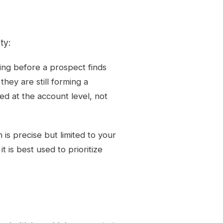
ty:
ing before a prospect finds
they are still forming a
ed at the account level, not
h is precise but limited to your
t is best used to prioritize