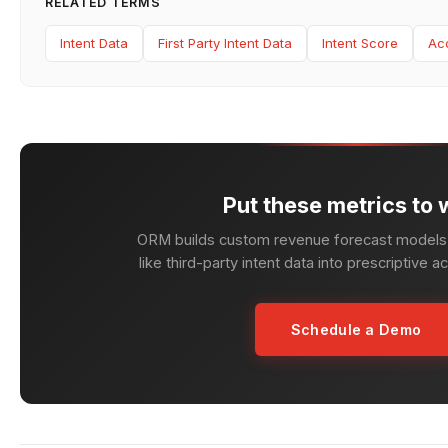
RELATED TERMS
Intent Data
First Party Intent Data
Intent Score
Ac
Put these metrics to 
ORM builds custom revenue forecast models 
like third-party intent data into prescriptive a
Schedule a Demo