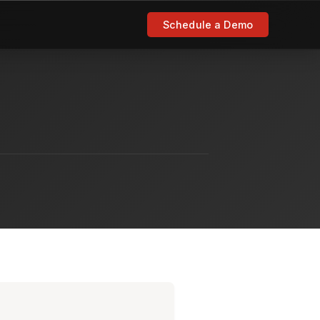
Schedule a Demo