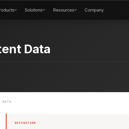
roducts
Solutions
Resources
Company
tent Data
 DATA
DEFINITION