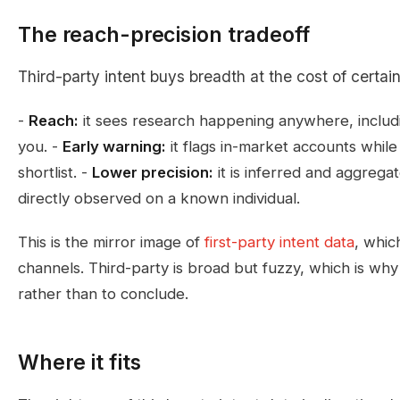
The reach-precision tradeoff
Third-party intent buys breadth at the cost of certain
-
Reach:
it sees research happening anywhere, includ
you. -
Early warning:
it flags in-market accounts while 
shortlist. -
Lower precision:
it is inferred and aggregat
directly observed on a known individual.
This is the mirror image of
first-party intent data
, whic
channels. Third-party is broad but fuzzy, which is why i
rather than to conclude.
Where it fits