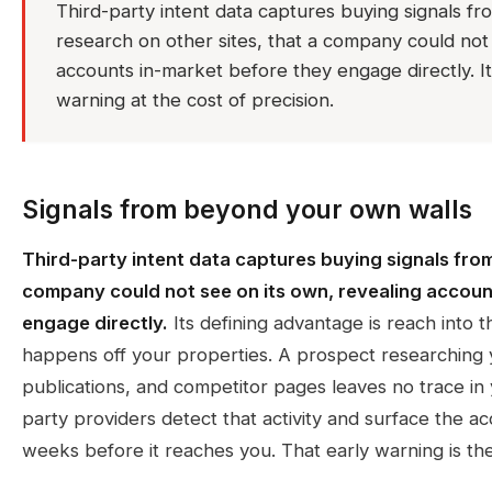
Third-party intent data captures buying signals f
research on other sites, that a company could not 
accounts in-market before they engage directly. It
warning at the cost of precision.
Signals from beyond your own walls
Third-party intent data captures buying signals fro
company could not see on its own, revealing accoun
engage directly.
Its defining advantage is reach into t
happens off your properties. A prospect researching 
publications, and competitor pages leaves no trace in y
party providers detect that activity and surface the a
weeks before it reaches you. That early warning is the