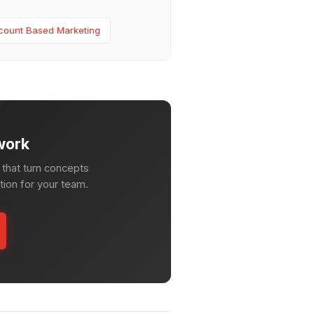
count Based Marketing
work
that turn concepts
ction for your team.