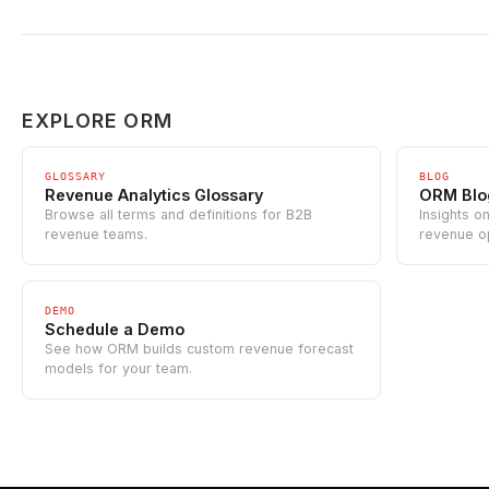
EXPLORE ORM
GLOSSARY
BLOG
Revenue Analytics Glossary
ORM Blo
Browse all terms and definitions for B2B
Insights o
revenue teams.
revenue o
DEMO
Schedule a Demo
See how ORM builds custom revenue forecast
models for your team.