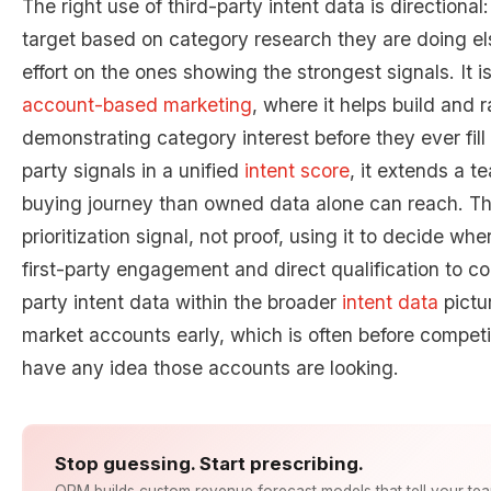
The right use of third-party intent data is directional
target based on category research they are doing e
effort on the ones showing the strongest signals. It is
account-based marketing
, where it helps build and r
demonstrating category interest before they ever fill
party signals in a unified
intent score
, it extends a t
buying journey than owned data alone can reach. The d
prioritization signal, not proof, using it to decide whe
first-party engagement and direct qualification to co
party intent data within the broader
intent data
pictu
market accounts early, which is often before competi
have any idea those accounts are looking.
Stop guessing. Start prescribing.
ORM builds custom revenue forecast models that tell your te