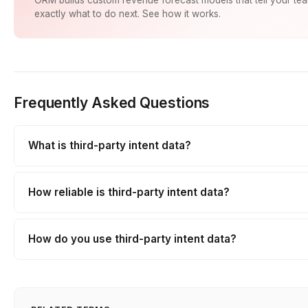
exactly what to do next. See how it works.
Frequently Asked Questions
What is third-party intent data?
How reliable is third-party intent data?
How do you use third-party intent data?