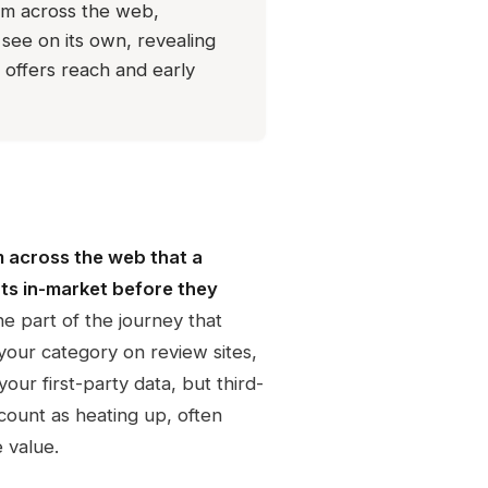
rom across the web,
see on its own, revealing
 offers reach and early
m across the web that a
ts in-market before they
he part of the journey that
your category on review sites,
our first-party data, but third-
ccount as heating up, often
 value.