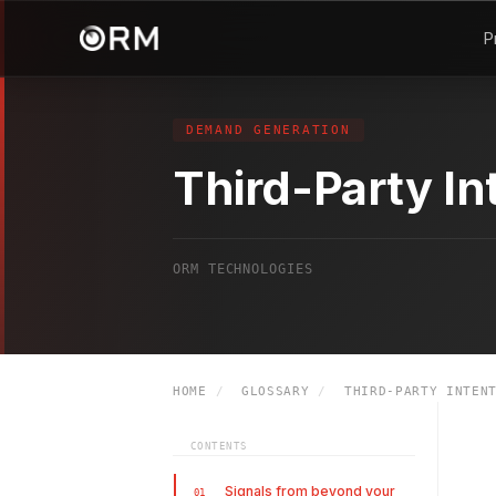
P
DEMAND GENERATION
Third-Party In
ORM TECHNOLOGIES
HOME
/
GLOSSARY
/
THIRD-PARTY INTENT
CONTENTS
Signals from beyond your
01