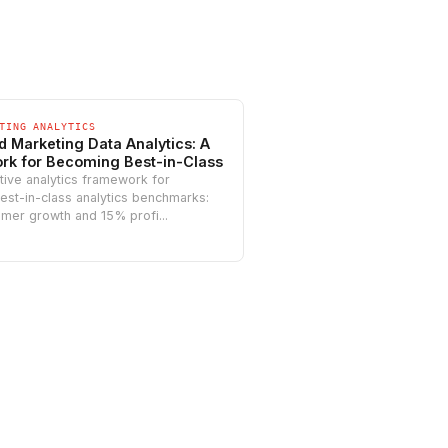
TING ANALYTICS
d Marketing Data Analytics: A
k for Becoming Best-in-Class
tive analytics framework for
est-in-class analytics benchmarks:
mer growth and 15% profi...