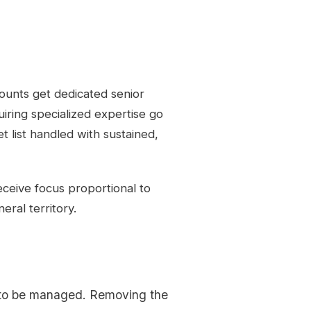
ounts get dedicated senior
iring specialized expertise go
t list handled with sustained,
ceive focus proportional to
eral territory.
e to be managed. Removing the