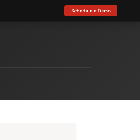
Schedule a Demo