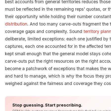
best accounts from general territories reduces those t
must be reflected in the remaining reps' quotas, or th
their opportunity while holding their number constant
distribution
. And too many carve-outs fragment the t
coverage gaps and complexity. Sound
territory plan
deliberate, limited exceptions: each one justified by 
captures, each one accounted for in the affected terri
kept small enough that the general model stays coher
carve-outs put the right resources on the right acco
become a patchwork of exceptions that makes the wh
and hard to manage, which is why the focus they pr
weighed against the fairness and coverage they cos
Stop guessing. Start prescribing.