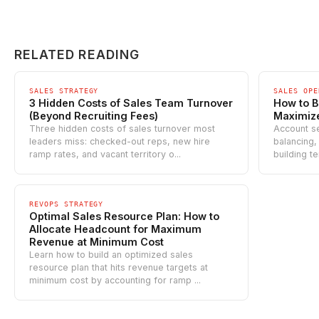
RELATED READING
SALES STRATEGY
SALES OPE
3 Hidden Costs of Sales Team Turnover
How to B
(Beyond Recruiting Fees)
Maximiz
Three hidden costs of sales turnover most
Account s
leaders miss: checked-out reps, new hire
balancing,
ramp rates, and vacant territory o...
building te
REVOPS STRATEGY
Optimal Sales Resource Plan: How to
Allocate Headcount for Maximum
Revenue at Minimum Cost
Learn how to build an optimized sales
resource plan that hits revenue targets at
minimum cost by accounting for ramp ...