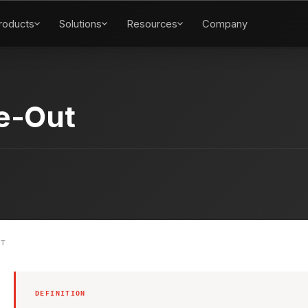
roducts
Solutions
Resources
Company
ve-Out
UT
DEFINITION