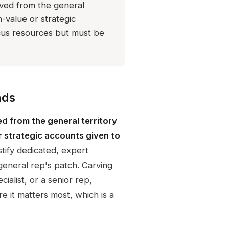
oved from the general
h-value or strategic
ocus resources but must be
nds
d from the general territory
r strategic accounts given to
stify dedicated, expert
general rep's patch. Carving
ialist, or a senior rep,
e it matters most, which is a