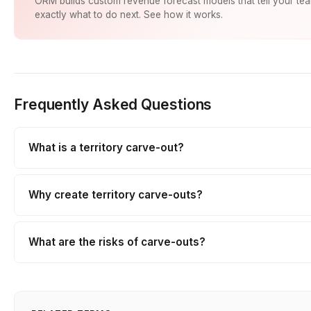
ORM builds custom revenue forecast models that tell your te
exactly what to do next. See how it works.
Frequently Asked Questions
What is a territory carve-out?
Why create territory carve-outs?
What are the risks of carve-outs?