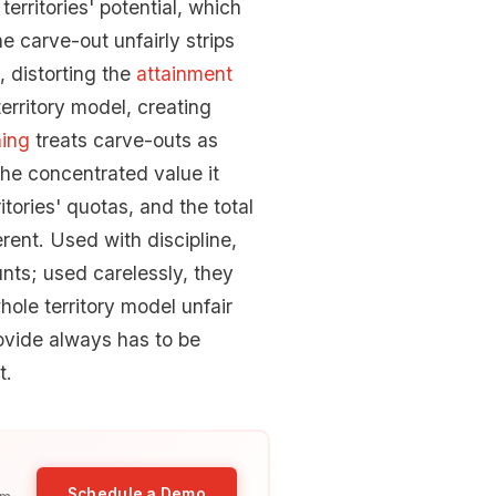
erritories' potential, which
e carve-out unfairly strips
, distorting the
attainment
erritory model, creating
ning
treats carve-outs as
the concentrated value it
tories' quotas, and the total
ent. Used with discipline,
unts; used carelessly, they
ole territory model unfair
ovide always has to be
t.
Schedule a Demo