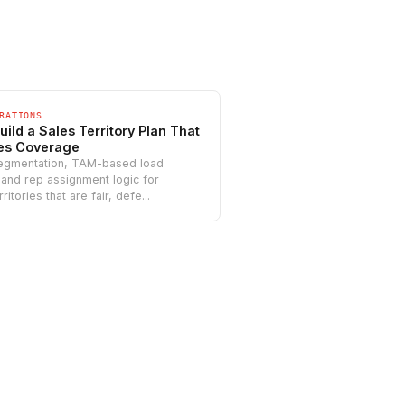
RATIONS
uild a Sales Territory Plan That
es Coverage
egmentation, TAM-based load
 and rep assignment logic for
rritories that are fair, defe...