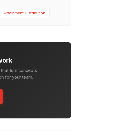
Attainment Distribution
work
that turn concepts
ion for your team.