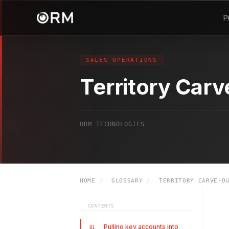
P
SALES OPERATIONS
Territory Car
ORM TECHNOLOGIES
HOME
/
GLOSSARY
/
TERRITORY CARVE-O
CONTENTS
Pulling key accounts into
01