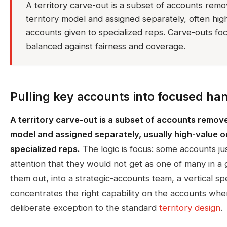
A territory carve-out is a subset of accounts rem
territory model and assigned separately, often hig
accounts given to specialized reps. Carve-outs f
balanced against fairness and coverage.
Pulling key accounts into focused ha
A territory carve-out is a subset of accounts remove
model and assigned separately, usually high-value o
specialized reps.
The logic is focus: some accounts ju
attention that they would not get as one of many in a 
them out, into a strategic-accounts team, a vertical spec
concentrates the right capability on the accounts wher
deliberate exception to the standard
territory design
.