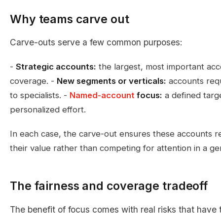
Why teams carve out
Carve-outs serve a few common purposes:
-
Strategic accounts:
the largest, most important acc
coverage. -
New segments or verticals:
accounts requ
to specialists. -
Named-account
focus:
a defined targe
personalized effort.
In each case, the carve-out ensures these accounts re
their value rather than competing for attention in a gen
The fairness and coverage tradeoff
The benefit of focus comes with real risks that hav