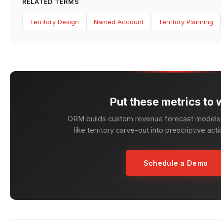
RELATED TERMS
Territory Design
Named Account
Territory Planning
Put these metrics to 
ORM builds custom revenue forecast models 
like territory carve-out into prescriptive act
Schedule a Demo