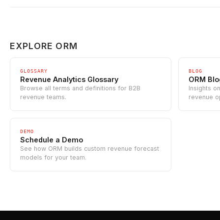
EXPLORE ORM
GLOSSARY
BLOG
Revenue Analytics Glossary
ORM Blo
Browse all terms and definitions for B2B
Insights o
revenue teams.
revenue o
DEMO
Schedule a Demo
See how ORM builds custom revenue forecast
models for your team.