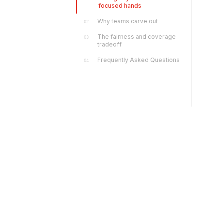
focused hands
Why teams carve out
02
The fairness and coverage
03
tradeoff
Frequently Asked Questions
04