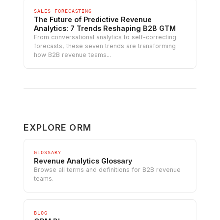
SALES FORECASTING
The Future of Predictive Revenue
Analytics: 7 Trends Reshaping B2B GTM
From conversational analytics to self-correcting
forecasts, these seven trends are transforming
how B2B revenue teams...
EXPLORE ORM
GLOSSARY
Revenue Analytics Glossary
Browse all terms and definitions for B2B revenue
teams.
BLOG