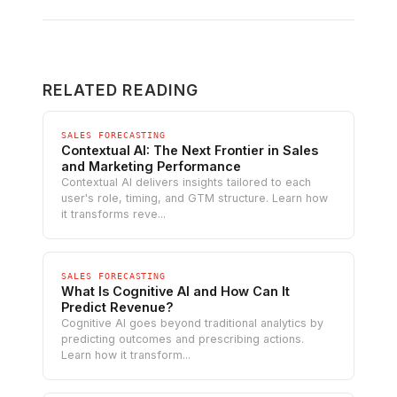
RELATED READING
SALES FORECASTING
Contextual AI: The Next Frontier in Sales
and Marketing Performance
Contextual AI delivers insights tailored to each
user's role, timing, and GTM structure. Learn how
it transforms reve...
SALES FORECASTING
What Is Cognitive AI and How Can It
Predict Revenue?
Cognitive AI goes beyond traditional analytics by
predicting outcomes and prescribing actions.
Learn how it transform...