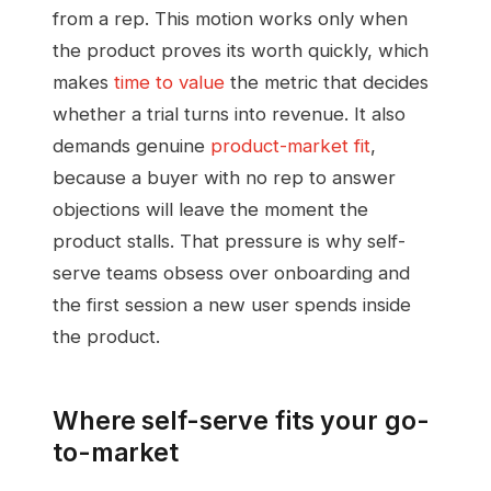
from a rep. This motion works only when
the product proves its worth quickly, which
makes
time to value
the metric that decides
whether a trial turns into revenue. It also
demands genuine
product-market fit
,
because a buyer with no rep to answer
objections will leave the moment the
product stalls. That pressure is why self-
serve teams obsess over onboarding and
the first session a new user spends inside
the product.
Where self-serve fits your go-
to-market