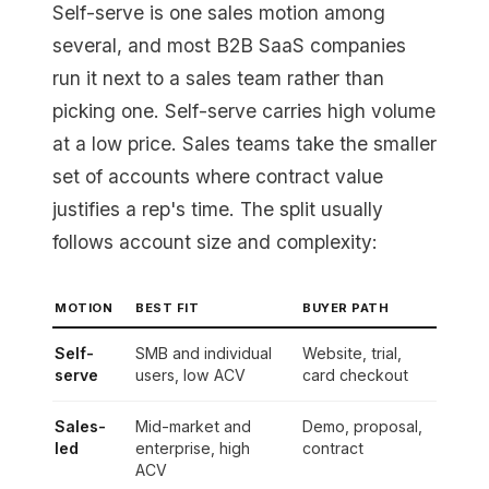
Self-serve is one sales motion among
several, and most B2B SaaS companies
run it next to a sales team rather than
picking one. Self-serve carries high volume
at a low price. Sales teams take the smaller
set of accounts where contract value
justifies a rep's time. The split usually
follows account size and complexity:
MOTION
BEST FIT
BUYER PATH
Self-
SMB and individual
Website, trial,
serve
users, low ACV
card checkout
Sales-
Mid-market and
Demo, proposal,
led
enterprise, high
contract
ACV