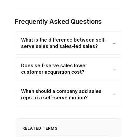
Frequently Asked Questions
What is the difference between self-
serve sales and sales-led sales?
Does self-serve sales lower
customer acquisition cost?
When should a company add sales
reps to a self-serve motion?
RELATED TERMS