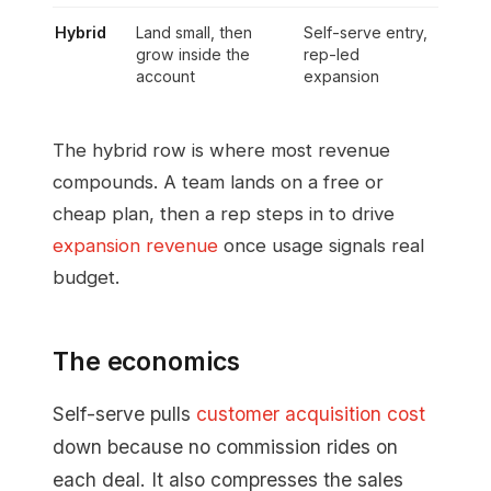
Hybrid
Land small, then
Self-serve entry,
grow inside the
rep-led
account
expansion
The hybrid row is where most revenue
compounds. A team lands on a free or
cheap plan, then a rep steps in to drive
expansion revenue
once usage signals real
budget.
The economics
Self-serve pulls
customer acquisition cost
down because no commission rides on
each deal. It also compresses the sales