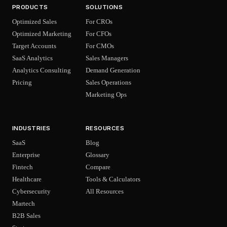
PRODUCTS
SOLUTIONS
Optimized Sales
For CROs
Optimized Marketing
For CFOs
Target Accounts
For CMOs
SaaS Analytics
Sales Managers
Analytics Consulting
Demand Generation
Pricing
Sales Operations
Marketing Ops
INDUSTRIES
RESOURCES
SaaS
Blog
Enterprise
Glossary
Fintech
Compare
Healthcare
Tools & Calculators
Cybersecurity
All Resources
Martech
B2B Sales