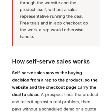
through the website and the
product itself, without a sales
representative running the deal.
Free trials and in-app checkout do
the work a rep would otherwise
handle.
How self-serve sales works
Self-serve sales moves the buying
decision from a rep to the product, so the
website and the checkout page carry the
deal to close.
A prospect finds the product
and tests it against a real problem, then
pays without a scheduled demo or a quote