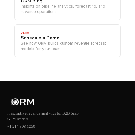
ORM Blog
Insights on pipeline analytics, forecasting, and
revenue operations.
DEMO
Schedule a Demo
See how ORM builds custom revenue forecast
models for your team.
Prescriptive revenue analytics for B2B SaaS
GTM leaders
+1 214 308 1250