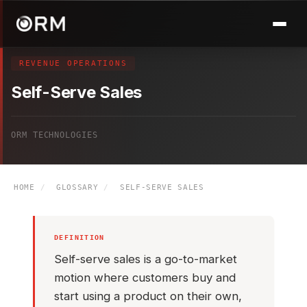
REVENUE OPERATIONS
Self-Serve Sales
ORM TECHNOLOGIES
HOME
/
GLOSSARY
/
SELF-SERVE SALES
DEFINITION
Self-serve sales is a go-to-market
motion where customers buy and
start using a product on their own,