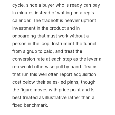
cycle, since a buyer who is ready can pay
in minutes instead of waiting on a rep's
calendar. The tradeoff is heavier upfront
investment in the product and in
onboarding that must work without a
person in the loop. Instrument the funnel
from signup to paid, and treat the
conversion rate at each step as the lever a
rep would otherwise pull by hand. Teams
that run this well often report acquisition
cost below their sales-led plans, though
the figure moves with price point and is
best treated as illustrative rather than a
fixed benchmark.