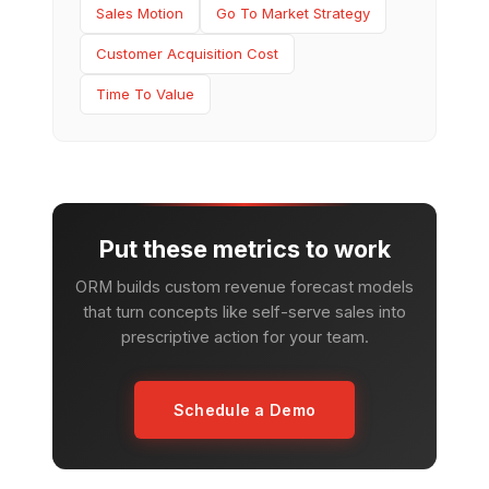
Sales Motion
Go To Market Strategy
Customer Acquisition Cost
Time To Value
Put these metrics to work
ORM builds custom revenue forecast models
that turn concepts like self-serve sales into
prescriptive action for your team.
Schedule a Demo