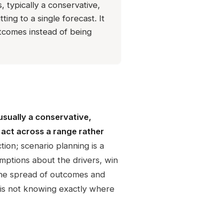
 typically a conservative,
ing to a single forecast. It
tcomes instead of being
usually a conservative,
 act across a range rather
tion; scenario planning is a
umptions about the drivers, win
 the spread of outcomes and
 is not knowing exactly where