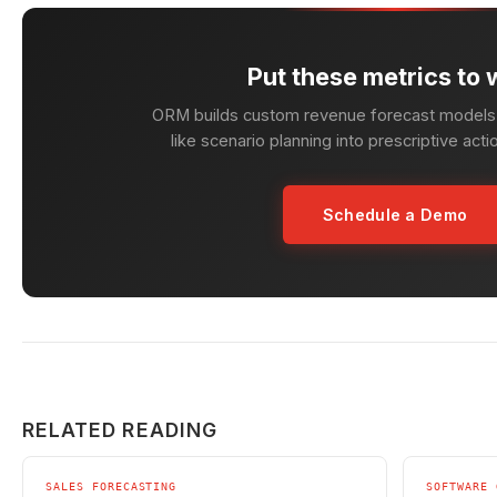
Put these metrics to 
ORM builds custom revenue forecast models 
like scenario planning into prescriptive acti
Schedule a Demo
RELATED READING
SALES FORECASTING
SOFTWARE 