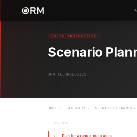
P
SALES FORECASTING
Scenario Plan
ORM TECHNOLOGIES
HOME
/
GLOSSARY
/
SCENARIO PLANNING
CONTENTS
Plan for a range, not a point
01