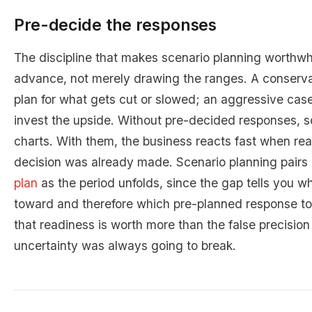
Pre-decide the responses
The discipline that makes scenario planning worthwhi
advance, not merely drawing the ranges. A conserv
plan for what gets cut or slowed; an aggressive case
invest the upside. Without pre-decided responses, sc
charts. With them, the business reacts fast when rea
decision was already made. Scenario planning pairs 
plan
as the period unfolds, since the gap tells you w
toward and therefore which pre-planned response to tr
that readiness is worth more than the false precision 
uncertainty was always going to break.