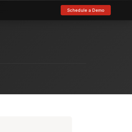
Schedule a Demo