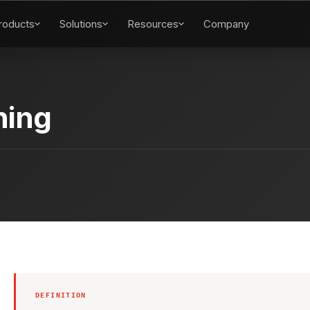
roducts
Solutions
Resources
Company
ning
DEFINITION