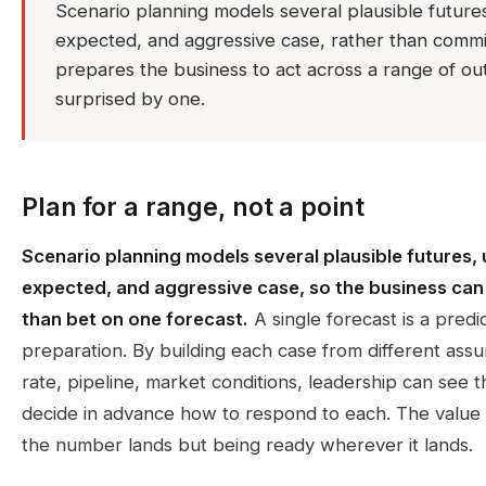
Scenario planning models several plausible futures,
expected, and aggressive case, rather than committ
prepares the business to act across a range of ou
surprised by one.
Plan for a range, not a point
Scenario planning models several plausible futures, 
expected, and aggressive case, so the business can
than bet on one forecast.
A single forecast is a predic
preparation. By building each case from different ass
rate, pipeline, market conditions, leadership can see
decide in advance how to respond to each. The value
the number lands but being ready wherever it lands.