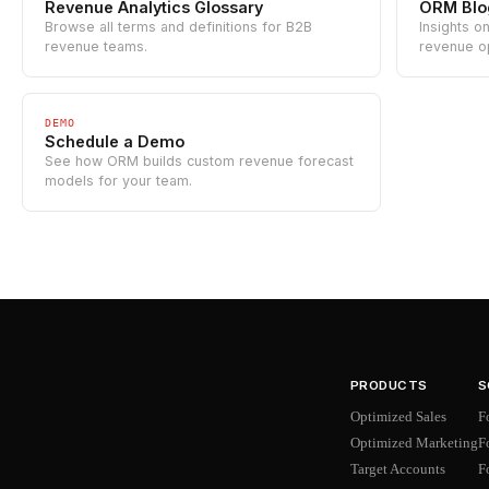
Revenue Analytics Glossary
ORM Blo
Browse all terms and definitions for B2B
Insights o
revenue teams.
revenue o
DEMO
Schedule a Demo
See how ORM builds custom revenue forecast
models for your team.
PRODUCTS
S
Optimized Sales
F
Optimized Marketing
F
Target Accounts
F