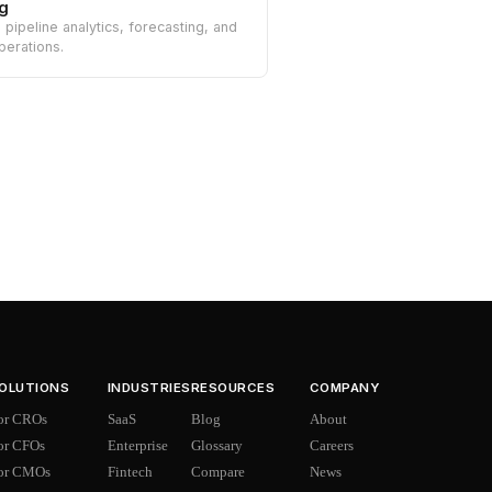
g
n pipeline analytics, forecasting, and
perations.
OLUTIONS
INDUSTRIES
RESOURCES
COMPANY
or CROs
SaaS
Blog
About
or CFOs
Enterprise
Glossary
Careers
or CMOs
Fintech
Compare
News