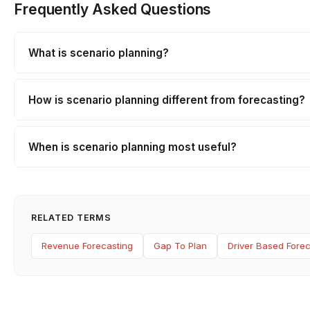
Frequently Asked Questions
What is scenario planning?
How is scenario planning different from forecasting?
When is scenario planning most useful?
RELATED TERMS
Revenue Forecasting
Gap To Plan
Driver Based Forec