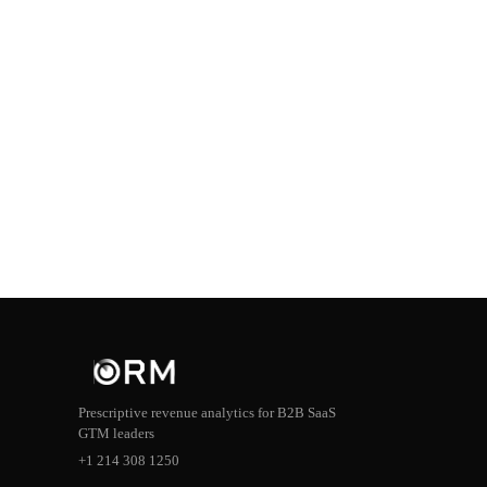
Prescriptive revenue analytics for B2B SaaS
GTM leaders
+1 214 308 1250