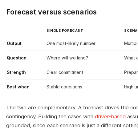
Forecast versus scenarios
SINGLE FORECAST
SCENA
Output
One most-likely number
Multip
Question
Where will we land?
What d
Strength
Clear commitment
Prepar
Best when
Stable conditions
High u
The two are complementary. A forecast drives the com
contingency. Building the cases with
driver-based
assu
grounded, since each scenario is just a different settin