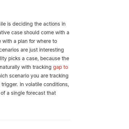
le is deciding the actions in
ative case should come with a
 with a plan for where to
enarios are just interesting
lity picks a case, because the
naturally with tracking
gap to
hich scenario you are tracking
igger. In volatile conditions,
of a single forecast that