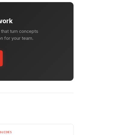
work
that turn concepts
on for your team.
GUIDES