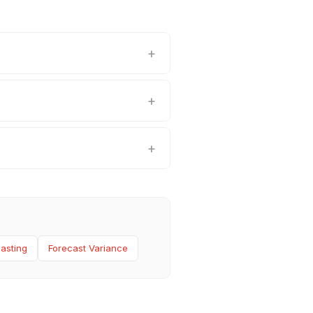
asting
Forecast Variance