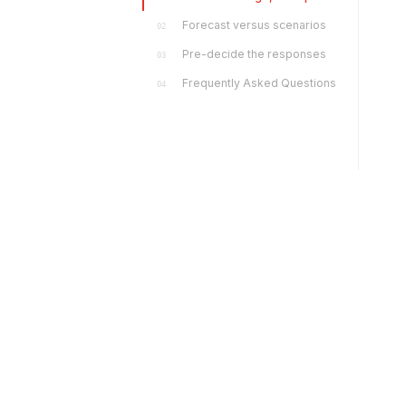
Forecast versus scenarios
02
Pre-decide the responses
03
Frequently Asked Questions
04