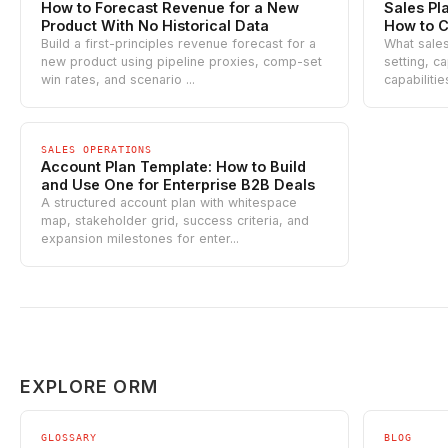
How to Forecast Revenue for a New
Sales Pl
Product With No Historical Data
How to C
Build a first-principles revenue forecast for a
What sales
new product using pipeline proxies, comp-set
setting, ca
win rates, and scenario ...
capabilitie
SALES OPERATIONS
Account Plan Template: How to Build
and Use One for Enterprise B2B Deals
A structured account plan with whitespace
map, stakeholder grid, success criteria, and
expansion milestones for enter...
EXPLORE ORM
GLOSSARY
BLOG