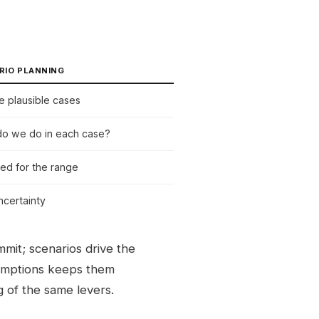
RIO PLANNING
le plausible cases
o we do in each case?
ed for the range
ncertainty
mit; scenarios drive the
mptions keeps them
g of the same levers.