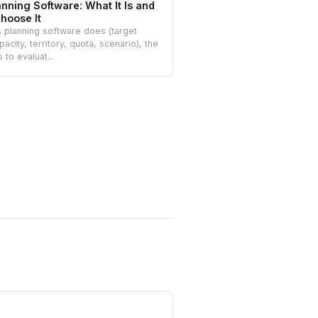
anning Software: What It Is and
hoose It
 planning software does (target
pacity, territory, quota, scenario), the
s to evaluat...