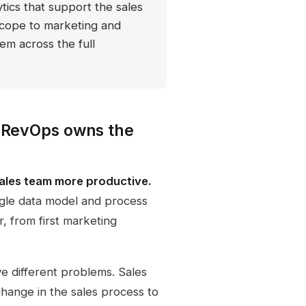
tics that support the sales
cope to marketing and
em across the full
; RevOps owns the
 sales team more productive.
ingle data model and process
, from first marketing
ve different problems. Sales
hange in the sales process to