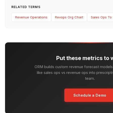
RELATED TERMS
Revenue Operations
Revops Org Chart
Sales Ops To 
Put these metrics to 
ORM builds custom revenue forecast models 
like sales ops vs revenue ops into prescripti
team.
Schedule a Demo