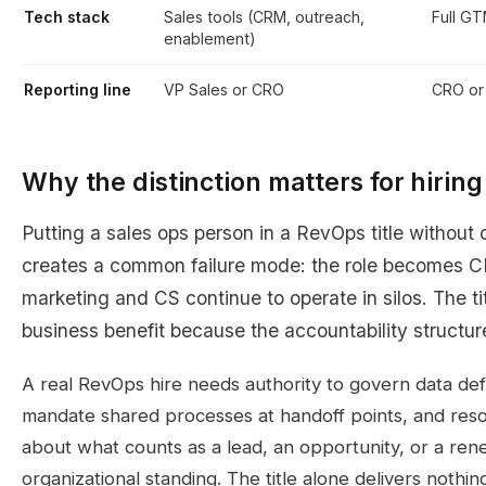
Tech stack
Sales tools (CRM, outreach,
Full GT
enablement)
Reporting line
VP Sales or CRO
CRO o
Why the distinction matters for hirin
Putting a sales ops person in a RevOps title without
creates a common failure mode: the role becomes C
marketing and CS continue to operate in silos. The t
business benefit because the accountability structur
A real RevOps hire needs authority to govern data defi
mandate shared processes at handoff points, and res
about what counts as a lead, an opportunity, or a ren
organizational standing. The title alone delivers nothin