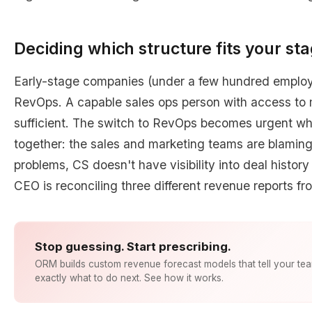
Deciding which structure fits your st
Early-stage companies (under a few hundred employ
RevOps. A capable sales ops person with access to m
sufficient. The switch to RevOps becomes urgent wh
together: the sales and marketing teams are blaming 
problems, CS doesn't have visibility into deal histor
CEO is reconciling three different revenue reports fr
Stop guessing. Start prescribing.
ORM builds custom revenue forecast models that tell your te
exactly what to do next. See how it works.