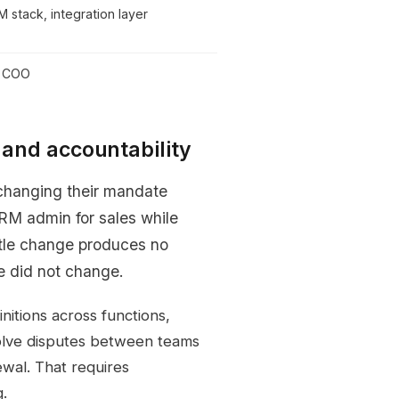
M stack, integration layer
r COO
g and accountability
 changing their mandate
RM admin for sales while
itle change produces no
e did not change.
nitions across functions,
olve disputes between teams
ewal. That requires
g.