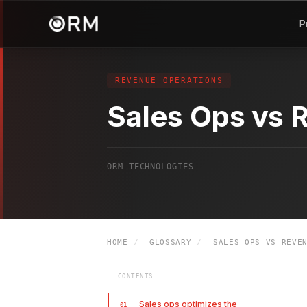
P
REVENUE OPERATIONS
Sales Ops vs 
ORM TECHNOLOGIES
HOME
/
GLOSSARY
/
SALES OPS VS REVEN
CONTENTS
Sales ops optimizes the
01