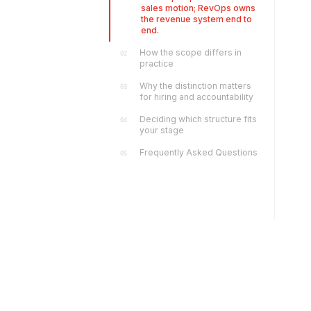
sales motion; RevOps owns
the revenue system end to
end.
How the scope differs in
02
practice
Why the distinction matters
03
for hiring and accountability
Deciding which structure fits
04
your stage
Frequently Asked Questions
05