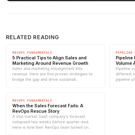
RELATED READING
REVOPS FUNDAMENTALS
PIPELINE 
5 Practical Tips to Align Sales and
Pipeline
Marketing Around Revenue Growth
Volume 
Sales and marketing misalignment kills
Pipeline v
revenue. Here are five proven strategies to
different 
bridge the gap and drive sustainab...
pipeline y
REVOPS FUNDAMENTALS
When the Sales Forecast Fails: A
RevOps Rescue Story
A mid-market SaaS company's forecast
collapsed two weeks before quarter-end.
Here is how their RevOps team turned cri...