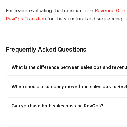
For teams evaluating the transition, see
Revenue Oper
RevOps Transition
for the structural and sequencing de
Frequently Asked Questions
What is the difference between sales ops and reven
When should a company move from sales ops to Re
Can you have both sales ops and RevOps?