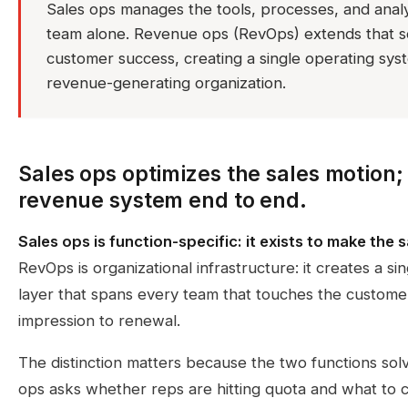
Sales ops manages the tools, processes, and analy
team alone. Revenue ops (RevOps) extends that s
customer success, creating a single operating syst
revenue-generating organization.
Sales ops optimizes the sales motion
revenue system end to end.
Sales ops is function-specific: it exists to make the
RevOps is organizational infrastructure: it creates a s
layer that spans every team that touches the customer
impression to renewal.
The distinction matters because the two functions sol
ops asks whether reps are hitting quota and what to c