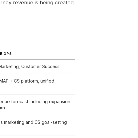
urney revenue is being created
E OPS
 Marketing, Customer Success
AP + CS platform, unified
venue forecast including expansion
urn
us marketing and CS goal-setting