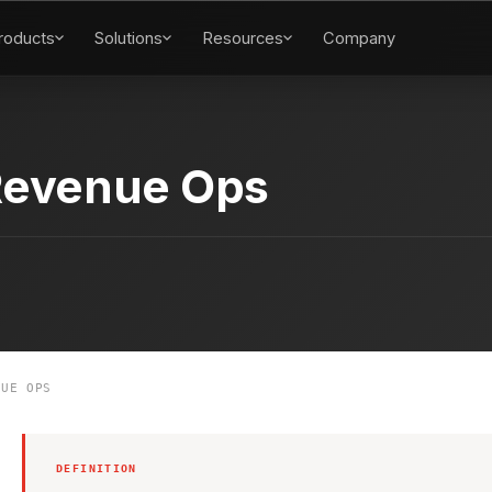
roducts
Solutions
Resources
Company
Revenue Ops
UE OPS
DEFINITION