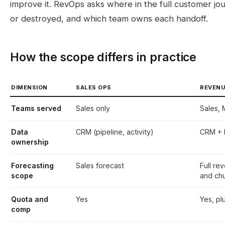
improve it. RevOps asks where in the full customer jo
or destroyed, and which team owns each handoff.
How the scope differs in practice
DIMENSION
SALES OPS
REVENU
Teams served
Sales only
Sales,
Data
CRM (pipeline, activity)
CRM + M
ownership
Forecasting
Sales forecast
Full re
scope
and ch
Quota and
Yes
Yes, pl
comp