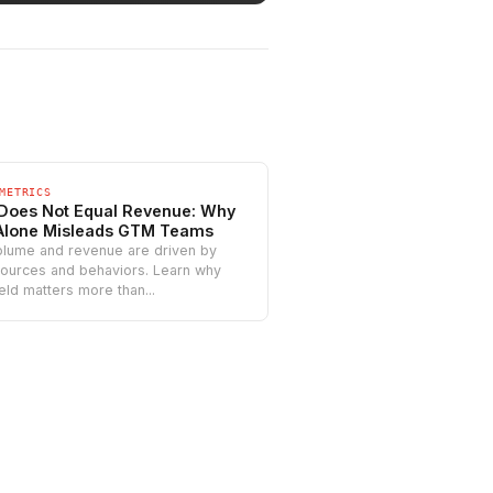
METRICS
 Does Not Equal Revenue: Why
Alone Misleads GTM Teams
olume and revenue are driven by
sources and behaviors. Learn why
ield matters more than...