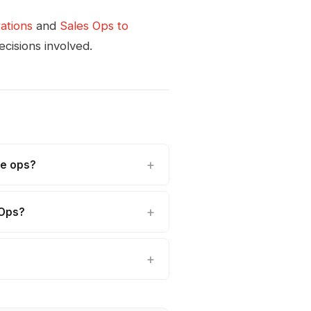
ations
and
Sales Ops to
cisions involved.
ue ops?
vOps?