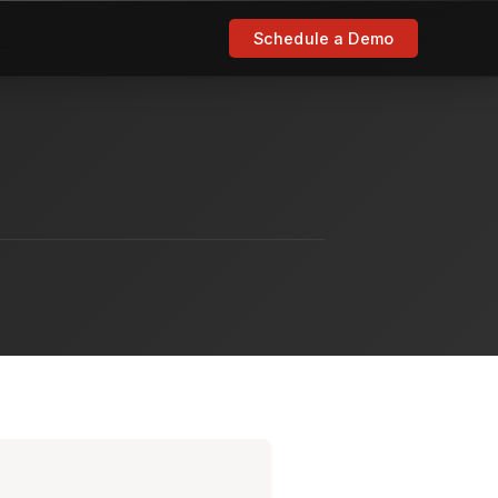
Schedule a Demo