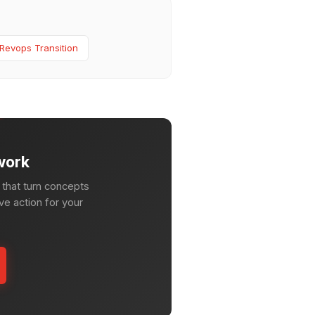
Revops Transition
work
that turn concepts
ve action for your