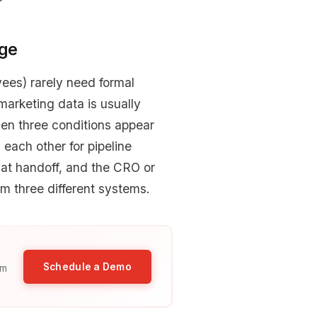
age
ees) rarely need formal
arketing data is usually
en three conditions appear
each other for pipeline
y at handoff, and the CRO or
om three different systems.
Schedule a Demo
am