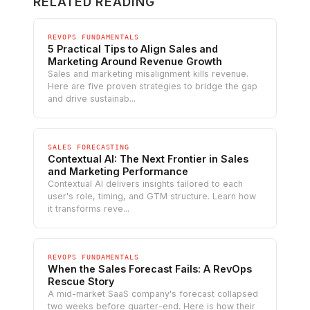
RELATED READING
REVOPS FUNDAMENTALS
5 Practical Tips to Align Sales and
Marketing Around Revenue Growth
Sales and marketing misalignment kills revenue.
Here are five proven strategies to bridge the gap
and drive sustainab...
SALES FORECASTING
Contextual AI: The Next Frontier in Sales
and Marketing Performance
Contextual AI delivers insights tailored to each
user's role, timing, and GTM structure. Learn how
it transforms reve...
REVOPS FUNDAMENTALS
When the Sales Forecast Fails: A RevOps
Rescue Story
A mid-market SaaS company's forecast collapsed
two weeks before quarter-end. Here is how their