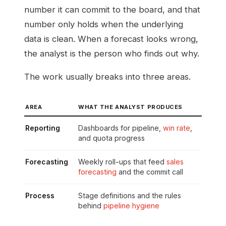
number it can commit to the board, and that
number only holds when the underlying
data is clean. When a forecast looks wrong,
the analyst is the person who finds out why.
The work usually breaks into three areas.
AREA
WHAT THE ANALYST PRODUCES
Reporting
Dashboards for pipeline,
win rate
,
and quota progress
Forecasting
Weekly roll-ups that feed
sales
forecasting
and the commit call
Process
Stage definitions and the rules
behind
pipeline hygiene