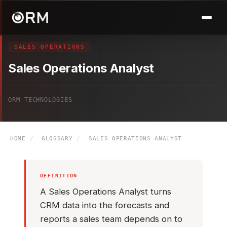
SALES OPERATIONS
Sales Operations Analyst
ORM TECHNOLOGIES
HOME
/
GLOSSARY
/
SALES OPERATIONS ANALYST
DEFINITION
A Sales Operations Analyst turns
CRM data into the forecasts and
reports a sales team depends on to