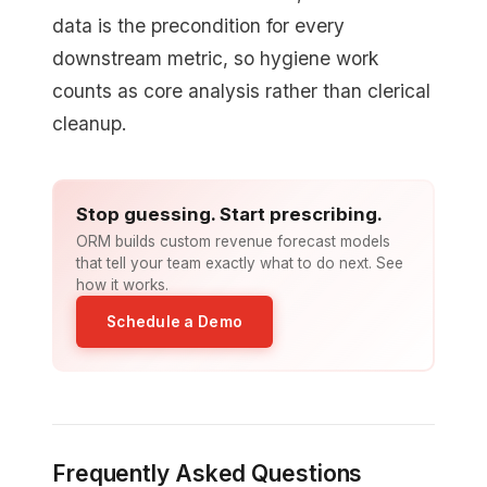
data is the precondition for every
downstream metric, so hygiene work
counts as core analysis rather than clerical
cleanup.
Stop guessing. Start prescribing.
ORM builds custom revenue forecast models
that tell your team exactly what to do next. See
how it works.
Schedule a Demo
Frequently Asked Questions