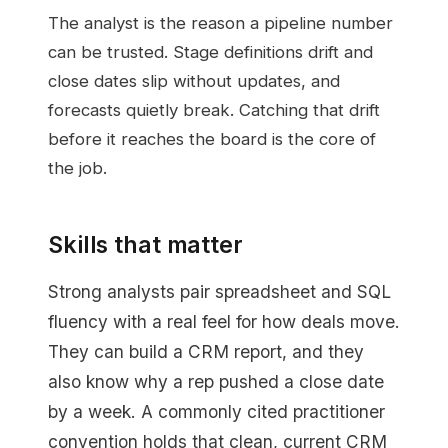
The analyst is the reason a pipeline number
can be trusted. Stage definitions drift and
close dates slip without updates, and
forecasts quietly break. Catching that drift
before it reaches the board is the core of
the job.
Skills that matter
Strong analysts pair spreadsheet and SQL
fluency with a real feel for how deals move.
They can build a CRM report, and they
also know why a rep pushed a close date
by a week. A commonly cited practitioner
convention holds that clean, current CRM