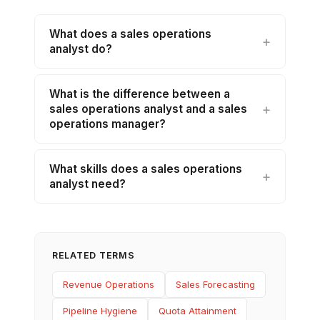
What does a sales operations
analyst do?
What is the difference between a
sales operations analyst and a sales
operations manager?
What skills does a sales operations
analyst need?
RELATED TERMS
Revenue Operations
Sales Forecasting
Pipeline Hygiene
Quota Attainment