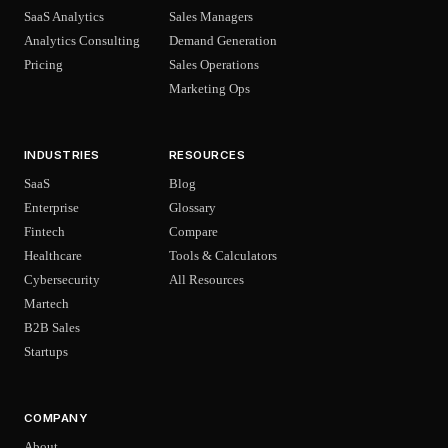
SaaS Analytics
Sales Managers
Analytics Consulting
Demand Generation
Pricing
Sales Operations
Marketing Ops
INDUSTRIES
RESOURCES
SaaS
Blog
Enterprise
Glossary
Fintech
Compare
Healthcare
Tools & Calculators
Cybersecurity
All Resources
Martech
B2B Sales
Startups
COMPANY
About