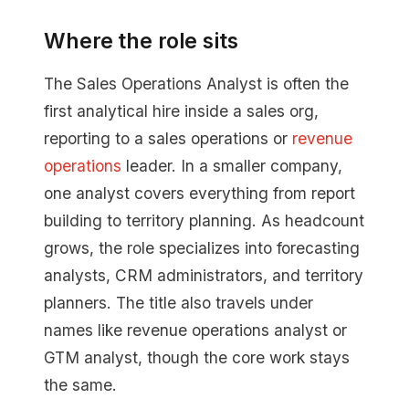
Where the role sits
The Sales Operations Analyst is often the
first analytical hire inside a sales org,
reporting to a sales operations or
revenue
operations
leader. In a smaller company,
one analyst covers everything from report
building to territory planning. As headcount
grows, the role specializes into forecasting
analysts, CRM administrators, and territory
planners. The title also travels under
names like revenue operations analyst or
GTM analyst, though the core work stays
the same.