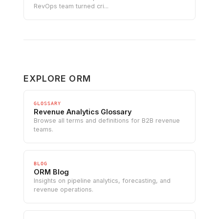
RevOps team turned cri...
EXPLORE ORM
GLOSSARY
Revenue Analytics Glossary
Browse all terms and definitions for B2B revenue
teams.
BLOG
ORM Blog
Insights on pipeline analytics, forecasting, and
revenue operations.