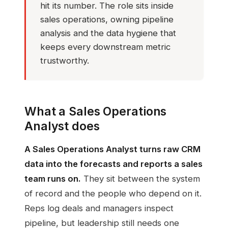
hit its number. The role sits inside
sales operations, owning pipeline
analysis and the data hygiene that
keeps every downstream metric
trustworthy.
What a Sales Operations
Analyst does
A Sales Operations Analyst turns raw CRM
data into the forecasts and reports a sales
team runs on.
They sit between the system
of record and the people who depend on it.
Reps log deals and managers inspect
pipeline, but leadership still needs one