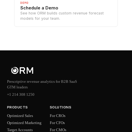
DEMO
Schedule a Demo
See how ORM builds custom revenue forecast
models for your team.
Prescriptive revenue analytics for B2B SaaS
GTM leaders
+1 214 308 1250
PRODUCTS
SOLUTIONS
Optimized Sales
For CROs
Optimized Marketing
For CFOs
Target Accounts
For CMOs