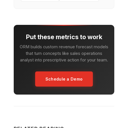
Put these metrics to work
ORM builds custom revenue forecast models
that turn concepts like sales operations
analyst into prescriptive action for your team.
Schedule a Demo